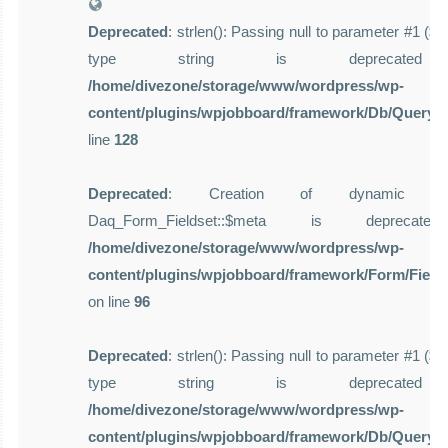
Deprecated
: strlen(): Passing null to parameter #1 ($st
type string is deprecate
/home/divezone/storage/www/wordpress/wp-
content/plugins/wpjobboard/framework/Db/Query.
line
128
Deprecated
: Creation of dynamic pro
Daq_Form_Fieldset::$meta is deprecat
/home/divezone/storage/www/wordpress/wp-
content/plugins/wpjobboard/framework/Form/Field
on line
96
Deprecated
: strlen(): Passing null to parameter #1 ($st
type string is deprecate
/home/divezone/storage/www/wordpress/wp-
content/plugins/wpjobboard/framework/Db/Query.