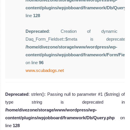
content/plugins/wpjobboard/framework/Db/Query.
line
128
Deprecated
: Creation of dynamic pro
Daq_Form_Fieldset::$meta is deprecat
/home/divezone/storage/www/wordpress/wp-
content/plugins/wpjobboard/framework/Form/Field
on line
96
www.scubadogs.net
Deprecated
: strlen(): Passing null to parameter #1 ($string) of
type string is deprecated in
/home/divezone/storage/www/wordpress/wp-
content/plugins/wpjobboard/framework/Db/Query.php
on
line
128