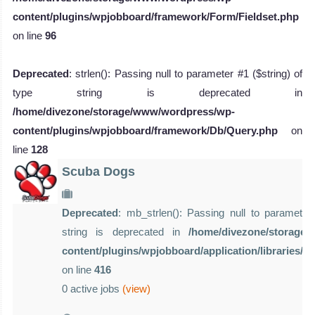
content/plugins/wpjobboard/framework/Form/Fieldset.php
on line
96
Deprecated
: strlen(): Passing null to parameter #1 ($string) of
type string is deprecated in
/home/divezone/storage/www/wordpress/wp-
content/plugins/wpjobboard/framework/Db/Query.php
on
line
128
Scuba Dogs
Deprecated
: mb_strlen(): Passing null to parameter 
string is deprecated in
/home/divezone/storage
content/plugins/wpjobboard/application/libraries/
on line
416
0 active jobs
(view)