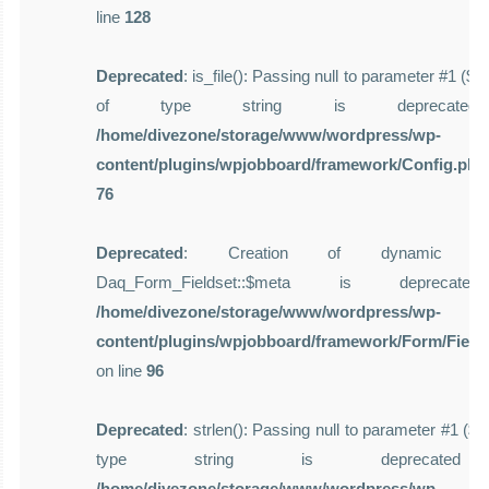
line
128
Deprecated
: is_file(): Passing null to parameter #1 ($f
of type string is deprecate
/home/divezone/storage/www/wordpress/wp-
content/plugins/wpjobboard/framework/Config.php
76
Deprecated
: Creation of dynamic pro
Daq_Form_Fieldset::$meta is deprecat
/home/divezone/storage/www/wordpress/wp-
content/plugins/wpjobboard/framework/Form/Field
on line
96
Deprecated
: strlen(): Passing null to parameter #1 ($st
type string is deprecate
/home/divezone/storage/www/wordpress/wp-