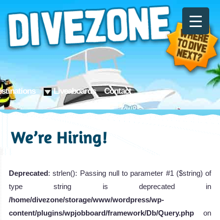
stinations
Liveaboards
Contact
We’re Hiring!
Deprecated
: strlen(): Passing null to parameter #1 ($string) of
type string is deprecated in
/home/divezone/storage/www/wordpress/wp-
content/plugins/wpjobboard/framework/Db/Query.php
on