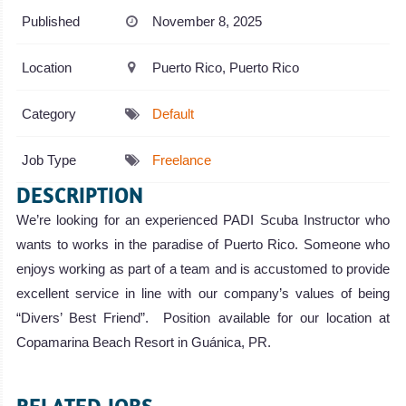
Published
November 8, 2025
Location
Puerto Rico, Puerto Rico
Category
Default
Job Type
Freelance
DESCRIPTION
We’re looking for an experienced PADI Scuba Instructor who
wants to works in the paradise of Puerto Rico. Someone who
enjoys working as part of a team and is accustomed to provide
excellent service in line with our company’s values of being
“Divers’ Best Friend”. Position available for our location at
Copamarina Beach Resort in Guánica, PR.