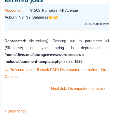
RELATED JOBS
Accountant
203 Pumpkin Hill Avenue
Auburn, NY, NY, Bahamas
NEW
AUGUST 3, 2026
Deprecated
: file_exists(): Passing null to parameter #1
($filename) of type string is deprecated in
/home/divezone/storage/www/wordpress/wp-
includes/comment-template.php
on line
1628
←
Previous Job: 4-6 week PADI Divemaster Internship – Gran
Canaria
Next Job: Divemaster internship
→
↑ Back to top