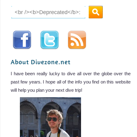
About Divezone.net
I have been really lucky to dive all over the globe over the
past few years. I hope all of the info you find on this website
will help you plan your next dive trip!