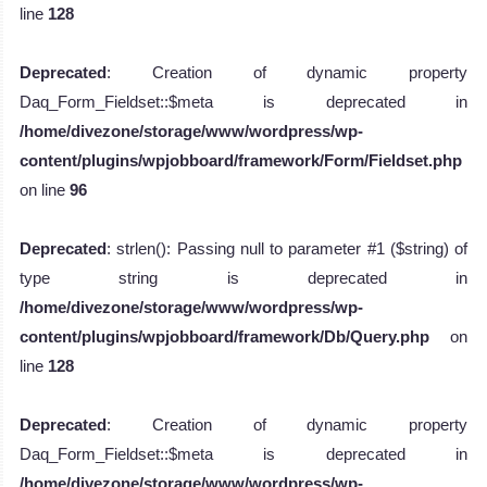
line
128
Deprecated
: Creation of dynamic property
Daq_Form_Fieldset::$meta is deprecated in
/home/divezone/storage/www/wordpress/wp-
content/plugins/wpjobboard/framework/Form/Fieldset.php
on line
96
Deprecated
: strlen(): Passing null to parameter #1 ($string) of
type string is deprecated in
/home/divezone/storage/www/wordpress/wp-
content/plugins/wpjobboard/framework/Db/Query.php
on
line
128
Deprecated
: Creation of dynamic property
Daq_Form_Fieldset::$meta is deprecated in
/home/divezone/storage/www/wordpress/wp-