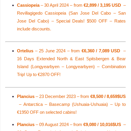
Cassiopeia
– 30 April 2024 – from
€2,899 / 3,195 USD
–
Revillagigedo Cassiopeia (San Jose Del Cabo – San
Jose Del Cabo) – Special Deals! $500 OFF – Rates
include discounts.
Ortelius
– 25 June 2024 – from
€6,360 / 7,089 USD
–
16 Days Extended North & East Spitsbergen & Bear
Island (Longyearbyen – Longyearbyen) – Combination
Trip! Up to €2870 OFF!
Plancius
– 23 December 2023 – from
€8,500 / 8,659$US
– Antarctica – Basecamp (Ushuaia-Ushuaia) – Up to
€1950 OFF on selected cabins!
Plancius
– 09 August 2024 – from
€9,080 / 10,016$US
–