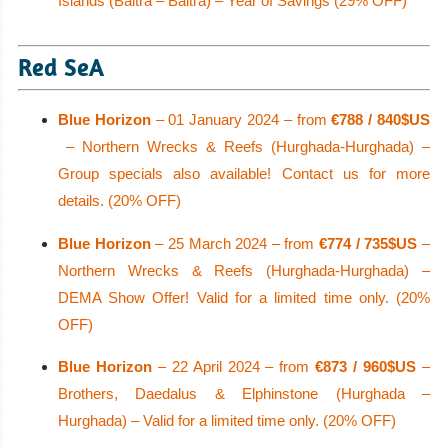
Islands (Baltra – Baltra) – Year of Savings (29% OFF)
Red SeA
Blue Horizon
– 01 January 2024 – from
€788 / 840$US
– Northern Wrecks & Reefs (Hurghada-Hurghada) –
Group specials also available! Contact us for more
details. (20% OFF)
Blue Horizon
– 25 March 2024 – from
€774 / 735$US
–
Northern Wrecks & Reefs (Hurghada-Hurghada) –
DEMA Show Offer! Valid for a limited time only. (20%
OFF)
Blue Horizon
– 22 April 2024 – from
€873 / 960$US
–
Brothers, Daedalus & Elphinstone (Hurghada –
Hurghada) – Valid for a limited time only. (20% OFF)