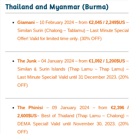
Thailand and Myanmar (Burma)
Giamani
– 10 February 2024 – from
€2,045 / 2,249$US
–
Similan Surin (Chalong – Tablamu) – Last Minute Special
Offer! Valid for limited time only. (30% OFF)
The Junk
– 04 January 2024 – from
€1,092 / 1,200$US
–
Similan & Surin Islands (Thap Lamu – Thap Lamu) –
Last Minute Special! Valid until 31 December 2023. (20%
OFF)
The Phinisi
– 09 January 2024 – from
€2,396 /
2,600$US
– Best of Thailand (Thap Lamu – Chalong) –
DEMA Special! Valid until November 30, 2023. (20%
OFF)