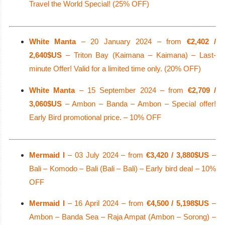
Travel the World Special! (25% OFF)
White Manta
– 20 January 2024 – from
€2,402 /
2,640$US
– Triton Bay (Kaimana – Kaimana) – Last-
minute Offer! Valid for a limited time only. (20% OFF)
White Manta
– 15 September 2024 – from
€2,709 /
3,060$US
– Ambon – Banda – Ambon – Special offer!
Early Bird promotional price. – 10% OFF
Mermaid I
– 03 July 2024 – from
€3,420 / 3,880$US
–
Bali – Komodo – Bali (Bali – Bali) – Early bird deal – 10%
OFF
Mermaid I
– 16 April 2024 – from
€4,500 / 5,198$US
–
Ambon – Banda Sea – Raja Ampat (Ambon – Sorong) –