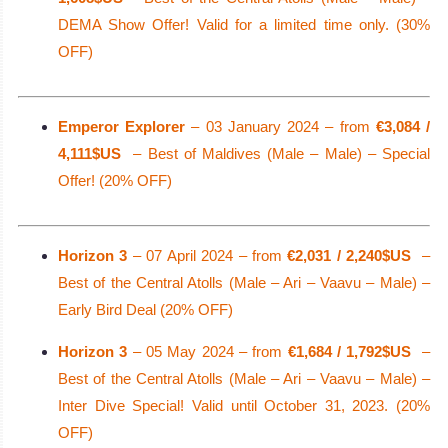
DEMA Show Offer! Valid for a limited time only. (30%
OFF)
Emperor Explorer
– 03 January 2024 – from
€3,084 /
4,111$US
– Best of Maldives (Male – Male) – Special
Offer! (20% OFF)
Horizon 3
– 07 April 2024 – from
€2,031 / 2,240$US
–
Best of the Central Atolls (Male – Ari – Vaavu – Male) –
Early Bird Deal (20% OFF)
Horizon 3
– 05 May 2024 – from
€1,684 / 1,792$US
–
Best of the Central Atolls (Male – Ari – Vaavu – Male) –
Inter Dive Special! Valid until October 31, 2023. (20%
OFF)