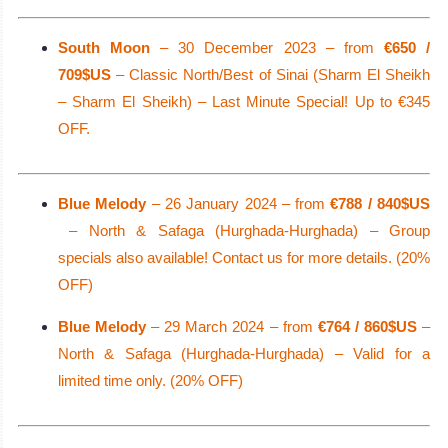
South Moon
– 30 December 2023 – from
€650 /
709$US
– Classic North/Best of Sinai (Sharm El Sheikh
– Sharm El Sheikh) – Last Minute Special! Up to €345
OFF.
Blue Melody
– 26 January 2024 – from
€788 / 840$US
– North & Safaga (Hurghada-Hurghada) – Group
specials also available! Contact us for more details. (20%
OFF)
Blue Melody
– 29 March 2024 – from
€764 / 860$US
–
North & Safaga (Hurghada-Hurghada) – Valid for a
limited time only. (20% OFF)