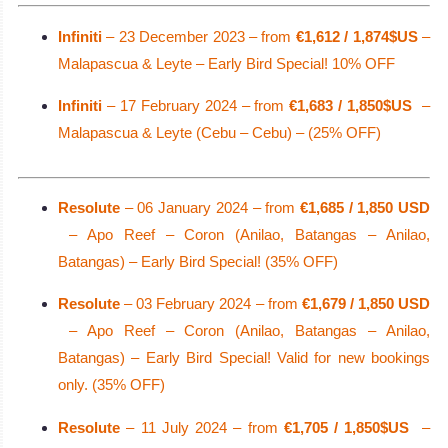
Infiniti
– 23 December 2023 – from
€1,612 / 1,874$US
–
Malapascua & Leyte – Early Bird Special! 10% OFF
Infiniti
– 17 February 2024 – from
€1,683 / 1,850$US
–
Malapascua & Leyte (Cebu – Cebu) – (25% OFF)
Resolute
– 06 January 2024 – from
€1,685 / 1,850 USD
– Apo Reef – Coron (Anilao, Batangas – Anilao,
Batangas) – Early Bird Special! (35% OFF)
Resolute
– 03 February 2024 – from
€1,679 / 1,850 USD
– Apo Reef – Coron (Anilao, Batangas – Anilao,
Batangas) – Early Bird Special! Valid for new bookings
only. (35% OFF)
Resolute
– 11 July 2024 – from
€1,705 / 1,850$US
–