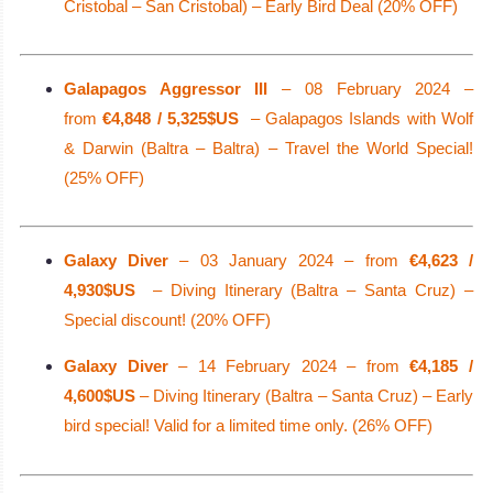
Cristobal – San Cristobal) – Early Bird Deal (20% OFF)
Galapagos Aggressor III
– 08 February 2024 –
from
€4,848 / 5,325$US
– Galapagos Islands with Wolf
& Darwin (Baltra – Baltra) – Travel the World Special!
(25% OFF)
Galaxy Diver
– 03 January 2024 – from
€4,623 /
4,930$US
– Diving Itinerary (Baltra – Santa Cruz) –
Special discount! (20% OFF)
Galaxy Diver
– 14 February 2024 – from
€4,185 /
4,600$US
– Diving Itinerary (Baltra – Santa Cruz) – Early
bird special! Valid for a limited time only. (26% OFF)