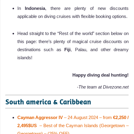
In
Indonesia
, there are plenty of new discounts
applicable on diving cruises with flexible booking options.
Head straight to the “Rest of the world” section below on
this page: there’s plenty of magical cruise discounts on
destinations such as
Fiji
, Palau, and other dreamy
islands!
Happy diving deal hunting!
-The team at Divezone.net
South america & Caribbean
Cayman Aggressor IV
– 24 August 2024 – from
€2,250 /
2,495$US
– Best of the Cayman Islands (Georgetown –
Georgetown) – (25% OFF)