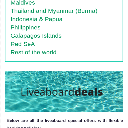
Maldives
Thailand and Myanmar (Burma)
Indonesia & Papua
Philippines
Galapagos Islands
Red SeA
Rest of the world
Below are all the liveaboard special offers with flexible