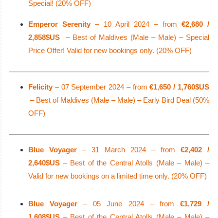
Special! (20% OFF)
Emperor Serenity
– 10 April 2024 – from
€2,680 /
2,858$US
– Best of Maldives (Male – Male) – Special
Price Offer! Valid for new bookings only. (20% OFF)
Felicity
– 07 September 2024 – from
€1,650 / 1,760$US
– Best of Maldives (Male – Male) – Early Bird Deal (50%
OFF)
Blue Voyager
– 31 March 2024 – from
€2,402 /
2,640$US
– Best of the Central Atolls (Male – Male) –
Valid for new bookings on a limited time only. (20% OFF)
Blue Voyager
– 05 June 2024 – from
€1,729 /
1,608$US
– Best of the Central Atolls (Male – Male) –