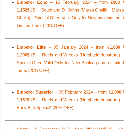
Emperor Echo
– 15 February 2024 – from
€960 /
1,152$US
– South and St. Johns (Marsa Ghalib – Marsa
Ghalib) – Special Offer! Valid Only for New bookings on a
Limited Time. (20% OFF)
Emperor Elite
– 05 January 2024 – from
€1,080 /
1,296$US
– Reefs and Wrecks (Hurghada departure) –
Special Offer! Valid Only for New Bookings on a Limited
Time. (20% OFF)
Emperor Superior
– 09 February 2024 – from
€1,000 /
1,161$US
– Reefs and Wrecks (Hurghada departure) –
Early Bird Special! (20% OFF)