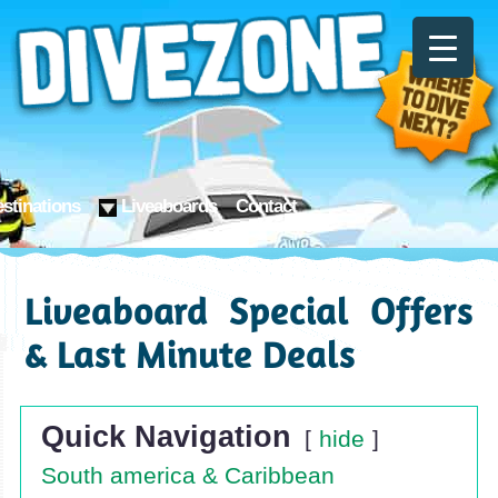
stinations
Liveaboards
Contact
Liveaboard Special Offers
& Last Minute Deals
Quick Navigation
hide
South america & Caribbean