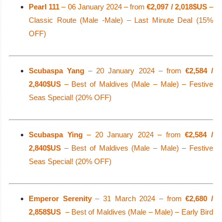
Pearl 111
– 06 January 2024 – from
€2,097 / 2,018$US
–
Classic Route (Male -Male) – Last Minute Deal (15%
OFF)
Scubaspa Yang
– 20 January 2024 – from
€2,584 /
2,840$US
– Best of Maldives (Male – Male) – Festive
Seas Special! (20% OFF)
Scubaspa Ying
– 20 January 2024 – from
€2,584 /
2,840$US
– Best of Maldives (Male – Male) – Festive
Seas Special! (20% OFF)
Emperor Serenity
– 31 March 2024 – from
€2,680 /
2,858$US
– Best of Maldives (Male – Male) – Early Bird