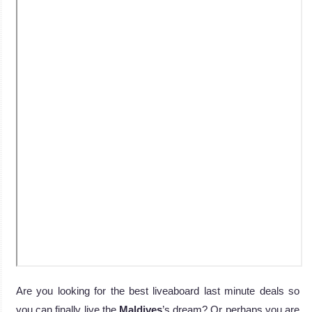
Are you looking for the best liveaboard last minute deals so
you can finally live the
Maldives
’s dream? Or perhaps you are