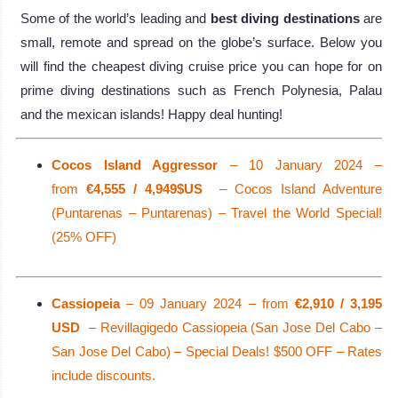
Some of the world’s leading and
best diving destinations
are
small, remote and spread on the globe’s surface. Below you
will find the cheapest diving cruise price you can hope for on
prime diving destinations such as French Polynesia, Palau
and the mexican islands! Happy deal hunting!
Cocos Island Aggressor
– 10 January 2024 –
from
€4,555 / 4,949$US
– Cocos Island Adventure
(Puntarenas – Puntarenas) – Travel the World Special!
(25% OFF)
Cassiopeia
– 09 January 2024 – from
€2,910 / 3,195
USD
– Revillagigedo Cassiopeia (San Jose Del Cabo –
San Jose Del Cabo) – Special Deals! $500 OFF – Rates
include discounts.