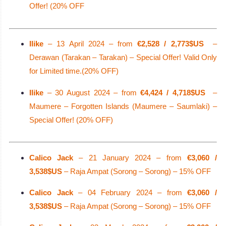
Offer! (20% OFF
Ilike
– 13 April 2024 – from
€2,528 / 2,773$US
–
Derawan (Tarakan – Tarakan) – Special Offer! Valid Only
for Limited time.(20% OFF)
Ilike
– 30 August 2024 – from
€4,424 / 4,718$US
–
Maumere – Forgotten Islands (Maumere – Saumlaki) –
Special Offer! (20% OFF)
Calico Jack
– 21 January 2024 – from
€3,060 /
3,538$US
– Raja Ampat (Sorong – Sorong) – 15% OFF
Calico Jack
– 04 February 2024 – from
€3,060 /
3,538$US
– Raja Ampat (Sorong – Sorong) – 15% OFF