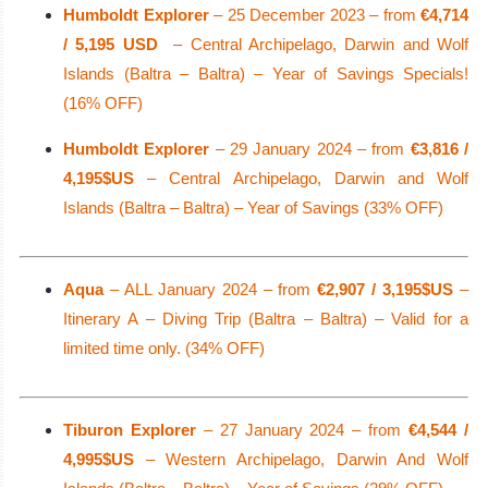
Humboldt Explorer
– 25 December 2023 – from
€4,714
/ 5,195 USD
– Central Archipelago, Darwin and Wolf
Islands (Baltra – Baltra) – Year of Savings Specials!
(16% OFF)
Humboldt Explorer
– 29 January 2024 – from
€3,816 /
4,195$US
– Central Archipelago, Darwin and Wolf
Islands (Baltra – Baltra) – Year of Savings (33% OFF)
Aqua
– ALL January 2024 – from
€2,907 / 3,195$US
–
Itinerary A – Diving Trip (Baltra – Baltra) – Valid for a
limited time only. (34% OFF)
Tiburon Explorer
– 27 January 2024 – from
€4,544 /
4,995$US
– Western Archipelago, Darwin And Wolf