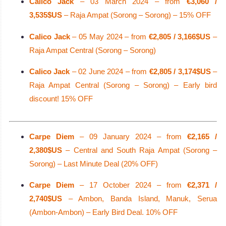
Calico Jack
– 03 March 2024 – from
€3,060 /
3,535$US
– Raja Ampat (Sorong – Sorong) – 15% OFF
Calico Jack
– 05 May 2024 – from
€2,805 / 3,166$US
–
Raja Ampat Central (Sorong – Sorong)
Calico Jack
– 02 June 2024 – from
€2,805 / 3,174$US
–
Raja Ampat Central (Sorong – Sorong) – Early bird
discount! 15% OFF
Carpe Diem
– 09 January 2024 – from
€2,165 /
2,380$US
– Central and South Raja Ampat (Sorong –
Sorong) – Last Minute Deal (20% OFF)
Carpe Diem
– 17 October 2024 – from
€2,371 /
2,740$US
– Ambon, Banda Island, Manuk, Serua
(Ambon-Ambon) – Early Bird Deal. 10% OFF