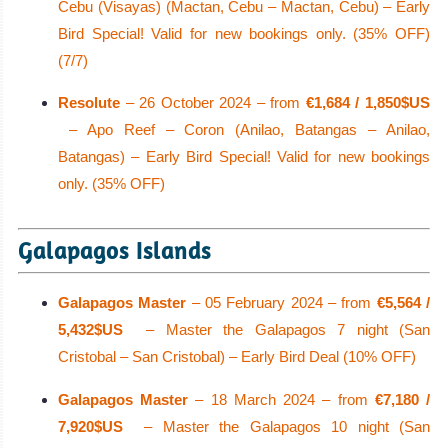
Cebu (Visayas) (Mactan, Cebu – Mactan, Cebu) – Early
Bird Special! Valid for new bookings only. (35% OFF)
(7/7)
Resolute
– 26 October 2024 – from
€1,684 / 1,850$US
– Apo Reef – Coron (Anilao, Batangas – Anilao,
Batangas) – Early Bird Special! Valid for new bookings
only. (35% OFF)
Galapagos Islands
Galapagos Master
– 05 February 2024 – from
€5,564 /
5,432$US
– Master the Galapagos 7 night (San
Cristobal – San Cristobal) – Early Bird Deal (10% OFF)
Galapagos Master
– 18 March 2024 – from
€7,180 /
7,920$US
– Master the Galapagos 10 night (San