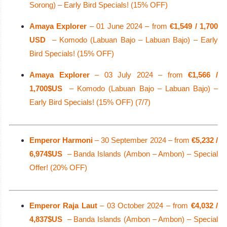
Sorong) – Early Bird Specials! (15% OFF)
Amaya Explorer
– 01 June 2024 – from
€1,549 / 1,700
USD
– Komodo (Labuan Bajo – Labuan Bajo) – Early
Bird Specials! (15% OFF)
Amaya Explorer
– 03 July 2024 – from
€1,566 /
1,700$US
– Komodo (Labuan Bajo – Labuan Bajo) –
Early Bird Specials! (15% OFF) (7/7)
Emperor Harmoni
– 30 September 2024 – from
€5,232 /
6,974$US
– Banda Islands (Ambon – Ambon) – Special
Offer! (20% OFF)
Emperor Raja Laut
– 03 October 2024 – from
€4,032 /
4,837$US
– Banda Islands (Ambon – Ambon) – Special