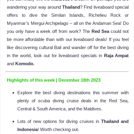
wandering your way around
Thailand
? Find liveaboard special
offers to dive the Similan Islands, Richelieu Rock or
Myanmar’s Mergui Archipelago – all on the Andaman Sea! Do
you only have a week off from work? The
Red Sea
could not
be more affordable than with our liveaboard deals! If you feel
like discovering cultural Bali and wander off for the best diving
in the world, look out for liveaboard specials in
Raja Ampat
and
Komodo.
Highlights of this week | December 18th 2023
Explore the best diving destinations this summer with
plenty of scuba diving cruise deals in the Red Sea,
Central & South America, and the Maldives.
Lots of new options for diving cruises in
Thailand and
Indonesia
! Worth checking out.