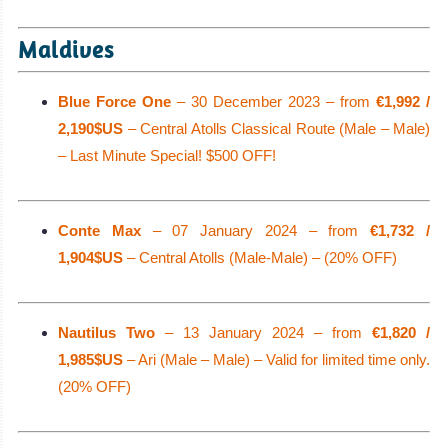
Maldives
Blue Force One
– 30 December 2023 – from
€1,992 /
2,190$US
– Central Atolls Classical Route (Male – Male)
– Last Minute Special! $500 OFF!
Conte Max
– 07 January 2024 – from
€1,732 /
1,904$US
– Central Atolls (Male-Male) – (20% OFF)
Nautilus Two
– 13 January 2024 – from
€1,820 /
1,985$US
– Ari (Male – Male) – Valid for limited time only.
(20% OFF)