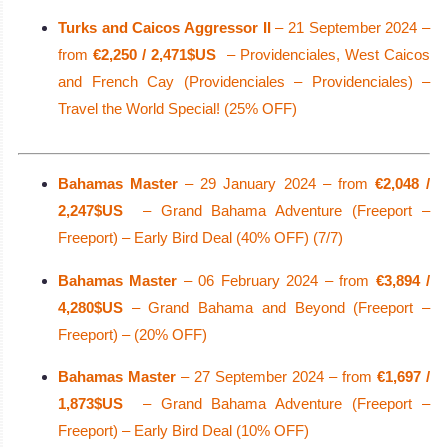
Turks and Caicos Aggressor II
– 21 September 2024 –
from
€2,250 / 2,471$US
– Providenciales, West Caicos
and French Cay (Providenciales – Providenciales) –
Travel the World Special! (25% OFF)
Bahamas Master
– 29 January 2024 – from
€2,048 /
2,247$US
– Grand Bahama Adventure (Freeport –
Freeport) – Early Bird Deal (40% OFF) (7/7)
Bahamas Master
– 06 February 2024 – from
€3,894 /
4,280$US
– Grand Bahama and Beyond (Freeport –
Freeport) – (20% OFF)
Bahamas Master
– 27 September 2024 – from
€1,697 /
1,873$US
– Grand Bahama Adventure (Freeport –
Freeport) – Early Bird Deal (10% OFF)