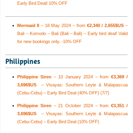
Early Bird Deal! 10% OFF
Mermaid II
– 18 May 2024 – from
€2,340 / 2,655$US
–
Bali – Komodo – Bali (Bali – Bali) – Early bird deal! Valid
for new bookings only. -10% OFF
Philippines
Philippine Siren
– 10 January 2024 – from
€3,369 /
3,696$US
– Visayas: Southern Leyte & Malapascua
(Cebu-Cebu) – Early Bird Deal (40% OFF) (7/7)
Philippine Siren
– 21 October 2024 – from
€3,351 /
3,696$US
– Visayas: Southern Leyte & Malapascua
(Cebu-Cebu) – Early Bird Deal (10% OFF)