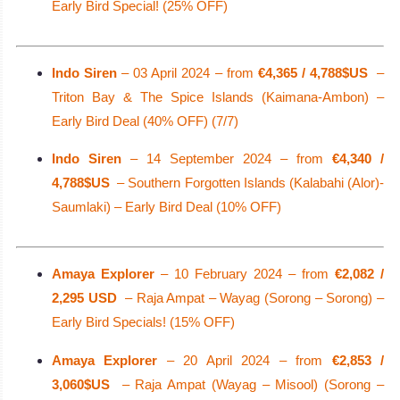
Early Bird Special! (25% OFF)
Indo Siren
– 03 April 2024 – from
€4,365 / 4,788$US
–
Triton Bay & The Spice Islands (Kaimana-Ambon) –
Early Bird Deal (40% OFF) (7/7)
Indo Siren
– 14 September 2024 – from
€4,340 /
4,788$US
– Southern Forgotten Islands (Kalabahi (Alor)-
Saumlaki) – Early Bird Deal (10% OFF)
Amaya Explorer
– 10 February 2024 – from
€2,082 /
2,295 USD
– Raja Ampat – Wayag (Sorong – Sorong) –
Early Bird Specials! (15% OFF)
Amaya Explorer
– 20 April 2024 – from
€2,853 /
3,060$US
– Raja Ampat (Wayag – Misool) (Sorong –