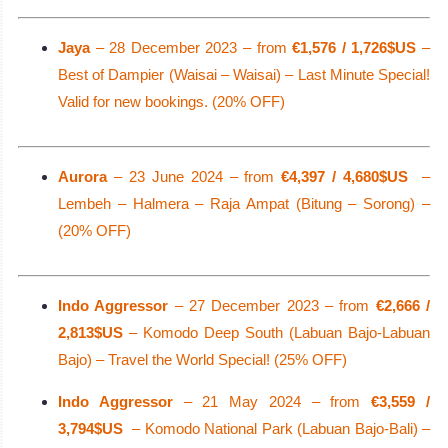
Jaya
– 28 December 2023 – from
€1,576 / 1,726$US
–
Best of Dampier (Waisai – Waisai) – Last Minute Special!
Valid for new bookings. (20% OFF)
Aurora
– 23 June 2024 – from
€4,397 / 4,680$US
–
Lembeh – Halmera – Raja Ampat (Bitung – Sorong) –
(20% OFF)
Indo Aggressor
– 27 December 2023 – from
€2,666 /
2,813$US
– Komodo Deep South (Labuan Bajo-Labuan
Bajo) – Travel the World Special! (25% OFF)
Indo Aggressor
– 21 May 2024 – from
€3,559 /
3,794$US
– Komodo National Park (Labuan Bajo-Bali) –