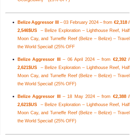
Belize Aggressor III
– 03 February 2024 – from
€2,318 /
2,546$US
– Belize Exploration – Lighthouse Reef, Half
Moon Cay, and Turneffe Reef (Belize – Belize) – Travel
the World Special! (25% OFF
Belize Aggressor III
– 06 April 2024 – from
€2,392 /
2,621$US
– Belize Exploration – Lighthouse Reef, Half
Moon Cay, and Turneffe Reef (Belize – Belize) – Travel
the World Special! (25% OFF)
Belize Aggressor III
– 18 May 2024 – from
€2,388 /
2,621$US
– Belize Exploration – Lighthouse Reef, Half
Moon Cay, and Turneffe Reef (Belize – Belize) – Travel
the World Special! (25% OFF)