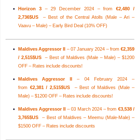
Horizon 3
– 29 December 2024 – from
€2,480 /
2,736$US
– Best of the Central Atolls (Male – Ari –
Vaavu – Male) – Early Bird Deal (10% OFF)
Maldives Aggressor II
– 07 January 2024 – from
€2,359
/ 2,515$US
– Best of Maldives (Male – Male) – $1200
OFF – Rates include discounts!
Maldives Aggressor II
– 04 February 2024 –
from
€2,381 / 2,515$US
– Best of Maldives (Male –
Male) – $1200 OFF – Rates include discounts!
Maldives Aggressor II
– 03 March 2024 – from
€3,538 /
3,765$US
– Best of Maldives – Meemu (Male-Male) –
$1500 OFF – Rates include discounts