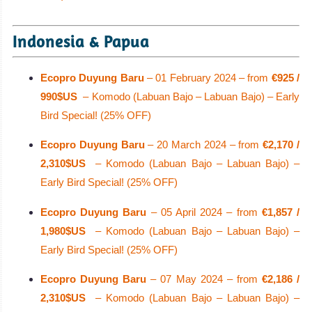
Indonesia & Papua
Ecopro Duyung Baru
– 01 February 2024 – from
€925 /
990$US
– Komodo (Labuan Bajo – Labuan Bajo) – Early
Bird Special! (25% OFF)
Ecopro Duyung Baru
– 20 March 2024 – from
€2,170 /
2,310$US
– Komodo (Labuan Bajo – Labuan Bajo) –
Early Bird Special! (25% OFF)
Ecopro Duyung Baru
– 05 April 2024 – from
€1,857 /
1,980$US
– Komodo (Labuan Bajo – Labuan Bajo) –
Early Bird Special! (25% OFF)
Ecopro Duyung Baru
– 07 May 2024 – from
€2,186 /
2,310$US
– Komodo (Labuan Bajo – Labuan Bajo) –