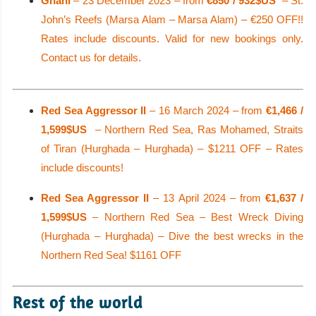
Ghani
– 23 December 2023 – from
€850 / 932$US
– St.
John’s Reefs (Marsa Alam – Marsa Alam) – €250 OFF!!
Rates include discounts. Valid for new bookings only.
Contact us for details.
Red Sea Aggressor II
– 16 March 2024 – from
€1,466 /
1,599$US
– Northern Red Sea, Ras Mohamed, Straits
of Tiran (Hurghada – Hurghada) – $1211 OFF – Rates
include discounts!
Red Sea Aggressor II
– 13 April 2024 – from
€1,637 /
1,599$US
– Northern Red Sea – Best Wreck Diving
(Hurghada – Hurghada) – Dive the best wrecks in the
Northern Red Sea! $1161 OFF
Rest of the world