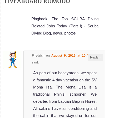
LIVEABOARD KOMODO”
Pingback: The Top SCUBA Diving
Related Jobs Today (Part I) - Scuba
Diving Blog, news, photos
Friedrich
on
August 9, 2015 at 10:48 am
↓
Reply
said:
As part of our honeymoon, we spent
a fantastic 4 day vacation on the SV
Mona lisa. The Mona Lisa is a
traditional Phinisi schooner. We
departed from Labuan Bajo in Flores.
All cabins have air conditioning and
the cabin that we stayed on for our