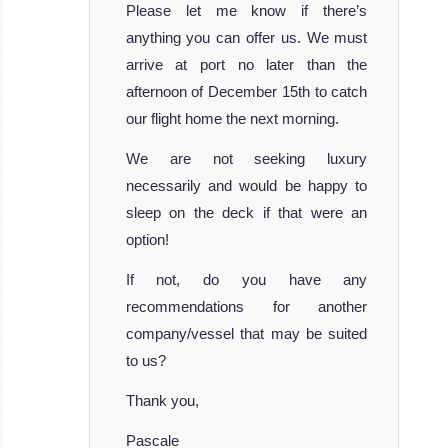
Please let me know if there’s
anything you can offer us. We must
arrive at port no later than the
afternoon of December 15th to catch
our flight home the next morning.
We are not seeking luxury
necessarily and would be happy to
sleep on the deck if that were an
option!
If not, do you have any
recommendations for another
company/vessel that may be suited
to us?
Thank you,
Pascale