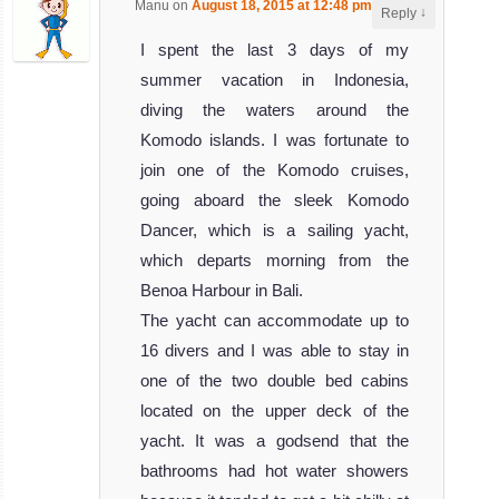
Manu
on
August 18, 2015 at 12:48 pm
said:
↓
Reply
I spent the last 3 days of my
summer vacation in Indonesia,
diving the waters around the
Komodo islands. I was fortunate to
join one of the Komodo cruises,
going aboard the sleek Komodo
Dancer, which is a sailing yacht,
which departs morning from the
Benoa Harbour in Bali.
The yacht can accommodate up to
16 divers and I was able to stay in
one of the two double bed cabins
located on the upper deck of the
yacht. It was a godsend that the
bathrooms had hot water showers