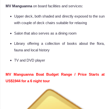
MV Manguanna
on board facilities and services:
Upper deck, both shaded and directly exposed to the sun
with couple of deck chairs suitable for relaxing
Salon that also serves as a dining room
Library offering a collection of books about the flora,
fauna and local history
TV and DVD player
MV Manguanna Boat
Budget Range / Price Starts at
US$1944 for a 6 night tour