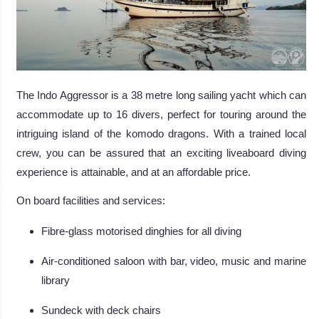
The Indo Aggressor is a 38 metre long sailing yacht which can
accommodate up to 16 divers, perfect for touring around the
intriguing island of the komodo dragons. With a trained local
crew, you can be assured that an exciting liveaboard diving
experience is attainable, and at an affordable price.
On board facilities and services:
Fibre-glass motorised dinghies for all diving
Air-conditioned saloon with bar, video, music and marine
library
Sundeck with deck chairs