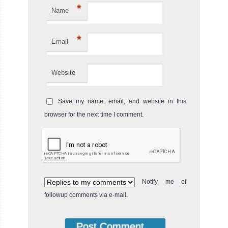
*
Name
*
Email
Website
Save my name, email, and website in this
browser for the next time I comment.
Notify me of
followup comments via e-mail.