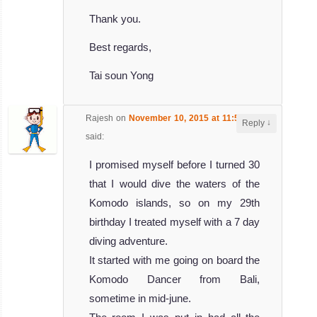
Thank you.
Best regards,
Tai soun Yong
Rajesh
on
November 10, 2015 at 11:54 am
↓
Reply
said:
I promised myself before I turned 30
that I would dive the waters of the
Komodo islands, so on my 29th
birthday I treated myself with a 7 day
diving adventure.
It started with me going on board the
Komodo Dancer from Bali,
sometime in mid-june.