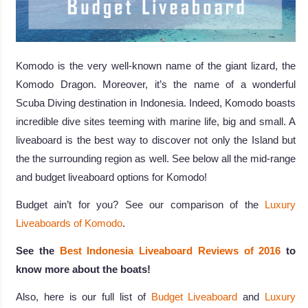
Komodo is the very well-known name of the giant lizard, the
Komodo Dragon. Moreover, it’s the name of a wonderful
Scuba Diving destination in Indonesia. Indeed, Komodo boasts
incredible dive sites teeming with marine life, big and small. A
liveaboard is the best way to discover not only the Island but
the the surrounding region as well. See below all the mid-range
and budget liveaboard options for Komodo!
Budget ain’t for you? See our comparison of the
Luxury
Liveaboards of Komodo
.
See the
Best Indonesia Liveaboard Reviews of 2016
to
know more about the boats!
Also, here is our full list of
Budget Liveaboard
and
Luxury