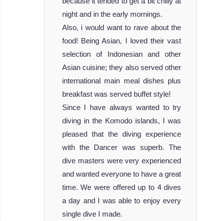
because it tended to get a bit chilly at
night and in the early mornings.
Also, i would want to rave about the
food! Being Asian, I loved their vast
selection of Indonesian and other
Asian cuisine; they also served other
international main meal dishes plus
breakfast was served buffet style!
Since I have always wanted to try
diving in the Komodo islands, I was
pleased that the diving experience
with the Dancer was superb. The
dive masters were very experienced
and wanted everyone to have a great
time. We were offered up to 4 dives
a day and I was able to enjoy every
single dive I made.