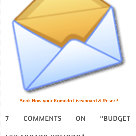
Book Now your Komodo Liveaboard & Resort!
7 COMMENTS ON “BUDGET