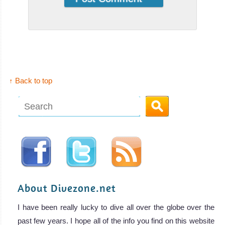
↑ Back to top
About Divezone.net
I have been really lucky to dive all over the globe over the
past few years. I hope all of the info you find on this website