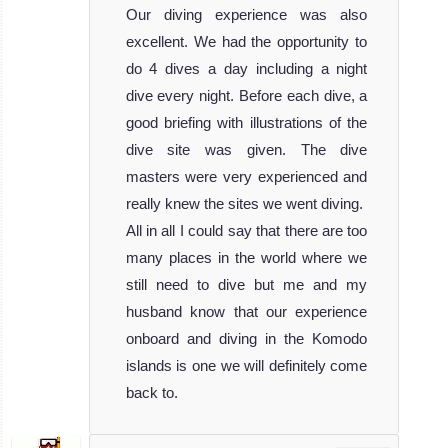
Our diving experience was also
excellent. We had the opportunity to
do 4 dives a day including a night
dive every night. Before each dive, a
good briefing with illustrations of the
dive site was given. The dive
masters were very experienced and
really knew the sites we went diving.
All in all I could say that there are too
many places in the world where we
still need to dive but me and my
husband know that our experience
onboard and diving in the Komodo
islands is one we will definitely come
back to.