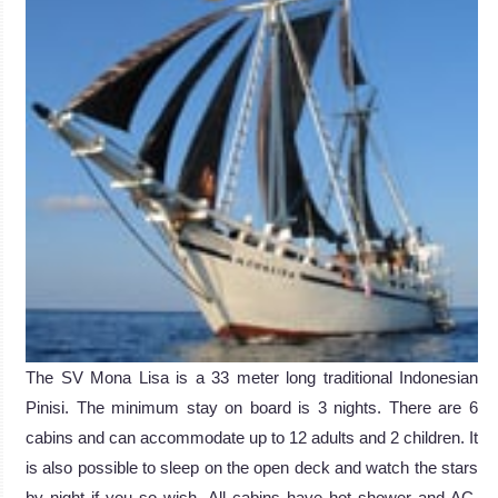
The SV Mona Lisa is a 33 meter long traditional Indonesian
Pinisi. The minimum stay on board is 3 nights. There are 6
cabins and can accommodate up to 12 adults and 2 children. It
is also possible to sleep on the open deck and watch the stars
by night if you so wish. All cabins have hot shower and AC.