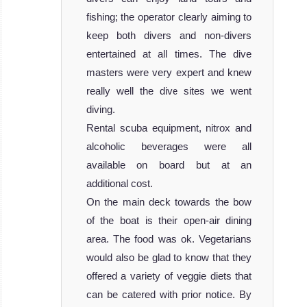
fishing; the operator clearly aiming to
keep both divers and non-divers
entertained at all times. The dive
masters were very expert and knew
really well the dive sites we went
diving.
Rental scuba equipment, nitrox and
alcoholic beverages were all
available on board but at an
additional cost.
On the main deck towards the bow
of the boat is their open-air dining
area. The food was ok. Vegetarians
would also be glad to know that they
offered a variety of veggie diets that
can be catered with prior notice. By