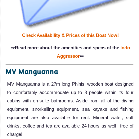
Check Availability & Prices of this Boat Now!
⇒Read more about the amenities and specs of the
Indo
Aggressor
⇐
MV Manguanna
MV Manguanna is a 27m long Phinisi wooden boat designed
to comfortably accommodate up to 8 people within its four
cabins with en-suite bathrooms. Aside from all of the diving
equipment, snorkelling equipment, sea kayaks and fishing
equipment are also available for rent. Mineral water, soft
drinks, coffee and tea are available 24 hours as well– free of
charge!