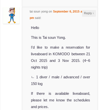
tai soun yong
on
September 6, 2015 at 2:36
↓
Reply
pm
said:
Hello
This is Tai soun Yong.
I’d like to make a reservation for
liveaboard in KOMODO between 21
Oct 2015 and 3 Nov 2015. (4~6
nights trip)
ㄴ 1 diver / male / advanced / over
150 log
If there is available liveaboard,
please let me know the schedules
and prices.