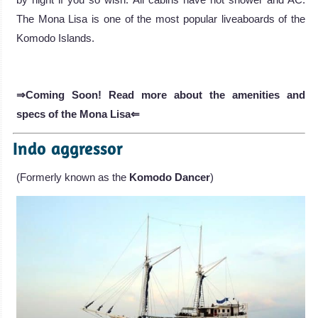
The Mona Lisa is one of the most popular liveaboards of the
Komodo Islands.
⇒Coming Soon! Read more about the amenities and
specs of the Mona Lisa⇐
Indo aggressor
(Formerly known as the
Komodo Dancer
)