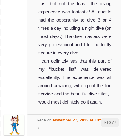
Last but not the least, the diving
experience was fantastic! All guests
had the opportunity to dive 3 or 4
times a day including a night dive (on
most days.) The dive masters were
very professional and I felt perfectly
secure in every dive.
I can definitely say that this part of
my “bucket list” was delivered
excellently. The experience was all
around amazing, with top of the line
service and the beautiful dive sites, i
would most definitely do it again.
Rene
on
November 27, 2015 at 10:59 am
↓
Reply
said: