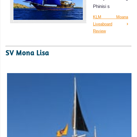
Phinisi s
KLM Moana
Liveaboard
Review
SV Mona Lisa