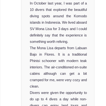
In October last year, I was part of a
10 divers that explored the beautiful
diving spots around the Komodo
islands in Indonesia. We lived aboard
SV Mona Lisa for 3 days and I could
definitely say that the experience is
something worth reliving.
The Mona Lisa departs from Labuan
Bajo in Flores. It is a traditional
Phinisi schooner with modern teak
interiors. The air-conditioned en-suite
cabins although can get a bit
cramped for me, were very cozy and
clean.
Divers were given the opportunity to
do up to 4 dives a day while non-
divers can enjoy land tours and