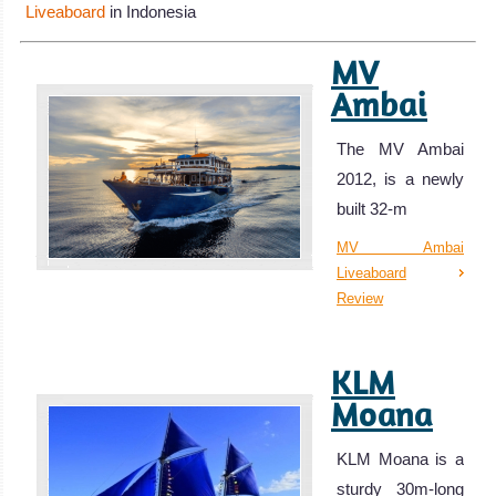
Liveaboard
in Indonesia
MV
Ambai
The MV Ambai
2012, is a newly
built 32-m
MV Ambai
Liveaboard
Review
KLM
Moana
KLM Moana is a
sturdy 30m-long