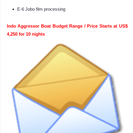
E-6 Jobo film processing
Indo Aggressor Boat Budget Range / Price Starts at US$
4,250 for 10 nights