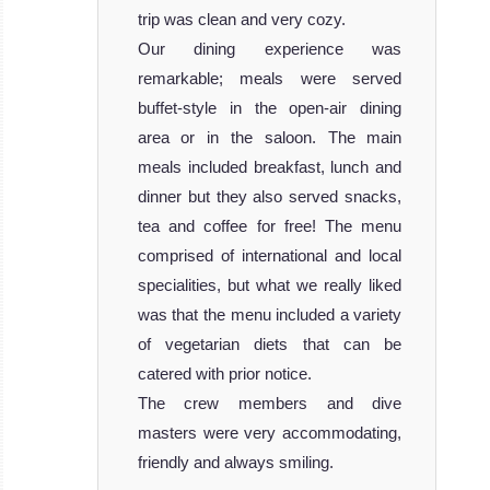
trip was clean and very cozy.
Our dining experience was
remarkable; meals were served
buffet-style in the open-air dining
area or in the saloon. The main
meals included breakfast, lunch and
dinner but they also served snacks,
tea and coffee for free! The menu
comprised of international and local
specialities, but what we really liked
was that the menu included a variety
of vegetarian diets that can be
catered with prior notice.
The crew members and dive
masters were very accommodating,
friendly and always smiling.