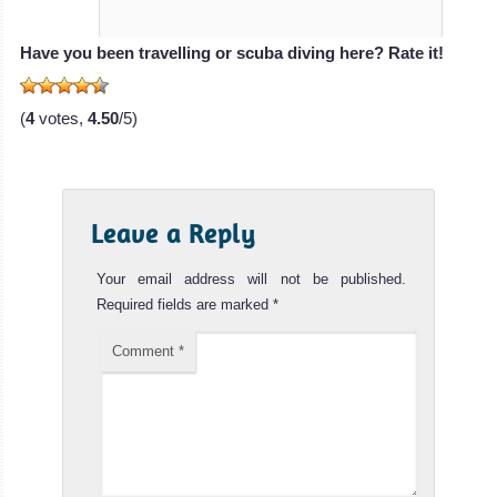
Have you been travelling or scuba diving here? Rate it!
(
4
votes,
4.50
/5)
Leave a Reply
Your email address will not be published.
Required fields are marked
*
Comment
*