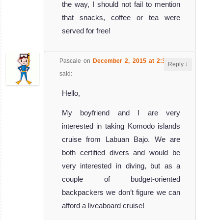
the way, I should not fail to mention
that snacks, coffee or tea were
served for free!
Pascale
on
December 2, 2015 at 2:36 am
↓
Reply
said:
Hello,
My boyfriend and I are very
interested in taking Komodo islands
cruise from Labuan Bajo. We are
both certified divers and would be
very interested in diving, but as a
couple of budget-oriented
backpackers we don’t figure we can
afford a liveaboard cruise!