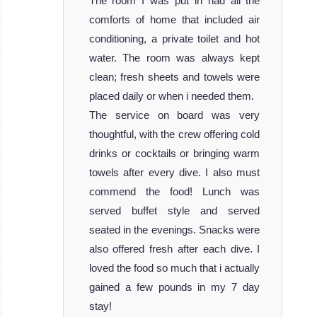
The room I was put in had all the
comforts of home that included air
conditioning, a private toilet and hot
water. The room was always kept
clean; fresh sheets and towels were
placed daily or when i needed them.
The service on board was very
thoughtful, with the crew offering cold
drinks or cocktails or bringing warm
towels after every dive. I also must
commend the food! Lunch was
served buffet style and served
seated in the evenings. Snacks were
also offered fresh after each dive. I
loved the food so much that i actually
gained a few pounds in my 7 day
stay!