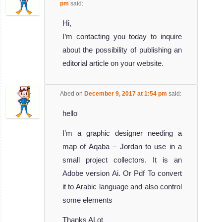
pm
said:
Hi,
I’m contacting you today to inquire
about the possibility of publishing an
editorial article on your website.
Abed
on
December 9, 2017 at 1:54 pm
said:
hello
I’m a graphic designer needing a
map of Aqaba – Jordan to use in a
small project collectors. It is an
Adobe version Ai. Or Pdf To convert
it to Arabic language and also control
some elements
Thanks ALot