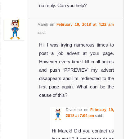
no reply. Can you help?
Marek
on
February 19, 2018 at 4:22 am
said:
Hi, I was trying numerous times to
post a job advert at your page.
However every time I fill in all boxes
and push ‘PPREVIEV’ my advert
disappears and I’m redirected to the
first page again. What can be the
cause of this?
Divezone
on
February 19,
2018 at 7:04 pm
said:
Hi Marek! Did you contact us