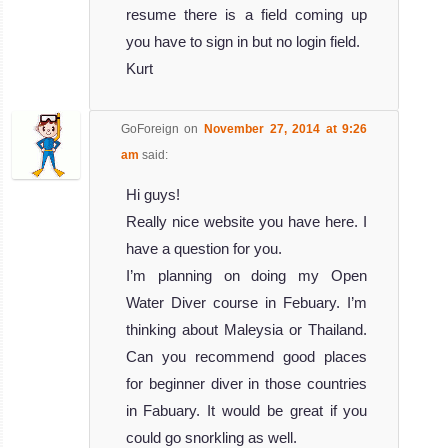
resume there is a field coming up
you have to sign in but no login field.
Kurt
GoForeign
on
November 27, 2014 at 9:26
am
said:
Hi guys!
Really nice website you have here. I
have a question for you.
I’m planning on doing my Open
Water Diver course in Febuary. I’m
thinking about Maleysia or Thailand.
Can you recommend good places
for beginner diver in those countries
in Fabuary. It would be great if you
could go snorkling as well.