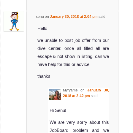
senu
on
January 30, 2018 at 2:04 pm
said:
Hello ,
we unable to post job offer from our
dive center. once all filled all are
escape & not show in listing. can we
have help for this or advice
thanks
Myryame
on
January 30,
2018 at 2:42 pm
said:
Hi Senu!
We are very sorry about this
JobBoard problem and we