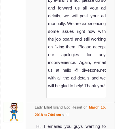
by e-mail ? If not, please do so
and forward us all your ad
details, we will post your ad
manually. We are experiencing
some issues right now with
the job board and still working
on fixing them. Please accept
our apologies for any
inconvenience. Again, e-mail
us at hello @ divezone.net
with all the ad details and we
will be glad to help! Thank you!
Lady Elliot Island Eco Resort
on
March 15,
2018 at 7:04 am
said:
Hi, I emailed you guys wanting to