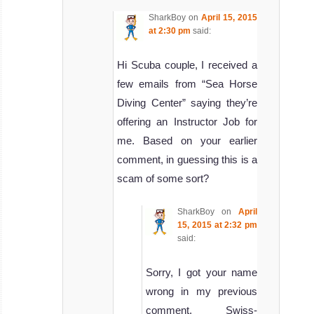
SharkBoy
on
April 15, 2015
at 2:30 pm
said:
Hi Scuba couple, I received a
few emails from “Sea Horse
Diving Center” saying they’re
offering an Instructor Job for
me. Based on your earlier
comment, in guessing this is a
scam of some sort?
SharkBoy
on
April
15, 2015 at 2:32 pm
said:
Sorry, I got your name
wrong in my previous
comment, Swiss-