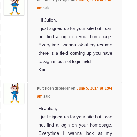
Kurt Koenigsberger
on
June 5, 2014 at 1:02
am
said:
Hi Julien,
I just signed up for your site but I can
not find a login on your homepage.
Everytime I wanna lok at my resume
there is a field coming up you have
to sign in but not login field.
Kurt
Kurt Koenigsberger
on
June 5, 2014 at 1:04
am
said:
Hi Julien,
I just signed up for your site but I can
not find a login on your homepage.
Everytime I wanna look at my