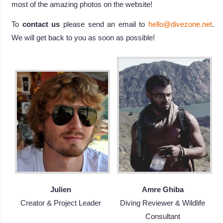
most of the amazing photos on the website!
To
contact us
please send an email to
hello@divezone.net
.
We will get back to you as soon as possible!
Julien
Amre Ghiba
Creator & Project Leader
Diving Reviewer & Wildlife
Consultant