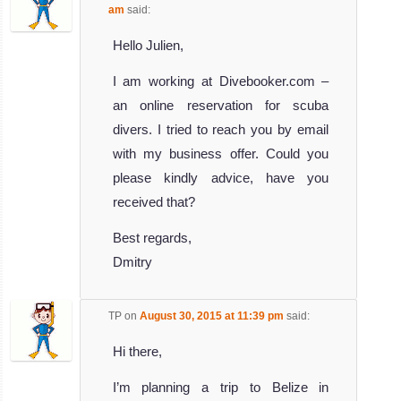
am
said:
Hello Julien,
I am working at Divebooker.com –
an online reservation for scuba
divers. I tried to reach you by email
with my business offer. Could you
please kindly advice, have you
received that?
Best regards,
Dmitry
TP
on
August 30, 2015 at 11:39 pm
said:
Hi there,
I’m planning a trip to Belize in