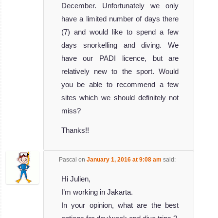
December. Unfortunately we only
have a limited number of days there
(7) and would like to spend a few
days snorkelling and diving. We
have our PADI licence, but are
relatively new to the sport. Would
you be able to recommend a few
sites which we should definitely not
miss?
Thanks!!
Pascal
on
January 1, 2016 at 9:08 am
said:
Hi Julien,
I’m working in Jakarta.
In your opinion, what are the best