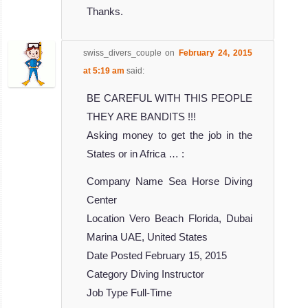
Thanks.
swiss_divers_couple
on
February 24, 2015
at 5:19 am
said:
BE CAREFUL WITH THIS PEOPLE
THEY ARE BANDITS !!!
Asking money to get the job in the
States or in Africa … :
Company Name Sea Horse Diving
Center
Location Vero Beach Florida, Dubai
Marina UAE, United States
Date Posted February 15, 2015
Category Diving Instructor
Job Type Full-Time