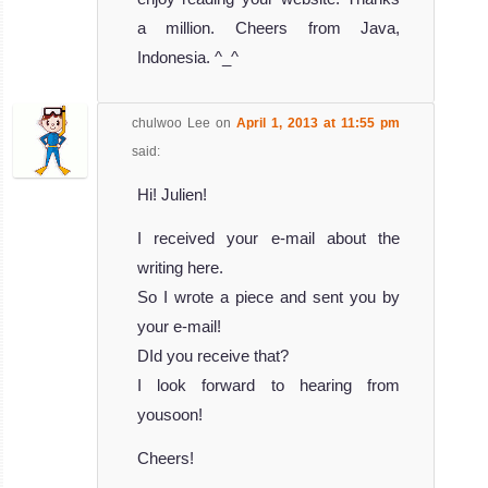
a million. Cheers from Java,
Indonesia. ^_^
chulwoo Lee
on
April 1, 2013 at 11:55 pm
said:
Hi! Julien!
I received your e-mail about the
writing here.
So I wrote a piece and sent you by
your e-mail!
DId you receive that?
I look forward to hearing from
yousoon!
Cheers!