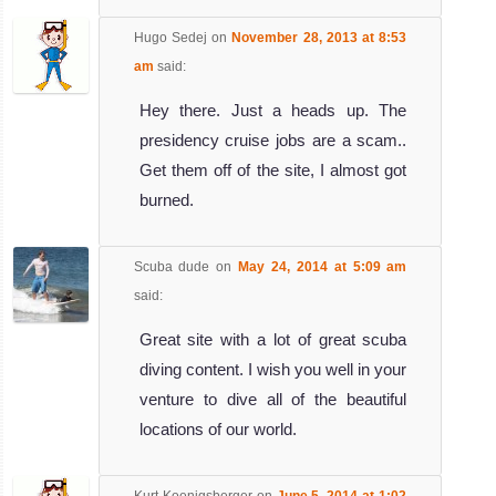
Hugo Sedej
on
November 28, 2013 at 8:53
am
said:
Hey there. Just a heads up. The
presidency cruise jobs are a scam..
Get them off of the site, I almost got
burned.
Scuba dude
on
May 24, 2014 at 5:09 am
said:
Great site with a lot of great scuba
diving content. I wish you well in your
venture to dive all of the beautiful
locations of our world.