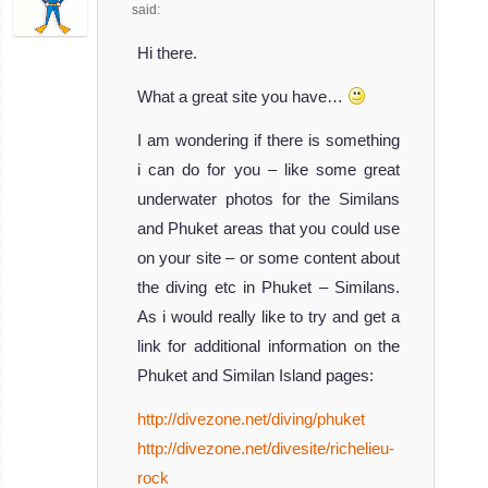
said:
Hi there.
What a great site you have…
I am wondering if there is something
i can do for you – like some great
underwater photos for the Similans
and Phuket areas that you could use
on your site – or some content about
the diving etc in Phuket – Similans.
As i would really like to try and get a
link for additional information on the
Phuket and Similan Island pages:
http://divezone.net/diving/phuket
http://divezone.net/divesite/richelieu-
rock