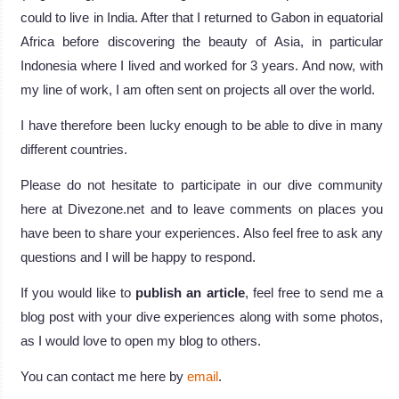
could to live in India. After that I returned to Gabon in equatorial
Africa before discovering the beauty of Asia, in particular
Indonesia where I lived and worked for 3 years. And now, with
my line of work, I am often sent on projects all over the world.
I have therefore been lucky enough to be able to dive in many
different countries.
Please do not hesitate to participate in our dive community
here at Divezone.net and to leave comments on places you
have been to share your experiences. Also feel free to ask any
questions and I will be happy to respond.
If you would like to
publish an article
, feel free to send me a
blog post with your dive experiences along with some photos,
as I would love to open my blog to others.
You can contact me here by
email
.