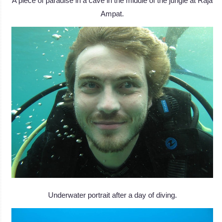
A piece of paradise in a cave in the middle of the jungle at Raja
Ampat.
Underwater portrait after a day of diving.