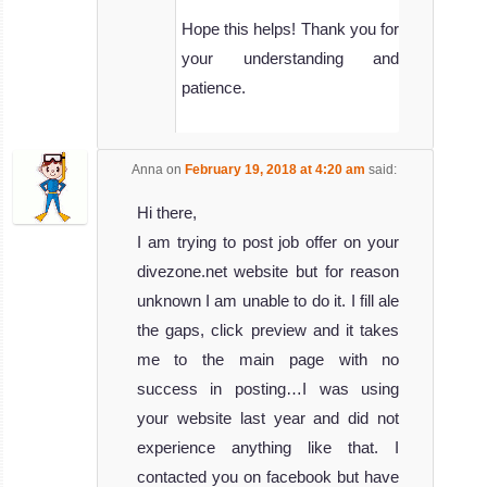
Hope this helps! Thank you for
your understanding and
patience.
Anna
on
February 19, 2018 at 4:20 am
said:
Hi there,
I am trying to post job offer on your
divezone.net website but for reason
unknown I am unable to do it. I fill ale
the gaps, click preview and it takes
me to the main page with no
success in posting…I was using
your website last year and did not
experience anything like that. I
contacted you on facebook but have