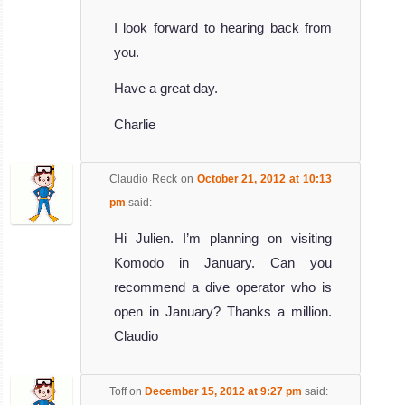
I look forward to hearing back from
you.
Have a great day.
Charlie
Claudio Reck
on
October 21, 2012 at 10:13
pm
said:
Hi Julien. I’m planning on visiting
Komodo in January. Can you
recommend a dive operator who is
open in January? Thanks a million.
Claudio
Toff
on
December 15, 2012 at 9:27 pm
said: