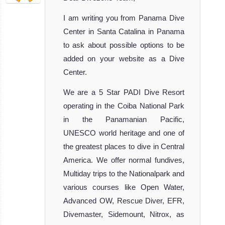
I am writing you from Panama Dive
Center in Santa Catalina in Panama
to ask about possible options to be
added on your website as a Dive
Center.
We are a 5 Star PADI Dive Resort
operating in the Coiba National Park
in the Panamanian Pacific,
UNESCO world heritage and one of
the greatest places to dive in Central
America. We offer normal fundives,
Multiday trips to the Nationalpark and
various courses like Open Water,
Advanced OW, Rescue Diver, EFR,
Divemaster, Sidemount, Nitrox, as