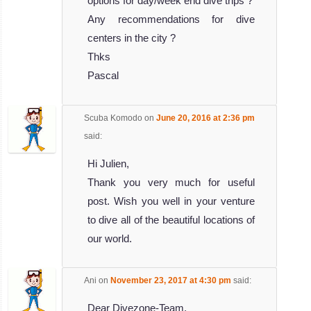
options for day/week end dive trips ?
Any recommendations for dive
centers in the city ?
Thks
Pascal
Scuba Komodo
on
June 20, 2016 at 2:36 pm
said:
Hi Julien,
Thank you very much for useful
post. Wish you well in your venture
to dive all of the beautiful locations of
our world.
Ani
on
November 23, 2017 at 4:30 pm
said:
Dear Divezone-Team,