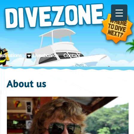
stinations
Liveaboards
Contact
About us