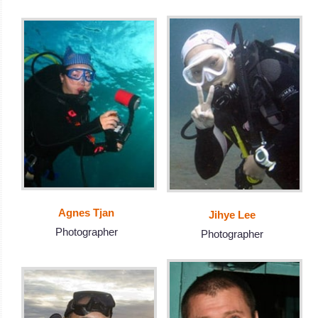
Agnes Tjan
Jihye Lee
Photographer
Photographer