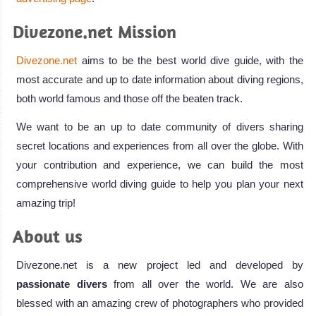
Divezone.net Mission
Divezone.net
aims to be the best world dive guide, with the
most accurate and up to date information about diving regions,
both world famous and those off the beaten track.
We want to be an up to date community of divers sharing
secret locations and experiences from all over the globe. With
your contribution and experience, we can build the most
comprehensive world diving guide to help you plan your next
amazing trip!
About us
Divezone.net is a new project led and developed by
passionate divers
from all over the world. We are also
blessed with an amazing crew of photographers who provided