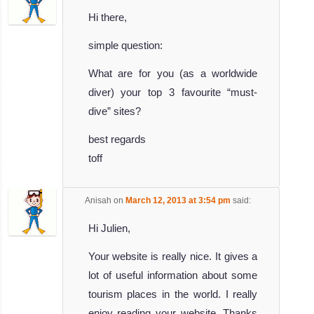
Hi there,
simple question:
What are for you (as a worldwide
diver) your top 3 favourite “must-
dive” sites?
best regards
toff
Anisah
on
March 12, 2013 at 3:54 pm
said:
Hi Julien,
Your website is really nice. It gives a
lot of useful information about some
tourism places in the world. I really
enjoy reading your website. Thanks