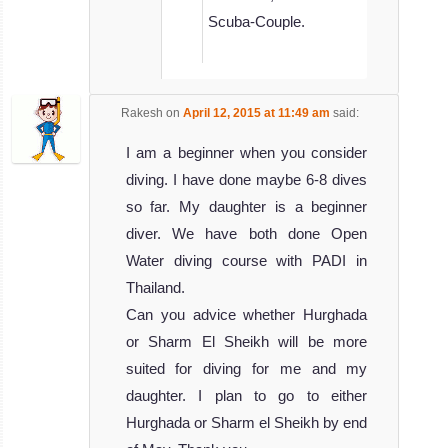
Scuba-Couple.
Rakesh
on
April 12, 2015 at 11:49 am
said:
I am a beginner when you consider
diving. I have done maybe 6-8 dives
so far. My daughter is a beginner
diver. We have both done Open
Water diving course with PADI in
Thailand.
Can you advice whether Hurghada
or Sharm El Sheikh will be more
suited for diving for me and my
daughter. I plan to go to either
Hurghada or Sharm el Sheikh by end