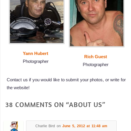
Yann Hubert
Rich Guest
Photographer
Photographer
Contact us if you would like to submit your photos, or write for
the website!
38 COMMENTS ON “ABOUT US”
Charlie Bird
on
June 5, 2012 at 11:48 am