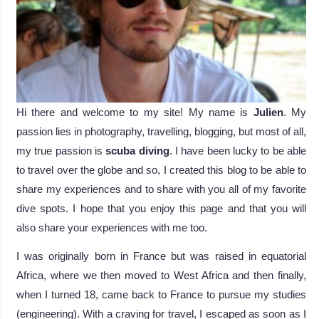
Hi there and welcome to my site! My name is
Julien
. My
passion lies in photography, travelling, blogging, but most of all,
my true passion is
scuba diving
. I have been lucky to be able
to travel over the globe and so, I created this blog to be able to
share my experiences and to share with you all of my favorite
dive spots. I hope that you enjoy this page and that you will
also share your experiences with me too.
I was originally born in France but was raised in equatorial
Africa, where we then moved to West Africa and then finally,
when I turned 18, came back to France to pursue my studies
(engineering). With a craving for travel, I escaped as soon as I