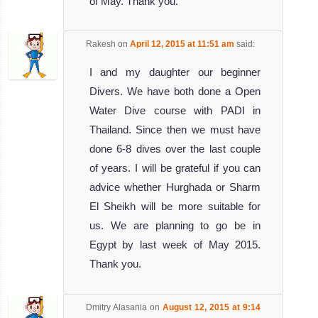
of May. Thank you.
Rakesh
on
April 12, 2015 at 11:51 am
said:
I and my daughter our beginner
Divers. We have both done a Open
Water Dive course with PADI in
Thailand. Since then we must have
done 6-8 dives over the last couple
of years. I will be grateful if you can
advice whether Hurghada or Sharm
El Sheikh will be more suitable for
us. We are planning to go be in
Egypt by last week of May 2015.
Thank you.
Dmitry Alasania
on
August 12, 2015 at 9:14