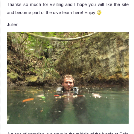
Thanks so much for visiting and I hope you will like the site
and become part of the dive team here! Enjoy
Julien