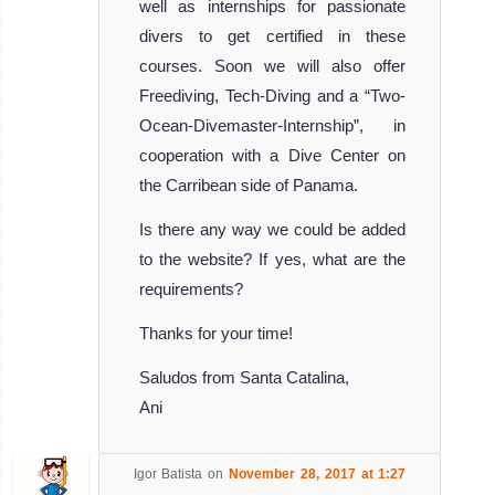
well as internships for passionate
divers to get certified in these
courses. Soon we will also offer
Freediving, Tech-Diving and a “Two-
Ocean-Divemaster-Internship”, in
cooperation with a Dive Center on
the Carribean side of Panama.
Is there any way we could be added
to the website? If yes, what are the
requirements?
Thanks for your time!
Saludos from Santa Catalina,
Ani
Igor Batista
on
November 28, 2017 at 1:27