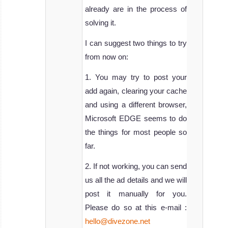
already are in the process of
solving it.
I can suggest two things to try
from now on:
1. You may try to post your
add again, clearing your cache
and using a different browser,
Microsoft EDGE seems to do
the things for most people so
far.
2. If not working, you can send
us all the ad details and we will
post it manually for you.
Please do so at this e-mail :
hello@divezone.net