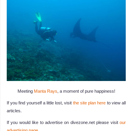
Meeting
Manta Rays
, a moment of pure happiness!
If you find yourself a little lost, visit
the site plan here
to view all
articles.
If you would like to advertise on divezone.net please visit
our
advertising page
.