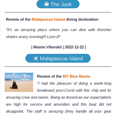
The Junk
Review of the
Malapascua Island
diving destination
“
It’s an amazing place where you can dive with thresher
sharks every morning!!! Love it!
“
| Maxim Vilenskii | 2022-12-22 |
Malapascua Island
Review of the
MV Blue Manta
“
I had the pleasure of doing a week-long
liveaboard post-Covid with this ship and its
amazing crew and owner. Being an American our expectations
are high for service and amenities and this boat did not
disappoint. The staff is amazing (they handle all your gear