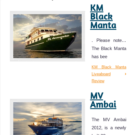
KM
Black
Manta
. Please note…
The Black Manta
has bee
KM Black Manta
Liveaboard
Review
MV
Ambai
The MV Ambai
2012, is a newly