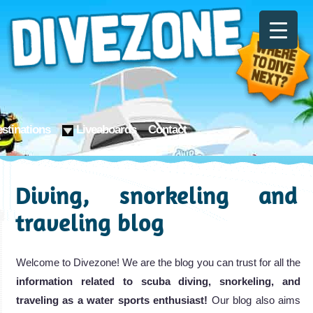
stinations
Liveaboards
Contact
Diving, snorkeling and
traveling blog
Welcome to Divezone! We are the blog you can trust for all the
information related to scuba diving, snorkeling, and
traveling as a water sports enthusiast!
Our blog also aims