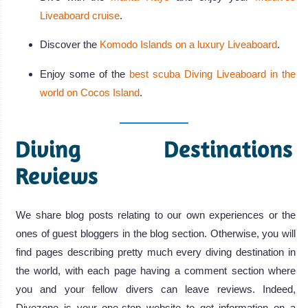
Liveaboard cruise
.
Discover the
Komodo Islands on a luxury Liveaboard
.
Enjoy some of the
best scuba Diving Liveaboard in the
world on Cocos Island
.
Diving Destinations
Reviews
We share blog posts relating to our own experiences or the
ones of guest bloggers in the blog section. Otherwise, you will
find pages describing pretty much every diving destination in
the world, with each page having a comment section where
you and your fellow divers can leave reviews. Indeed,
Divezone is your one-stop website to get information on a