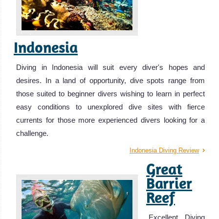
Indonesia
Diving in Indonesia will suit every diver's hopes and
desires. In a land of opportunity, dive spots range from
those suited to beginner divers wishing to learn in perfect
easy conditions to unexplored dive sites with fierce
currents for those more experienced divers looking for a
challenge.
Indonesia Diving Review
Great
Barrier
Reef
Excellent Diving