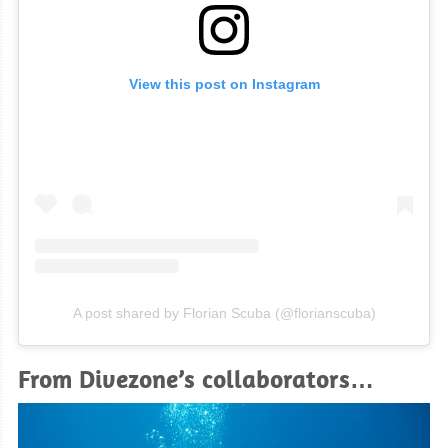
View this post on Instagram
A post shared by Florian Scuba (@florianscuba)
From Divezone’s collaborators…