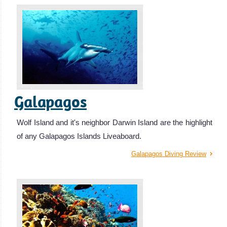
Galapagos
Wolf Island and it's neighbor Darwin Island are the highlight
of any Galapagos Islands Liveaboard.
Galapagos Diving Review