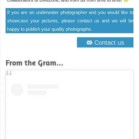
If you are an underwater photographer and you would like to
showcase your pictures, please contact us and we will be
happy to publish your quality photographs.
Contact us
From the Gram…