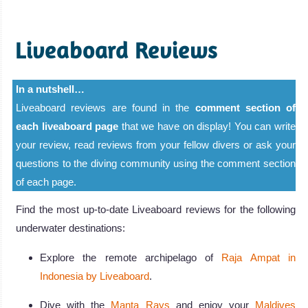
Liveaboard Reviews
In a nutshell…
Liveaboard reviews are found in the
comment section of
each liveaboard page
that we have on display! You can write
your review, read reviews from your fellow divers or ask your
questions to the diving community using the comment section
of each page.
Find the most up-to-date Liveaboard reviews for the following
underwater destinations:
Explore the remote archipelago of
Raja Ampat in
Indonesia by Liveaboard
.
Dive with the
Manta Rays
and enjoy your
Maldives