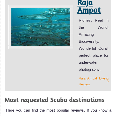
Raja
Ampat
Richest Reef in
the World,
Amazing
Biodiversity,
Wonderful Coral,
perfect place for
underwater
photography.
Raja Ampat Diving
Review
Most requested Scuba destinations
Here you can find the most popular reviews. If you know a