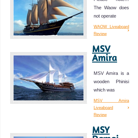
The Waow does
not operate
WAOW Liveaboard
Review
MSV
Amira
MSV Amira is a
wooden Phinisi
which was
MSV Amira
Liveaboard
Review
MSY