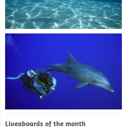
Liveaboards of the month