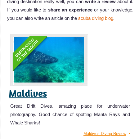
diving destination really well, you can
write a review
about it.
If you would like to
share an experience
or your knowledge,
you can also write an article on the
scuba diving blog
.
Maldives
Great Drift Dives, amazing place for underwater
photography. Good chance of spotting Manta Rays and
Whale Sharks!
Maldives Diving Review