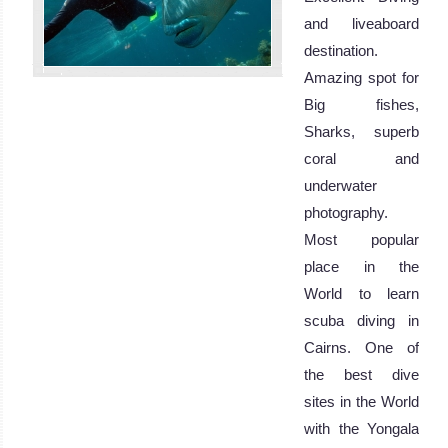
and liveaboard
destination.
Amazing spot for
Big fishes,
Sharks, superb
coral and
underwater
photography.
Most popular
place in the
World to learn
scuba diving in
Cairns. One of
the best dive
sites in the World
with the Yongala