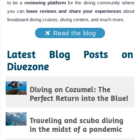
to be a
reviewing platform
for the diving community where
you can
leave reviews and share your experiences
about
liveaboard diving cruises, diving centers, and much more.
Read the blog
Latest Blog Posts on
Divezone
Diving on Cozumel: The
Perfect Return into the Blue!
.
Traveling and scuba diving
in the midst of a pandemic
.