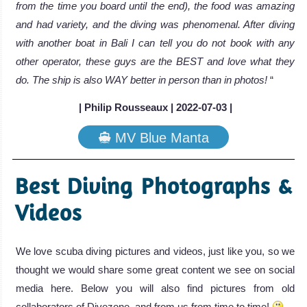
from the time you board until the end), the food was amazing
and had variety, and the diving was phenomenal. After diving
with another boat in Bali I can tell you do not book with any
other operator, these guys are the BEST and love what they
do. The ship is also WAY better in person than in photos!
“
| Philip Rousseaux | 2022-07-03 |
MV Blue Manta
Best Diving Photographs &
Videos
We love scuba diving pictures and videos, just like you, so we
thought we would share some great content we see on social
media here. Below you will also find pictures from old
collaborators of Divezone, and from us from time to time!