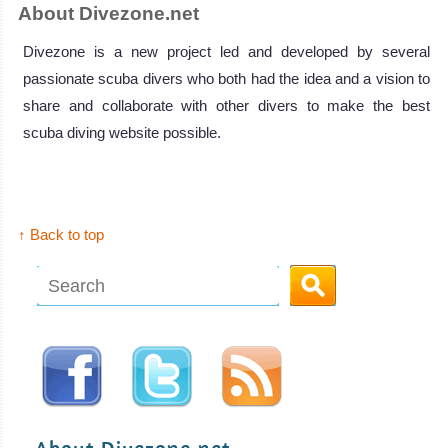
About Divezone.net
Divezone is a new project led and developed by several
passionate scuba divers who both had the idea and a vision to
share and collaborate with other divers to make the best
scuba diving website possible.
↑ Back to top