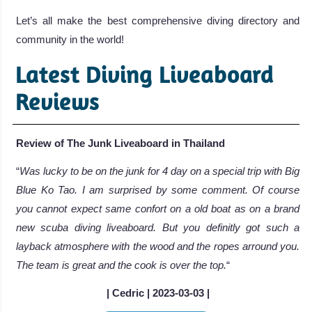
Let’s all make the best comprehensive diving directory and
community in the world!
Latest Diving Liveaboard
Reviews
Review of The Junk Liveaboard in Thailand
“
Was lucky to be on the junk for 4 day on a special trip with Big
Blue Ko Tao. I am surprised by some comment. Of course
you cannot expect same confort on a old boat as on a brand
new scuba diving liveaboard. But you definitly got such a
layback atmosphere with the wood and the ropes arround you.
The team is great and the cook is over the top.
“
| Cedric | 2023-03-03 |