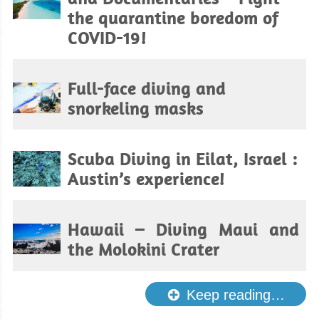
the quarantine boredom of
COVID-19!
Full-face diving and
snorkeling masks
Scuba Diving in Eilat, Israel :
Austin’s experience!
Hawaii – Diving Maui and
the Molokini Crater
Keep reading…