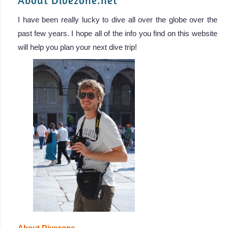
About Divezone.net
I have been really lucky to dive all over the globe over the
past few years. I hope all of the info you find on this website
will help you plan your next dive trip!
About Divezone