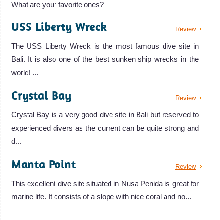
What are your favorite ones?
USS Liberty Wreck
Review
The USS Liberty Wreck is the most famous dive site in
Bali. It is also one of the best sunken ship wrecks in the
world! ...
Crystal Bay
Review
Crystal Bay is a very good dive site in Bali but reserved to
experienced divers as the current can be quite strong and
d...
Manta Point
Review
This excellent dive site situated in Nusa Penida is great for
marine life. It consists of a slope with nice coral and no...