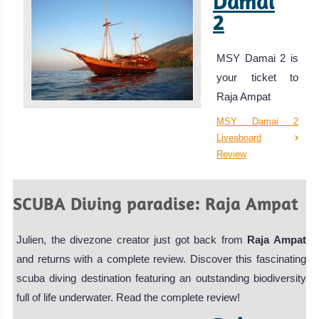
Damai
2
MSY Damai 2 is
your ticket to
Raja Ampat
MSY Damai 2
Liveaboard
Review
SCUBA Diving paradise: Raja Ampat
Julien, the divezone creator just got back from
Raja Ampat
and returns with a complete review. Discover this fascinating
scuba diving destination featuring an outstanding biodiversity
full of life underwater. Read the complete review!