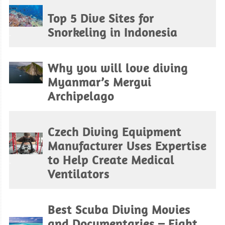
Top 5 Dive Sites for
Snorkeling in Indonesia
.
Why you will love diving
Myanmar’s Mergui
.
Archipelago
Czech Diving Equipment
Manufacturer Uses Expertise
to Help Create Medical
.
Ventilators
Best Scuba Diving Movies
and Documentaries – Fight