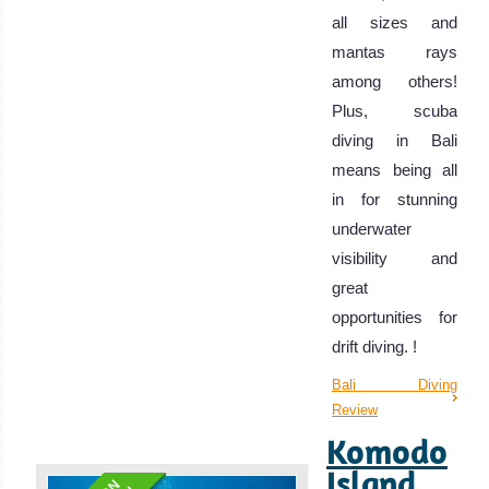
all sizes and
mantas rays
among others!
Plus, scuba
diving in Bali
means being all
in for stunning
underwater
visibility and
great
opportunities for
drift diving. !
Bali Diving
Review
Komodo
Island