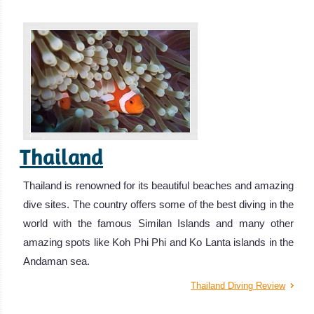
Thailand
Thailand is renowned for its beautiful beaches and amazing
dive sites. The country offers some of the best diving in the
world with the famous Similan Islands and many other
amazing spots like Koh Phi Phi and Ko Lanta islands in the
Andaman sea.
Thailand Diving Review