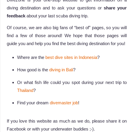
diving destination and to ask your questions or
share your
feedback
about your last scuba diving trip.
Of course, we are also big fans of “best of” pages, so you will
find a few of those around! We hope that those pages will
guide you and help you find the best diving destination for you!
Where are the
best dive sites in Indonesia
?
How good is the
diving in Bali
?
Or what fish life could you spot during your next trip to
Thailand
?
Find your dream
divemaster job
!
If you love this website as much as we do, please share it on
Facebook or with your underwater buddies ;-).