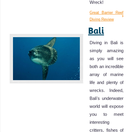
Wreck!
Great Barrier Reef
Diving Review
Bali
Diving in Bali is
simply amazing
as you will see
both an incredible
array of marine
life and plenty of
wrecks. Indeed,
Bali's underwater
world will expose
you to meet
interesting
critters, fishes of