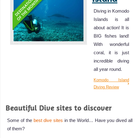
Diving in Komodo
Islands is all
about action! It is
BIG fishes land!
With wonderful
coral, it is just
incredible diving
all year round.
Komodo Island
Diving Review
Beautiful Dive sites to discover
Some of the
best dive sites
in the World… Have you dived all
of them?