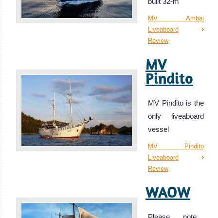
built 32-m
MV Ambai
Liveaboard
Review
MV
Pindito
MV Pindito is the
only liveaboard
vessel
MV Pindito
Liveaboard
Review
WAOW
Please note…