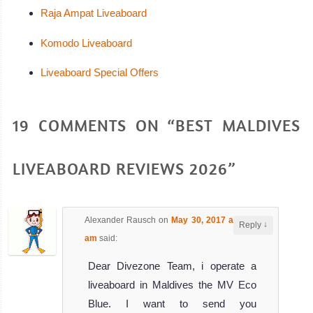
Raja Ampat Liveaboard
Komodo Liveaboard
Liveaboard Special Offers
19 COMMENTS ON “BEST MALDIVES
LIVEABOARD REVIEWS 2026”
Alexander Rausch
on
May 30, 2017 at 8:05
↓
Reply
am
said:
Dear Divezone Team, i operate a
liveaboard in Maldives the MV Eco
Blue. I want to send you