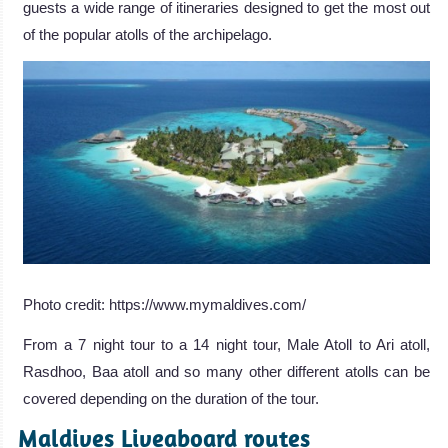
guests a wide range of itineraries designed to get the most out
of the popular atolls of the archipelago.
Photo credit: https://www.mymaldives.com/
From a 7 night tour to a 14 night tour, Male Atoll to Ari atoll,
Rasdhoo, Baa atoll and so many other different atolls can be
covered depending on the duration of the tour.
Maldives Liveaboard routes