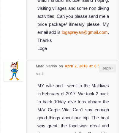
which should include island hoping,
visiting villages and some non diving
activities. Can you please send me a
price package/ itinerary please. My
email add is
logapreyan@gmail.com
.
Thanks
Loga
Marc Marino
on
April 2, 2018 at 6:59 pm
↓
Reply
said:
MY wife and I went to the Maldives
in February of 2017. We took 2 back
to back 10day dive trips aboard the
M/V Carpe Vita. Can’t say enough
good things about our trip. The boat
was great, the food was great and