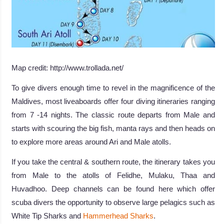
Map credit: http://www.trollada.net/
To give divers enough time to revel in the magnificence of the
Maldives, most liveaboards offer four diving itineraries ranging
from 7 -14 nights. The classic route departs from Male and
starts with scouring the big fish, manta rays and then heads on
to explore more areas around Ari and Male atolls.
If you take the central & southern route, the itinerary takes you
from Male to the atolls of Felidhe, Mulaku, Thaa and
Huvadhoo. Deep channels can be found here which offer
scuba divers the opportunity to observe large pelagics such as
White Tip Sharks and
Hammerhead Sharks
.