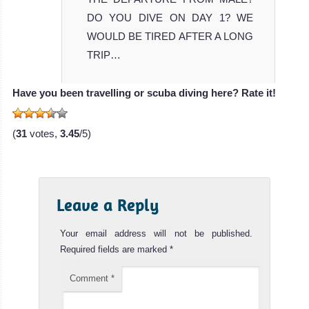
DO YOU DIVE ON DAY 1? WE
WOULD BE TIRED AFTER A LONG
TRIP…
Have you been travelling or scuba diving here? Rate it!
(
31
votes,
3.45
/5)
Leave a Reply
Your email address will not be published.
Required fields are marked
*
Comment
*