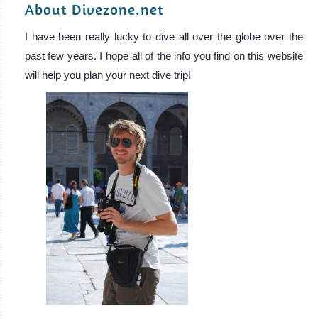
About Divezone.net
I have been really lucky to dive all over the globe over the
past few years. I hope all of the info you find on this website
will help you plan your next dive trip!