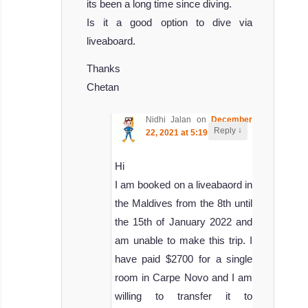
its been a long time since diving.
Is it a good option to dive via
liveaboard.
Thanks
Chetan
Nidhi Jalan
on
December
↓
Reply
22, 2021 at 5:19 pm
said:
Hi
I am booked on a liveabaord in
the Maldives from the 8th until
the 15th of January 2022 and
am unable to make this trip. I
have paid $2700 for a single
room in Carpe Novo and I am
willing to transfer it to