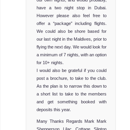
have a two night stop in Dubai.
However please also feel free to
offer a “package” including flights.
We could also be shore based for
our last night in the Maldives, prior to
flying the next day. We would look for
a minimum of 7 nights, with an option
for 10+ nights.
I would also be grateful if you could
post a brochure, to take to the club.
As the plan is to narrow this down to
a short list to take to the members
and get something booked with
deposits this year.
Many Thanks Regards Mark Mark
Shepperson Lilac Cottage Slipton