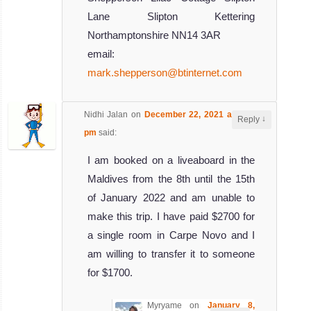
Lane Slipton Kettering
Northamptonshire NN14 3AR
email:
mark.shepperson@btinternet.com
Nidhi Jalan
on
December 22, 2021 at 5:27
↓
Reply
pm
said:
I am booked on a liveaboard in the
Maldives from the 8th until the 15th
of January 2022 and am unable to
make this trip. I have paid $2700 for
a single room in Carpe Novo and I
am willing to transfer it to someone
for $1700.
Myryame
on
January 8,