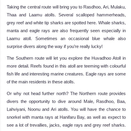
Taking the central route will bring you to Rasdhoo, Ari, Mulaku,
Thaa and Laamu atolls. Several scalloped hammerheads,
grey reef and white tip sharks are spotted here. Whale sharks,
manta and eagle rays are also frequently seen especially in
Laamu atoll. Sometimes an occasional blue whale also
surprise divers along the way if you’re really lucky!
The Southern route will let you explore the Huvadhoo Atoll in
more detail. Reefs found in this atoll are teeming with colourful
fish life and interesting marine creatures. Eagle rays are some
of the main residents in these atolls.
Or why not head further north? The Northern route provides
divers the opportunity to dive around Male, Rasdhoo, Baa,
Lahviyani, Noonu and Ari atolls. You will have the chance to
snorkel with manta rays at Hanifaru Bay, as well as expect to
see a lot of trevallies, jacks, eagle rays and grey reef sharks.