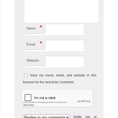
*
Name
*
Email
Website
Save my name, email, and website in this
browser for the next time I comment.
Notify me of