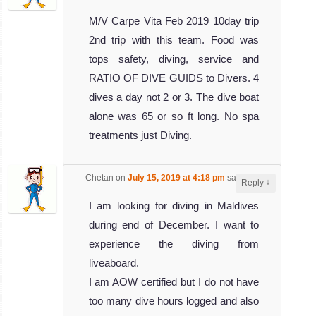
M/V Carpe Vita Feb 2019 10day trip
2nd trip with this team. Food was
tops safety, diving, service and
RATIO OF DIVE GUIDS to Divers. 4
dives a day not 2 or 3. The dive boat
alone was 65 or so ft long. No spa
treatments just Diving.
Chetan
on
July 15, 2019 at 4:18 pm
said:
↓
Reply
I am looking for diving in Maldives
during end of December. I want to
experience the diving from
liveaboard.
I am AOW certified but I do not have
too many dive hours logged and also