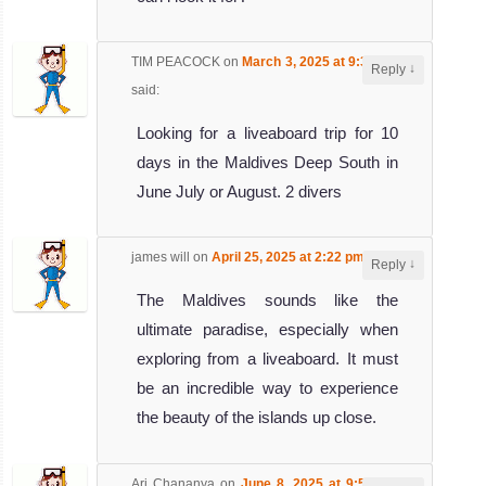
TIM PEACOCK
on
March 3, 2025 at 9:32 am
↓
Reply
said:
Looking for a liveaboard trip for 10
days in the Maldives Deep South in
June July or August. 2 divers
james will
on
April 25, 2025 at 2:22 pm
said:
↓
Reply
The Maldives sounds like the
ultimate paradise, especially when
exploring from a liveaboard. It must
be an incredible way to experience
the beauty of the islands up close.
Ari Chananya
on
June 8, 2025 at 9:51 am