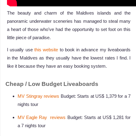
The beauty and charm of the Maldives islands and the
panoramic underwater sceneries has managed to steal many
a heart of those who’ve had the opportunity to set foot on this
little piece of paradise.
I usually use
this website
to book in advance my liveaboards
in the Maldives as they usually have the lowest rates I find. I
like it because they have an easy booking system.
Cheap / Low Budget Liveaboards
MV Stingray reviews
Budget: Starts at US$ 1,379 for a 7
nights tour
MV Eagle Ray reviews
Budget: Starts at US$ 1,281 for
a 7 nights tour