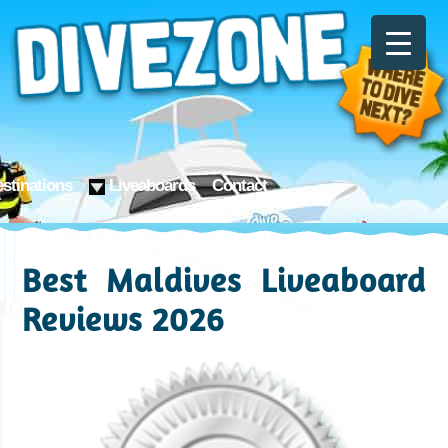
stinations
Liveaboards
Contact
Best Maldives Liveaboard
Reviews 2026