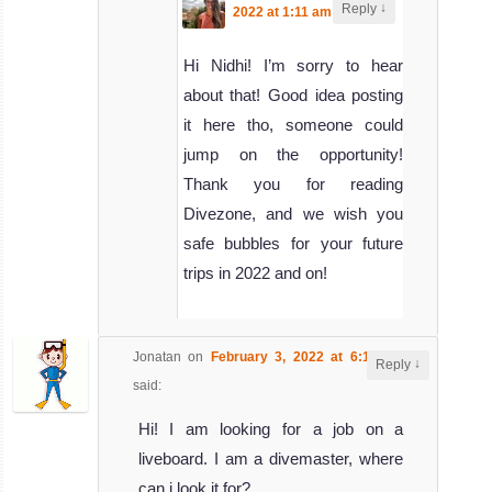
↓
Reply
2022 at 1:11 am
said:
Hi Nidhi! I’m sorry to hear
about that! Good idea posting
it here tho, someone could
jump on the opportunity!
Thank you for reading
Divezone, and we wish you
safe bubbles for your future
trips in 2022 and on!
Jonatan
on
February 3, 2022 at 6:11 pm
↓
Reply
said:
Hi! I am looking for a job on a
liveboard. I am a divemaster, where
can i look it for?