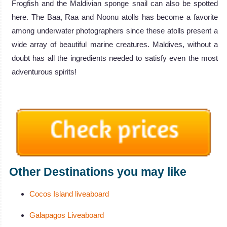
Frogfish and the Maldivian sponge snail can also be spotted
here. The Baa, Raa and Noonu atolls has become a favorite
among underwater photographers since these atolls present a
wide array of beautiful marine creatures. Maldives, without a
doubt has all the ingredients needed to satisfy even the most
adventurous spirits!
Other Destinations you may like
Cocos Island liveaboard
Galapagos Liveaboard