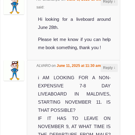
↓
Reply
said:
Hi looking for a liveboard around
June 28th.
Please let me know if you can help
me book something, thank you !
ALVARO
on
June 11, 2025 at 11:30 am
said:
↓
Reply
i AM LOOKING FOR A NON-
EXPENSIVE 7-8 DAY
LIVEABOARD IN MALDIVES,
STARTING NOVEMBER 11. IS
THAT POSSIBLE?
IF IT HAS TO LEAVE ON
NOVEMBER 9, AT WHAT TIME IS
THE DEPARTURE FROM MALE?