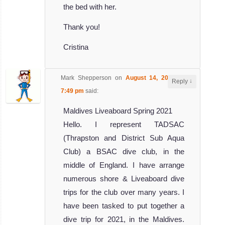
the bed with her.
Thank you!
Cristina
Mark Shepperson
on
August 14, 2019 at
↓
Reply
7:49 pm
said:
Maldives Liveaboard Spring 2021
Hello. I represent TADSAC
(Thrapston and District Sub Aqua
Club) a BSAC dive club, in the
middle of England. I have arrange
numerous shore & Liveaboard dive
trips for the club over many years. I
have been tasked to put together a
dive trip for 2021, in the Maldives.