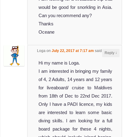
would be good for snorkling in Asia.
Can you recommend any?
Thanks
Oceane
Loga
on
July 22, 2017 at 7:17 am
said:
↓
Reply
Hi my name is Loga.
I am interested in bringing my family
of 4, 2 Adults, 14 years and 12 years
for liveaboard/ cruise to Maldives
from 18th of Dec to 22nd Dec 2017.
Only I have a PADI licence, my kids
are interested to learn some basic
diving skills. I am looking for a full
board package for these 4 nights,