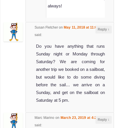
always!
Susan Fletcher
on
May 11, 2018 at 11:09 pm
↓
Reply
said:
Do you have anything that runs
Sunday night or Monday through
Saturday? We are coming for
another trip we booked on a sailboat,
but would like to do some diving
before the sail… we arrive on a
Sunday, and get on the sailboat on
Saturday at 5 pm.
Marc Marino
on
March 23, 2019 at 4:25 am
↓
Reply
said: