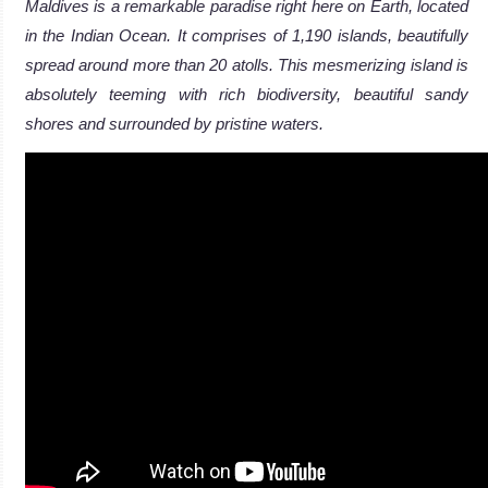
Maldives is a remarkable paradise right here on Earth, located
in the Indian Ocean. It comprises of 1,190 islands, beautifully
spread around more than 20 atolls. This mesmerizing island is
absolutely teeming with rich biodiversity, beautiful sandy
shores and surrounded by pristine waters.