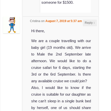
someone for $1500.
Cristina
on
August 7, 2019 at 5:37 am
said:
↓
Reply
Hi there,
We are a couple travelling with our
baby girl (19 months old). We arrive
to Male the 2nd September late
afternoon. We would like to do a
cruise safari for 6 days, starting the
3rd or the 6rd September. Is there
any available cruise we could join?
Also, I would like to know if the
cruise is suitable for our daughter as
she can’t sleep in a single bunk bed
by herself, one of us should share