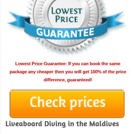
Lowest Price Guarantee: If you can book the same
package any cheaper then you will get 100% of the price
difference, guaranteed
!
Liveaboard Diving in the Maldives