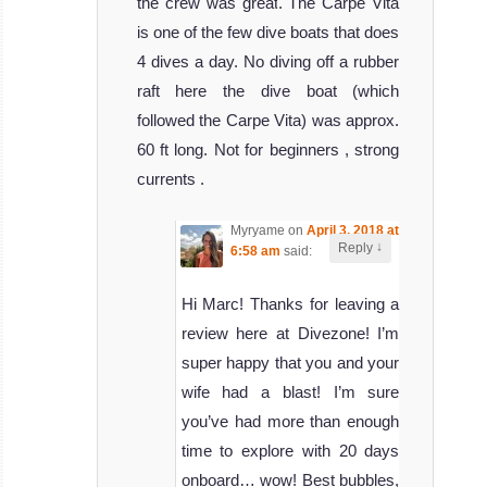
the crew was great. The Carpe Vita
is one of the few dive boats that does
4 dives a day. No diving off a rubber
raft here the dive boat (which
followed the Carpe Vita) was approx.
60 ft long. Not for beginners , strong
currents .
Myryame
on
April 3, 2018 at
↓
Reply
6:58 am
said:
Hi Marc! Thanks for leaving a
review here at Divezone! I’m
super happy that you and your
wife had a blast! I’m sure
you’ve had more than enough
time to explore with 20 days
onboard… wow! Best bubbles,