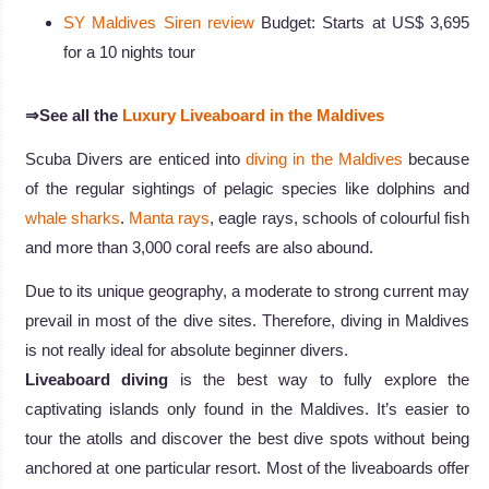
SY Maldives Siren review
Budget: Starts at US$ 3,695
for a 10 nights tour
⇒See all the
Luxury Liveaboard in the Maldives
Scuba Divers are enticed into
diving in the Maldives
because
of the regular sightings of pelagic species like dolphins and
whale sharks
.
Manta rays
, eagle rays, schools of colourful fish
and more than 3,000 coral reefs are also abound.
Due to its unique geography, a moderate to strong current may
prevail in most of the dive sites. Therefore, diving in Maldives
is not really ideal for absolute beginner divers.
Liveaboard diving
is the best way to fully explore the
captivating islands only found in the Maldives. It’s easier to
tour the atolls and discover the best dive spots without being
anchored at one particular resort. Most of the liveaboards offer