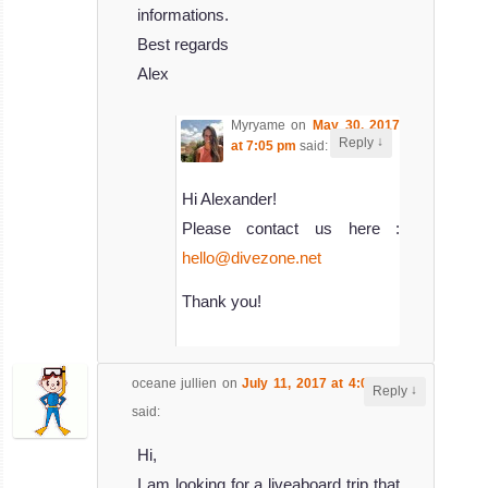
informations.
Best regards
Alex
Myryame
on
May 30, 2017
↓
Reply
at 7:05 pm
said:
Hi Alexander!
Please contact us here :
hello@divezone.net
Thank you!
oceane jullien
on
July 11, 2017 at 4:01 am
↓
Reply
said:
Hi,
I am looking for a liveaboard trip that