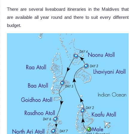
There are several liveaboard itineraries in the Maldives that
are available all year round and there to suit every different
budget.