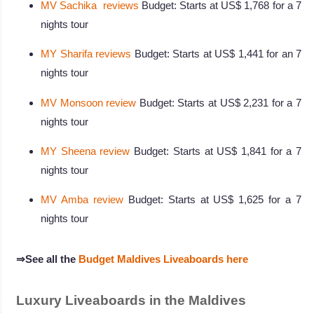
MV Sachika reviews
Budget: Starts at US$ 1,768 for a 7
nights tour
MY Sharifa reviews
Budget: Starts at US$ 1,441 for an 7
nights tour
MV Monsoon review
Budget: Starts at US$ 2,231 for a 7
nights tour
MY Sheena review
Budget: Starts at US$ 1,841 for a 7
nights tour
MV Amba review
Budget: Starts at US$ 1,625 for a 7
nights tour
⇒See all the
Budget Maldives Liveaboards here
Luxury Liveaboards in the Maldives