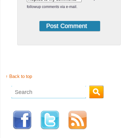
followup comments via e-mail.
↑ Back to top