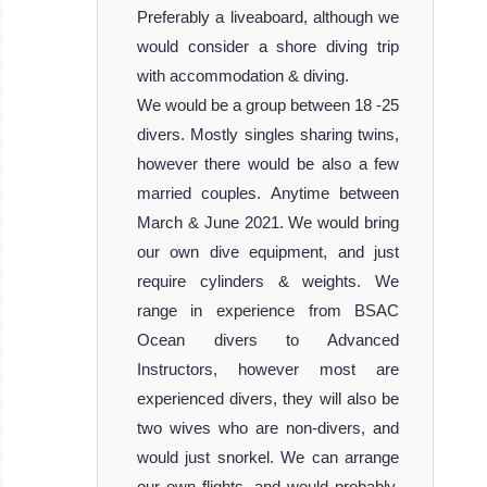
Preferably a liveaboard, although we
would consider a shore diving trip
with accommodation & diving.
We would be a group between 18 -25
divers. Mostly singles sharing twins,
however there would be also a few
married couples. Anytime between
March & June 2021. We would bring
our own dive equipment, and just
require cylinders & weights. We
range in experience from BSAC
Ocean divers to Advanced
Instructors, however most are
experienced divers, they will also be
two wives who are non-divers, and
would just snorkel. We can arrange
our own flights, and would probably,