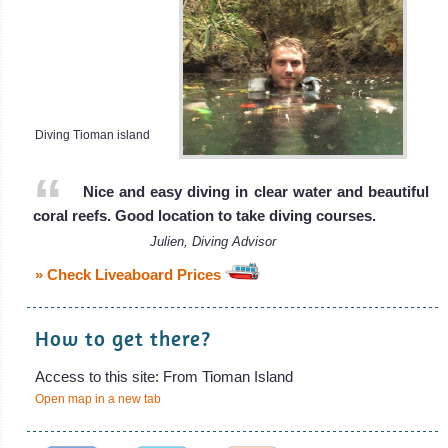
Diving Tioman island
Nice and easy diving in clear water and beautiful
coral reefs. Good location to take diving courses.
Julien, Diving Advisor
» Check Liveaboard Prices
How to get there?
Access to this site: From Tioman Island
Open map in a new tab