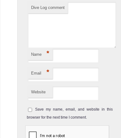
Dive Log comment
*
Name
*
Email
Website
Save my name, email, and website in this
browser for the next time I comment.