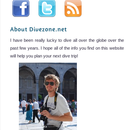
About Divezone.net
I have been really lucky to dive all over the globe over the
past few years. I hope all of the info you find on this website
will help you plan your next dive trip!