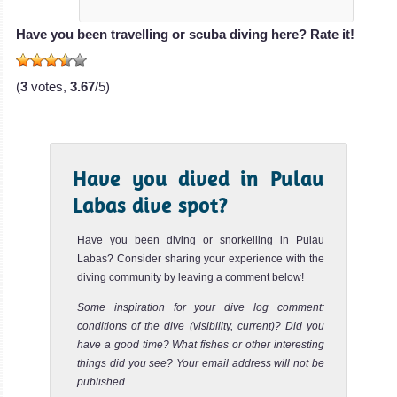
Soyak Island
Review
Have you been travelling or scuba diving here? Rate it!
Soyak Island is very close from Tioman Island. The dive
site is very easy and perfect for beginners or a night dive.
(
3
votes,
3.67
/5)
The...
Renggis Island
Review
Renggis Island offers a very easy dive site perfect for
Have you dived in Pulau
beginners or night dive in Tioman. The maximum depth is
Labas dive spot?
around 1...
Have you been diving or snorkelling in Pulau
Labas? Consider sharing your experience with the
diving community by leaving a comment below!
Some inspiration for your dive log comment:
conditions of the dive (visibility, current)? Did you
have a good time? What fishes or other interesting
things did you see? Your email address will not be
published.