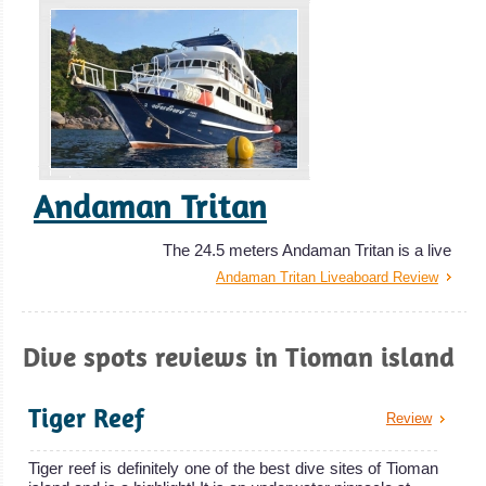
Andaman Tritan
The 24.5 meters Andaman Tritan is a live
Andaman Tritan Liveaboard Review
Dive spots reviews in Tioman island
Tiger Reef
Review
Tiger reef is definitely one of the best dive sites of Tioman