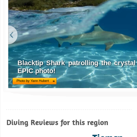
Blacktip Shark patrolling the crystal 
EPIC photo!
Photo by Yann Hubert
Diving Reviews for this region