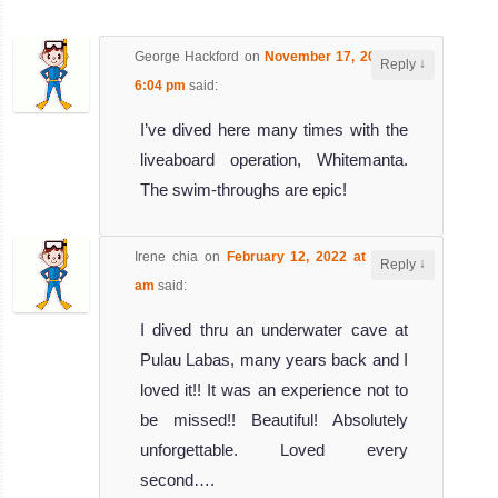
The Island of Chebeh has several dive sites (North and
South) and the choice depends mainly on the current.
George Hackford
on
November 17, 2016 at
Under the su...
↓
Reply
6:04 pm
said:
Malang Rock
Review
I’ve dived here many times with the
Malang Rock is a very popular dive site in Tioman Island.
liveaboard operation, Whitemanta.
It can get crowded during the weekends so it is better not
The swim-throughs are epic!
to ...
Fan Canyon
Review
Irene chia
on
February 12, 2022 at 10:53
↓
Reply
am
said:
Fan Canyon dive site is composed of several huge rocks
covered by magnificent hard and soft coral. Between two
I dived thru an underwater cave at
of the ro...
Pulau Labas, many years back and I
Bahara rocks
Review
loved it!! It was an experience not to
be missed!! Beautiful! Absolutely
Bahara Rocks dive site is located on the southwest
unforgettable. Loved every
corner of Pulau Tioman. This is a nice wall with many
pelagic fishes ...
second….