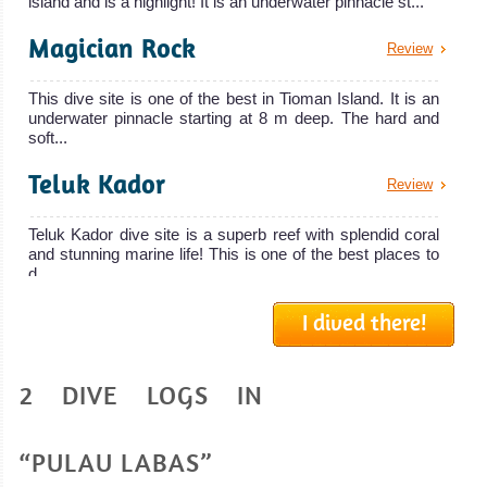
island and is a highlight! It is an underwater pinnacle st...
Magician Rock
Review
This dive site is one of the best in Tioman Island. It is an
underwater pinnacle starting at 8 m deep. The hard and
soft...
Teluk Kador
Review
Teluk Kador dive site is a superb reef with splendid coral
and stunning marine life! This is one of the best places to
d...
Soyak Wreck
I dived there!
Review
Soyak Wreck dive site is composed of two thai fishing
2 DIVE LOGS IN
boats lying between 22 m and 30 meters down into the
sea. You need...
Chebeh Island
“PULAU LABAS”
Review