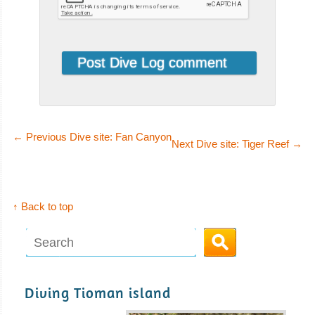
←
Previous Dive site: Fan Canyon
Next Dive site: Tiger Reef
→
↑ Back to top
Diving Tioman island