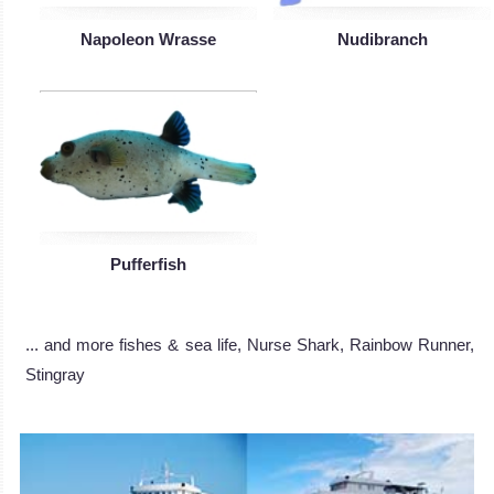
Napoleon Wrasse
Nudibranch
Pufferfish
... and more fishes & sea life, Nurse Shark, Rainbow Runner,
Stingray