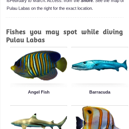
isFebruary to March. Access: from the
Shore
. See the map of
Pulau Labas on the right for the exact location.
Fishes you may spot while diving
Pulau Labas
Angel Fish
Barracuda