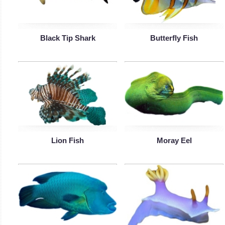
Black Tip Shark
Butterfly Fish
Lion Fish
Moray Eel