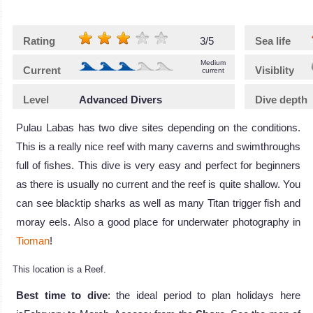
Rating
3/5
Sea life
Medium
Current
Visiblity
current
Level
Advanced Divers
Dive depth
Pulau Labas has two dive sites depending on the conditions.
This is a really nice reef with many caverns and swimthroughs
full of fishes. This dive is very easy and perfect for beginners
as there is usually no current and the reef is quite shallow. You
can see blacktip sharks as well as many Titan trigger fish and
moray eels. Also a good place for underwater photography in
Tioman
!
This location is a Reef.
Best time to dive
: the ideal period to plan holidays here