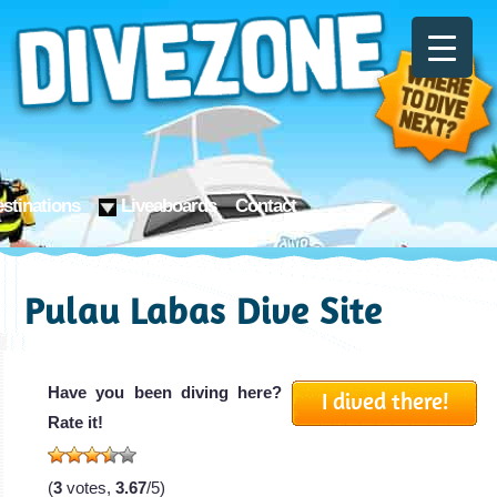
stinations
Liveaboards
Contact
Pulau Labas Dive Site
Have you been diving here?
I dived there!
Rate it!
(
3
votes,
3.67
/5)