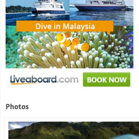
Photos