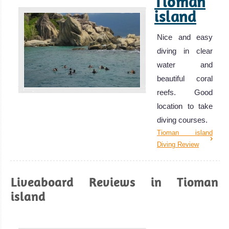
Tioman
island
Nice and easy
diving in clear
water and
beautiful coral
reefs. Good
location to take
diving courses.
Tioman island
Diving Review
Liveaboard Reviews in Tioman
island