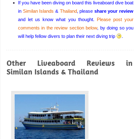
If you have been diving on board this liveaboard dive boat
Manta rays and
in
Similan Islands
&
Thailand
, please
share your review
Whale Shark if
and let us know what you thought.
Please post your
you are lucky all
comments in the review section below
, by doing so you
in a superb
will help fellow divers to plan their next diving trip
.
remote area!
Surin Islands
Diving Review
Similan
Other Liveaboard Reviews in
Islands
Similan Islands & Thailand
Great
Biodiversity and
fauna. Excellent
chances to spot
the giants Manta
rays and Whale
Sharks. Superb