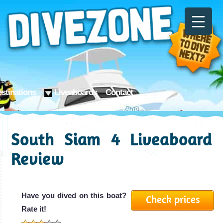
stinations
Liveaboards
Contact
South Siam 4 Liveaboard
Review
Have you dived on this boat?
Check prices
Rate it!