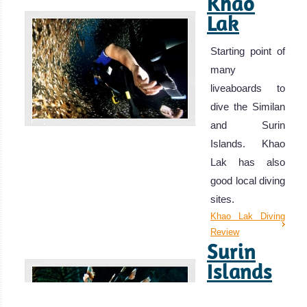
Khao
Lak
Starting point of
many
liveaboards to
dive the Similan
and Surin
Islands. Khao
Lak has also
good local diving
sites.
Khao Lak Diving
Review
Surin
Islands
Large Pelagics,