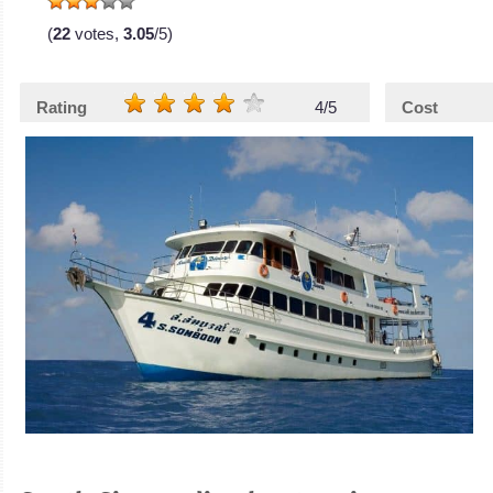
(
22
votes,
3.05
/5)
Rating
4/5
Cost