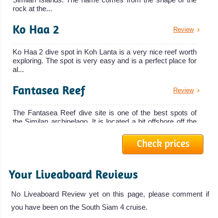
South Siam 3,
Surin Islands!
rock at the...
also called
Good place for
Ko Haa 2
South Siam 3
cheap diving
Review
Liveaboard
courses.
Review
Ko Haa 2 dive spot in Koh Lanta is a very nice reef worth
Phuket Diving
exploring. The spot is very easy and is a perfect place for
Review
al...
Koh Phi
Fantasea Reef
Phi
Review
Amazing Marine
The Fantasea Reef dive site is one of the best spots of
the Similan archipelago. It is located a bit offshore off the
life in a very
we...
scenic
Check prices
Phuket Shark point
Review
surrounding.
Andaman Tritan
Perfect starting
Your Liveaboard Reviews
Phuket Shark Point is one of the best scuba diving spots
point to explore
The 24.5 meters Andaman Tritan is a live
around Phuket Island. The site consists of three pinnacles
at d...
the world class
No Liveaboard Review yet on this page, please comment if
Andaman Tritan Liveaboard Review
Gentle
dive sites of the
you have been on the South Siam 4 cruise.
Beacon Point
Review
Andaman Sea!