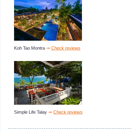
Koh Tao Montra
⇒
Check reviews
Simple Life Talay
⇒
Check reviews