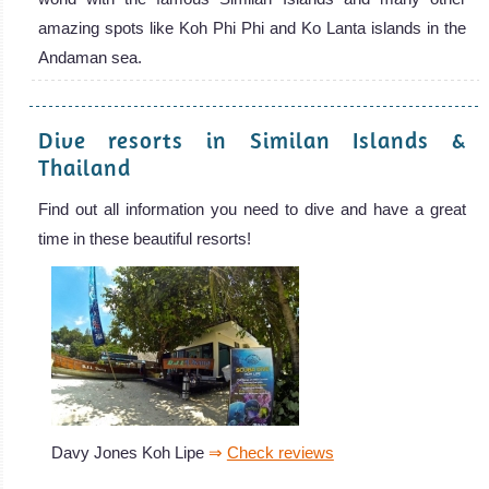
amazing spots like Koh Phi Phi and Ko Lanta islands in the
Andaman sea.
Dive resorts in Similan Islands &
Thailand
Find out all information you need to dive and have a great
time in these beautiful resorts!
Davy Jones Koh Lipe
⇒
Check reviews