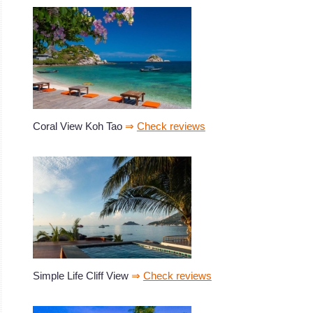
Coral View Koh Tao
⇒
Check reviews
Simple Life Cliff View
⇒
Check reviews