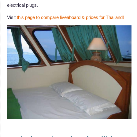
electrical plugs.
Visit
this page to compare liveaboard & prices for Thailand!
.