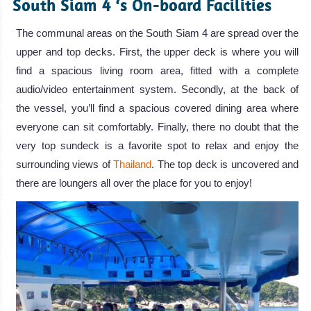
South Siam 4 ‘s On-board Facilities
The communal areas on the South Siam 4 are spread over the
upper and top decks. First, the upper deck is where you will
find a spacious living room area, fitted with a complete
audio/video entertainment system. Secondly, at the back of
the vessel, you’ll find a spacious covered dining area where
everyone can sit comfortably. Finally, there no doubt that the
very top sundeck is a favorite spot to relax and enjoy the
surrounding views of
Thailand
. The top deck is uncovered and
there are loungers all over the place for you to enjoy!