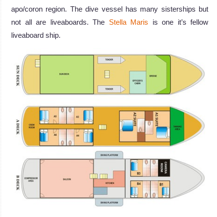
apo/coron region. The dive vessel has many sisterships but
not all are liveaboards. The
Stella Maris
is one it’s fellow
liveaboard ship.