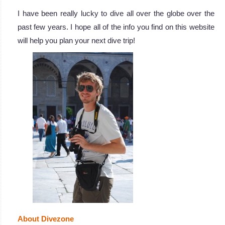
I have been really lucky to dive all over the globe over the
past few years. I hope all of the info you find on this website
will help you plan your next dive trip!
About Divezone