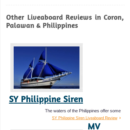
Galera
Great spot for
Other Liveaboard Reviews in Coron,
Macro
Palawan & Philippines
Underwater
Photography, to
take a diving
course and for
amazing Drift
Diving.
Puerto Galera
Diving Review
SY Philippine Siren
The waters of the Philippines offer some
SY Philippine Siren Liveaboard Review
MV