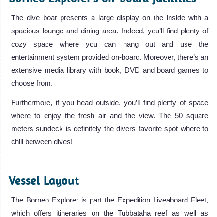
The dive boat presents a large display on the inside with a
spacious lounge and dining area. Indeed, you’ll find plenty of
cozy space where you can hang out and use the
entertainment system provided on-board. Moreover, there’s an
extensive media library with book, DVD and board games to
choose from.
Furthermore, if you head outside, you’ll find plenty of space
where to enjoy the fresh air and the view. The 50 square
meters sundeck is definitely the divers favorite spot where to
chill between dives!
.
Vessel Layout
The Borneo Explorer is part the Expedition Liveaboard Fleet,
which offers itineraries on the Tubbataha reef as well as