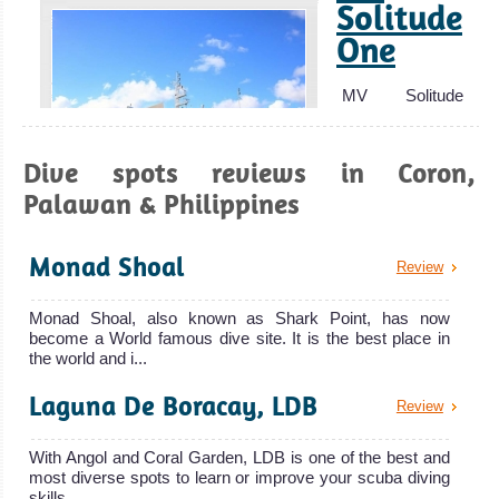
Solitude
One
Anilao, Batangas
MV Solitude
The best place in the Philippines for Macro Underwater
One is a
Photography! A must dive for muck diving and macro
liveaboard
Dive spots reviews in Coron,
photographers. Thriving biodiversity and superb coral.
owned an
Palawan & Philippines
Anilao, Batangas Diving Review
MV Solitude One
Boracay
Liveaboard
Island
Monad Shoal
Review
Review
MY
Great place to
Infiniti
Monad Shoal, also known as Shark Point, has now
become a World famous dive site. It is the best place in
learn Scuba
the world and i...
Diving or to take
The 40 meters
Laguna De Boracay, LDB
courses. Some
MY Infiniti is one
Review
interesting and
of the
With Angol and Coral Garden, LDB is one of the best and
MY Infiniti
challenging dive
most diverse spots to learn or improve your scuba diving
Liveaboard
sites and good
skills....