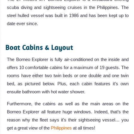
scuba diving and sightseeing cruises in the Philippines. The
steel hulled vessel was built in 1986 and has been kept up to
date ever since.
.
Boat Cabins & Layout
The Borneo Explorer is fully air-conditioned on the inside and
offers 10 comfortable cabins for a maximum of 19 guests. The
rooms have either two twin beds or one double and one twin
bed, as pictured below. Plus, each cabin features it’s own
ensuite bathroom with hot water shower.
Furthermore, the cabins as well as the main areas on the
Borneo Explorer all feature huge windows. Indeed, that’s the
reason why the fleet says it’s their sightseeing vessel… you
get a great view of the
Philippines
at all times!