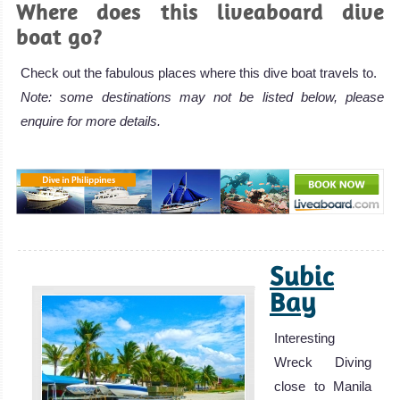
Where does this liveaboard dive
boat go?
Check out the fabulous places where this dive boat travels to.
Note: some destinations may not be listed below, please
enquire for more details.
Subic
Bay
Interesting
Wreck Diving
close to Manila