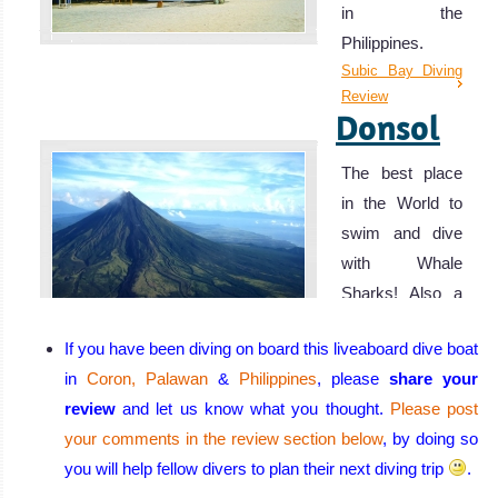
in the
Philippines.
Subic Bay Diving
Review
Donsol
The best place
in the World to
swim and dive
with Whale
Sharks! Also a
fantastic spot for
If you have been diving on board this liveaboard dive boat
spotting Manta
in
Coron, Palawan
&
Philippines
, please
share your
Rays.
review
and let us know what you thought.
Please post
Donsol Diving
Review
your comments in the review section below
, by doing so
Puerto
you will help fellow divers to plan their next diving trip
.