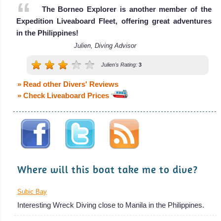
The Borneo Explorer is another member of the
The MV Discovery Adventure is a liveaboa
Expedition Liveaboard Fleet, offering great adventures
MV Discovery Adventure Liveaboard Review
in the Philippines!
Julien, Diving Advisor
Julien's Rating:
3
» Read other Divers' Reviews
» Check Liveaboard Prices
Where will this boat take me to dive?
Subic Bay
Interesting Wreck Diving close to Manila in the Philippines.