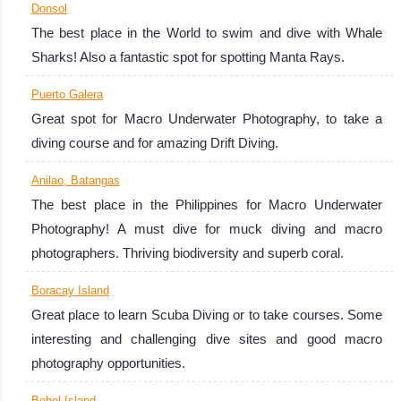
Donsol
The best place in the World to swim and dive with Whale
Sharks! Also a fantastic spot for spotting Manta Rays.
Puerto Galera
Great spot for Macro Underwater Photography, to take a
diving course and for amazing Drift Diving.
Anilao, Batangas
The best place in the Philippines for Macro Underwater
Photography! A must dive for muck diving and macro
photographers. Thriving biodiversity and superb coral.
Boracay Island
Great place to learn Scuba Diving or to take courses. Some
interesting and challenging dive sites and good macro
photography opportunities.
Bohol Island