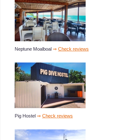
Neptune Moalboal
⇒
Check reviews
Pig Hostel
⇒
Check reviews