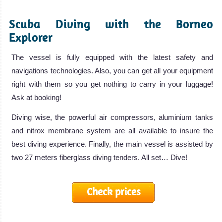
Scuba Diving with the Borneo
Explorer
The vessel is fully equipped with the latest safety and
navigations technologies. Also, you can get all your equipment
right with them so you get nothing to carry in your luggage!
Ask at booking!
Diving wise, the powerful air compressors, aluminium tanks
and nitrox membrane system are all available to insure the
best diving experience. Finally, the main vessel is assisted by
two 27 meters fiberglass diving tenders. All set… Dive!
Check prices