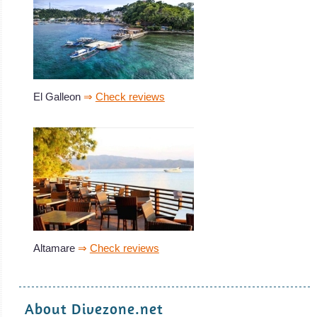
El Galleon
⇒
Check reviews
Altamare
⇒
Check reviews
About Divezone.net