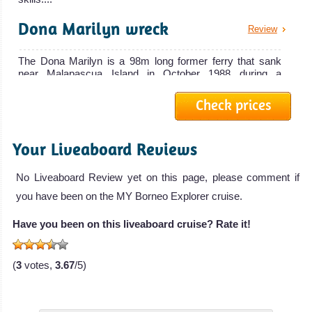
Review
macro
Banka
Dona Marilyn wreck
Review
photography
Ona
opportunities.
The Dona Marilyn is a 98m long former ferry that sank
Boracay Island
near Malapascua Island in October 1988 during a
The 33 meters
Typhoon while sail...
Diving Review
Banka Ona is a
Bohol
Check prices
Irako Wreck
liveaboard
Review
Island
Banka Ona
Your Liveaboard Reviews
The Irako Wreck is one of the best Wreck Dives of Coron
Liveaboard
Some of the
Bay in Palawan and in the Philippines. It is a 147m long
Review
and 19m...
best scuba
No Liveaboard Review yet on this page, please comment if
diving in the
you have been on the MY Borneo Explorer cruise.
Akitsushima
Review
Philippines!
Have you been on this liveaboard cruise? Rate it!
Great wall dives,
The Akitsushima Wreck is a former Seaplane Tender
sunk in Coron Bay in Palawan. This former war ship is
Coral, Macro
118m long and is...
(
3
votes,
3.67
/5)
Pictures
Yapak
opportunities
Review
and Reef