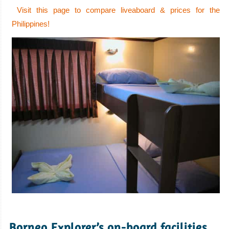
Visit this page to compare liveaboard & prices for the
Philippines!
.
Borneo Explorer’s on-board facilities