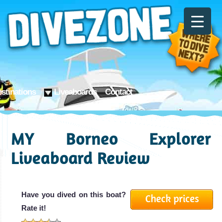
stinations
Liveaboards
Contact
MY Borneo Explorer
Liveaboard Review
Have you dived on this boat?
Check prices
Rate it!