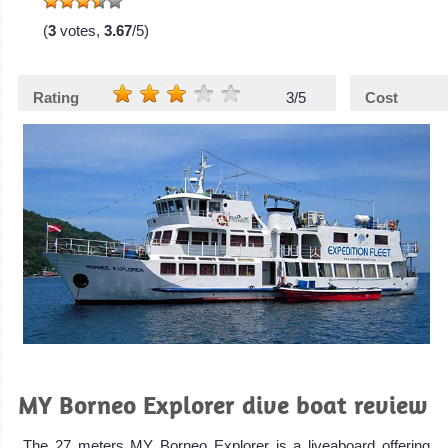
(
3
votes,
3.67
/5)
Rating
3/5
Cost
MY Borneo Explorer dive boat review
The 27 meters MY Borneo Explorer is a liveaboard offering