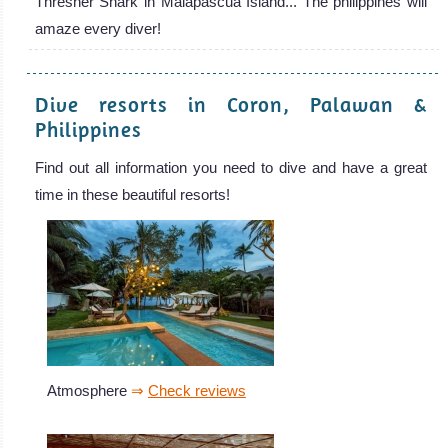
Thresher Shark in Malapascua Island... The philippines will
amaze every diver!
Dive resorts in Coron, Palawan &
Philippines
Find out all information you need to dive and have a great
time in these beautiful resorts!
Atmosphere
⇒
Check reviews