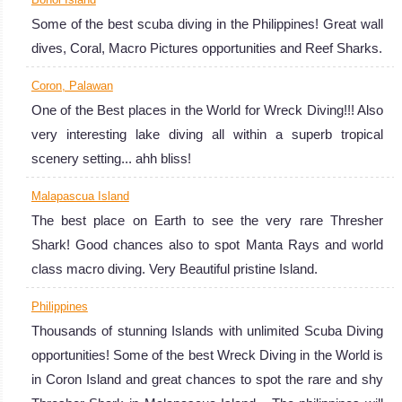
Some of the best scuba diving in the Philippines! Great wall
dives, Coral, Macro Pictures opportunities and Reef Sharks.
Coron, Palawan
One of the Best places in the World for Wreck Diving!!! Also
very interesting lake diving all within a superb tropical
scenery setting... ahh bliss!
Malapascua Island
The best place on Earth to see the very rare Thresher
Shark! Good chances also to spot Manta Rays and world
class macro diving. Very Beautiful pristine Island.
Philippines
Thousands of stunning Islands with unlimited Scuba Diving
opportunities! Some of the best Wreck Diving in the World is
in Coron Island and great chances to spot the rare and shy