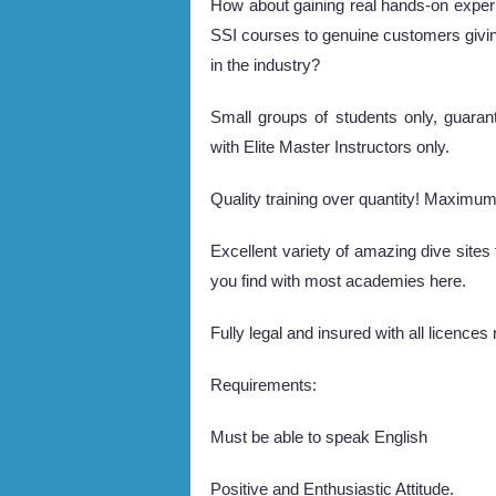
How about gaining real hands-on experie
SSI courses to genuine customers givin
in the industry?
Small groups of students only, guaran
with Elite Master Instructors only.
Quality training over quantity! Maximum 
Excellent variety of amazing dive sites
you find with most academies here.
Fully legal and insured with all licences
Requirements:
Must be able to speak English
Positive and Enthusiastic Attitude.