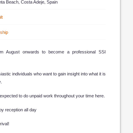
nta Beach, Costa Adeje, Spain
lt
nship
rom August onwards to become a professional SSI
astic individuals who want to gain insight into what it is
.
t expected to do unpaid work throughout your time here.
 by reception all day
ival!