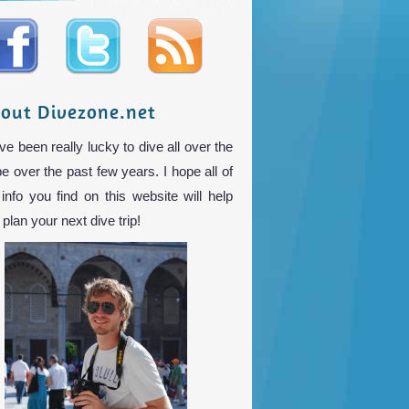
out Divezone.net
ve been really lucky to dive all over the
be over the past few years. I hope all of
 info you find on this website will help
plan your next dive trip!