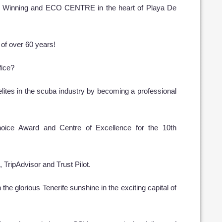
rd Winning and ECO CENTRE in the heart of Playa De
of over 60 years!
fice?
ites in the scuba industry by becoming a professional
Choice Award and Centre of Excellence for the 10th
 TripAdvisor and Trust Pilot.
the glorious Tenerife sunshine in the exciting capital of