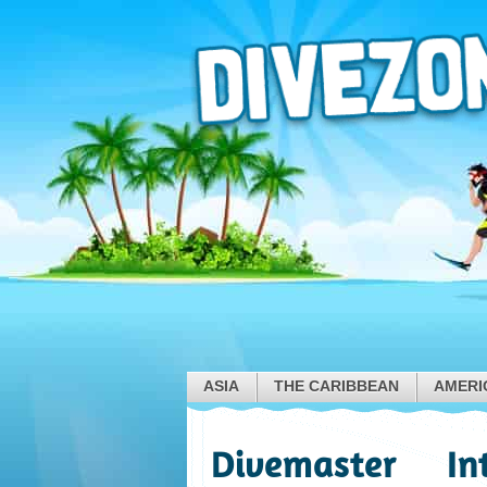
ASIA
THE CARIBBEAN
AMERI
Divemaster I