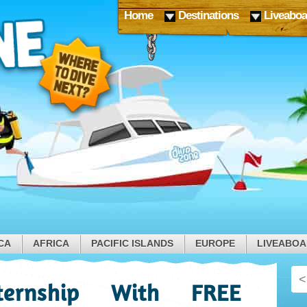
Home
Destinations
Liveaboa
CA
AFRICA
PACIFIC ISLANDS
EUROPE
LIVEABO
nternship With FREE