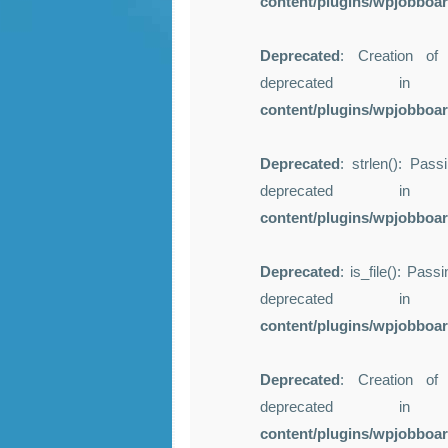
content/plugins/wpjobboa
Deprecated
: Creation of
deprecated 
content/plugins/wpjobboa
Deprecated
: strlen(): Pass
deprecated 
content/plugins/wpjobboa
Deprecated
: is_file(): Pas
deprecated 
content/plugins/wpjobboa
Deprecated
: Creation of
deprecated 
content/plugins/wpjobboa