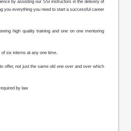
nce by assisting our SSI instructors in the delivery of
g you everything you need to start a successful career
teeing high quality training and one on one mentoring
of six interns at any one time.
 to offer, not just the same old one over and over which
 required by law