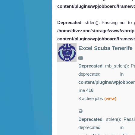
content/plugins/wpjobboard/framewo
Deprecated
: strlen(): Passing null to
/home/divezone/storage/www/wordp
content/plugins/wpjobboard/framew
Excel Scuba Tenerife
Deprecated
: mb_strlen(): P
deprecated 
content/plugins/wpjobboar
line
416
3 active jobs
(view)
Deprecated
: strlen(): Pass
deprecated 