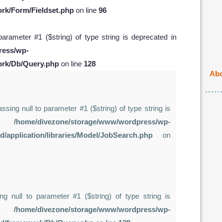
rk/Form/Fieldset.php
on line
96
 parameter #1 ($string) of type string is deprecated in
ress/wp-
ork/Db/Query.php
on line
128
Abo
assing null to parameter #1 ($string) of type string is
in
/home/divezone/storage/www/wordpress/wp-
d/application/libraries/Model/JobSearch.php
on
ing null to parameter #1 ($string) of type string is
in
/home/divezone/storage/www/wordpress/wp-