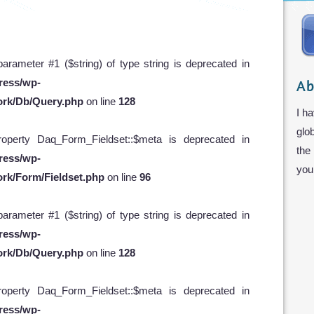
 parameter #1 ($string) of type string is deprecated in
ress/wp-
Ab
ork/Db/Query.php
on line
128
I ha
glo
operty Daq_Form_Fieldset::$meta is deprecated in
the
ress/wp-
you 
rk/Form/Fieldset.php
on line
96
 parameter #1 ($string) of type string is deprecated in
ress/wp-
ork/Db/Query.php
on line
128
operty Daq_Form_Fieldset::$meta is deprecated in
ress/wp-