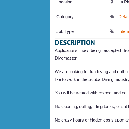
Location
La Pi
Category
Defau
Job Type
Inter
DESCRIPTION
Applications now being accepted f
Divemaster.
We are looking for fun-loving and enthusi
like to work in the Scuba Diving Industry
You will be treated with respect and no
No cleaning, selling, filling tanks, or sat
No crazy hours or hidden costs upon arr