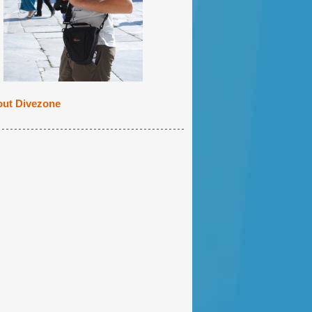
ut Divezone