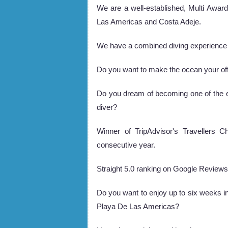
We are a well-established, Multi Awa
Las Americas and Costa Adeje.
We have a combined diving experience 
Do you want to make the ocean your of
Do you dream of becoming one of the el
diver?
Winner of TripAdvisor's Travellers 
consecutive year.
Straight 5.0 ranking on Google Reviews,
Do you want to enjoy up to six weeks in 
Playa De Las Americas?