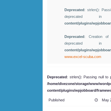
Deprecated
: strlen(): Pass
deprecated 
content/plugins/wpjobboa
Deprecated
: Creation of
deprecated 
content/plugins/wpjobboa
www.excel-scuba.com
Deprecated
: strlen(): Passing null to
/home/divezone/storage/www/wordp
content/plugins/wpjobboard/framew
Published
May 2