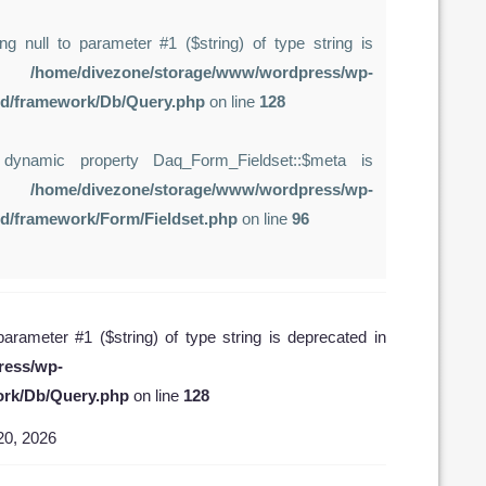
ing null to parameter #1 ($string) of type string is
in
/home/divezone/storage/www/wordpress/wp-
rd/framework/Db/Query.php
on line
128
 dynamic property Daq_Form_Fieldset::$meta is
in
/home/divezone/storage/www/wordpress/wp-
rd/framework/Form/Fieldset.php
on line
96
 parameter #1 ($string) of type string is deprecated in
ress/wp-
ork/Db/Query.php
on line
128
0, 2026