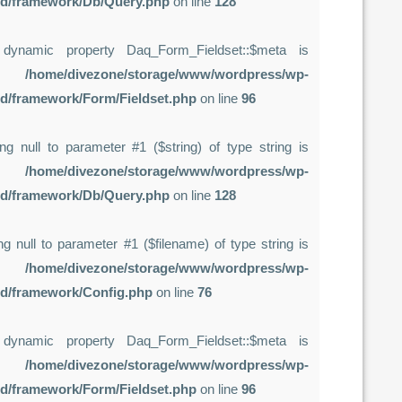
rd/framework/Db/Query.php
on line
128
 dynamic property Daq_Form_Fieldset::$meta is
in
/home/divezone/storage/www/wordpress/wp-
rd/framework/Form/Fieldset.php
on line
96
ing null to parameter #1 ($string) of type string is
in
/home/divezone/storage/www/wordpress/wp-
rd/framework/Db/Query.php
on line
128
sing null to parameter #1 ($filename) of type string is
in
/home/divezone/storage/www/wordpress/wp-
rd/framework/Config.php
on line
76
 dynamic property Daq_Form_Fieldset::$meta is
in
/home/divezone/storage/www/wordpress/wp-
rd/framework/Form/Fieldset.php
on line
96