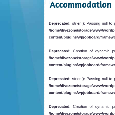
Accommodation
Deprecated
: strlen(): Passing null to
/home/divezone/storage/www/wordp
content/plugins/wpjobboard/framew
Deprecated
: Creation of dynamic pr
/home/divezone/storage/www/wordp
content/plugins/wpjobboard/framewo
Deprecated
: strlen(): Passing null to
/home/divezone/storage/www/wordp
content/plugins/wpjobboard/framew
Deprecated
: Creation of dynamic pr
/home/divezone/storage/www/wordp