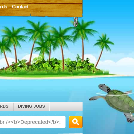
rds
Contact
ARDS
DIVING JOBS