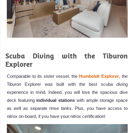
.
Scuba Diving with the Tiburon
Explorer
Comparable to its sister vessel, the
Humboldt Explorer
, the
Tiburon Explorer was built with the best scuba diving
experience in mind. Indeed, you will love the spacious dive
deck featuring
individual stations
with ample storage space
as well as separate rinse tanks. Plus, you have access to
nitrox on-board, if you have your nitrox certification!