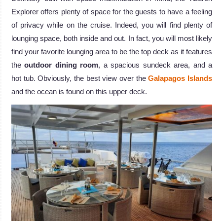
Explorer offers plenty of space for the guests to have a feeling
of privacy while on the cruise. Indeed, you will find plenty of
lounging space, both inside and out. In fact, you will most likely
find your favorite lounging area to be the top deck as it features
the
outdoor dining room
, a spacious sundeck area, and a
hot tub. Obviously, the best view over the
Galapagos Islands
and the ocean is found on this upper deck.