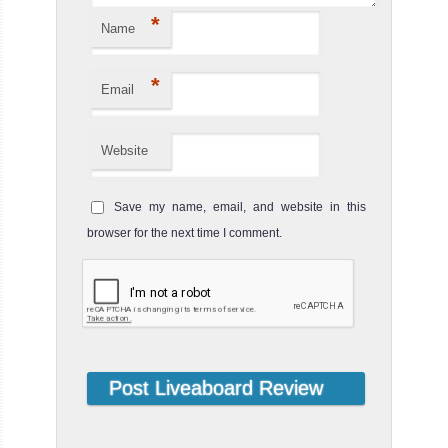
*
Name
*
Email
Website
Save my name, email, and website in this
browser for the next time I comment.