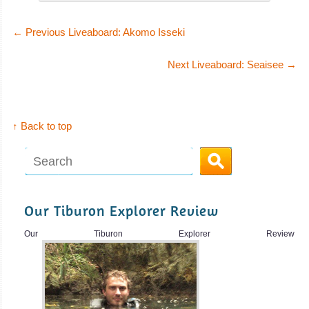
←
Previous Liveaboard: Akomo Isseki
Next Liveaboard: Seaisee
→
↑ Back to top
Our Tiburon Explorer Review
Our Tiburon Explorer Review