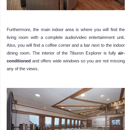
.
Furthermore, the main indoor area is where you will find the
living room with a complete audio/video entertainment unit.
Also, you will find a coffee corner and a bar next to the indoor
dining room. The interior of the Tiburon Explorer is fully
air-
conditioned
and offers wide windows so you are not missing
any of the views.
.