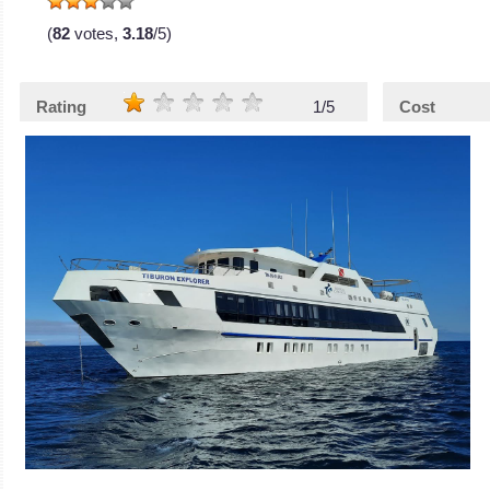
(
82
votes,
3.18
/5)
Rating
1/5
Cost