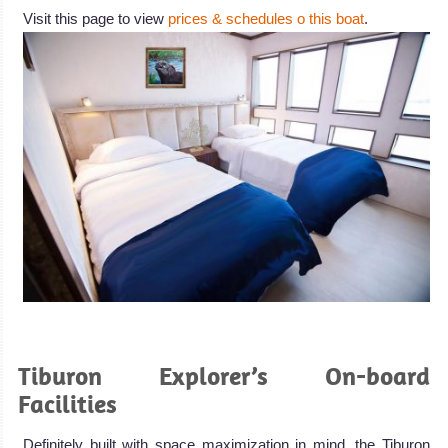
Visit this page to view
prices & schedules o this boat
.
.
Tiburon Explorer’s On-board
Facilities
Definitely built with space maximization in mind, the Tiburon