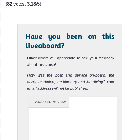
(
82
votes,
3.18
/5)
Have you been on this
liveaboard?
Other divers will appreciate to see your feedback
about this cruise!
How was the boat and service on-board, the
accommodation, the itinerary, and the diving? Your
email address will not be published.
Liveaboard Review