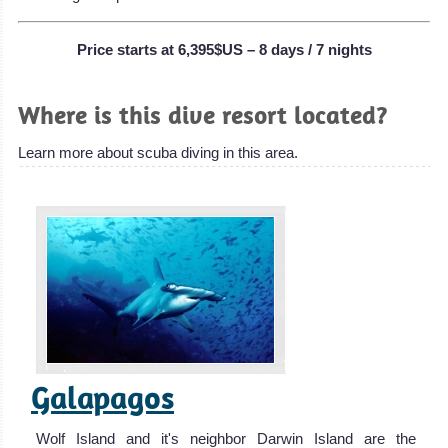
Price starts at 6,395$US – 8 days / 7 nights
Where is this dive resort located?
Learn more about scuba diving in this area.
Galapagos
Wolf Island and it's neighbor Darwin Island are the