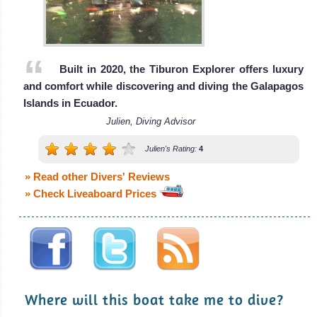
Built in 2020, the Tiburon Explorer offers luxury
and comfort while discovering and diving the Galapagos
Islands in Ecuador.
Julien, Diving Advisor
Julien's Rating:
4
» Read other Divers' Reviews
» Check Liveaboard Prices
Where will this boat take me to dive?