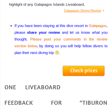
highlight of any Galapagos Islands Liveaboard.
Galapagos Diving Review
If you have been staying at this dive resort in
Galapagos
,
please
share your review
and let us know what you
thought.
Please post your comments in the review
section below
, by doing so you will help fellow divers to
plan their next diving trip
.
Check prices
ONE LIVEABOARD
FEEDBACK FOR “TIBURON