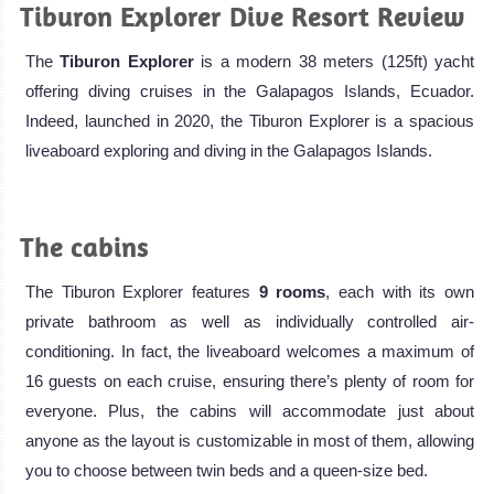
Tiburon Explorer Dive Resort Review
The
Tiburon Explorer
is a modern 38 meters (125ft) yacht
offering diving cruises in the Galapagos Islands, Ecuador.
Indeed, launched in 2020, the Tiburon Explorer is a spacious
liveaboard exploring and diving in the Galapagos Islands.
.
The cabins
The Tiburon Explorer features
9 rooms
, each with its own
private bathroom as well as individually controlled air-
conditioning. In fact, the liveaboard welcomes a maximum of
16 guests on each cruise, ensuring there’s plenty of room for
everyone. Plus, the cabins will accommodate just about
anyone as the layout is customizable in most of them, allowing
you to choose between twin beds and a queen-size bed.