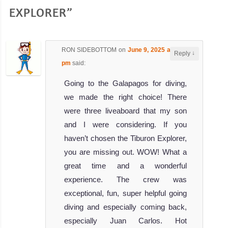
EXPLORER”
RON SIDEBOTTOM
on
June 9, 2025 at 7:50
↓
Reply
pm
said:
Going to the Galapagos for diving,
we made the right choice! There
were three liveaboard that my son
and I were considering. If you
haven’t chosen the Tiburon Explorer,
you are missing out. WOW! What a
great time and a wonderful
experience. The crew was
exceptional, fun, super helpful going
diving and especially coming back,
especially Juan Carlos. Hot