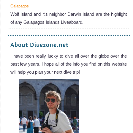
Galapagos
Wolf Island and it's neighbor Darwin Island are the highlight
of any Galapagos Islands Liveaboard.
About Divezone.net
I have been really lucky to dive all over the globe over the
past few years. I hope all of the info you find on this website
will help you plan your next dive trip!