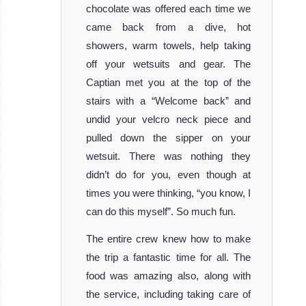
chocolate was offered each time we
came back from a dive, hot
showers, warm towels, help taking
off your wetsuits and gear. The
Captian met you at the top of the
stairs with a “Welcome back” and
undid your velcro neck piece and
pulled down the sipper on your
wetsuit. There was nothing they
didn’t do for you, even though at
times you were thinking, “you know, I
can do this myself”. So much fun.
The entire crew knew how to make
the trip a fantastic time for all. The
food was amazing also, along with
the service, including taking care of