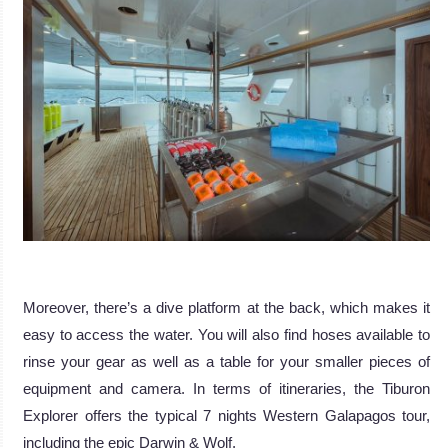
.
Moreover, there’s a dive platform at the back, which makes it
easy to access the water. You will also find hoses available to
rinse your gear as well as a table for your smaller pieces of
equipment and camera. In terms of itineraries, the Tiburon
Explorer offers the typical 7 nights Western Galapagos tour,
including the epic Darwin & Wolf.