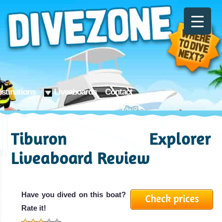
stinations
Liveaboards
Contact
Tiburon Explorer
Liveaboard Review
Have you dived on this boat?
Check prices
Rate it!