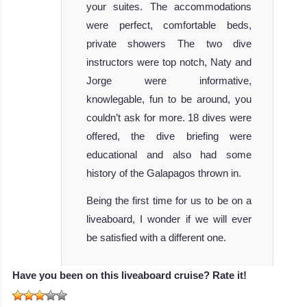
your suites. The accommodations
were perfect, comfortable beds,
private showers The two dive
instructors were top notch, Naty and
Jorge were informative,
knowlegable, fun to be around, you
couldn’t ask for more. 18 dives were
offered, the dive briefing were
educational and also had some
history of the Galapagos thrown in.
Being the first time for us to be on a
liveaboard, I wonder if we will ever
be satisfied with a different one.
Have you been on this liveaboard cruise? Rate it!