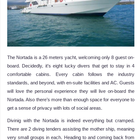
The Nortada is a 26 meters yacht, welcoming only 8 guest on-
board. Decidedly, it’s eight lucky divers that get to stay in 4
comfortable cabins. Every cabin follows the industry
standards, and beyond, with en-suite facilities and AC. Guests
will love the personal experience they will live on-board the
Nortada. Also there’s more than enough space for everyone to
get a sense of privacy with lots of social areas.
Divinig with the Nortada is indeed everything but cramped.
There are 2 diving tenders assisting the mother ship, meaning
very small groups in each. Heading to and coming back from