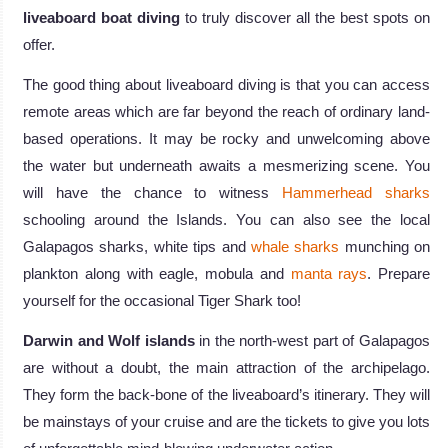
liveaboard boat diving
to truly discover all the best spots on
offer.
The good thing about liveaboard diving is that you can access
remote areas which are far beyond the reach of ordinary land-
based operations. It may be rocky and unwelcoming above
the water but underneath awaits a mesmerizing scene. You
will have the chance to witness
Hammerhead sharks
schooling around the Islands. You can also see the local
Galapagos sharks, white tips and
whale sharks
munching on
plankton along with eagle, mobula and
manta rays
. Prepare
yourself for the occasional Tiger Shark too!
Darwin and Wolf islands
in the north-west part of Galapagos
are without a doubt, the main attraction of the archipelago.
They form the back-bone of the liveaboard’s itinerary. They will
be mainstays of your cruise and are the tickets to give you lots