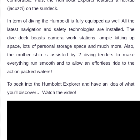
(jacuzzi) on the sundeck.
In term of diving the Humboldt is fully equipped as well! All the
latest navigation and safety technologies are installed. The
dive deck boasts camera work stations, ample kitting up
space, lots of personal storage space and much more. Also,
the mother ship is assisted by 2 diving tenders to make
everything run smooth and to allow an effortless ride to the
action packed waters!
To peek into the Humboldt Explorer and have an idea of what
you’ll discover… Watch the video!