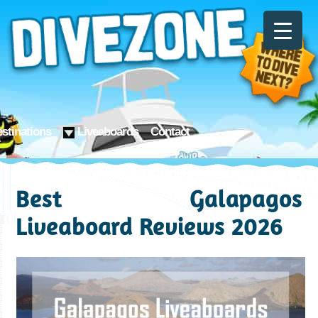
stinations
Liveaboards
Contact
Best Galapagos
Liveaboard Reviews 2026