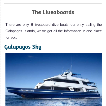
The Liveaboards
There are only 6 liveaboard dive boats currently sailing the
Galapagos Islands, we’ve got all the information in one place
for you.
Galapagos Sky