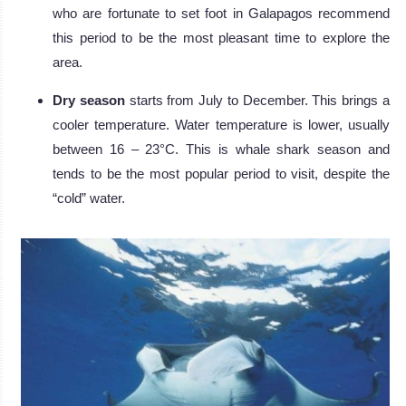
who are fortunate to set foot in Galapagos recommend
this period to be the most pleasant time to explore the
area.
Dry season
starts from July to December. This brings a
cooler temperature. Water temperature is lower, usually
between 16 – 23°C. This is whale shark season and
tends to be the most popular period to visit, despite the
“cold” water.