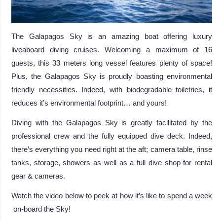
The Galapagos Sky is an amazing boat offering luxury
liveaboard diving cruises. Welcoming a maximum of 16
guests, this 33 meters long vessel features plenty of space!
Plus, the Galapagos Sky is proudly boasting environmental
friendly necessities. Indeed, with biodegradable toiletries, it
reduces it’s environmental footprint… and yours!
Diving with the Galapagos Sky is greatly facilitated by the
professional crew and the fully equipped dive deck. Indeed,
there’s everything you need right at the aft; camera table, rinse
tanks, storage, showers as well as a full dive shop for rental
gear & cameras.
Watch the video below to peek at how it’s like to spend a week
on-board the Sky!