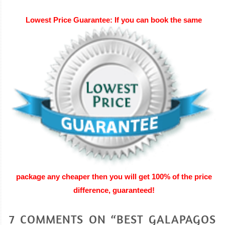
Lowest Price Gua
rantee: If you can book the same
package any cheaper then you will get 100% of the price
difference, guaranteed
!
7 COMMENTS ON “BEST GALAPAGOS