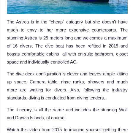
The Astrea is in the “cheap” category but she doesn’t have
much to envy to her more expensive counterparts. The
stunning Astrea is 25 meters long and welcomes a maximum
of 16 divers. The dive boat has been refitted in 2015 and
boasts comfortable cabins all with en-suite bathroom, closet
space and individually controlled AC.
The dive deck configuration is clever and leaves ample kitting
up space. Camera table, rinse ranks, showers and much
more are waiting for divers. Also, following the industry
standards, diving is conducted from diving tenders.
The itinerary is all the same and includes the stunning Wolf
and Darwin Islands, of course!
Watch this video from 2015 to imagine yourself getting there