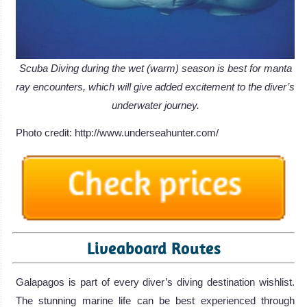
Scuba Diving during the wet (warm) season is best for manta
ray encounters, which will give added excitement to the diver’s
underwater journey.
Photo credit: http://www.underseahunter.com/
Liveaboard Routes
Galapagos is part of every diver’s diving destination wishlist.
The stunning marine life can be best experienced through