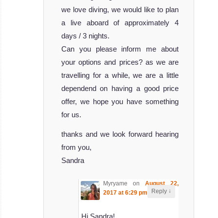
we love diving, we would like to plan
a live aboard of approximately 4
days / 3 nights.
Can you please inform me about
your options and prices? as we are
travelling for a while, we are a little
dependend on having a good price
offer, we hope you have something
for us.
thanks and we look forward hearing
from you,
Sandra
Myryame
on
August 22,
↓
Reply
2017 at 6:29 pm
said:
Hi Sandra!