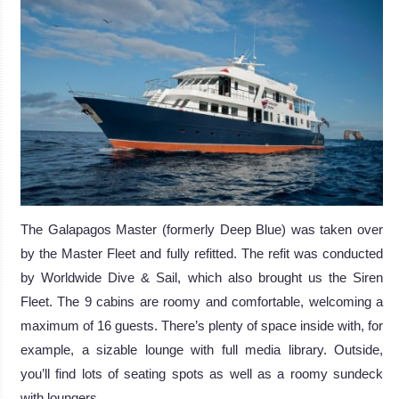
The Galapagos Master (formerly Deep Blue) was taken over
by the Master Fleet and fully refitted. The refit was conducted
by Worldwide Dive & Sail, which also brought us the Siren
Fleet. The 9 cabins are roomy and comfortable, welcoming a
maximum of 16 guests. There’s plenty of space inside with, for
example, a sizable lounge with full media library. Outside,
you’ll find lots of seating spots as well as a roomy sundeck
with loungers.