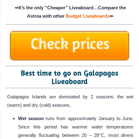
⇒It’s the only “Cheaper” Liveaboard…Compare the
Astrea with other
Budget Liveaboards
⇐
Best time to go on Galapagos
Liveaboard
Galapagos Islands are dominated by 2 seasons: the wet
(warm) and dry (cold) seasons.
Wet season
runs from approximately January to June.
Since this period has warmer water temperatures
generally fluctuating between 20 – 28°C, most divers