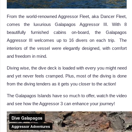
From the world-renowned Aggressor Fleet, aka Dancer Fleet,
comes the luxurious Galapagos Aggressor III. With 8
beautifully furnished cabins on-board, the Galapagos
Aggressor III welcomes up to 16 divers on each trip. The
interiors of the vessel were elegantly designed, with comfort
and freedom in mind.
Diving wise, the dive deck is loaded with every you might need
and yet never feels cramped. Plus, most of the diving is done
from the diving tenders as it gets you closer to the action!
The Galapagos Islands have so much to offer, watch the video
and see how the Aggressor 3 can enhance your journey!