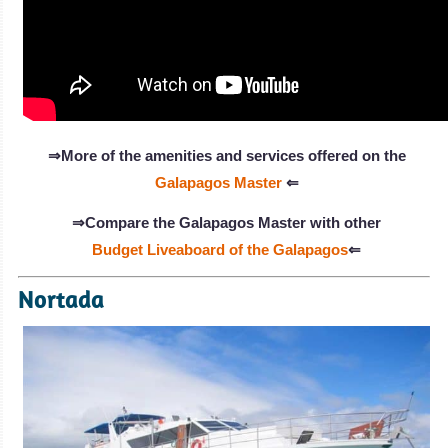
⇒More of the amenities and services offered on the
Galapagos Master
⇐
⇒Compare the Galapagos Master with other
Budget Liveaboard of the Galapagos
⇐
Nortada