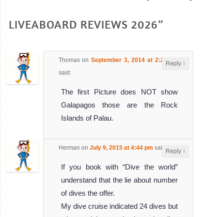
LIVEABOARD REVIEWS 2026”
Thomas
on
September 3, 2014 at 2:29 pm
↓
Reply
said:
The first Picture does NOT show
Galapagos those are the Rock
Islands of Palau.
Herman
on
July 9, 2015 at 4:44 pm
said:
↓
Reply
If you book with “Dive the world”
understand that the lie about number
of dives the offer.
My dive cruise indicated 24 dives but