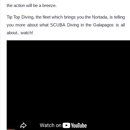
the action will be a breeze.
Tip Top Diving, the fleet which brings you the Nortada, is telling
you more about what SCUBA Diving in the Galapagos is all
about.. watch!