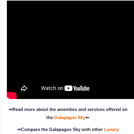
⇒Read more about the amenities and services offered on
the
Galapagos Sky
⇐
⇒Compare the Galapagos Sky with other
Luxury