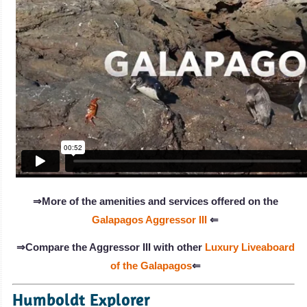
⇒More of the amenities and services offered on the
Galapagos Aggressor III
⇐
⇒Compare the Aggressor III with other
Luxury Liveaboard
of the Galapagos
⇐
Humboldt Explorer