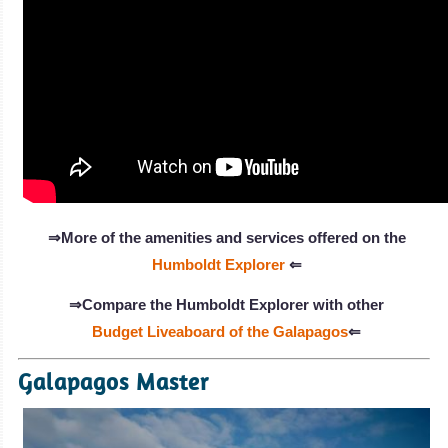
⇒More of the amenities and services offered on the
Humboldt Explorer
⇐
⇒Compare the Humboldt Explorer with other
Budget Liveaboard of the Galapagos
⇐
Galapagos Master