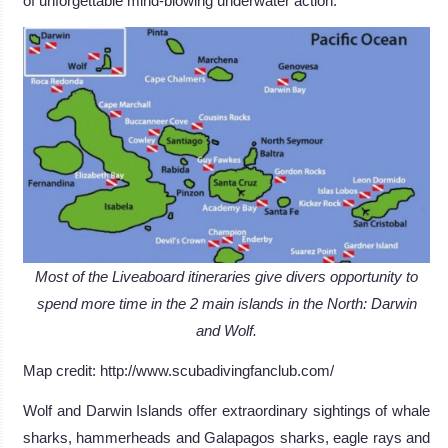
of unforgettable mind-blowing underwater action.
Most of the Liveaboard itineraries give divers opportunity to
spend more time in the 2 main islands in the North: Darwin
and Wolf.
Map credit: http://www.scubadivingfanclub.com/
Wolf and Darwin Islands offer extraordinary sightings of whale
sharks, hammerheads and Galapagos sharks, eagle rays and