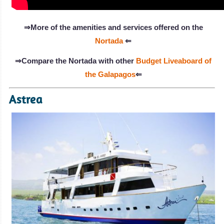
⇒More of the amenities and services offered on the
Nortada
⇐
⇒Compare the Nortada with other
Budget Liveaboard of
the Galapagos
⇐
Astrea