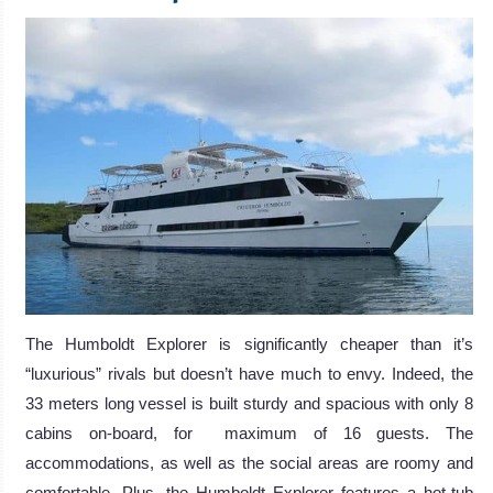
The Humboldt Explorer is significantly cheaper than it’s
“luxurious” rivals but doesn’t have much to envy. Indeed, the
33 meters long vessel is built sturdy and spacious with only 8
cabins on-board, for maximum of 16 guests. The
accommodations, as well as the social areas are roomy and
comfortable. Plus, the Humboldt Explorer features a hot-tub