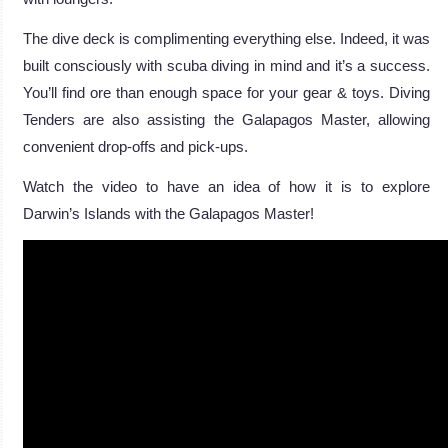
The dive deck is complimenting everything else. Indeed, it was
built consciously with scuba diving in mind and it’s a success.
You’ll find ore than enough space for your gear & toys. Diving
Tenders are also assisting the Galapagos Master, allowing
convenient drop-offs and pick-ups.
Watch the video to have an idea of how it is to explore
Darwin’s Islands with the Galapagos Master!