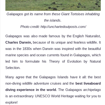
Galapagos got its name from these Giant Tortoises inhabiting
the islands.
Photo credit: http://unchartedoutposts.com/
Galapagos was also made famous by the English Naturalist,
Charles Darwin,
because of its unique and fearless wildlife. It
was in the 1830s when Darwin was inspired with the beautiful
marine species and ocean currents found in Galapagos, which
led him to formulate his Theory of Evolution by Natural
Selection.
Many agree that the Galapagos Islands have it all: the best
non-diving wildlife adventure cruises and the
best liveaboard
diving experience in the world
. The Galapagos archipelago
is an extraordinary UNESCO World Heritage waiting for you to
explore!