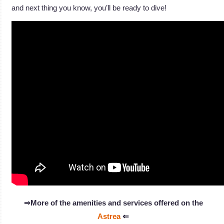
and next thing you know, you’ll be ready to dive!
⇒More of the amenities and services offered on the
Astrea
⇐