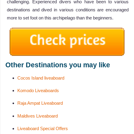
challenging. Experienced divers who have been to various
destinations and dived in various conditions are encouraged
more to set foot on this archipelago than the beginners.
Other Destinations you may like
Cocos Island liveaboard
Komodo Liveaboards
Raja Ampat Liveaboard
Maldives Liveaboard
Liveaboard Special Offers