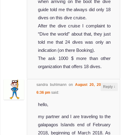
when arriving on the boot the dive
guide told me the always did only 18
dives on this dive cruise.
After the dive cruise I complaint to
“Dive the world” about that, they just
told me that 24 dives was only an
indication (on there Booking).
The ask 1000 $ more than other
organization that offers 18 dives.
sandra buhlmann
on
August 20, 2017 at
↓
Reply
6:36 pm
said:
hello,
my partner and I are traveling to the
galapagos Islands end of February
2018, beginning of March 2018. As