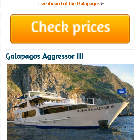
Liveaboard of the Galapagos
⇐
Galapagos Aggressor III