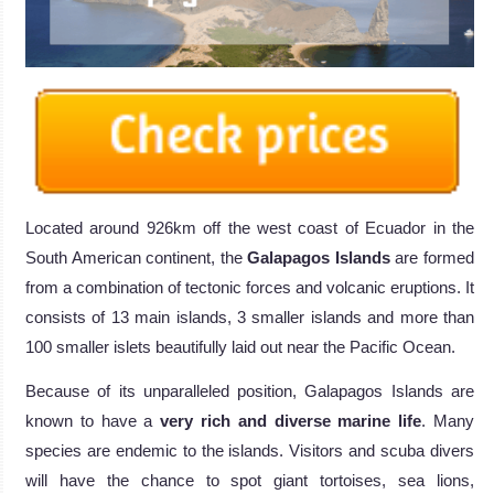
Located around 926km off the west coast of Ecuador in the
South American continent, the
Galapagos Islands
are formed
from a combination of tectonic forces and volcanic eruptions. It
consists of 13 main islands, 3 smaller islands and more than
100 smaller islets beautifully laid out near the Pacific Ocean.
Because of its unparalleled position, Galapagos Islands are
known to have a
very rich and diverse marine life
. Many
species are endemic to the islands. Visitors and scuba divers
will have the chance to spot giant tortoises, sea lions,