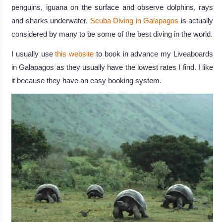
penguins, iguana on the surface and observe dolphins, rays
and sharks underwater.
Scuba Diving in Galapagos
is actually
considered by many to be some of the best diving in the world.
I usually use
this website
to book in advance my Liveaboards
in Galapagos as they usually have the lowest rates I find. I like
it because they have an easy booking system.