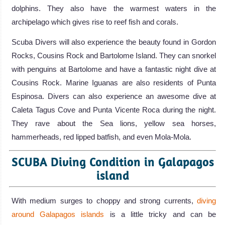
dolphins. They also have the warmest waters in the
archipelago which gives rise to reef fish and corals.
Scuba Divers will also experience the beauty found in Gordon
Rocks, Cousins Rock and Bartolome Island. They can snorkel
with penguins at Bartolome and have a fantastic night dive at
Cousins Rock. Marine Iguanas are also residents of Punta
Espinosa. Divers can also experience an awesome dive at
Caleta Tagus Cove and Punta Vicente Roca during the night.
They rave about the Sea lions, yellow sea horses,
hammerheads, red lipped batfish, and even Mola-Mola.
SCUBA Diving Condition in Galapagos
island
With medium surges to choppy and strong currents,
diving
around Galapagos islands
is a little tricky and can be