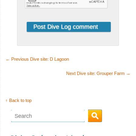
←
Previous Dive site: D Lagoon
Next Dive site: Grouper Farm
→
↑ Back to top