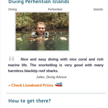
Diving Perhentian Islands
Diving Perhentian Islands
Nice and easy diving with nice coral and rich
marine life. The snorkelling is very good with many
harmless blacktip reef sharks.
Julien, Diving Advisor
» Check Liveaboard Prices
How to get there?