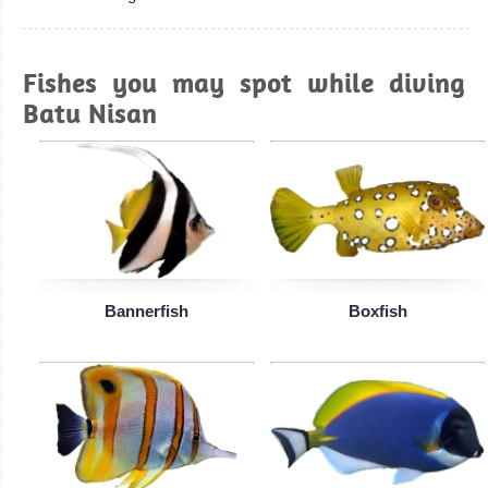
Fishes you may spot while diving
Batu Nisan
Bannerfish
Boxfish