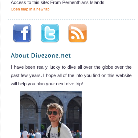
Access to this site: From Perhenthians Islands
Open map in a new tab
About Divezone.net
I have been really lucky to dive all over the globe over the
past few years. I hope all of the info you find on this website
will help you plan your next dive trip!