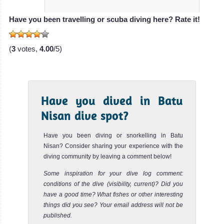
Have you been travelling or scuba diving here? Rate it!
(
3
votes,
4.00
/5)
Have you dived in Batu
Nisan dive spot?
Have you been diving or snorkelling in Batu
Nisan? Consider sharing your experience with the
diving community by leaving a comment below!
Some inspiration for your dive log comment:
conditions of the dive (visibility, current)? Did you
have a good time? What fishes or other interesting
things did you see? Your email address will not be
published.