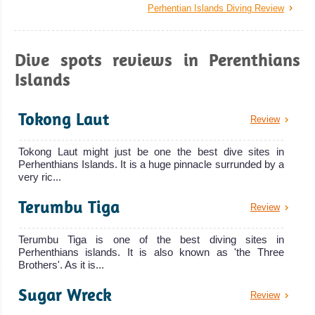
Perhentian Islands Diving Review
Dive spots reviews in Perenthians
Islands
Tokong Laut
Review
Tokong Laut might just be one the best dive sites in
Perhenthians Islands. It is a huge pinnacle surrunded by a
very ric...
Terumbu Tiga
Review
Terumbu Tiga is one of the best diving sites in
Perhenthians islands. It is also known as 'the Three
Brothers'. As it is...
Sugar Wreck
Review