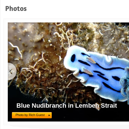
Photos
Blue Nudibranch in Lembeh Strait
Photo by Rich Guest