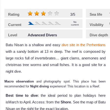
Rating
3/5
Sea life
No
Current
Visiblity
current
Level
Advanced Divers
Dive depth
Batu Nisan is a shallow and easy
dive site in the Perhentians
with a sandy bottom at 13 m deep. The reef is composed by
large rocks full of invertebrates… giant clams, anemones and
christmas tree worms and small fishes. It is a good site for a
night dive.
Macro observation
and photography spot. This place has been
recommended for
Night diving
experience! This location is a Reef.
Best time to dive
: the ideal period to plan holidays here
isMarch to April. Access: from the
Shore
. See the map of Batu
Nisan on the right for the exact location.