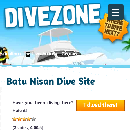
stinations
Liveaboards
Contact
Batu Nisan Dive Site
Have you been diving here?
I dived there!
Rate it!
(
3
votes,
4.00
/5)