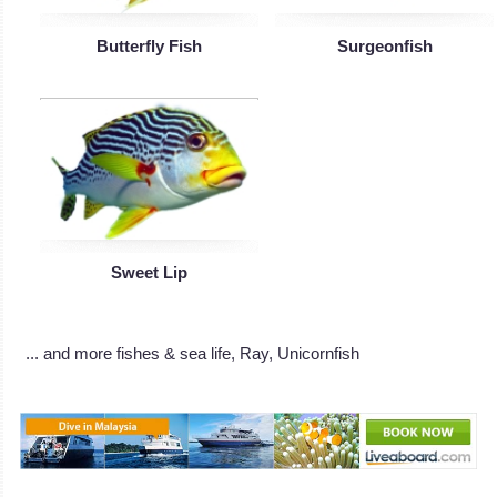
Butterfly Fish
Surgeonfish
Sweet Lip
... and more fishes & sea life, Ray, Unicornfish