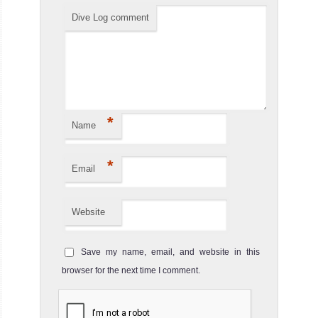
Dive Log comment
*
Name
*
Email
Website
Save my name, email, and website in this
browser for the next time I comment.