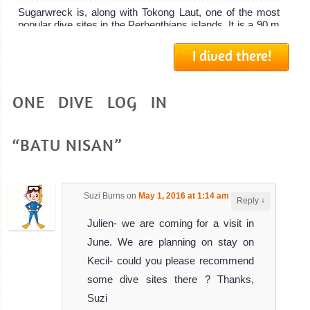
Sugarwreck is, along with Tokong Laut, one of the most
popular dive sites in the Perhenthians islands. It is a 90 m
long...
I dived there!
Vietnamese Wreck
Review
ONE DIVE LOG IN
This Vietnamese Wreck is also known as the Pasir Tani
wreck, and is a very popular dive site in Perhentians
Islands. The...
“BATU NISAN”
D Lagoon
Review
This dive site is usualy called D Lagoon because it is very
Suzi Burns
on
May 1, 2016 at 1:14 am
said:
close to the guesthouse D Lagoon but the real name is
↓
Reply
actual...
Julien- we are coming for a visit in
June. We are planning on stay on
Kecil- could you please recommend
some dive sites there ? Thanks,
Suzi