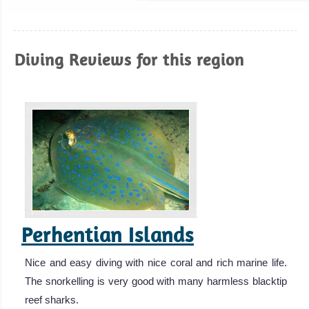
Diving Reviews for this region
Perhentian Islands
Nice and easy diving with nice coral and rich marine life.
The snorkelling is very good with many harmless blacktip
reef sharks.