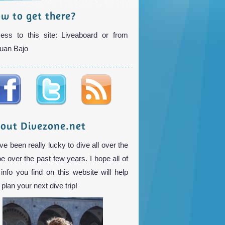
w to get there?
ess to this site: Liveaboard or from
uan Bajo
out Divezone.net
ve been really lucky to dive all over the
be over the past few years. I hope all of
 info you find on this website will help
plan your next dive trip!