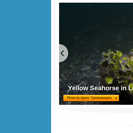
Yellow Seahorse in L
Photo by Agnes Tjandranegara