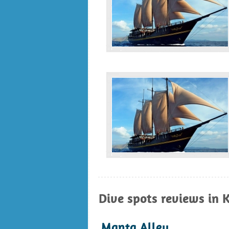
Dive spots reviews in 
Manta Alley