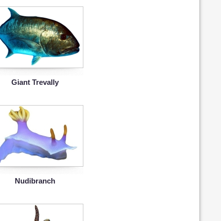
Giant Trevally
Nudibranch