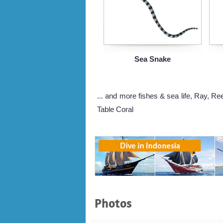
Sea Snake
... and more fishes & sea life, Ray, Re
Table Coral
Photos