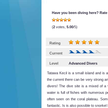
Have you been diving here? Rate 
(
2
votes,
5.00
/5)
Rating
Current
Level
Advanced Divers
Tatawa Kecil is a small island and is a
the current there can be very strong an
divers! The dive site is a mixed of a
water is full of fishes with numerous p
often seen on the coral plateau. Som
fantastic. Is is also possible to snork