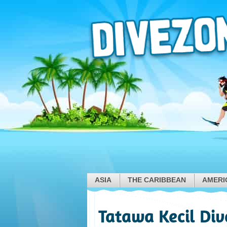
ASIA
THE CARIBBEAN
AMERI
Tatawa Kecil Div