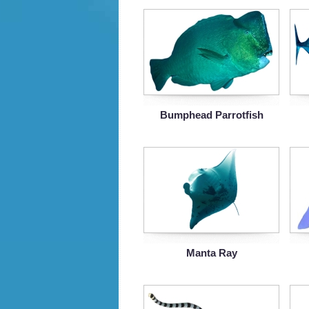
Bumphead Parrotfish
Manta Ray