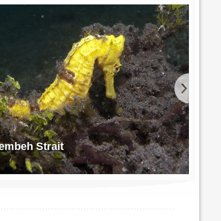
embeh Strait
Blu
Photo 