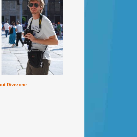
ut Divezone