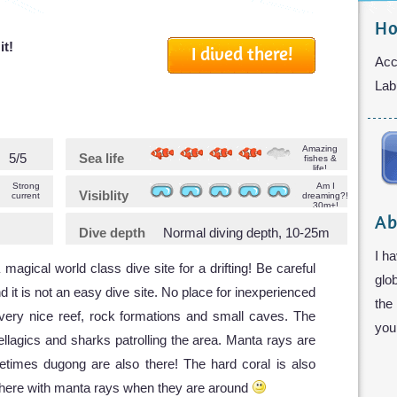
Ho
it!
I dived there!
Acc
Lab
Amazing
5/5
Sea life
fishes &
life!
Strong
Am I
Visiblity
current
dreaming?!
30m+!
Ab
Dive depth
Normal diving depth, 10-25m
I ha
 magical world class dive site for a drifting! Be careful
glo
d it is not an easy dive site. No place for inexperienced
the
 very nice reef, rock formations and small caves. The
you 
ellagics and sharks patrolling the area. Manta rays are
etimes dugong are also there! The hard coral is also
el here with manta rays when they are around