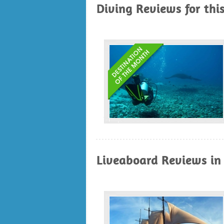
Diving Reviews for thi
Liveaboard Reviews in