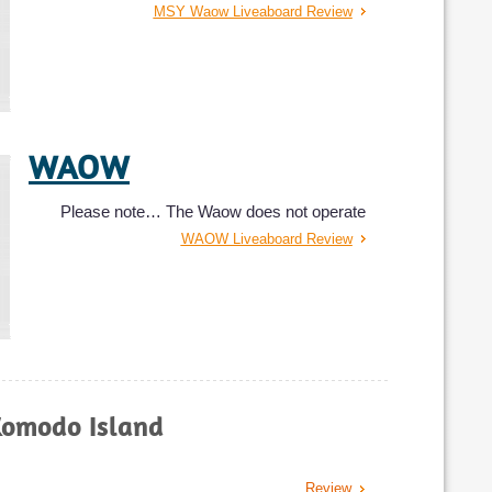
MSY Waow Liveaboard Review
WAOW
Please note… The Waow does not operate
WAOW Liveaboard Review
Manta Mae
Komodo Island
The 30 meters Manta Mae is a liveaboard
Manta Mae Liveaboard Review
Review