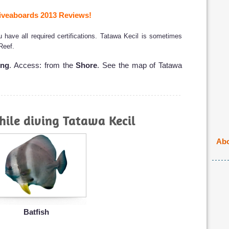
veaboards 2013 Reviews!
have all required certifications. Tatawa Kecil is sometimes
 Reef.
ong
. Access: from the
Shore
. See the map of Tatawa
ile diving Tatawa Kecil
Abo
Batfish