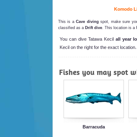
Komodo Li
This is a
Cave diving
spot, make sure you 
classified as a
Drift dive
. This location is a
You can dive Tatawa Kecil
all year l
Kecil on the right for the exact location.
Fishes you may spot wh
Barracuda