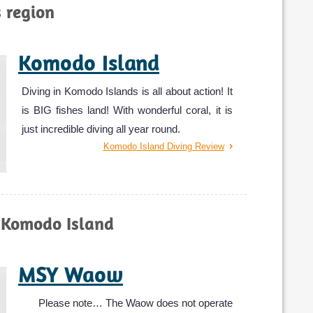
s region
Komodo Island
Diving in Komodo Islands is all about action! It
is BIG fishes land! With wonderful coral, it is
just incredible diving all year round.
Komodo Island Diving Review
 Komodo Island
MSY Waow
Please note… The Waow does not operate