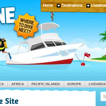
Home
Destinations
Liveaboa
CA
AFRICA
PACIFIC ISLANDS
EUROPE
LIVEABO
e Site