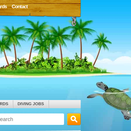
rds
Contact
ARDS
DIVING JOBS