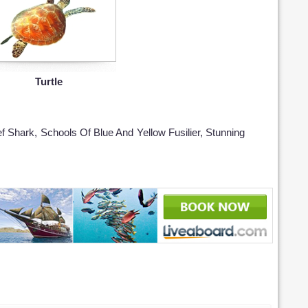
Turtle
ef Shark, Schools Of Blue And Yellow Fusilier, Stunning