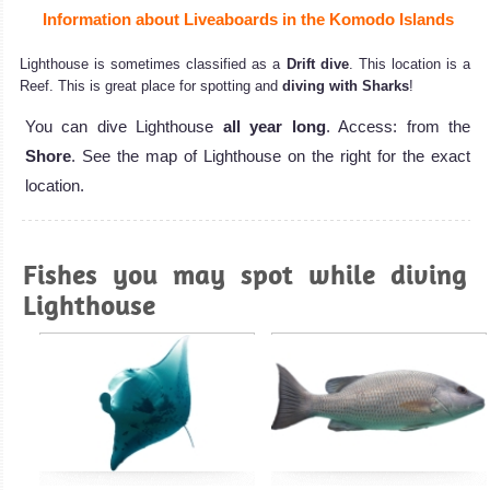
Information about Liveaboards in the Komodo Islands
Lighthouse is sometimes classified as a
Drift dive
. This location is a
Reef. This is great place for spotting and
diving with Sharks
!
You can dive Lighthouse
all year long
. Access: from the
Shore
. See the map of Lighthouse on the right for the exact
location.
Fishes you may spot while diving
Lighthouse