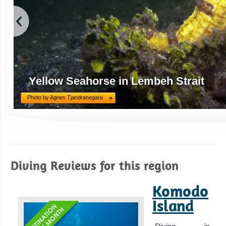
Yellow Seahorse in Lembeh Strait
Photo by Agnes Tjandranegara
Diving Reviews for this region
Komodo
Island