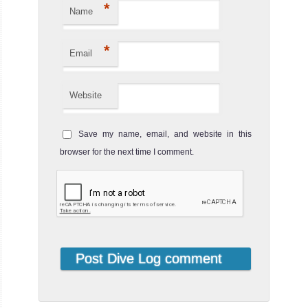
*
Name
Liveaboard
Review
Arenui
*
Email
The Arenui
Website
Liveaboard is a
traditionnal
Arenui Liveaboard
Save my name, email, and website in this
Review
browser for the next time I comment.