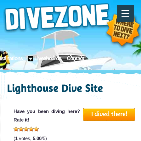
stinations
Liveaboards
Contact
Lighthouse Dive Site
Have you been diving here?
I dived there!
Rate it!
(
1
votes,
5.00
/5)