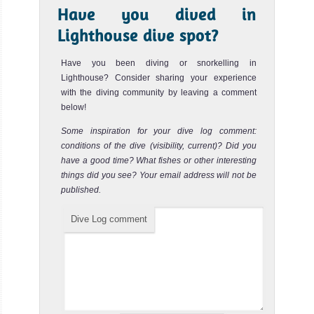
End of the world
Review
Ombak
Have you dived in
Putih
Lighthouse dive spot?
End of the World dive site in Komodo Islands is a big wall
of rocks with small caves and overhangs. The wall is
going de...
The 42 meters
Have you been diving or snorkelling in
Lighthouse? Consider sharing your experience
Ombak Putih
The Passage
Review
with the diving community by leaving a comment
sails the wate
below!
MS Ombak Putih
The Passage dive site is between the two islands of Gili
Some inspiration for your dive log comment:
Liveaboard
Lawa Laut and Gili Lawa Darat. The current in the channel
conditions of the dive (visibility, current)? Did you
betwe...
Review
have a good time? What fishes or other interesting
KLM
Three sisters
things did you see? Your email address will not be
Review
Sea
published.
Safari
Three Sisters dive site in the Komodo Islands seems to
Dive Log comment
be pure with an incredible coral cover and a great fish life.
VI
The...
The luxurious
Sea Safari VI is
a liveabo
KLM Sea Safari VI