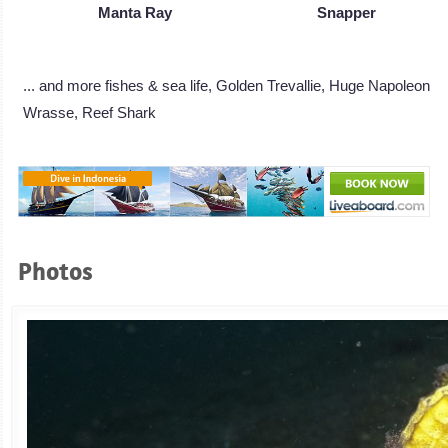
Manta Ray
Snapper
... and more fishes & sea life, Golden Trevallie, Huge Napoleon
Wrasse, Reef Shark
Photos