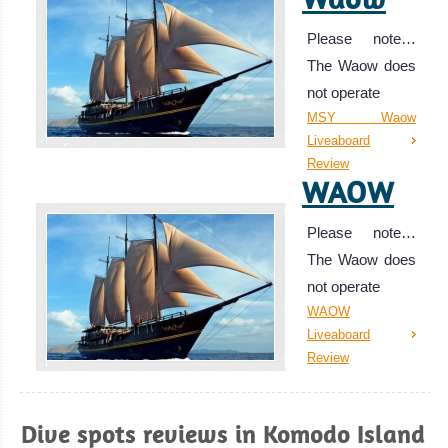
Please note…
The Waow does
not operate
MSY Waow
Liveaboard
Review
WAOW
Please note…
The Waow does
not operate
WAOW
Liveaboard
Review
Manta
Mae
Dive spots reviews in Komodo Island