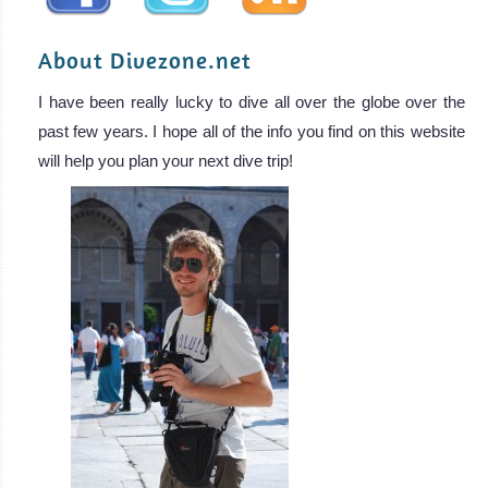
About Divezone.net
I have been really lucky to dive all over the globe over the
past few years. I hope all of the info you find on this website
will help you plan your next dive trip!