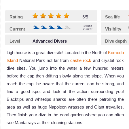
Rating
5/5
Sea life
Strong
Current
Visiblity
current
Level
Advanced Divers
Dive depth
Lighthouse is a great dive site! Located in the North of
Komodo
Island
National Park not far from
castle rock
and crystal rock
dive sites. You jump into the water a few hundred meters
before the cap then drifting slowly along the slope. When you
reach the cap, be aware that the current can be strong, and
find a good spot and look at the action surrounding you!
Blacktips and whitetips sharks are often there patrolling the
area as well as huge Napoleon wrasses and Giant trevallies.
Then finish your dive in the coral garden where you can often
see Manta rays at their cleaning stations!