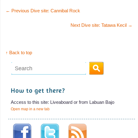
MS Wellenreng
←
Previous Dive site: Cannibal Rock
The 22 meters MS Wellenreng is a charter
Next Dive site: Tatawa Kecil
→
MS Wellenreng Liveaboard Review
↑ Back to top
How to get there?
Access to this site: Liveaboard or from Labuan Bajo
Open map in a new tab