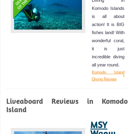
Diving in
Komodo Islands
is all about
action! It is BIG
fishes land! With
wonderful coral,
it is just
incredible diving
all year round.
Komodo Island
Diving Review
Liveaboard Reviews in Komodo
Island
MSY
Waow