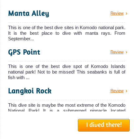
The 30 meters
Manta Alley
Review
Manta Mae is a
liveaboard
This is one of the best dive sites in Komodo national park.
Manta Mae
It is the best place to dive with manta rays. From
Liveaboard
September...
Review
GPS Point
Tiaré
Review
Cruise
This is one of the best dive spot of Komodo Islands
national park! Not to be missed! This seabanks is full of
The Tiaré Cruise
fish with ...
is a luxury
Langkoi Rock
Review
liveaboard
Tiaré Cruise
This dive site is maybe the most extreme of the Komodo
Liveaboard
National Park! It is a submerged pinnacle located
Review
southeast of La...
Mantra
I dived there!
Batu Bolong
Review
The Mantra is a