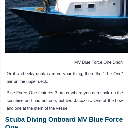
MV Blue Force One Dhoni
Or if a cheeky drink is more your thing, there the “The One”
bar on the upper deck.
Blue Force One features 3 areas where you can soak up the
sunshine and has not one, but two Jacuzzis. One at the bow
and one at the stern of the vessel.
Scuba Diving Onboard MV Blue Force
One