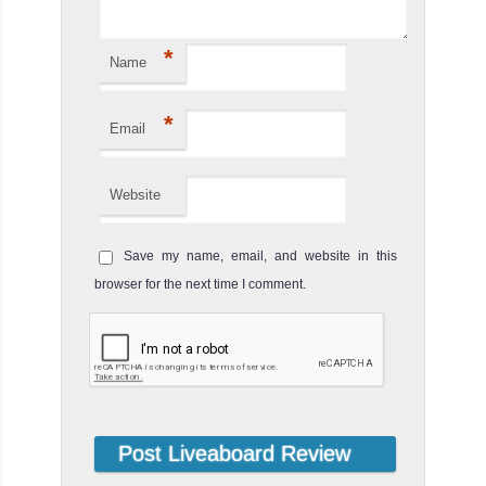
*
Name
*
Email
Website
Save my name, email, and website in this
browser for the next time I comment.