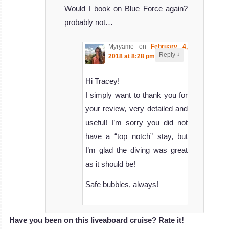
Would I book on Blue Force again?
probably not…
Myryame
on
February 4,
↓
Reply
2018 at 8:28 pm
said:
Hi Tracey!
I simply want to thank you for
your review, very detailed and
useful! I’m sorry you did not
have a “top notch” stay, but
I’m glad the diving was great
as it should be!
Safe bubbles, always!
Have you been on this liveaboard cruise? Rate it!