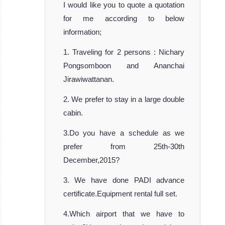
Carpe Novo is
I would like you to quote a quotation
the newest l
for me according to below
MV Carpe Novo
information;
Liveaboard
1. Traveling for 2 persons : Nichary
Review
Pongsomboon and Ananchai
Jirawiwattanan.
2. We prefer to stay in a large double
cabin.
3.Do you have a schedule as we
prefer from 25th-30th
December,2015?
Maldives Mosaique
3. We have done PADI advance
There are liveaboard safari boats and th
certificate.Equipment rental full set.
Maldives Mosaique Liveaboard Review
MV Ari
4.Which airport that we have to