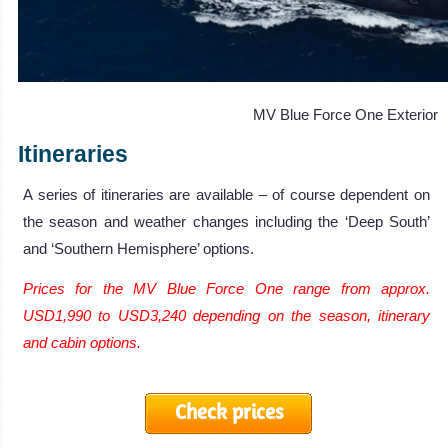
MV Blue Force One Exterior
Itineraries
A series of itineraries are available – of course dependent on
the season and weather changes including the ‘Deep South’
and ‘Southern Hemisphere’ options.
Prices for the MV Blue Force One range from approx.
USD1,990 to USD3,240 depending on the season, itinerary
and cabin options.
Check prices