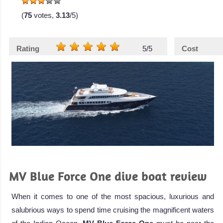
(
75
votes,
3.13
/5)
Rating
5/5
Cost
MV Blue Force One dive boat review
When it comes to one of the most spacious, luxurious and
salubrious ways to spend time cruising the magnificent waters