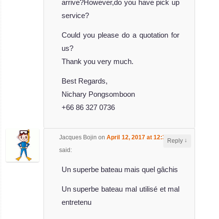
Queen
arrive?However,do you have pick up
service?
The 33 meters
Could you please do a quotation for
Ari Queen is a
us?
Maldives Li
Thank you very much.
MV Ari Queen
Liveaboard
Best Regards,
Review
Nichary Pongsomboon
MV
+66 86 327 0736
Ocean
Divine
Jacques Bojin
on
April 12, 2017 at 12:32 pm
↓
Reply
The beautiful
said:
Ocean Divine is
Un superbe bateau mais quel gâchis
a 33 meter
MV Ocean Divine
Un superbe bateau mal utilisé et mal
Liveaboard
entretenu
Review