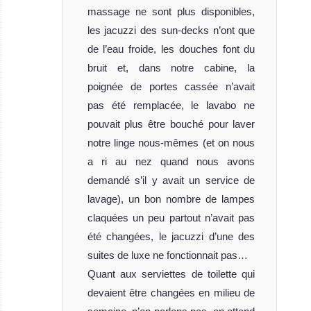
Review
massage ne sont plus disponibles,
les jacuzzi des sun-decks n’ont que
de l’eau froide, les douches font du
bruit et, dans notre cabine, la
poignée de portes cassée n’avait
pas été remplacée, le lavabo ne
pouvait plus être bouché pour laver
notre linge nous-mêmes (et on nous
Dhaainkan’baa
a ri au nez quand nous avons
demandé s’il y avait un service de
The Dhaainkan Baa is a very luxurious li
lavage), un bon nombre de lampes
Dhaainkan’baa Liveaboard Review
claquées un peu partout n’avait pas
été changées, le jacuzzi d’une des
suites de luxe ne fonctionnait pas…
Quant aux serviettes de toilette qui
devaient être changées en milieu de