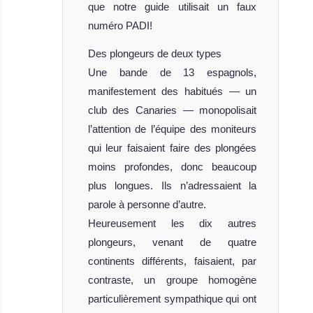
que notre guide utilisait un faux
numéro PADI!
Des plongeurs de deux types
Une bande de 13 espagnols,
manifestement des habitués — un
club des Canaries — monopolisait
l’attention de l’équipe des moniteurs
qui leur faisaient faire des plongées
moins profondes, donc beaucoup
plus longues. Ils n’adressaient la
parole à personne d’autre.
Heureusement les dix autres
plongeurs, venant de quatre
continents différents, faisaient, par
contraste, un groupe homogène
particulièrement sympathique qui ont