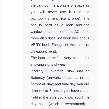
the bathroom is a waste of space as
you will never use it (and the
bathroom smells like a bilge). The
bed is hard as a rock and the
window does not open; the AC in the
room also does not work well and is
VERY loud. Enough of the room (a
disappointment).
The boat its self … very nice .. but
showing signs of wear.
Itinerary – average, slow day on
Saturday (arrival).. boats sits in the
harbor all day; and final day you are
dropped at 7 am. If you have a late
flight make sure you know about the
day hotel (which I recommend) ..