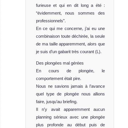
furieuse et qui en dit long a été :
“évidemment, nous sommes des
professionnels”.
En ce qui me concerne, j’ai eu une
combinaison toute déchirée, la seule
de ma taille apparemment, alors que
je suis d’un gabarit très courant (L).
Des plongées mal gérées
En cours de plongée, le
comportement était pire.
Nous ne savions jamais à l’avance
quel type de plongée nous allions
faire, jusqu’au briefing.
Il n’y avait apparemment aucun
planning sérieux avec une plongée
plus profonde au début puis de