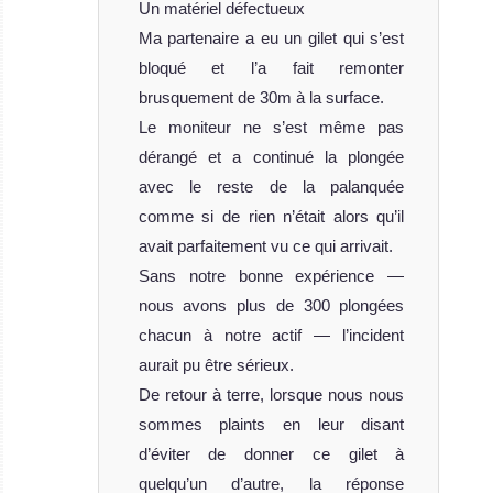
Un matériel défectueux
Ma partenaire a eu un gilet qui s’est
bloqué et l’a fait remonter
brusquement de 30m à la surface.
Le moniteur ne s’est même pas
dérangé et a continué la plongée
avec le reste de la palanquée
comme si de rien n’était alors qu’il
avait parfaitement vu ce qui arrivait.
Sans notre bonne expérience —
nous avons plus de 300 plongées
chacun à notre actif — l’incident
aurait pu être sérieux.
De retour à terre, lorsque nous nous
sommes plaints en leur disant
d’éviter de donner ce gilet à
quelqu’un d’autre, la réponse