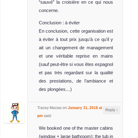
“sauvé” la croisière en ce qui nous
concerne.
Conclusion : à éviter
En conclusion, cette organisation est
à éviter à tout prix jusqu’à ce qu’il y
ait un changement de management
et une véritable reprise en mains
(sauf peut-être si vous êtes espagnol
et pas très regardant sur la qualité
des prestations, de l’ambiance et
des plongées…)
Tracey Macias
on
January 31, 2018 at 10:45
↓
Reply
pm
said:
We booked one of the master cabins
(window + large bathroom); the tub in