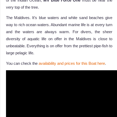
of the Indian Ocean,
MV Blue Force One
must be near the
very top of the tree.
The Maldives. It’s blue waters and white sand beaches give
way to rich ocean waters. Abundant marine life is at every turn
and the waters are always warm. For divers, the sheer
diversity of aquatic life on offer in the Maldives is close to
unbeatable. Everything is on offer from the prettiest pipe-fish to
large pelagic life.
You can check the
availability and prices for this Boat here
.