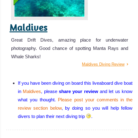
Maldives
Great Drift Dives, amazing place for underwater
photography. Good chance of spotting Manta Rays and
Whale Sharks!
Maldives Diving Review
If you have been diving on board this liveaboard dive boat
in
Maldives
, please
share your review
and let us know
what you thought.
Please post your comments in the
review section below
, by doing so you will help fellow
divers to plan their next diving trip
.