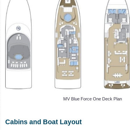
MV Blue Force One Deck Plan
Cabins and Boat Layout