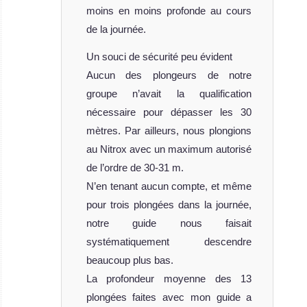
moins en moins profonde au cours
de la journée.
Un souci de sécurité peu évident
Aucun des plongeurs de notre
groupe n’avait la qualification
nécessaire pour dépasser les 30
mètres. Par ailleurs, nous plongions
au Nitrox avec un maximum autorisé
de l’ordre de 30-31 m.
N’en tenant aucun compte, et même
pour trois plongées dans la journée,
notre guide nous faisait
systématiquement descendre
beaucoup plus bas.
La profondeur moyenne des 13
plongées faites avec mon guide a