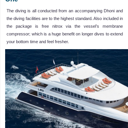
The diving is all conducted from an accompanying Dhoni and
the diving facilities are to the highest standard. Also included in
the package is free nitrox via the vessel’s membrane
compressor; which is a huge benefit on longer dives to extend
your bottom time and feel fresher.