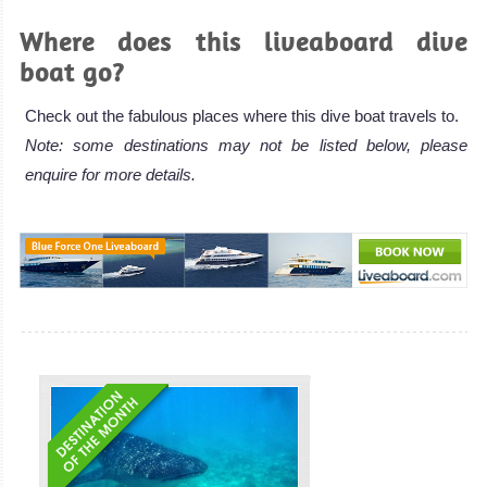
Where does this liveaboard dive
boat go?
Check out the fabulous places where this dive boat travels to.
Note: some destinations may not be listed below, please
enquire for more details.