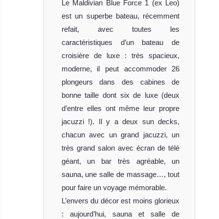
MV
Le Maldivian Blue Force 1 (ex Leo)
Adora
est un superbe bateau, récemment
refait, avec toutes les
MV Adora is one
caractéristiques d’un bateau de
of the most
croisière de luxe : très spacieux,
beautiful ve
moderne, il peut accommoder 26
MV Adora
plongeurs dans des cabines de
Liveaboard
bonne taille dont six de luxe (deux
Review
MV
d’entre elles ont même leur propre
jacuzzi !). Il y a deux sun decks,
Emperor
chacun avec un grand jacuzzi, un
Orion
très grand salon avec écran de télé
géant, un bar très agréable, un
Recently
sauna, une salle de massage…, tout
merged with the
pour faire un voyage mémorable.
Emperor Fleet,
MV Emperor Orion
L’envers du décor est moins glorieux
Liveaboard
: aujourd’hui, sauna et salle de