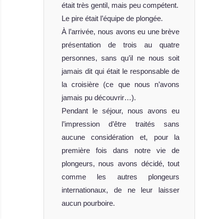
était très gentil, mais peu compétent.
Le pire était l’équipe de plongée.
À l’arrivée, nous avons eu une brève
présentation de trois au quatre
personnes, sans qu’il ne nous soit
jamais dit qui était le responsable de
la croisière (ce que nous n’avons
jamais pu découvrir…).
Pendant le séjour, nous avons eu
l’impression d’être traités sans
aucune considération et, pour la
première fois dans notre vie de
plongeurs, nous avons décidé, tout
comme les autres plongeurs
internationaux, de ne leur laisser
aucun pourboire.