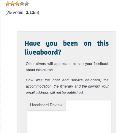
(
75
votes,
3.13
/5)
Have you been on this
liveaboard?
Other divers will appreciate to see your feedback
about this cruise!
How was the boat and service on-board, the
accommodation, the itinerary, and the diving? Your
email address will not be published.
Liveaboard Review