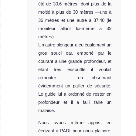
été de 30,6 mètres, dont plus de la
moitié à plus de 30 mètres —une à
36 mètres et une autre à 37,40 (le
moniteur allant lui-même à 39
mètres).
Un autre plongeur a eu également un
gros souci car, emporté par le
courant à une grande profondeur, et
étant très essoufflé il voulait
remonter — en observant
évidemment un pallier de sécurité.
Le guide lui a ordonné de rester en
profondeur et il a failli faire un
malaise.
Nous avons même appris, en
écrivant à PADI pour nous plaindre,