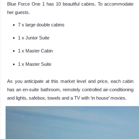
Blue Force One 1 has 10 beautiful cabins. To accommodate
her guests.
7 x large double cabins
1 x Junior Suite
1 x Master Cabin
1 x Master Suite
As you anticipate at this market level and price, each cabin
has an en-suite bathroom, remotely controlled air-conditioning
and lights, safebox, towels and a TV with ‘in house’ movies.