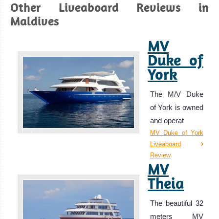
Other Liveaboard Reviews in
Maldives
MV
Duke of
York
The M/V Duke
of York is owned
and operat
MV Duke of York
Liveaboard
Review
MV
Theia
The beautiful 32
meters MV