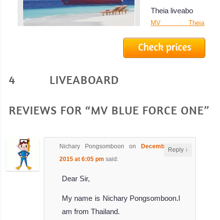
Theia liveabo
MV Theia
Liveaboard
Check prices
Review
Azalea
4 LIVEABOARD
The stunning
Azalea
liveaboard is 38
REVIEWS FOR “MV BLUE FORCE ONE”
met
Azalea Liveaboard
Review
Nichary Pongsomboon
on
December 2,
↓
Reply
MV
2015 at 6:05 pm
said:
Carpe
Dear Sir,
Novo
My name is Nichary Pongsomboon.I
The 43 meters
am from Thailand.