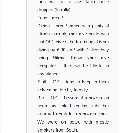
there will be no assistance once
dropped (literally).
Food – great!
Diving – great! varied with plenty of
strong currents (our dive guide was
just OK); dive schedule is up at 6 am
diving by 6:30 am! with 4 dives/day
using Nitrox; Know your dive
computer … there will be little to no
assistance.
Staff – OK .. tend to keep to them
selves; not terribly friendly.
Bar – OK .. beware if smokers on
board, as limited seating in the bar
area will result in a smokers zone.
We were on board with mostly
smokers from Spain.