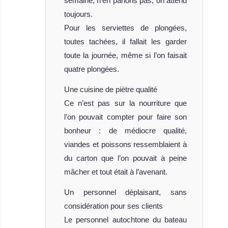
semaine, n’en parlons pas, on attend
toujours.
Pour les serviettes de plongées,
toutes tachées, il fallait les garder
toute la journée, même si l’on faisait
quatre plongées.
Une cuisine de piètre qualité
Ce n’est pas sur la nourriture que
l’on pouvait compter pour faire son
bonheur : de médiocre qualité,
viandes et poissons ressemblaient à
du carton que l’on pouvait à peine
mâcher et tout était à l’avenant.
Un personnel déplaisant, sans
considération pour ses clients
Le personnel autochtone du bateau