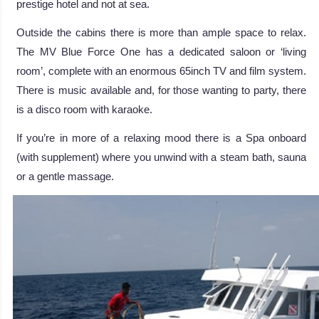
prestige hotel and not at sea.
Outside the cabins there is more than ample space to relax.
The MV Blue Force One has a dedicated saloon or ‘living
room’, complete with an enormous 65inch TV and film system.
There is music available and, for those wanting to party, there
is a disco room with karaoke.
If you’re in more of a relaxing mood there is a Spa onboard
(with supplement) where you unwind with a steam bath, sauna
or a gentle massage.