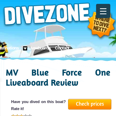
stinations
Liveaboards
Contact
MV Blue Force One
Liveaboard Review
Have you dived on this boat?
Check prices
Rate it!