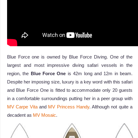
Blue Force one is owned by Blue Force Diving. One of the
largest and most impressive diving safari vessels in the
region, the
Blue Force One
is 42m long and 12m in beam.
Despite her imposing size, luxury is a key word with this safari
and Blue Force One is fitted to accommodate only 20 guests
in a comfortable surroundings putting her in a peer group with
MV Carpe Vita
and
MV Princess Handy
. Although not quite a
decadent as
MV Mosaic
.