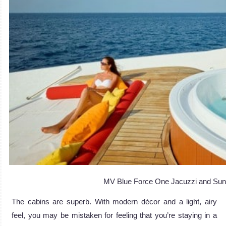
MV Blue Force One Jacuzzi and Su
The cabins are superb. With modern décor and a light, airy
feel, you may be mistaken for feeling that you’re staying in a