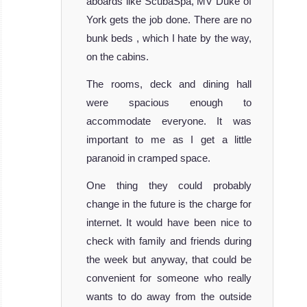
aboards like ScubaSpa, MV Duke of
York gets the job done. There are no
bunk beds , which I hate by the way,
on the cabins.
The rooms, deck and dining hall
Dhaainkan’baa
were spacious enough to
accommodate everyone. It was
The Dhaainkan Baa is a very luxurious li
important to me as I get a little
Dhaainkan’baa Liveaboard Review
MV
paranoid in cramped space.
Theia
One thing they could probably
change in the future is the charge for
The beautiful 32
internet. It would have been nice to
meters MV
check with family and friends during
Theia liveabo
the week but anyway, that could be
MV Theia
convenient for someone who really
Liveaboard
Review
wants to do away from the outside