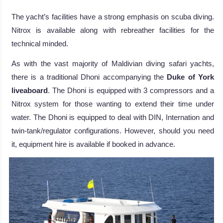
The yacht’s facilities have a strong emphasis on scuba diving.
Nitrox is available along with rebreather facilities for the
technical minded.
As with the vast majority of Maldivian diving safari yachts,
there is a traditional Dhoni accompanying the
Duke of York
liveaboard
. The Dhoni is equipped with 3 compressors and a
Nitrox system for those wanting to extend their time under
water. The Dhoni is equipped to deal with DIN, Internation and
twin-tank/regulator configurations. However, should you need
it, equipment hire is available if booked in advance.