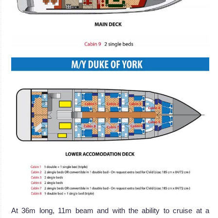
At 36m long, 11m beam and with the ability to cruise at a