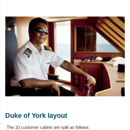
Duke of York layout
The 10 customer cabins are split as follows: