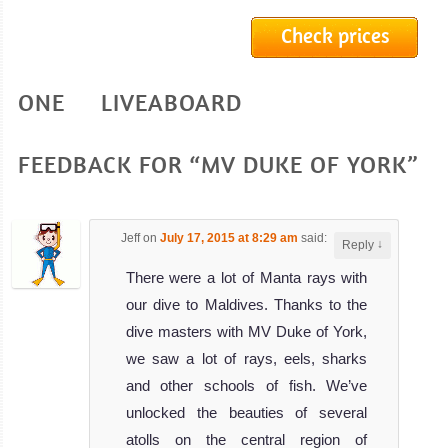
Maldives Li
Check prices
MV Ari Queen
Liveaboard
Review
ONE LIVEABOARD
MV
Ocean
Divine
FEEDBACK FOR “MV DUKE OF YORK”
The beautiful
Ocean Divine is
Jeff
on
July 17, 2015 at 8:29 am
said:
↓
Reply
a 33 meter
There were a lot of Manta rays with
MV Ocean Divine
our dive to Maldives. Thanks to the
Liveaboard
Review
dive masters with MV Duke of York,
MV
we saw a lot of rays, eels, sharks
Adora
and other schools of fish. We’ve
unlocked the beauties of several
MV Adora is one
atolls on the central region of