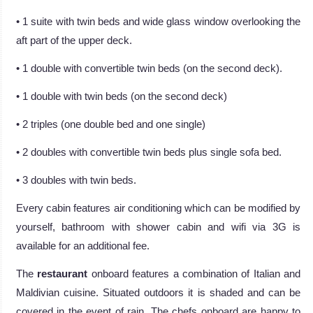
• 1 suite with twin beds and wide glass window overlooking the
aft part of the upper deck.
• 1 double with convertible twin beds (on the second deck).
• 1 double with twin beds (on the second deck)
• 2 triples (one double bed and one single)
• 2 doubles with convertible twin beds plus single sofa bed.
• 3 doubles with twin beds.
Every cabin features air conditioning which can be modified by
yourself, bathroom with shower cabin and wifi via 3G is
available for an additional fee.
The
restaurant
onboard features a combination of Italian and
Maldivian cuisine. Situated outdoors it is shaded and can be
covered in the event of rain. The chefs onboard are happy to