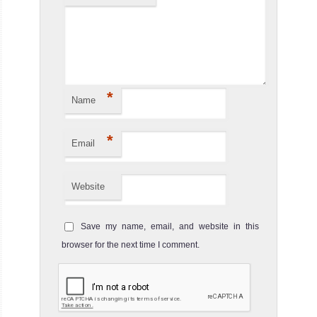
MV
Carpe
Novo
The 43 meters
*
Name
Carpe Novo is
the newest l
*
MV Carpe Novo
Email
Liveaboard
Review
Website
Save my name, email, and website in this
browser for the next time I comment.