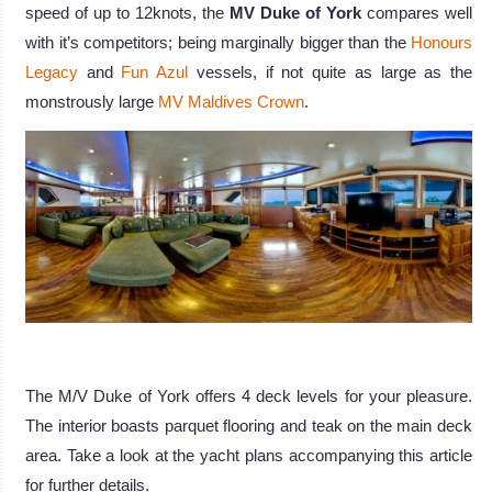
speed of up to 12knots, the
MV Duke of York
compares well
with it’s competitors; being marginally bigger than the
Honours
Legacy
and
Fun Azul
vessels, if not quite as large as the
monstrously large
MV Maldives Crown
.
The M/V Duke of York offers 4 deck levels for your pleasure.
The interior boasts parquet flooring and teak on the main deck
area. Take a look at the yacht plans accompanying this article
for further details.