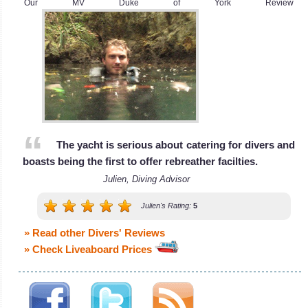
Our MV Duke of York Review
The yacht is serious about catering for divers and
boasts being the first to offer rebreather facilties.
Julien, Diving Advisor
Julien's Rating:
5
» Read other Divers' Reviews
» Check Liveaboard Prices