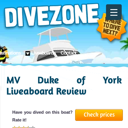
stinations
Liveaboards
Contact
MV Duke of York
Liveaboard Review
Have you dived on this boat?
Check prices
Rate it!