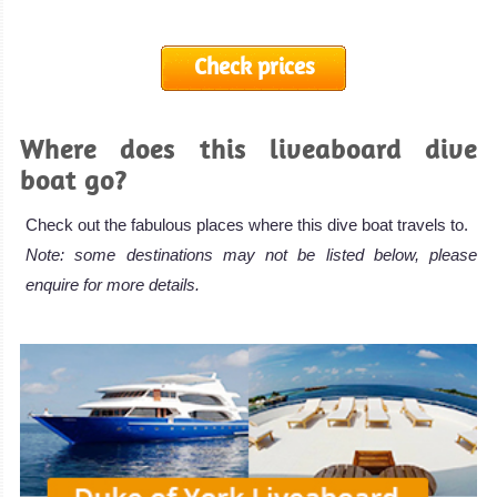
Check prices
Where does this liveaboard dive
boat go?
Check out the fabulous places where this dive boat travels to.
Note: some destinations may not be listed below, please
enquire for more details.