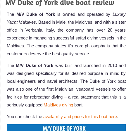
MV Duke of York dive boat review
The
M/V Duke of York
is owned and operated by
Luxury
Yacht Maldives
. Based in Male, the Maldives, and with a sister
office in Verbania, Italy, the company has over 20 years
experience in managing successful safari diving vessels in the
Maldives. The company states it’s core philosophy is that the
customers deserve the best quality service.
The
M/V Duke of York
was built and launched in 2010 and
was designed specifically for its desired purpose in mind by
local engineers and naval architects. The Duke of York boat
was also one of the first Maldivian liveaboard vessels to offer
facilities for rebreather diving – a real statement that this is a
seriously equipped
Maldives diving
boat.
You can check the
availability and prices for this boat here
.