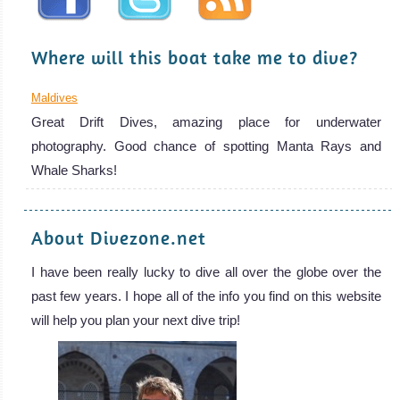
Where will this boat take me to dive?
Maldives
Great Drift Dives, amazing place for underwater
photography. Good chance of spotting Manta Rays and
Whale Sharks!
About Divezone.net
I have been really lucky to dive all over the globe over the
past few years. I hope all of the info you find on this website
will help you plan your next dive trip!