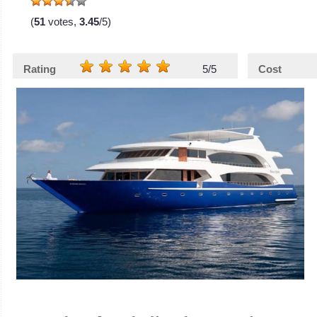
(
51
votes,
3.45
/5)
Rating
5/5
Cost