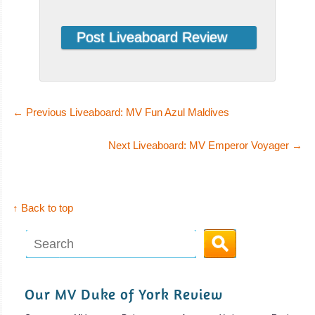
←
Previous Liveaboard: MV Fun Azul Maldives
Next Liveaboard: MV Emperor Voyager
→
↑ Back to top
Our MV Duke of York Review