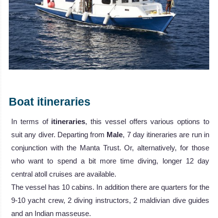
Boat itineraries
In terms of
itineraries
, this vessel offers various options to
suit any diver. Departing from
Male
, 7 day itineraries are run in
conjunction with the Manta Trust. Or, alternatively, for those
who want to spend a bit more time diving, longer 12 day
central atoll cruises are available.
The vessel has 10 cabins. In addition there are quarters for the
9-10 yacht crew, 2 diving instructors, 2 maldivian dive guides
and an Indian masseuse.