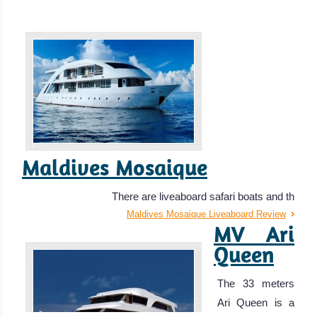
Maldives Mosaique
There are liveaboard safari boats and th
Maldives Mosaique Liveaboard Review
MV Ari
Queen
The 33 meters
Ari Queen is a