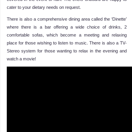
cater to your dietary needs on request.
There is also a comprehensive dining area called the ‘Dinette’
where there is a bar offering a wide choice of drinks, 2
comfortable sofas, which become a meeting and relaxing
place for those wishing to listen to music. There is also a TV-
Stereo system for those wanting to relax in the evening and
watch a movie!