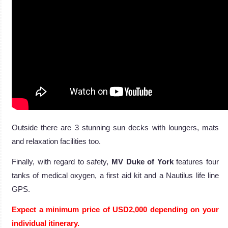
Outside there are 3 stunning sun decks with loungers, mats
and relaxation facilities too.
Finally, with regard to safety,
MV Duke of York
features four
tanks of medical oxygen, a first aid kit and a Nautilus life line
GPS.
Expect a minimum price of USD2,000 depending on your
individual itinerary.