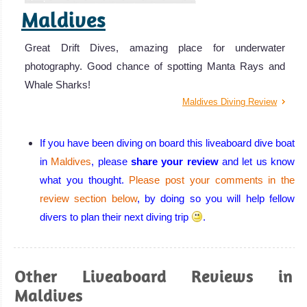
Maldives
Great Drift Dives, amazing place for underwater
photography. Good chance of spotting Manta Rays and
Whale Sharks!
Maldives Diving Review
If you have been diving on board this liveaboard dive boat
in
Maldives
, please
share your review
and let us know
what you thought.
Please post your comments in the
review section below
, by doing so you will help fellow
divers to plan their next diving trip
.
Other Liveaboard Reviews in
Maldives