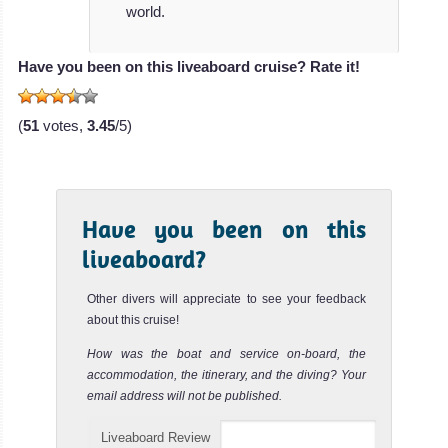
Azalea
world.
The stunning
Have you been on this liveaboard cruise? Rate it!
Azalea
liveaboard is 38
(
51
votes,
3.45
/5)
met
Azalea Liveaboard
Review
MV Blue
Have you been on this
Force
liveaboard?
One
Other divers will appreciate to see your feedback
When it comes
about this cruise!
to one of the
How was the boat and service on-board, the
most spaciou
accommodation, the itinerary, and the diving? Your
MV Blue Force
email address will not be published.
One Liveaboard
Liveaboard Review
Review