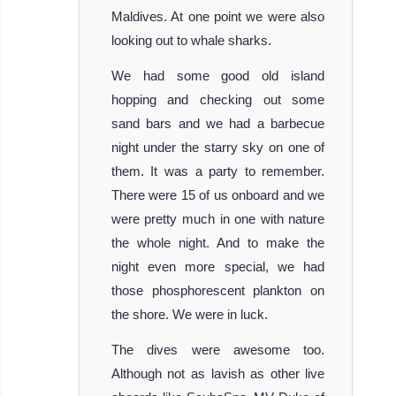
of the most
Maldives. At one point we were also
beautiful ve
looking out to whale sharks.
MV Adora
Liveaboard
We had some good old island
Review
hopping and checking out some
MV
sand bars and we had a barbecue
Emperor
night under the starry sky on one of
Orion
them. It was a party to remember.
There were 15 of us onboard and we
Recently
were pretty much in one with nature
merged with the
the whole night. And to make the
Emperor Fleet,
night even more special, we had
MV Emperor Orion
those phosphorescent plankton on
Liveaboard
the shore. We were in luck.
Review
The dives were awesome too.
Although not as lavish as other live