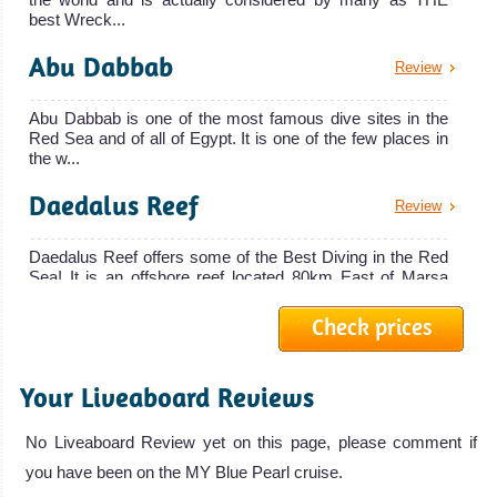
The 29 meters
best Wreck...
spotting
Snefro Pearl
Dolphins,
Abu Dabbab
Review
liveaboard ha
Dugongs,
MV Snefro Pearl
Oceanic
Abu Dabbab is one of the most famous dive sites in the
Liveaboard
Red Sea and of all of Egypt. It is one of the few places in
Whitetip Sharks
Review
the w...
and
Daedalus Reef
Hammerhead
Review
Sharks. Access
Daedalus Reef offers some of the Best Diving in the Red
to famous dive
Sea! It is an offshore reef located 80km East of Marsa
sites of
Alam. It ...
Elphinstone
Check prices
Ras Mohammed
Review
Reef and Abu
Dabbab! Very
Your Liveaboard Reviews
The Ras Mohammed National Park offers some of the
MY Blue Horizon
Good Visibility.
best scuba diving in the Red Sea and in Egypt. Ras
Mohammed dive sites...
Marsa Alam Diving
No Liveaboard Review yet on this page, please comment if
The MY Blue Horizon is a luxury liveaboa
Review
you have been on the MY Blue Pearl cruise.
Elphinstone Reef
MY Blue Horizon Liveaboard Review
Review