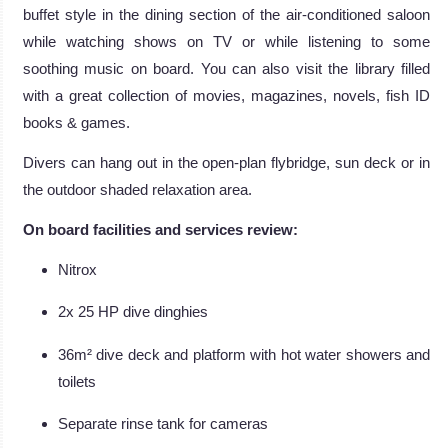
buffet style in the dining section of the air-conditioned saloon
while watching shows on TV or while listening to some
soothing music on board. You can also visit the library filled
with a great collection of movies, magazines, novels, fish ID
books & games.
Divers can hang out in the open-plan flybridge, sun deck or in
the outdoor shaded relaxation area.
On board facilities and services review:
Nitrox
2x 25 HP dive dinghies
36m² dive deck and platform with hot water showers and
toilets
Separate rinse tank for cameras