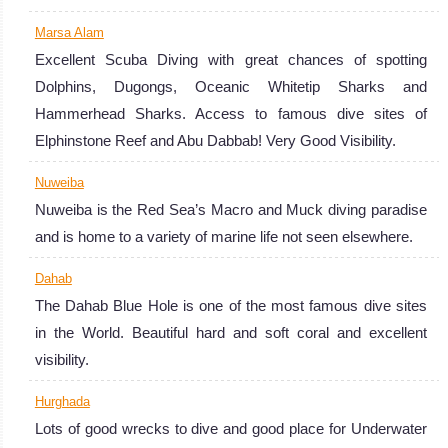
Marsa Alam
Excellent Scuba Diving with great chances of spotting
Dolphins, Dugongs, Oceanic Whitetip Sharks and
Hammerhead Sharks. Access to famous dive sites of
Elphinstone Reef and Abu Dabbab! Very Good Visibility.
Nuweiba
Nuweiba is the Red Sea’s Macro and Muck diving paradise
and is home to a variety of marine life not seen elsewhere.
Dahab
The Dahab Blue Hole is one of the most famous dive sites
in the World. Beautiful hard and soft coral and excellent
visibility.
Hurghada
Lots of good wrecks to dive and good place for Underwater