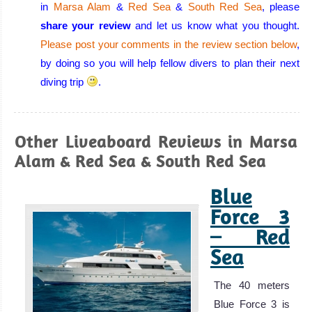
conditions:
in
Marsa Alam
&
Red Sea
&
South Red Sea
, please
warm, calm
share your review
and let us know what you thought.
water, excellent
Please post your comments in the review section below
,
visibility all year
by doing so you will help fellow divers to plan their next
round, few or no
diving trip
.
currents, and a
huge variety of
corals and
Other Liveaboard Reviews in Marsa
beautiful marine
Alam & Red Sea & South Red Sea
life!
Blue
Eilat Diving
Review
Force 3
Aqaba
– Red
Sea
Aqaba has all
the beauty that
The 40 meters
the Red Sea has
Blue Force 3 is
to offer but with