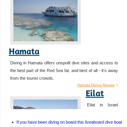
Hamata
Diving in Hamata offers unspoilt dive sites and access to
the best part of the Red Sea far, and best of all - it's away
from the tourist crowds.
Hamata Diving Review
Eilat
Eilat in Israel
offers pristine
diving
If you have been diving on board this liveaboard dive boat