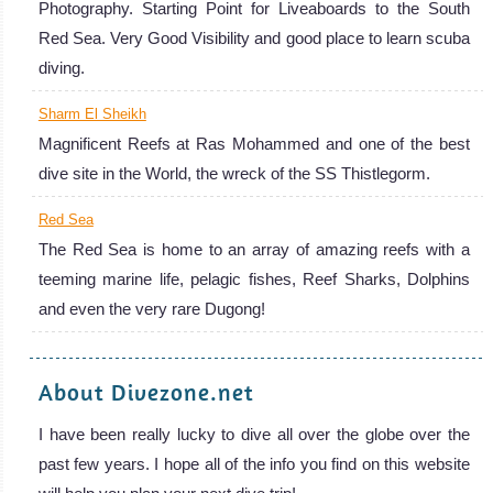
Photography. Starting Point for Liveaboards to the South
Red Sea. Very Good Visibility and good place to learn scuba
diving.
Sharm El Sheikh
Magnificent Reefs at Ras Mohammed and one of the best
dive site in the World, the wreck of the SS Thistlegorm.
Red Sea
The Red Sea is home to an array of amazing reefs with a
teeming marine life, pelagic fishes, Reef Sharks, Dolphins
and even the very rare Dugong!
About Divezone.net
I have been really lucky to dive all over the globe over the
past few years. I hope all of the info you find on this website