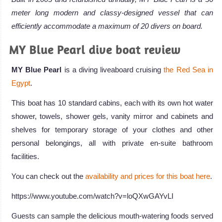
meter long modern and classy-designed vessel that can
efficiently accommodate a maximum of 20 divers on board.
MY Blue Pearl dive boat review
MY Blue Pearl
is a diving liveaboard cruising
the Red Sea in
Egypt
.
This boat has 10 standard cabins, each with its own hot water
shower, towels, shower gels, vanity mirror and cabinets and
shelves for temporary storage of your clothes and other
personal belongings, all with private en-suite bathroom
facilities.
You can check out the
availability and prices for this boat here
.
https://www.youtube.com/watch?v=loQXwGAYvLI
Guests can sample the delicious mouth-watering foods served