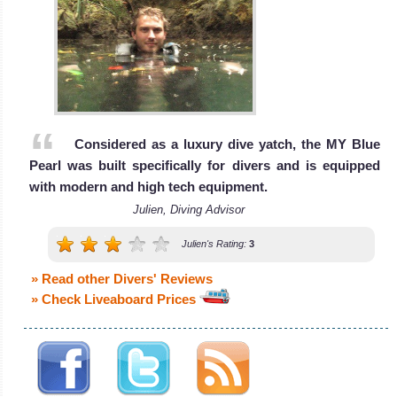
MV
wreck of the SS
Nouran
Thistlegorm.
Sharm El Sheikh
The 36 meters
Diving Review
Red
MV Nouran is a
Sea
liveaboard
MV Nouran
Considered as a luxury dive yatch, the MY Blue
The Red Sea is
Liveaboard
Pearl was built specifically for divers and is equipped
Review
home to an
with modern and high tech equipment.
array of
Julien, Diving Advisor
amazing reefs
Julien's Rating:
3
with a teeming
marine life,
» Read other Divers' Reviews
pelagic fishes,
» Check Liveaboard Prices
Reef Sharks,
Dolphins and
even the very
rare Dugong!