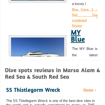
a luxury l
out the usual
Blue Force 3 –
crowds of Eilat
Red Sea
and Egypt.
Liveaboard
Aqaba is also a
Review
MY
great base for
Blue
exploring the
other historical
The MY Blue is
sites around
the latest
Jordan.
addition to th
Aqaba Diving
MY Blue
Review
Dive spots reviews in Marsa Alam &
Marsa
Liveaboard
Red Sea & South Red Sea
Review
Alam
MV
SS Thistlegorm Wreck
Snefro
Review
Excellent Scuba
Pearl
Diving with great
The SS Thistlegorm Wreck is one of the best dive sites in
chances of
the world and is actually considered by many as THE