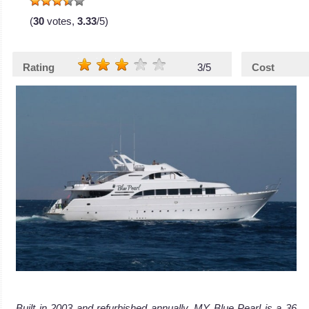
(
30
votes,
3.33
/5)
Rating
3/5
Cost
Built in 2003 and refurbished annually, MY Blue Pearl is a 36