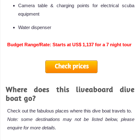
Camera table & charging points for electrical scuba
equipment
Water dispenser
Budget Range/Rate: Starts at US$ 1,137 for a 7 night tour
Check prices
Where does this liveaboard dive
boat go?
Check out the fabulous places where this dive boat travels to.
Note: some destinations may not be listed below, please
enquire for more details.