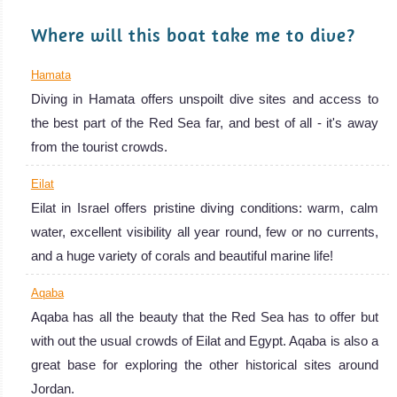
Red Sea Diving
Where will this boat take me to dive?
Review
Hamata
Diving in Hamata offers unspoilt dive sites and access to
the best part of the Red Sea far, and best of all - it's away
from the tourist crowds.
Eilat
Eilat in Israel offers pristine diving conditions: warm, calm
water, excellent visibility all year round, few or no currents,
and a huge variety of corals and beautiful marine life!
Aqaba
Aqaba has all the beauty that the Red Sea has to offer but
with out the usual crowds of Eilat and Egypt. Aqaba is also a
great base for exploring the other historical sites around
Jordan.