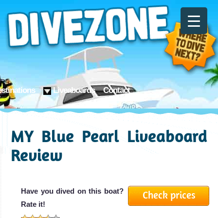
stinations
Liveaboards
Contact
MY Blue Pearl Liveaboard
Review
Have you dived on this boat?
Check prices
Rate it!