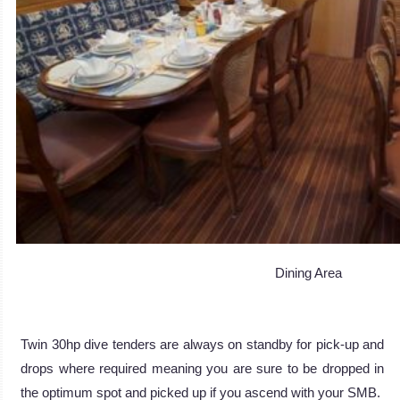
Dining Area
Twin 30hp dive tenders are always on standby for pick-up and
drops where required meaning you are sure to be dropped in
the optimum spot and picked up if you ascend with your SMB.