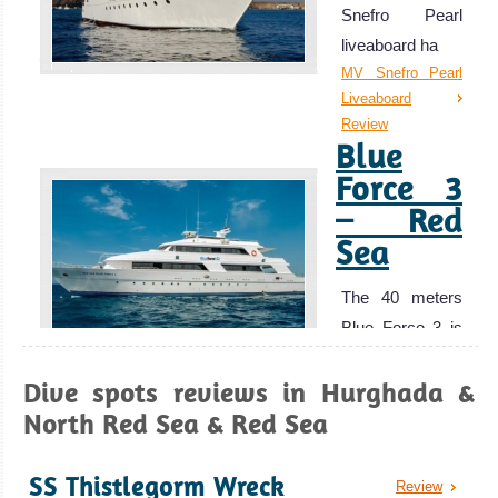
Snefro Pearl
to offer but with
liveaboard ha
out the usual
MV Snefro Pearl
crowds of Eilat
Liveaboard
and Egypt.
Review
Blue
Aqaba is also a
great base for
Force 3
exploring the
– Red
other historical
Sea
sites around
Jordan.
The 40 meters
Aqaba Diving
Blue Force 3 is
Review
a luxury l
Marsa
Dive spots reviews in Hurghada &
Blue Force 3 –
Alam
Red Sea
North Red Sea & Red Sea
Liveaboard
Excellent Scuba
Review
SS Thistlegorm Wreck
MY
Diving with great
Review