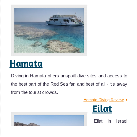
Hamata
Diving in Hamata offers unspoilt dive sites and access to
the best part of the Red Sea far, and best of all - it's away
from the tourist crowds.
Hamata Diving Review
Eilat
Eilat in Israel
offers pristine