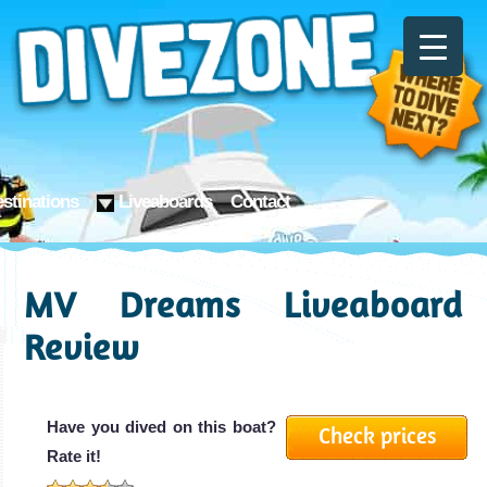
stinations
Liveaboards
Contact
MV Dreams Liveaboard
Review
Have you dived on this boat?
Check prices
Rate it!