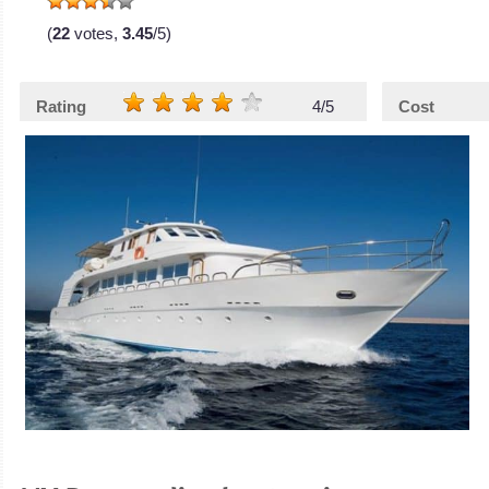
(
22
votes,
3.45
/5)
Rating
4/5
Cost