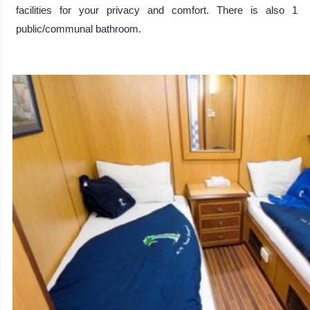
facilities for your privacy and comfort. There is also 1
public/communal bathroom.