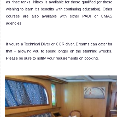
as rinse tanks. Nitrox is available for those qualified (or those
wishing to learn it’s benefits with continuing education). Other
courses are also available with either PADI or CMAS
agencies.
If you’re a Technical Diver or CCR diver, Dreams can cater for
that – allowing you to spend longer on the stunning wrecks.
Please be sure to notify your requirements on booking.