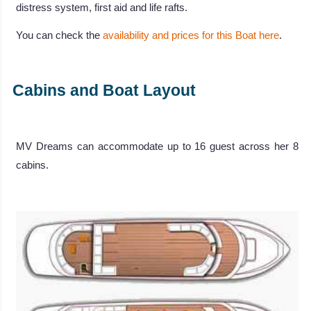
distress system, first aid and life rafts.
You can check the
availability and prices for this Boat here
.
Cabins and Boat Layout
MV Dreams can accommodate up to 16 guest across her 8
cabins.