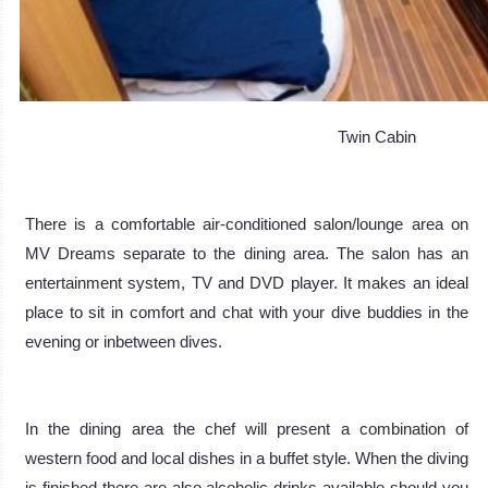
Twin Cabin
There is a comfortable air-conditioned salon/lounge area on
MV Dreams separate to the dining area. The salon has an
entertainment system, TV and DVD player. It makes an ideal
place to sit in comfort and chat with your dive buddies in the
evening or inbetween dives.
In the dining area the chef will present a combination of
western food and local dishes in a buffet style. When the diving
is finished there are also alcoholic drinks available should you