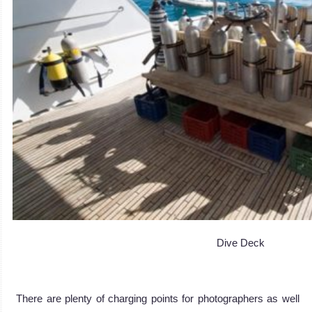
Dive Deck
There are plenty of charging points for photographers as well