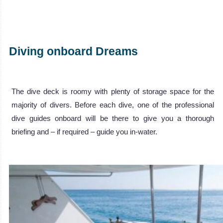
Diving onboard Dreams
The dive deck is roomy with plenty of storage space for the
majority of divers. Before each dive, one of the professional
dive guides onboard will be there to give you a thorough
briefing and – if required – guide you in-water.