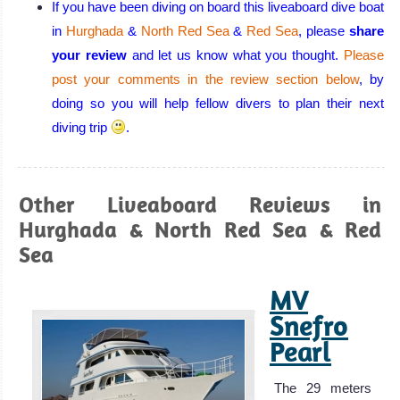
diving
If you have been diving on board this liveaboard dive boat
conditions:
in
Hurghada
&
North Red Sea
&
Red Sea
, please
share
warm, calm
your review
and let us know what you thought.
Please
water, excellent
post your comments in the review section below
, by
visibility all year
doing so you will help fellow divers to plan their next
round, few or no
diving trip
.
currents, and a
huge variety of
corals and
Other Liveaboard Reviews in
beautiful marine
Hurghada & North Red Sea & Red
life!
Sea
Eilat Diving
Review
MV
Aqaba
Snefro
Pearl
Aqaba has all
the beauty that
The 29 meters
the Red Sea has