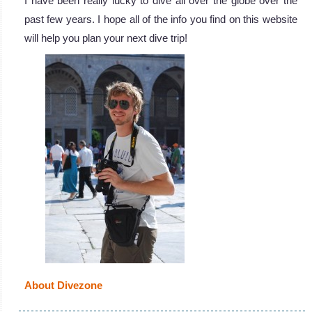
I have been really lucky to dive all over the globe over the
past few years. I hope all of the info you find on this website
will help you plan your next dive trip!
About Divezone