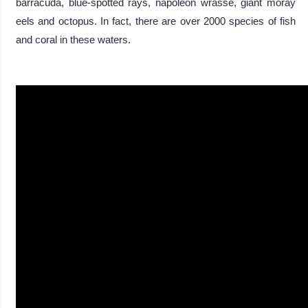
barracuda, blue-spotted rays, napoleon wrasse, giant moray
eels and octopus. In fact, there are over 2000 species of fish
and coral in these waters.