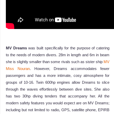
MV Dreams
was built specifically for the purpose of catering
to the needs of modern divers. 28m in length and 6m in beam
she is slightly smaller than some rivals such as sister ship
MV
Miss Nouran
. However, Dreams accommodates fewer
passengers and has a more intimate, cosy atmosphere for
groups of 10-16. Twin 600hp engines allow Dreams to slice
through the waves effortlessly between dive sites. She also
has two 30hp diving tenders that accompany her. All the
modern safety features you would expect are on MV Dreams;
including but not limited to radio, GPS, satellite phone, EPIRB