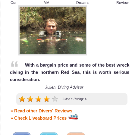
World, the
Fleet are one of
Our MV Dreams Review
wreck of the SS
the longest
Thistlegorm.
MV Snefro Love
Liveaboard
Sharm El Sheikh
Review
Diving Review
Red
Sea
The Red Sea is
With a bargain price and some of the best wreck
home to an
diving in the northern Red Sea, this is worth serious
array of
consideration.
amazing reefs
Julien, Diving Advisor
with a teeming
MY Whirlwind
Julien's Rating:
4
marine life,
pelagic fishes,
» Read other Divers' Reviews
The 36 meters Whirlwind liveaboard has d
Reef Sharks,
» Check Liveaboard Prices
MY Whirlwind Liveaboard Review
Dolphins and
even the very