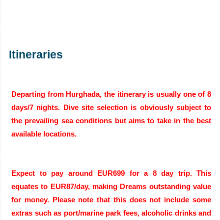
Itineraries
Departing from Hurghada, the itinerary is usually one of 8
days/7 nights. Dive site selection is obviously subject to
the prevailing sea conditions but aims to take in the best
available locations.
Expect to pay around EUR699 for a 8 day trip. This
equates to EUR87/day, making Dreams outstanding value
for money. Please note that this does not include some
extras such as port/marine park fees, alcoholic drinks and