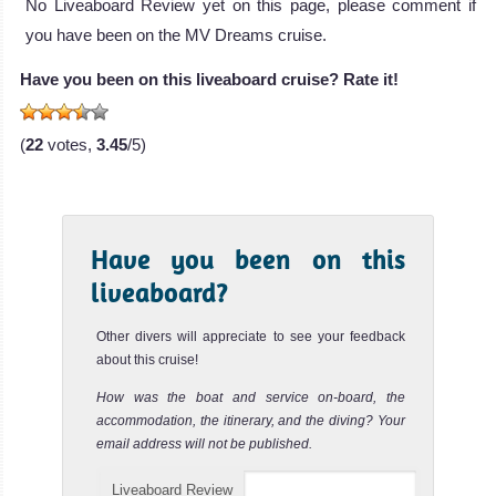
No Liveaboard Review yet on this page, please comment if
The MY Blue Horizon is a luxury liveaboa
you have been on the MV Dreams cruise.
Elphinstone Reef
MY Blue Horizon Liveaboard Review
Review
Have you been on this liveaboard cruise? Rate it!
Elphinstone Reef is one of the most famous dive sites in
the World and offers some of the best scuba diving in the
Red S...
(
22
votes,
3.45
/5)
Fury Shoals
Review
The Fury Shoals make up several reefs along the
Nuweiba
Have you been on this
Southwest Red Sea coast, offering amazing scuba diving
opportunities wit...
liveaboard?
MY Excellence
Nuweiba is the Red Sea’s Macro and Muck diving
Review
paradise and is home to a variety of marine life not seen
Other divers will appreciate to see your feedback
Dolphin House (Sha’ab Samadai
The 34 meters MY Excellence is a liveabo
elsewhere.
about this cruise!
Reef)
MY Excellence Liveaboard Review
Nuweiba Diving Review
MY
How was the boat and service on-board, the
Dahab
accommodation, the itinerary, and the diving? Your
Odyssey
The Marsa Alam Dolphin House also called the Sha'ab
email address will not be published.
Samadai Reef is a popular and famous dive site of Marsa
Egypt
The Dahab Blue
Alam. It is ...
Hole is one of
Liveaboard Review