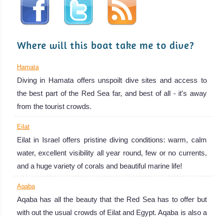
rare Dugong!
Red Sea Diving
Review
Where will this boat take me to dive?
Hamata
Diving in Hamata offers unspoilt dive sites and access to
the best part of the Red Sea far, and best of all - it's away
from the tourist crowds.
Eilat
Eilat in Israel offers pristine diving conditions: warm, calm
water, excellent visibility all year round, few or no currents,
and a huge variety of corals and beautiful marine life!
Aqaba
Aqaba has all the beauty that the Red Sea has to offer but
with out the usual crowds of Eilat and Egypt. Aqaba is also a