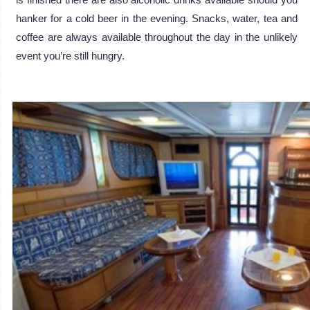
hanker for a cold beer in the evening. Snacks, water, tea and
coffee are always available throughout the day in the unlikely
event you’re still hungry.