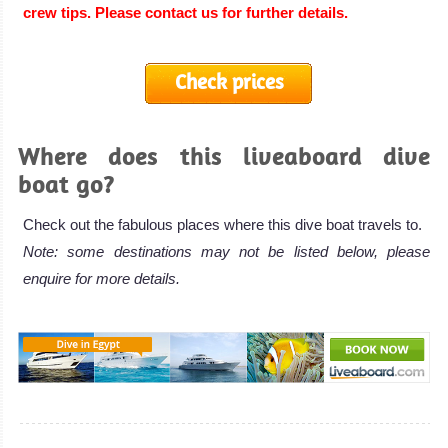
crew tips. Please contact us for further details.
Check prices
Where does this liveaboard dive
boat go?
Check out the fabulous places where this dive boat travels to.
Note: some destinations may not be listed below, please
enquire for more details.