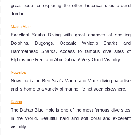
great base for exploring the other historical sites around
Jordan.
Marsa Alam
Excellent Scuba Diving with great chances of spotting
Dolphins, Dugongs, Oceanic Whitetip Sharks and
Hammerhead Sharks. Access to famous dive sites of
Elphinstone Reef and Abu Dabbab! Very Good Visibility.
Nuweiba
Nuweiba is the Red Sea’s Macro and Muck diving paradise
and is home to a variety of marine life not seen elsewhere.
Dahab
The Dahab Blue Hole is one of the most famous dive sites
in the World. Beautiful hard and soft coral and excellent
visibility.