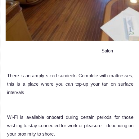
Salon
There is an amply sized sundeck. Complete with mattresses,
this is a place where you can top-up your tan on surface
intervals
Wi-Fi is available onboard during certain periods for those
wishing to stay connected for work or pleasure – depending on
your proximity to shore.