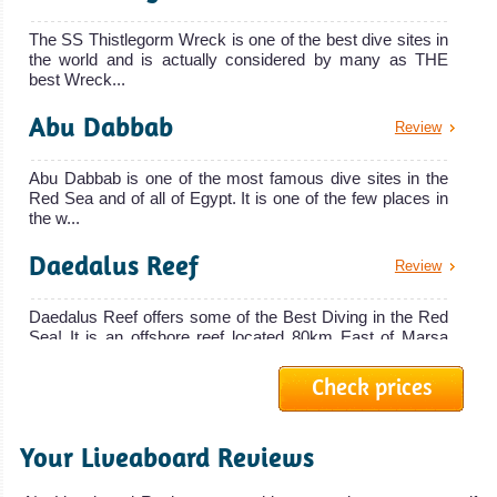
Blue
chances of
The SS Thistlegorm Wreck is one of the best dive sites in
spotting
the world and is actually considered by many as THE
The MY Blue is
Dolphins,
best Wreck...
the latest
Dugongs,
Abu Dabbab
Review
addition to th
Oceanic
MY Blue
Whitetip Sharks
Abu Dabbab is one of the most famous dive sites in the
Liveaboard
Red Sea and of all of Egypt. It is one of the few places in
and
Review
the w...
Hammerhead
Sharks. Access
Daedalus Reef
Review
to famous dive
Daedalus Reef offers some of the Best Diving in the Red
sites of
Sea! It is an offshore reef located 80km East of Marsa
Elphinstone
Alam. It ...
Reef and Abu
Check prices
Ras Mohammed
Review
Dabbab! Very
Good Visibility.
Your Liveaboard Reviews
The Ras Mohammed National Park offers some of the
MY Blue Horizon
Marsa Alam Diving
best scuba diving in the Red Sea and in Egypt. Ras
Review
Mohammed dive sites...