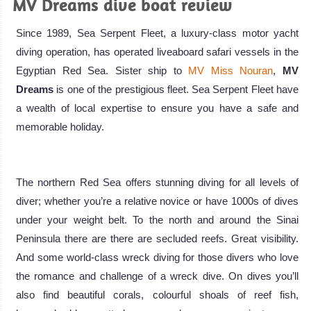
MV Dreams dive boat review
Since 1989, Sea Serpent Fleet, a luxury-class motor yacht
diving operation, has operated liveaboard safari vessels in the
Egyptian Red Sea. Sister ship to
MV Miss Nouran
,
MV
Dreams
is one of the prestigious fleet. Sea Serpent Fleet have
a wealth of local expertise to ensure you have a safe and
memorable holiday.
The northern Red Sea offers stunning diving for all levels of
diver; whether you’re a relative novice or have 1000s of dives
under your weight belt. To the north and around the Sinai
Peninsula there are there are secluded reefs. Great visibility.
And some world-class wreck diving for those divers who love
the romance and challenge of a wreck dive. On dives you’ll
also find beautiful corals, colourful shoals of reef fish,