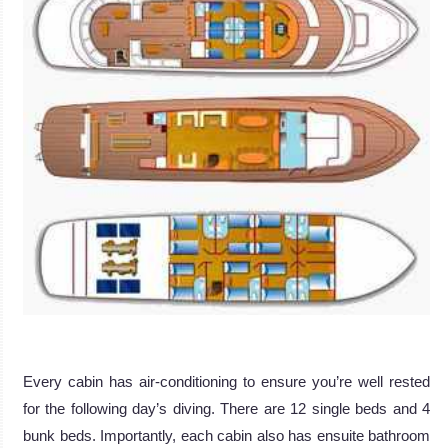
Every cabin has air-conditioning to ensure you’re well rested
for the following day’s diving. There are 12 single beds and 4
bunk beds. Importantly, each cabin also has ensuite bathroom