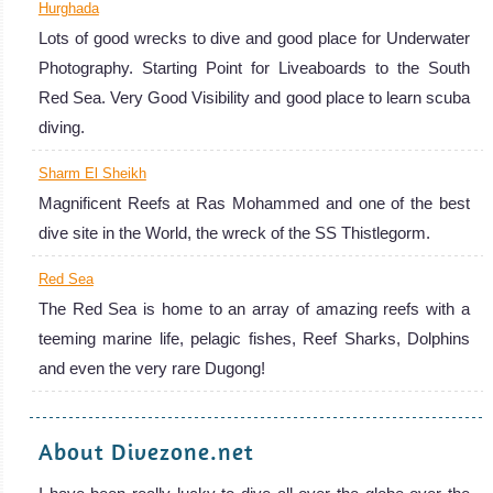
Hurghada
Lots of good wrecks to dive and good place for Underwater
Photography. Starting Point for Liveaboards to the South
Red Sea. Very Good Visibility and good place to learn scuba
diving.
Sharm El Sheikh
Magnificent Reefs at Ras Mohammed and one of the best
dive site in the World, the wreck of the SS Thistlegorm.
Red Sea
The Red Sea is home to an array of amazing reefs with a
teeming marine life, pelagic fishes, Reef Sharks, Dolphins
and even the very rare Dugong!
About Divezone.net