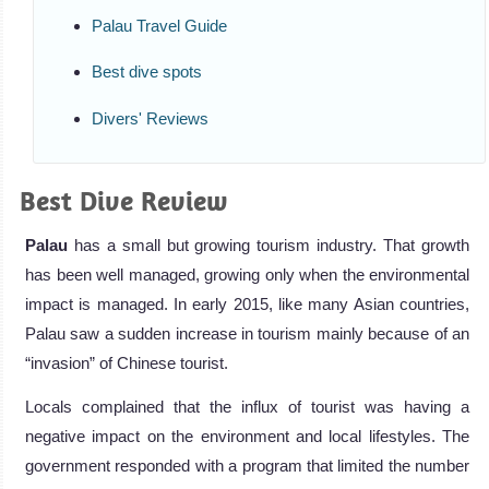
Palau Travel Guide
Best dive spots
Divers' Reviews
Best Dive Review
Palau
has a small but growing tourism industry. That growth
has been well managed, growing only when the environmental
impact is managed. In early 2015, like many Asian countries,
Palau saw a sudden increase in tourism mainly because of an
“invasion” of Chinese tourist.
Locals complained that the influx of tourist was having a
negative impact on the environment and local lifestyles. The
government responded with a program that limited the number