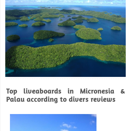
Top liveaboards in Micronesia &
Palau according to divers reviews