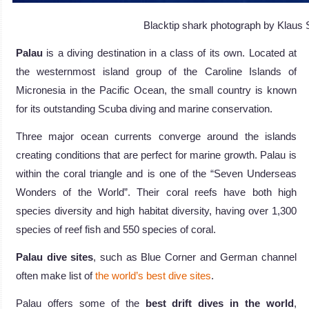
Blacktip shark photograph by Klaus S
Palau
is a diving destination in a class of its own. Located at
the westernmost island group of the Caroline Islands of
Micronesia in the Pacific Ocean, the small country is known
for its outstanding Scuba diving and marine conservation.
Three major ocean currents converge around the islands
creating conditions that are perfect for marine growth. Palau is
within the coral triangle and is one of the “Seven Underseas
Wonders of the World”. Their coral reefs have both high
species diversity and high habitat diversity, having over 1,300
species of reef fish and 550 species of coral.
Palau dive sites
, such as Blue Corner and German channel
often make list of
the world’s best dive sites
.
Palau offers some of the
best drift dives in the world
,