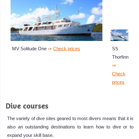
SS
MV Solitude One
⇒
Check prices
Thorfinn
⇒
Check
prices
Dive courses
The variety of dive sites geared to most divers means that it is
also an outstanding destinations to learn how to dive or to
expand your skill base.