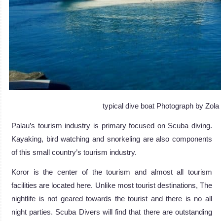
typical dive boat Photograph by Zol
Palau’s tourism industry is primary focused on Scuba diving.
Kayaking, bird watching and snorkeling are also components
of this small country’s tourism industry.
Koror is the center of the tourism and almost all tourism
facilities are located here. Unlike most tourist destinations, The
nightlife is not geared towards the tourist and there is no all
night parties. Scuba Divers will find that there are outstanding