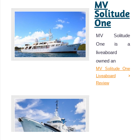
MV
Solitude
One
MV Solitude
One is a
liveaboard
owned an
MV Solitude One
Liveaboard
Review