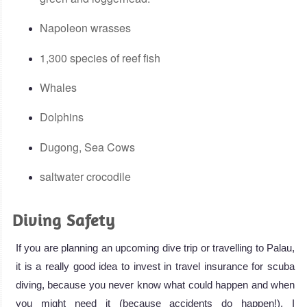
Napoleon wrasses
1,300 species of reef fish
Whales
Dolphins
Dugong, Sea Cows
saltwater crocodile
Diving Safety
If you are planning an upcoming dive trip or travelling to Palau,
it is a really good idea to invest in travel insurance for scuba
diving, because you never know what could happen and when
you might need it (because accidents do happen!). I