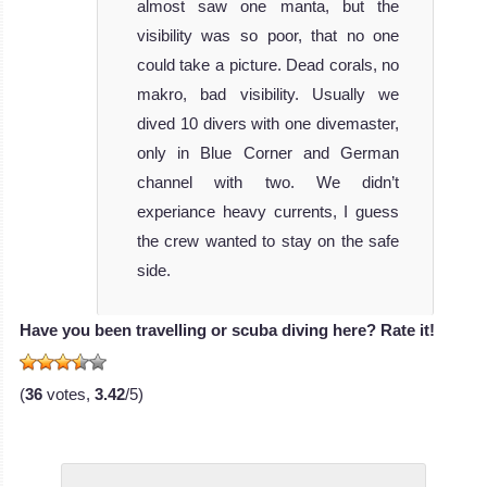
Hunter
almost saw one manta, but the
III
visibility was so poor, that no one
could take a picture. Dead corals, no
MV Ocean
makro, bad visibility. Usually we
Hunter III is the
dived 10 divers with one divemaster,
most recent a
only in Blue Corner and German
MV Ocean Hunter
channel with two. We didn’t
III Liveaboard
experiance heavy currents, I guess
Review
the crew wanted to stay on the safe
side.
Have you been travelling or scuba diving here? Rate it!
(
36
votes,
3.42
/5)
MV Palau Aggressor II