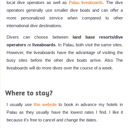
local dive operators as well as
Palau liveaboards
. The dive
operators generally use smaller dive boats and can offer a
more personalized service when compared to other
international dive destinations.
Divers can choose between
land base resorts/dive
operators
or
liveaboards
. In Palau, both visit the same sites.
However, the liveaboards have the advantage of visiting the
busy sites before the other dive boats arrive. Also The
liveaboards will do more dives over the course of a week.
Where to stay?
I usually use
this website
to book in advance my hotels in
Palau as they usually have the lowest rates I find. I like it
because it's free to cancel and change the dates.