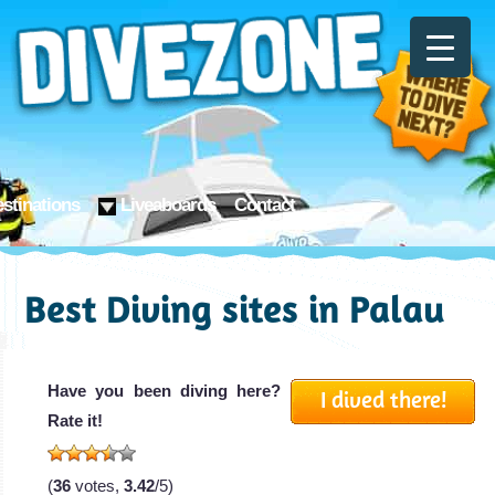
stinations
Liveaboards
Contact
Best Diving sites in Palau
Have you been diving here?
I dived there!
Rate it!
(
36
votes,
3.42
/5)