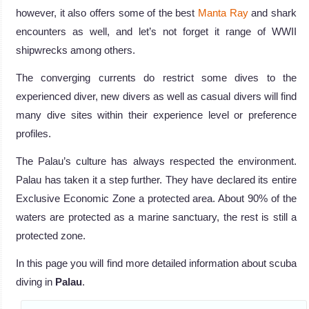
however, it also offers some of the best
Manta Ray
and shark
encounters as well, and let’s not forget it range of WWII
shipwrecks among others.
The converging currents do restrict some dives to the
experienced diver, new divers as well as casual divers will find
many dive sites within their experience level or preference
profiles.
The Palau’s culture has always respected the environment.
Palau has taken it a step further. They have declared its entire
Exclusive Economic Zone a protected area. About 90% of the
waters are protected as a marine sanctuary, the rest is still a
protected zone.
In this page you will find more detailed information about scuba
diving in
Palau
.