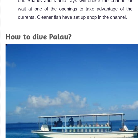
out. Sharks and Manta rays will cruise the channel or
wait at one of the openings to take advantage of the
currents. Cleaner fish have set up shop in the channel.
How to dive Palau?