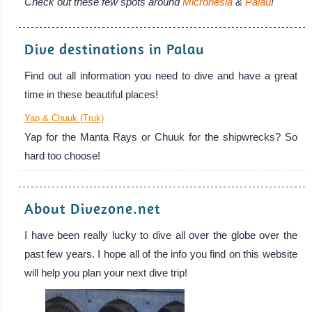
Check out these few spots around
Micronesia
&
Palau
!
Dive destinations in Palau
Find out all information you need to dive and have a great
time in these beautiful places!
Yap & Chuuk (Truk)
Yap for the Manta Rays or Chuuk for the shipwrecks? So
hard too choose!
About Divezone.net
I have been really lucky to dive all over the globe over the
past few years. I hope all of the info you find on this website
will help you plan your next dive trip!