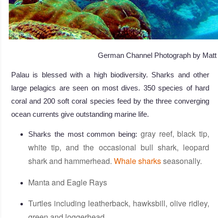
German Channel Photograph by Matt 
Palau is blessed with a high biodiversity. Sharks and other
large pelagics are seen on most dives. 350 species of hard
coral and 200 soft coral species feed by the three converging
ocean currents give outstanding marine life.
gray reef, black tip,
Sharks the most common being:
white tip, and the occasional bull shark, leopard
shark and hammerhead.
Whale sharks
seasonally.
Manta and Eagle Rays
Turtles including leatherback, hawksbill, olive ridley,
green and loggerhead.