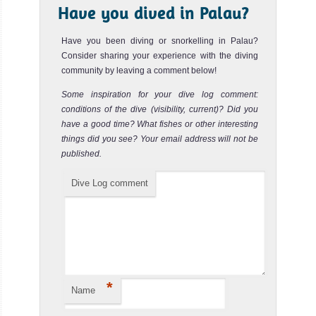
Have you dived in Palau?
The MV Palau Aggressor II is one of the
MV Palau Aggressor II Liveaboard Review
Have you been diving or snorkelling in Palau?
Consider sharing your experience with the diving
community by leaving a comment below!
Some inspiration for your dive log comment:
conditions of the dive (visibility, current)? Did you
have a good time? What fishes or other interesting
things did you see? Your email address will not be
published.
Dive Log comment
MV Discovery Adventure
The MV Discovery Adventure is a liveaboa
MV Discovery Adventure Liveaboard Review
*
Name