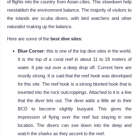
of flights into the country from Asian cities. This slowdown help
reestablish the environment balance. The majority of visitors to
the islands are scuba divers, with bird watchers and other
naturalist making up the balance.
Here are some of the
best dive sites
:
Blue Corner:
this is one of the top dive sites in the world.
It is the top of a coral reef in about 11 to 18 meters of
water. It jute out over a deep drop off. Current here are
mostly strong. It is said that the reef hook was developed
for this site. The reef hook is a strong blunted hook that is
inserted into the rock outcroppings. Attached to it is a line
that the diver lets out. The diver adds a little air to their
BCD to become slightly buoyant. This gives the
impression of flying over the reef but staying in one
location. The divers can see down into the deep and
watch the sharks as they ascent to the reef.