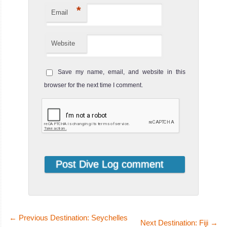
*
Email
Website
MY PalauSport
Save my name, email, and website in this
The Palau Sport is a 38 liveaboard opera
browser for the next time I comment.
MY PalauSport Liveaboard Review
MV
Ocean
Hunter
I
For smaller
groups and a
bespoke, more i
MV Ocean Hunter
←
Previous Destination: Seychelles
Next Destination: Fiji
→