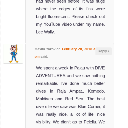
had never seen before. It was huge
The Truk Master
where the edges of its fins were
Liveaboard now
bright fluorescent. Please check out
offers di
my YouTube video under my name,
Truk Master
Lee Wally.
Liveaboard
Review
Pacific
Maxim Yakov
on
February 28, 2018 at 2:30
↓
Reply
Master
pm
said:
We spent a week in Palau with DIVE
The pacific
ADVENTURES and we saw nothing
master is a
remarkable. I’ve done much better
liveaboard opera
dives in Raja Ampat,, Komodo,
Pacific Master
Liveaboard
Maldivea and Red Sea. The best
Review
dive site we saw was Blue Corner, it
MV
was really nice, a lot of life, nice
Ocean
visibility. We didn’t go to Peleliu. We