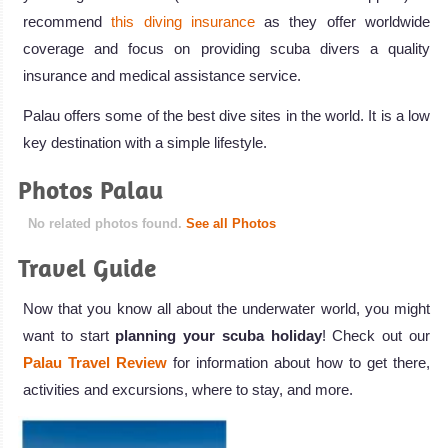
recommend
this diving insurance
as they offer worldwide
coverage and focus on providing scuba divers a quality
insurance and medical assistance service.
Palau offers some of the best dive sites in the world. It is a low
key destination with a simple lifestyle.
Photos Palau
No related photos found.
See all Photos
Travel Guide
Now that you know all about the underwater world, you might
want to start
planning your scuba holiday
! Check out our
Palau Travel Review
for information about how to get there,
activities and excursions, where to stay, and more.