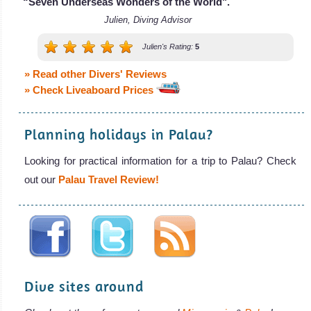
“Seven Underseas Wonders of the World".
Julien, Diving Advisor
Julien's Rating:
5
» Read other Divers' Reviews
» Check Liveaboard Prices
Planning holidays in Palau?
Looking for practical information for a trip to Palau? Check
out our
Palau Travel Review!
Dive sites around