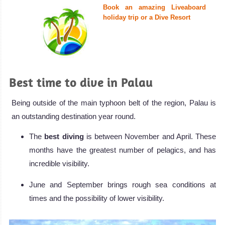
Book an amazing Liveaboard
holiday trip or a Dive Resort
Best time to dive in Palau
Being outside of the main typhoon belt of the region, Palau is
an outstanding destination year round.
The
best diving
is between November and April. These
months have the greatest number of pelagics, and has
incredible visibility.
June and September brings rough sea conditions at
times and the possibility of lower visibility.