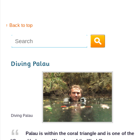
I Liveaboard
Review
↑ Back to top
Diving Palau
Diving Palau
Palau is within the coral triangle and is one of the