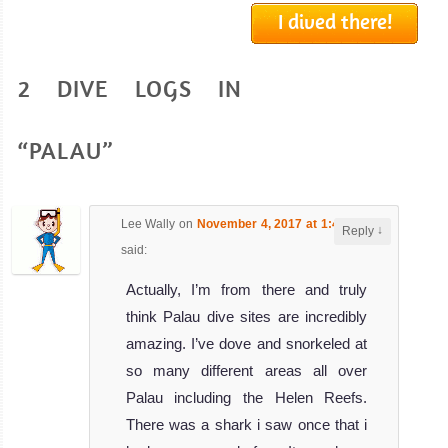
I dived there!
SS Thorfinn
2 DIVE LOGS IN
One of the most imposing and impressive
SS Thorfinn Liveaboard Review
SY
“PALAU”
Palau
Siren
Lee Wally
on
November 4, 2017 at 1:43 am
↓
Reply
The SY Palau
said:
Siren liveaboard
Actually, I’m from there and truly
is a beaut
think Palau dive sites are incredibly
SY Palau Siren
amazing. I’ve dove and snorkeled at
Liveaboard
Review
so many different areas all over
Truk
Palau including the Helen Reefs.
Master
There was a shark i saw once that i