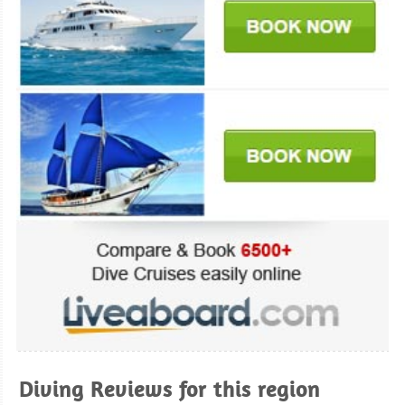
Diving Reviews for this region