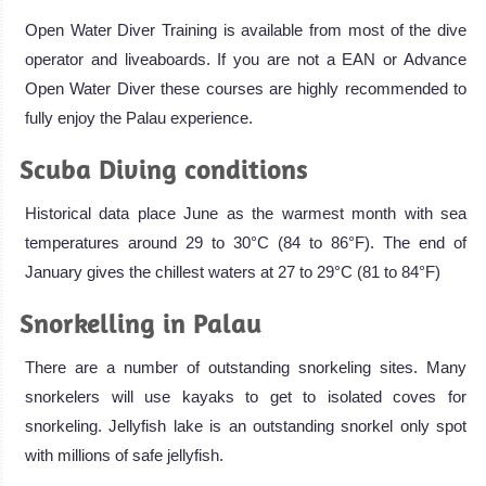
Open Water Diver Training is available from most of the dive
operator and liveaboards. If you are not a EAN or Advance
Open Water Diver these courses are highly recommended to
fully enjoy the Palau experience.
Scuba Diving conditions
Historical data place June as the warmest month with sea
temperatures around 29 to 30°C (84 to 86°F). The end of
January gives the chillest waters at 27 to 29°C (81 to 84°F)
Snorkelling in Palau
There are a number of outstanding snorkeling sites. Many
snorkelers will use kayaks to get to isolated coves for
snorkeling. Jellyfish lake is an outstanding snorkel only spot
with millions of safe jellyfish.