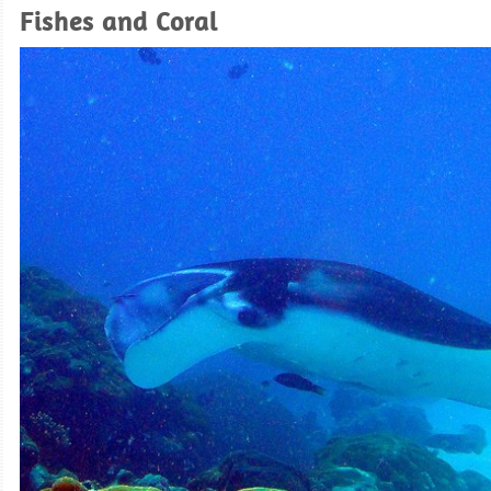
Fishes and Coral