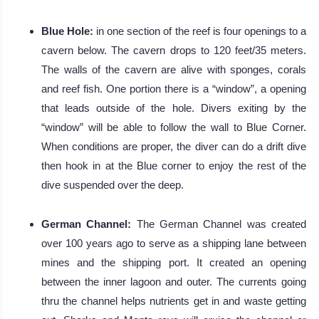
Blue Hole:
in one section of the reef is four openings to a
cavern below. The cavern drops to 120 feet/35 meters.
The walls of the cavern are alive with sponges, corals
and reef fish. One portion there is a “window”, a opening
that leads outside of the hole. Divers exiting by the
“window” will be able to follow the wall to Blue Corner.
When conditions are proper, the diver can do a drift dive
then hook in at the Blue corner to enjoy the rest of the
dive suspended over the deep.
German Channel:
The German Channel was created
over 100 years ago to serve as a shipping lane between
mines and the shipping port. It created an opening
between the inner lagoon and outer. The currents going
thru the channel helps nutrients get in and waste getting