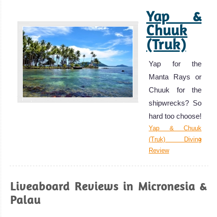
Yap &
Chuuk
(Truk)
Yap for the
Manta Rays or
Chuuk for the
shipwrecks? So
hard too choose!
Yap & Chuuk
(Truk) Diving
Review
Liveaboard Reviews in Micronesia &
Palau