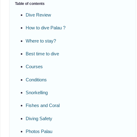
Table of contents
Dive Review
How to dive Palau ?
Where to stay?
Best time to dive
Courses
Conditions
Snorkelling
Fishes and Coral
Diving Safety
Photos Palau