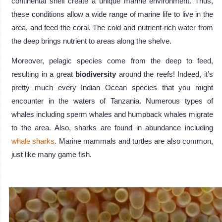
continental shelf create a unique marine environment. Thus,
these conditions allow a wide range of marine life to live in the
area, and feed the coral. The cold and nutrient-rich water from
the deep brings nutrient to areas along the shelve.
Moreover, pelagic species come from the deep to feed,
resulting in a great
biodiversity
around the reefs! Indeed, it’s
pretty much every Indian Ocean species that you might
encounter in the waters of Tanzania. Numerous types of
whales including sperm whales and humpback whales migrate
to the area. Also, sharks are found in abundance including
whale sharks
. Marine mammals and turtles are also common,
just like many game fish.