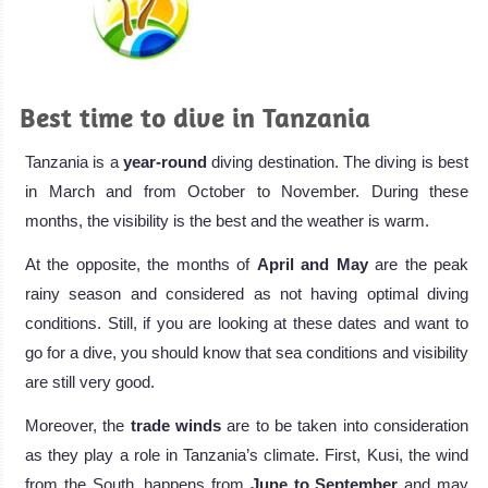
Best time to dive in Tanzania
Tanzania is a
year-round
diving destination. The diving is best
in March and from October to November. During these
months, the visibility is the best and the weather is warm.
At the opposite, the months of
April and May
are the peak
rainy season and considered as not having optimal diving
conditions. Still, if you are looking at these dates and want to
go for a dive, you should know that sea conditions and visibility
are still very good.
Moreover, the
trade winds
are to be taken into consideration
as they play a role in Tanzania’s climate. First, Kusi, the wind
from the South, happens from
June to September
and may