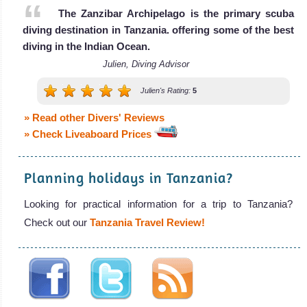
The Zanzibar Archipelago is the primary scuba
diving destination in Tanzania. offering some of the best
diving in the Indian Ocean.
Julien, Diving Advisor
Julien's Rating:
5
» Read other Divers' Reviews
» Check Liveaboard Prices
Planning holidays in Tanzania?
Looking for practical information for a trip to Tanzania?
Check out our
Tanzania Travel Review!