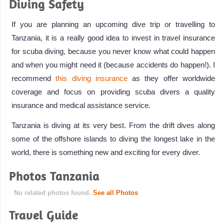
Diving Safety
If you are planning an upcoming dive trip or travelling to
Tanzania, it is a really good idea to invest in travel insurance
for scuba diving, because you never know what could happen
and when you might need it (because accidents do happen!). I
recommend
this diving insurance
as they offer worldwide
coverage and focus on providing scuba divers a quality
insurance and medical assistance service.
Tanzania is diving at its very best. From the drift dives along
some of the offshore islands to diving the longest lake in the
world, there is something new and exciting for every diver.
Photos Tanzania
No related photos found.
See all Photos
Travel Guide