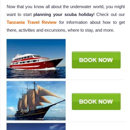
Now that you know all about the underwater world, you might
want to start
planning your scuba holiday
! Check out our
Tanzania Travel Review
for information about how to get
there, activities and excursions, where to stay, and more.