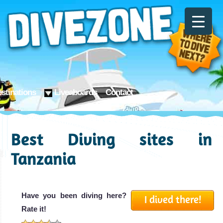
stinations
Liveaboards
Contact
Best Diving sites in
Tanzania
Have you been diving here?
I dived there!
Rate it!