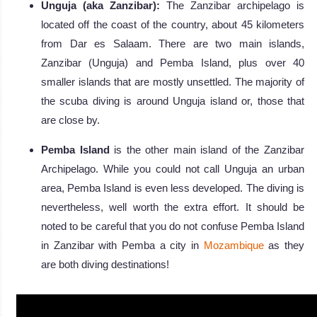
Unguja (aka Zanzibar):
The Zanzibar archipelago is
located off the coast of the country, about 45 kilometers
from Dar es Salaam. There are two main islands,
Zanzibar (Unguja) and Pemba Island, plus over 40
smaller islands that are mostly unsettled. The majority of
the scuba diving is around Unguja island or, those that
are close by.
Pemba Island
is the other main island of the Zanzibar
Archipelago. While you could not call Unguja an urban
area, Pemba Island is even less developed. The diving is
nevertheless, well worth the extra effort. It should be
noted to be careful that you do not confuse Pemba Island
in Zanzibar with Pemba a city in
Mozambique
as they
are both diving destinations!