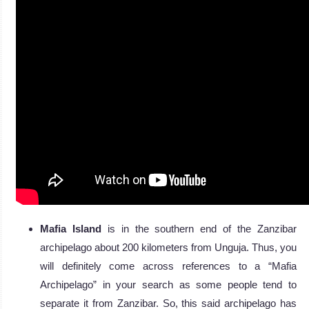
Mafia Island
is in the southern end of the Zanzibar
archipelago about 200 kilometers from Unguja. Thus, you
will definitely come across references to a “Mafia
Archipelago” in your search as some people tend to
separate it from Zanzibar. So, this said archipelago has