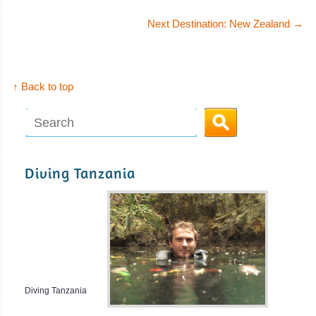
Next Destination: New Zealand
→
↑ Back to top
Diving Tanzania
Diving Tanzania