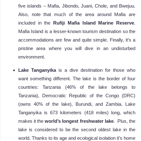
five islands – Mafia, Jibondo, Juani, Chole, and Bwejuu.
Also, note that much of the area around Mafia are
included in the
Rufiji Mafia Island Marine Reserve
.
Mafia Island is a lesser-known tourism destination so the
accommodations are few and quite simple. Finally, it’s a
pristine area where you will dive in an undisturbed
environment.
Lake Tanganyika
is a dive destination for those who
want something different. The lake is the border of four
countries: Tanzania (46% of the lake belongs to
Tanzania), Democratic Republic of the Congo (DRC)
(owns 40% of the lake), Burundi, and Zambia. Lake
Tanganyika is 673 kilometers (418 miles) long, which
makes it the
world’s longest freshwater lake
. Plus, the
lake is considered to be the second oldest lake in the
world. Thanks to its age and ecological isolation it’s home