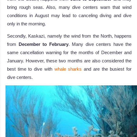
bring rough seas. Also, many dive centers warn that wind
conditions in August may lead to canceling diving and dive
only in the morning.
Secondly, Kaskazi, namely the wind from the North, happens
from
December to February
. Many dive centers have the
same cancellation warning for the months of December and
January. However, these two months are also considered the
best time to dive with
whale sharks
and are the busiest for
dive centers.