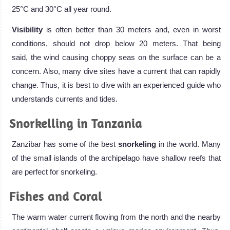
25°C and 30°C all year round.
Visibility
is often better than 30 meters and, even in worst
conditions, should not drop below 20 meters. That being
said, the wind causing choppy seas on the surface can be a
concern. Also, many dive sites have a current that can rapidly
change. Thus, it is best to dive with an experienced guide who
understands currents and tides.
Snorkelling in Tanzania
Zanzibar has some of the best
snorkeling
in the world. Many
of the small islands of the archipelago have shallow reefs that
are perfect for snorkeling.
Fishes and Coral
The warm water current flowing from the north and the nearby