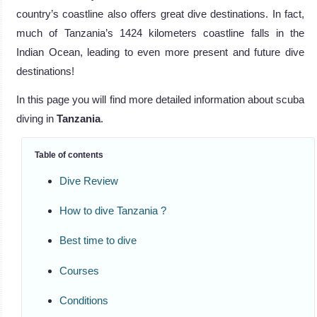
country’s coastline also offers great dive destinations. In fact,
much of Tanzania’s 1424 kilometers coastline falls in the
Indian Ocean, leading to even more present and future dive
destinations!
In this page you will find more detailed information about scuba
diving in
Tanzania
.
Table of contents
Dive Review
How to dive Tanzania ?
Best time to dive
Courses
Conditions