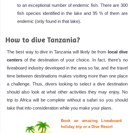
to an exceptional number of endemic fish. There are 300
fish species identified in the lake and 95 % of them are
endemic (only found in that lake).
How to dive Tanzania?
The best way to dive in Tanzania will likely be from
local dive
centers
of the destination of your choice. In fact, there’s no
liveaboard industry developed in the area so far, and the travel
time between destinations makes visiting more than one place
a challenge. Thus, divers looking to select a dive destination
should also look at what other activities they may enjoy. No
trip to Africa will be complete without a safari so you should
take that into consideration while you make your plans.
Book an amazing Liveaboard
holiday trip or a Dive Resort