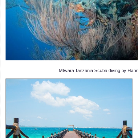
Mtwara Tanzania Scuba diving by Han