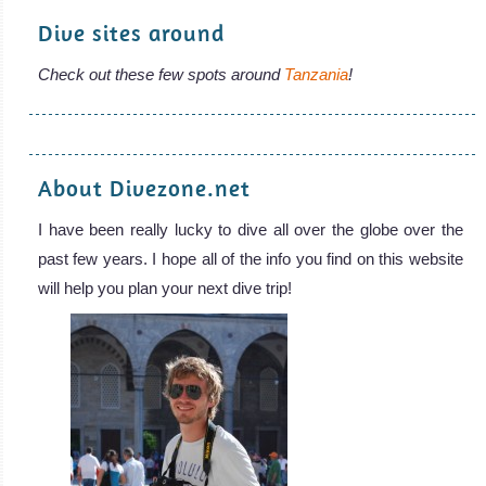
Dive sites around
Check out these few spots around
Tanzania
!
About Divezone.net
I have been really lucky to dive all over the globe over the
past few years. I hope all of the info you find on this website
will help you plan your next dive trip!