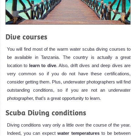
Dive courses
You will find most of the warm water scuba diving courses to
be available in Tanzania. The country is actually a great
location to
learn to dive
. Also, drift dives and deep dives are
very common so if you do not have these certifications,
consider getting them. Plus, underwater photographers will find
outstanding conditions, so if you are not an underwater
photographer, that’s a great opportunity to learn.
Scuba Diving conditions
Diving conditions vary only a little over the course of the year.
Indeed, you can expect
water temperatures
to be between