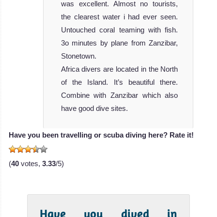
was excellent. Almost no tourists,
the clearest water i had ever seen.
Untouched coral teaming with fish.
3o minutes by plane from Zanzibar,
Stonetown.
Africa divers are located in the North
of the Island. It’s beautiful there.
Combine with Zanzibar which also
have good dive sites.
Have you been travelling or scuba diving here? Rate it!
(
40
votes,
3.33
/5)
Have you dived in