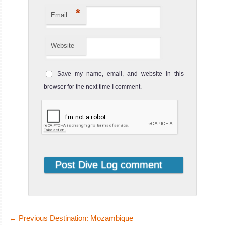
*
Email
Website
Save my name, email, and website in this
browser for the next time I comment.
←
Previous Destination: Mozambique