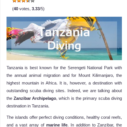
(
40
votes,
3.33
/5)
Tanzania is best known for the Serengeti National Park with
the annual animal migration and for Mount Kilimanjaro, the
highest mountain in Africa. It is, however, a destination with
outstanding scuba diving sites. Indeed, we are talking about
the
Zanzibar Archipelago
, which is the primary scuba diving
destination in Tanzania.
The islands offer perfect diving conditions, healthy coral reefs,
and a vast array of
marine life
. In addition to Zanzibar, the