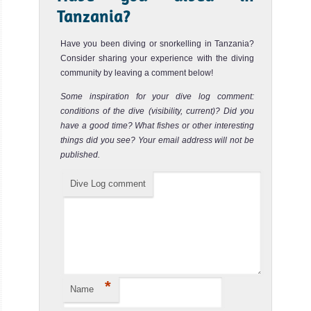
Tanzania?
Have you been diving or snorkelling in Tanzania?
Consider sharing your experience with the diving
community by leaving a comment below!
Some inspiration for your dive log comment:
conditions of the dive (visibility, current)? Did you
have a good time? What fishes or other interesting
things did you see? Your email address will not be
published.
Dive Log comment
*
Name