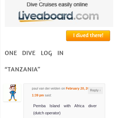
I dived there!
ONE DIVE LOG IN
“TANZANIA”
paul van der velden
on
February 20, 2024 at
↓
Reply
1:39 pm
said:
Pemba Island with Africa diver
(dutch operator)