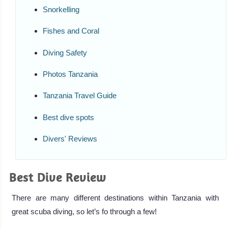
Snorkelling
Fishes and Coral
Diving Safety
Photos Tanzania
Tanzania Travel Guide
Best dive spots
Divers' Reviews
Best Dive Review
There are many different destinations within Tanzania with
great scuba diving, so let’s fo through a few!