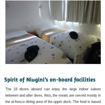
.
Spirit of Niugini’s on-board facilities
The 16 divers aboard can enjoy the large indoor saloon
between and after dives. Also, the meals are served mostly in
the al-fresco dining area of the upper deck. The food is based