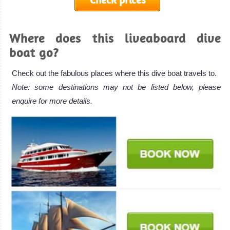
Where does this liveaboard dive
boat go?
Check out the fabulous places where this dive boat travels to.
Note: some destinations may not be listed below, please
enquire for more details.