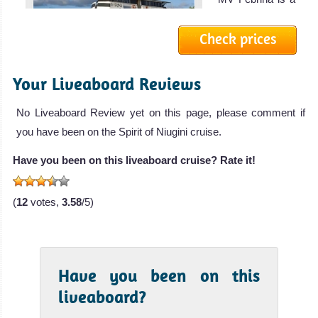
boutique l
Check prices
MV FeBrina
Liveaboard
Review
Your Liveaboard Reviews
True
North
No Liveaboard Review yet on this page, please comment if
you have been on the Spirit of Niugini cruise.
The True North
is a luxury
Have you been on this liveaboard cruise? Rate it!
liveaboard op
True North
(
12
votes,
3.58
/5)
Liveaboard
Review
Have you been on this
liveaboard?