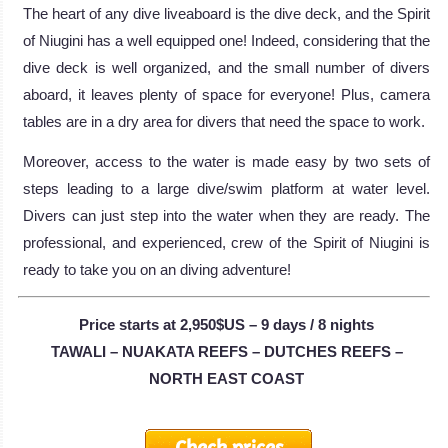
The heart of any dive liveaboard is the dive deck, and the Spirit
of Niugini has a well equipped one! Indeed, considering that the
dive deck is well organized, and the small number of divers
aboard, it leaves plenty of space for everyone! Plus, camera
tables are in a dry area for divers that need the space to work.
Moreover, access to the water is made easy by two sets of
steps leading to a large dive/swim platform at water level.
Divers can just step into the water when they are ready. The
professional, and experienced, crew of the Spirit of Niugini is
ready to take you on an diving adventure!
Price starts at 2,950$US – 9 days / 8 nights
TAWALI – NUAKATA REEFS – DUTCHES REEFS –
NORTH EAST COAST
Check prices