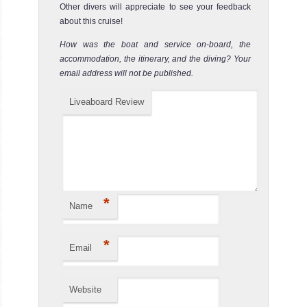
Other divers will appreciate to see your feedback
about this cruise!
How was the boat and service on-board, the
accommodation, the itinerary, and the diving? Your
email address will not be published.
Liveaboard Review
*
Name
*
Email
Website