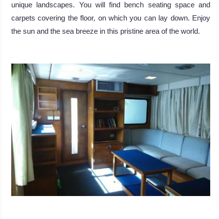
unique landscapes. You will find bench seating space and
carpets covering the floor, on which you can lay down. Enjoy
the sun and the sea breeze in this pristine area of the world.
.
.