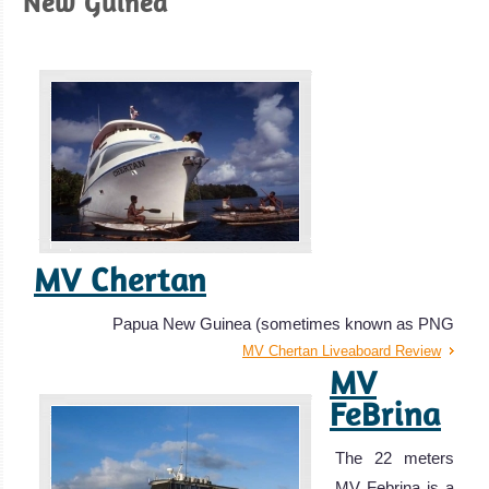
New Guinea
MV Chertan
Papua New Guinea (sometimes known as PNG
MV Chertan Liveaboard Review
MV
FeBrina
The 22 meters
MV Febrina is a