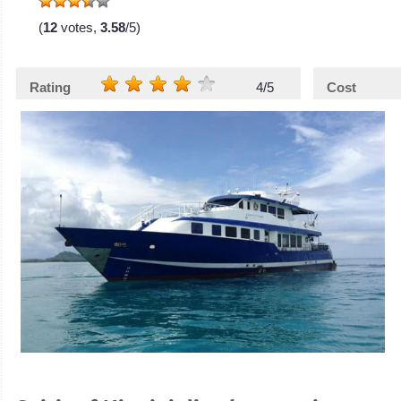
(
12
votes,
3.58
/5)
Rating
4/5
Cost