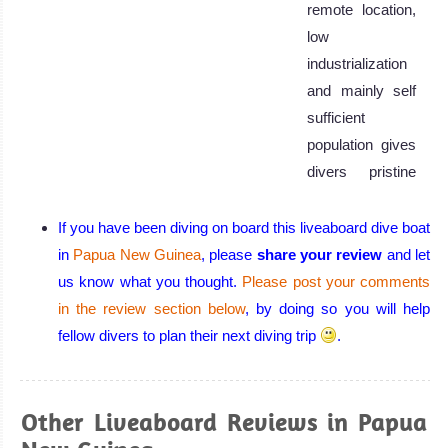
remote location,
low
industrialization
and mainly self
sufficient
population gives
divers pristine
conditions.
Papua New
If you have been diving on board this liveaboard dive boat
Guinea Diving
in
Papua New Guinea
, please
share your review
and let
Review
us know what you thought.
Please post your comments
in the review section below
, by doing so you will help
fellow divers to plan their next diving trip
.
Other Liveaboard Reviews in Papua