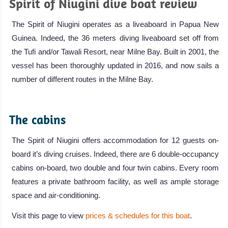
Spirit of Niugini dive boat review
The Spirit of Niugini operates as a liveaboard in Papua New
Guinea. Indeed, the 36 meters diving liveaboard set off from
the Tufi and/or Tawali Resort, near Milne Bay. Built in 2001, the
vessel has been thoroughly updated in 2016, and now sails a
number of different routes in the Milne Bay.
.
The cabins
The Spirit of Niugini offers accommodation for 12 guests on-
board it’s diving cruises. Indeed, there are 6 double-occupancy
cabins on-board, two double and four twin cabins. Every room
features a private bathroom facility, as well as ample storage
space and air-conditioning.
Visit this page to view
prices & schedules for this boat
.