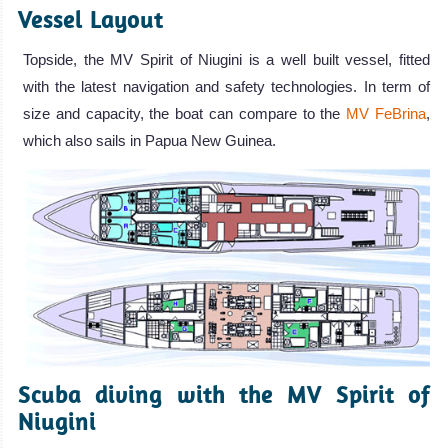
Vessel Layout
Topside, the MV Spirit of Niugini is a well built vessel, fitted
with the latest navigation and safety technologies. In term of
size and capacity, the boat can compare to the
MV FeBrina
,
which also sails in Papua New Guinea.
Scuba diving with the MV Spirit of
Niugini