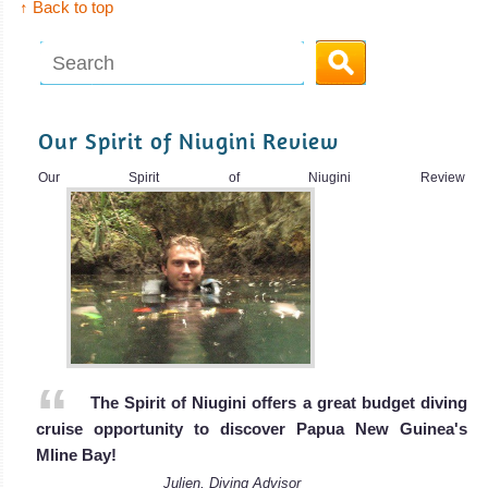
↑ Back to top
Our Spirit of Niugini Review
Our Spirit of Niugini Review
The Spirit of Niugini offers a great budget diving
cruise opportunity to discover Papua New Guinea's
Mline Bay!
Julien, Diving Advisor