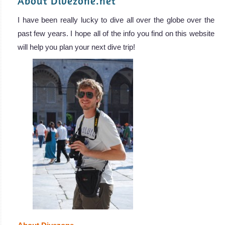
About Divezone.net
I have been really lucky to dive all over the globe over the
past few years. I hope all of the info you find on this website
will help you plan your next dive trip!