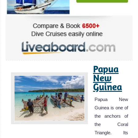
Papua
New
Guinea
Papua New
Guinea is one of
the anchors of
the Coral
Triangle. Its