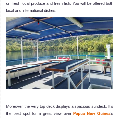
on fresh local produce and fresh fish. You will be offered both
local and international dishes.
.
Moreover, the very top deck displays a spacious sundeck. It’s
the best spot for a great view over
Papua New Guinea
‘s