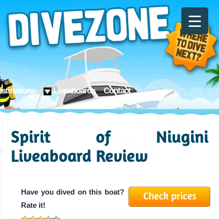
stinations
Liveaboards
Contact
Spirit of Niugini
Liveaboard Review
Have you dived on this boat?
Check prices
Rate it!