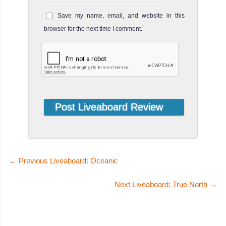
Save my name, email, and website in this
browser for the next time I comment.
←
Previous Liveaboard: Oceanic
Next Liveaboard: True North
→