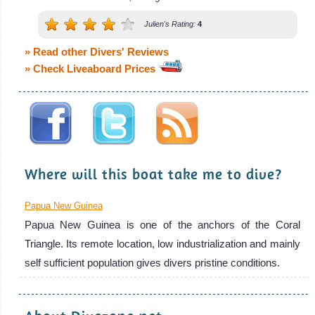
Julien's Rating:
4
» Read other Divers' Reviews
» Check Liveaboard Prices
Where will this boat take me to dive?
Papua New Guinea
Papua New Guinea is one of the anchors of the Coral
Triangle. Its remote location, low industrialization and mainly
self sufficient population gives divers pristine conditions.