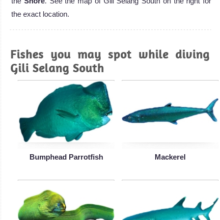
the
Shore
. See the map of Gili Selang South on the right for
the exact location.
Fishes you may spot while diving
Gili Selang South
Bumphead Parrotfish
Mackerel