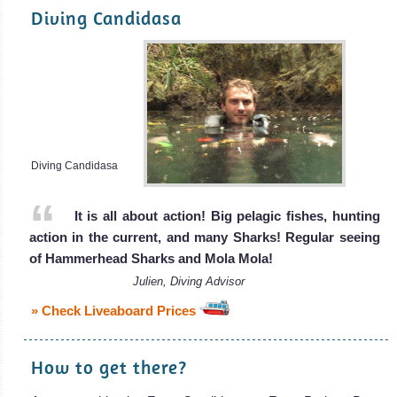
Diving Candidasa
Diving Candidasa
It is all about action! Big pelagic fishes, hunting
action in the current, and many Sharks! Regular seeing
of Hammerhead Sharks and Mola Mola!
Julien, Diving Advisor
» Check Liveaboard Prices
How to get there?