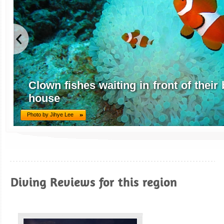
Clown fishes waiting in front of thei
house
Photo by Jihye Lee
Diving Reviews for this region