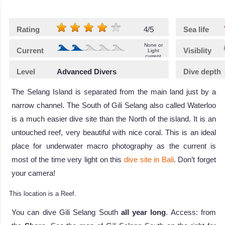
Rating
4/5
Sea life
None or
Current
Visiblity
Light
current
Level
Advanced Divers
Dive depth
The Selang Island is separated from the main land just by a
narrow channel. The South of Gili Selang also called Waterloo
is a much easier dive site than the North of the island. It is an
untouched reef, very beautiful with nice coral. This is an ideal
place for underwater macro photography as the current is
most of the time very light on this
dive site in Bali
. Don’t forget
your camera!
This location is a Reef.
You can dive Gili Selang South
all year long
. Access: from