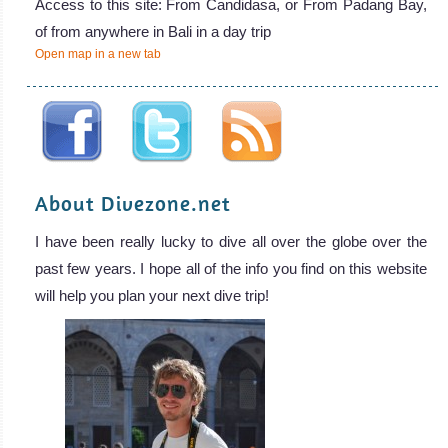
Access to this site: From Candidasa, or From Padang Bay,
of from anywhere in Bali in a day trip
Open map in a new tab
About Divezone.net
I have been really lucky to dive all over the globe over the
past few years. I hope all of the info you find on this website
will help you plan your next dive trip!