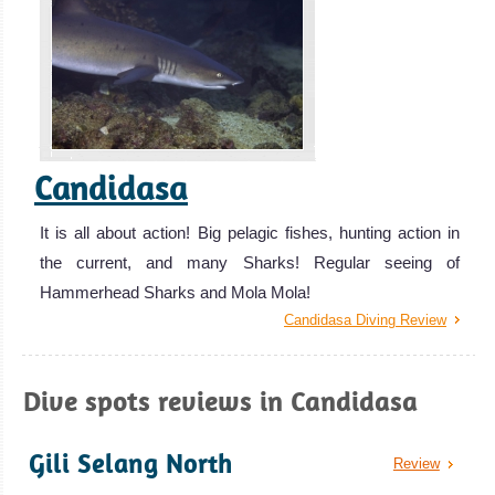
Candidasa
It is all about action! Big pelagic fishes, hunting action in
the current, and many Sharks! Regular seeing of
Hammerhead Sharks and Mola Mola!
Candidasa Diving Review
Dive spots reviews in Candidasa
Gili Selang North
Review