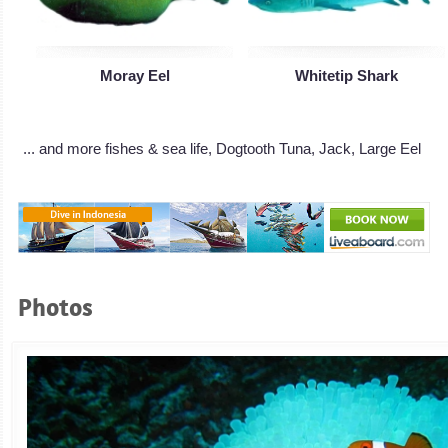
Moray Eel
Whitetip Shark
... and more fishes & sea life, Dogtooth Tuna, Jack, Large Eel
Photos