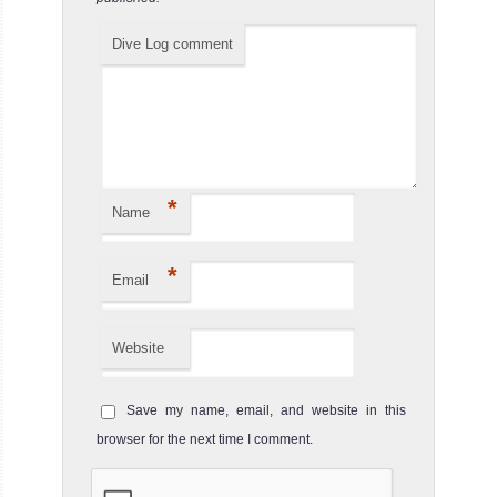
Dive Log comment
*
Name
*
Email
Website
Save my name, email, and website in this
browser for the next time I comment.