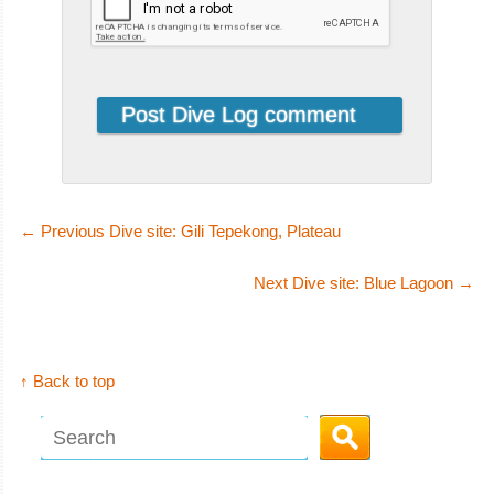
←
Previous Dive site: Gili Tepekong, Plateau
Next Dive site: Blue Lagoon
→
↑ Back to top