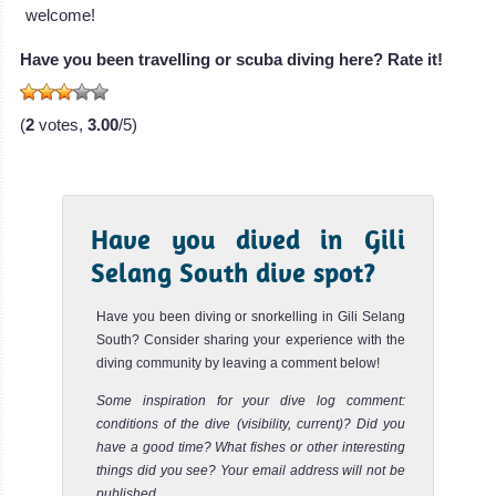
welcome!
Gili Tepekong, Plateau
Review
Have you been travelling or scuba diving here? Rate it!
The Plateau is a very beautiful Bali dive site with beautiful
coral and a nice cave where baby sharks like to stay.
Drif...
(
2
votes,
3.00
/5)
Have you dived in Gili
Selang South dive spot?
Have you been diving or snorkelling in Gili Selang
South? Consider sharing your experience with the
diving community by leaving a comment below!
Some inspiration for your dive log comment:
conditions of the dive (visibility, current)? Did you
have a good time? What fishes or other interesting
things did you see? Your email address will not be
published.