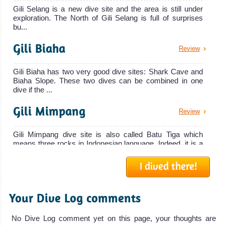
Gili Selang is a new dive site and the area is still under
exploration. The North of Gili Selang is full of surprises
bu...
Gili Biaha
Review
Gili Biaha has two very good dive sites: Shark Cave and
Biaha Slope. These two dives can be combined in one
dive if the ...
Gili Mimpang
Review
Gili Mimpang dive site is also called Batu Tiga which
means three rocks in Indonesian language. Indeed, it is a
series o...
I dived there!
Gili Tepekong, The Canyon
Review
Your Dive Log comments
The canyon is not an easy dive site and you must be at
least open water advanced or CMAS 2 stars to dive there.
The cany...
No Dive Log comment yet on this page, your thoughts are