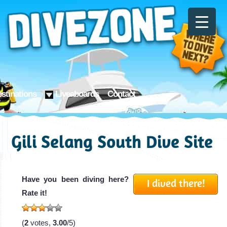
stinations
Liveaboards
Contact
Gili Selang South Dive Site
Have you been diving here?
I dived there!
Rate it!
(
2
votes,
3.00
/5)