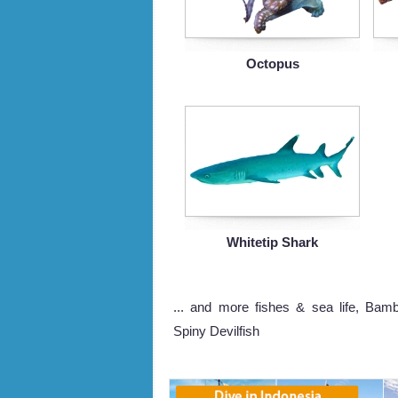
Octopus
Whitetip Shark
... and more fishes & sea life, Bamb
Spiny Devilfish