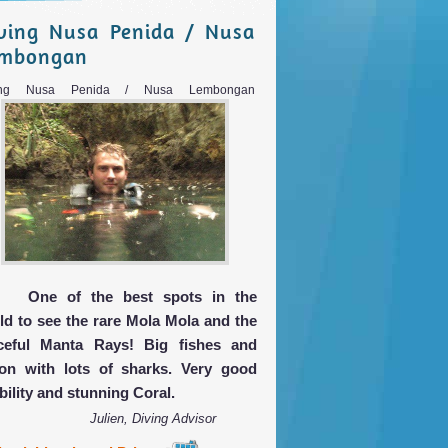
ving Nusa Penida / Nusa
embongan
ing Nusa Penida / Nusa Lembongan
One of the best spots in the
ld to see the rare Mola Mola and the
ceful Manta Rays! Big fishes and
ion with lots of sharks. Very good
bility and stunning Coral.
Julien, Diving Advisor