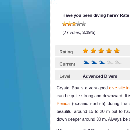
Have you been diving here? Rate 
(
77
votes,
3.19
/5)
Rating
Current
Level
Advanced Divers
Crystal Bay is a very good
dive site in
can be quite strong and downward. It 
Penida
(oceanic sunfish) during the 
beautiful around 15 to 20 m but to ha
down deeper around 30 m. Always be ca