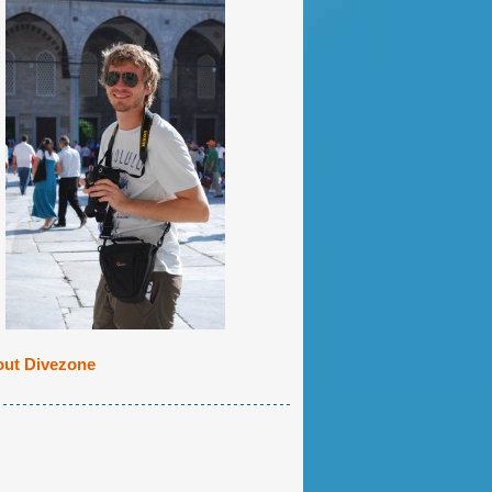
ut Divezone