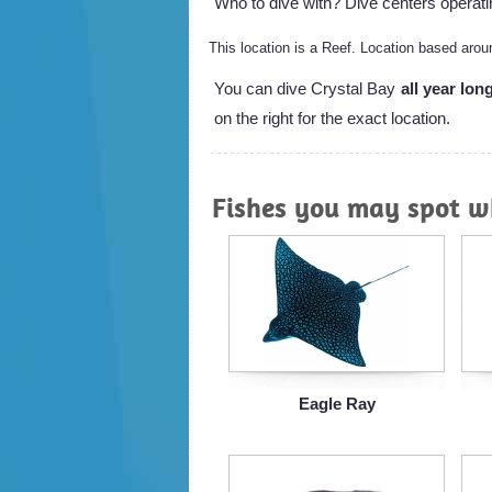
Who to dive with? Dive centers operati
This location is a Reef. Location based ar
You can dive Crystal Bay
all year lon
on the right for the exact location.
Fishes you may spot wh
Eagle Ray