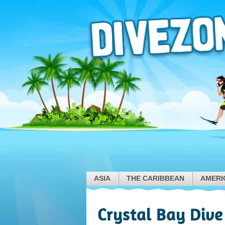
ASIA
THE CARIBBEAN
AMERI
Crystal Bay Dive