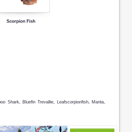
Scorpion Fish
oo Shark, Bluefin Trevallie, Leafscorpionfish, Manta,