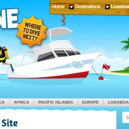
Home
Destinations
Liveaboa
CA
AFRICA
PACIFIC ISLANDS
EUROPE
LIVEABO
 Site