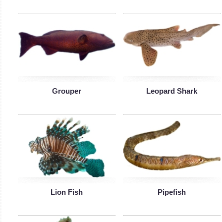
Grouper
Leopard Shark
Lion Fish
Pipefish