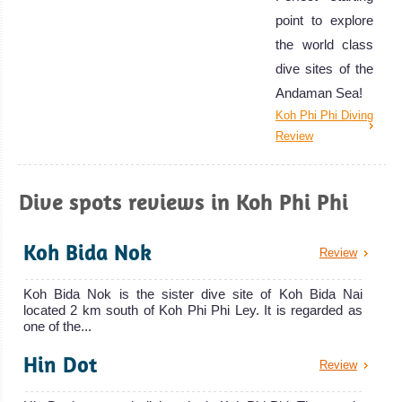
point to explore
the world class
dive sites of the
Andaman Sea!
Koh Phi Phi Diving
Review
Dive spots reviews in Koh Phi Phi
Koh Bida Nok
Review
Koh Bida Nok is the sister dive site of Koh Bida Nai
located 2 km south of Koh Phi Phi Ley. It is regarded as
one of the...
Hin Dot
Review