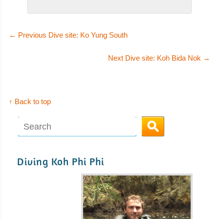
←
Previous Dive site: Ko Yung South
Next Dive site: Koh Bida Nok
→
↑ Back to top
Diving Koh Phi Phi