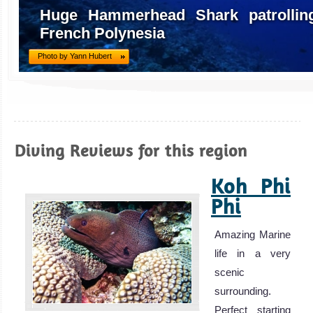
Huge Hammerhead Shark patrolling
French Polynesia
Photo by Yann Hubert
Diving Reviews for this region
Koh Phi
Phi
Amazing Marine
life in a very
scenic
surrounding.
Perfect starting