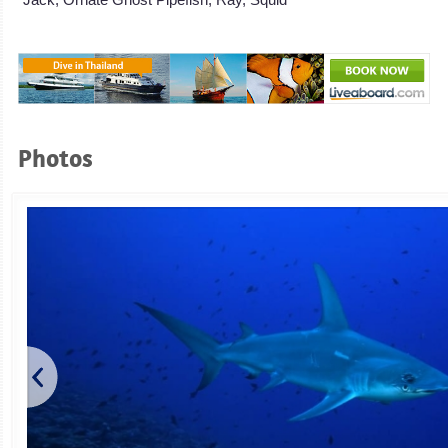
Photos