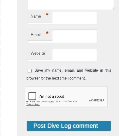
The visibility is generally poor. Coral is OK. Good site to
spot...
*
Name
Ko Yung Pinnacle
Review
*
Ko Yung Pinnacle dive site is located north of Ko Yung
Email
Island, also known as Mosquito Island. The pinnacle
starts at 36 ...
Website
Save my name, email, and website in this
browser for the next time I comment.