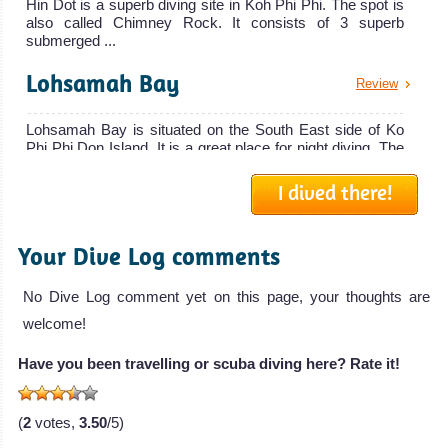
Hin Dot is a superb diving site in Koh Phi Phi. The spot is
also called Chimney Rock. It consists of 3 superb
submerged ...
Lohsamah Bay
Review
Lohsamah Bay is situated on the South East side of Ko
Phi Phi Don Island. It is a great place for night diving. The
sand...
I dived there!
Maya Cave
Review
Your Dive Log comments
Maya Cave is located in the Maya Bay next to the
Lohsamah Bay. This area has been featured in the Movie
"The Beach" with...
No Dive Log comment yet on this page, your thoughts are
welcome!
Palong Wall
Review
Have you been travelling or scuba diving here? Rate it!
Palong Wall features the best wall diving in Koh Phi Phi.
With a maximum depth of 18 meters, this is an easy dive
suitab...
(
2
votes,
3.50
/5)