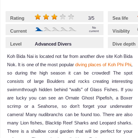
Rating
3/5
Sea life
No
Current
Visiblity
current
Level
Advanced Divers
Dive depth
Koh Bida Nai is located not far from another dive site Koh Bida
Nok. It is one of the most popular
diving places of Koh Phi Phi
,
so during the high season it can be crowded! The spot
consists of large Boulders and rocks creating interesting
swimmthrough hidden behind “walls” of Glass Fishes. If you
are lucky you can see an Ornate Ghost Pipefish, a Boxer
scrimp or a Seahorse, so don’t forget your underwater
camera! Many nudibranchs can be found too. There are also
many Lion fishes, Blacktip Reef Sharks and Leopard sharks.
There is a shallow coral garden that will be perfect for your