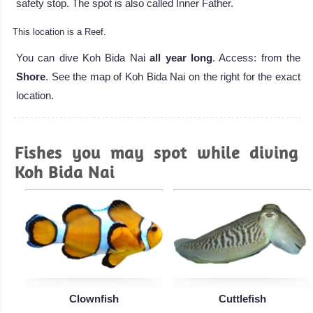
safety stop. The spot is also called Inner Father.
This location is a Reef.
You can dive Koh Bida Nai
all year long
. Access: from the
Shore
. See the map of Koh Bida Nai on the right for the exact
location.
Fishes you may spot while diving
Koh Bida Nai
Clownfish
Cuttlefish