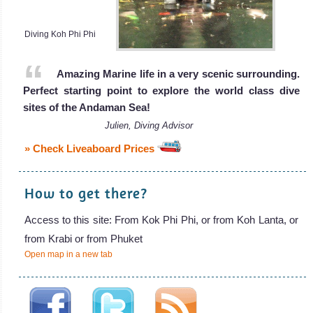
Diving Koh Phi Phi
Amazing Marine life in a very scenic surrounding.
Perfect starting point to explore the world class dive
sites of the Andaman Sea!
Julien, Diving Advisor
» Check Liveaboard Prices
How to get there?
Access to this site: From Kok Phi Phi, or from Koh Lanta, or
from Krabi or from Phuket
Open map in a new tab