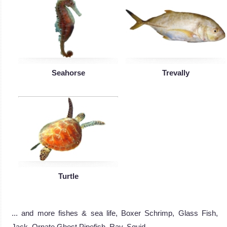
Seahorse
Trevally
Turtle
... and more fishes & sea life, Boxer Schrimp, Glass Fish,
Jack, Ornate Ghost Pipefish, Ray, Squid