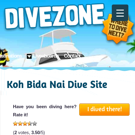
stinations
Liveaboards
Contact
Koh Bida Nai Dive Site
Have you been diving here?
I dived there!
Rate it!
(
2
votes,
3.50
/5)