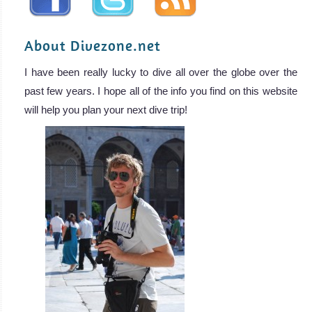
About Divezone.net
I have been really lucky to dive all over the globe over the
past few years. I hope all of the info you find on this website
will help you plan your next dive trip!