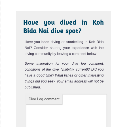
Shark Point Phi Phi
Review
Shark Point is one the most famous and popular diving
Have you dived in Koh
sites of Koh Phi Phi. It is maybe the best place to spot
many Leop...
Bida Nai dive spot?
Ko see
Review
Have you been diving or snorkelling in Koh Bida
Nai? Consider sharing your experience with the
Ko See is another great dive site around Koh Phi Phi for
diving community by leaving a comment below!
spotting Leopard Sharks and Blacktip reef Sharks. The
current c...
Some inspiration for your dive log comment:
conditions of the dive (visibility, current)? Did you
Ko Yawabon
Review
have a good time? What fishes or other interesting
things did you see? Your email address will not be
Ko Yawabon dive site is located not far from Koh Phi Phi
published.
Island about 5km south of Ao Nang. It is a reef with many
small...
Dive Log comment
Ko Yung South
Review
Ko Yung dive site is situated North of Koh Phi Phi Don.