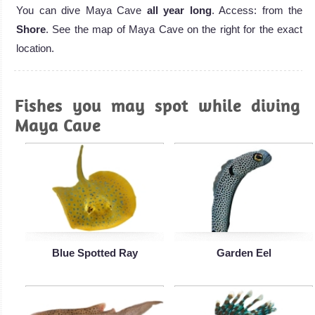
You can dive Maya Cave
all year long
. Access: from the
Shore
. See the map of Maya Cave on the right for the exact
location.
Fishes you may spot while diving
Maya Cave
Blue Spotted Ray
Garden Eel