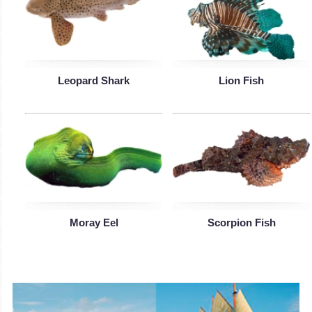
Leopard Shark
Lion Fish
Moray Eel
Scorpion Fish