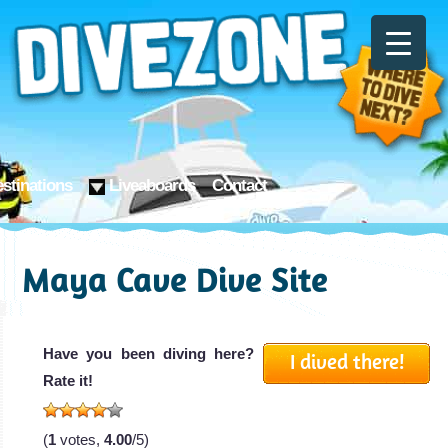
stinations
Liveaboards
Contact
Maya Cave Dive Site
Have you been diving here?
I dived there!
Rate it!
(
1
votes,
4.00
/5)