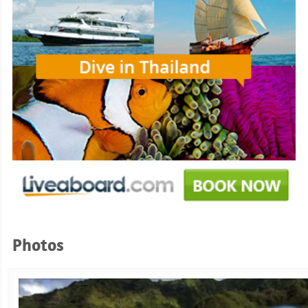
Photos