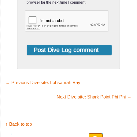
browser for the next time I comment.
←
Previous Dive site: Lohsamah Bay
Next Dive site: Shark Point Phi Phi
→
↑ Back to top