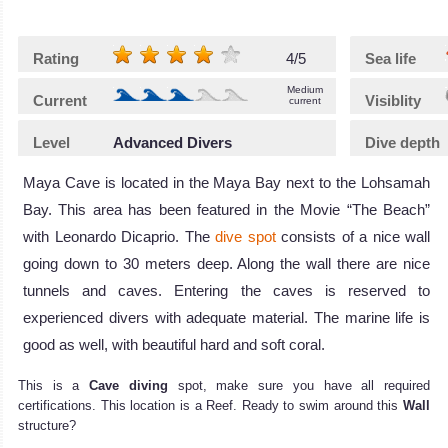
Rating
4/5
Sea life
Medium
Current
Visiblity
current
Level
Advanced Divers
Dive depth
Maya Cave is located in the Maya Bay next to the Lohsamah
Bay. This area has been featured in the Movie “The Beach”
with Leonardo Dicaprio. The
dive spot
consists of a nice wall
going down to 30 meters deep. Along the wall there are nice
tunnels and caves. Entering the caves is reserved to
experienced divers with adequate material. The marine life is
good as well, with beautiful hard and soft coral.
This is a
Cave diving
spot, make sure you have all required
certifications. This location is a Reef. Ready to swim around this
Wall
structure?