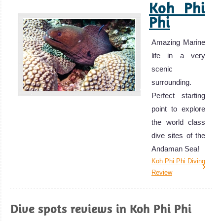
Koh Phi
Phi
Amazing Marine
life in a very
scenic
surrounding.
Perfect starting
point to explore
the world class
dive sites of the
Andaman Sea!
Koh Phi Phi Diving
Review
Dive spots reviews in Koh Phi Phi