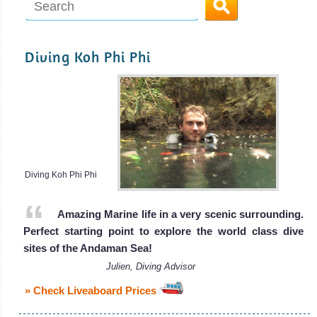
Diving Koh Phi Phi
Diving Koh Phi Phi
Amazing Marine life in a very scenic surrounding.
Perfect starting point to explore the world class dive
sites of the Andaman Sea!
Julien, Diving Advisor
» Check Liveaboard Prices