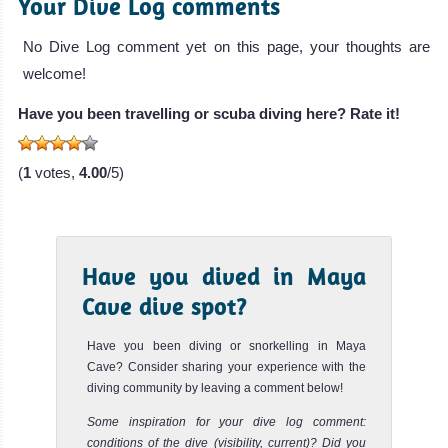
Your Dive Log comments
Lohsamah Bay is situated on the South East side of Ko
Phi Phi Don Island. It is a great place for night diving. The
sand...
No Dive Log comment yet on this page, your thoughts are
welcome!
Palong Wall
Review
Have you been travelling or scuba diving here? Rate it!
Palong Wall features the best wall diving in Koh Phi Phi.
With a maximum depth of 18 meters, this is an easy dive
suitab...
(
1
votes,
4.00
/5)
Hin Phae
Review
Hin Phae is a very shallow diving site of Koh Phi Phi. It is
Have you dived in Maya
a great place for Snorkelling and one of the best spots in
...
Cave dive spot?
Ko see
Review
Have you been diving or snorkelling in Maya
Cave? Consider sharing your experience with the
Ko See is another great dive site around Koh Phi Phi for
diving community by leaving a comment below!
spotting Leopard Sharks and Blacktip reef Sharks. The
current c...
Some inspiration for your dive log comment:
conditions of the dive (visibility, current)? Did you