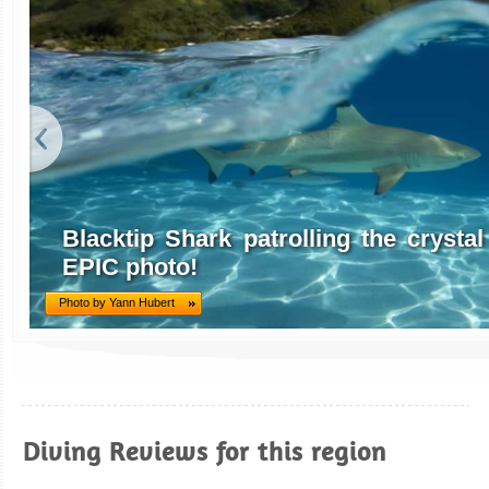
Blacktip Shark patrolling the crystal 
EPIC photo!
Photo by Yann Hubert
Diving Reviews for this region