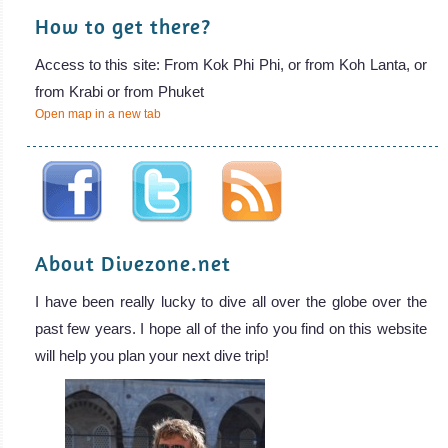
How to get there?
Access to this site: From Kok Phi Phi, or from Koh Lanta, or
from Krabi or from Phuket
Open map in a new tab
About Divezone.net
I have been really lucky to dive all over the globe over the
past few years. I hope all of the info you find on this website
will help you plan your next dive trip!