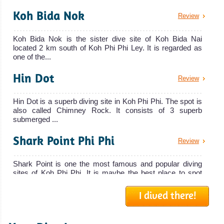
Koh Bida Nok
Review
Koh Bida Nok is the sister dive site of Koh Bida Nai
located 2 km south of Koh Phi Phi Ley. It is regarded as
one of the...
Hin Dot
Review
Hin Dot is a superb diving site in Koh Phi Phi. The spot is
also called Chimney Rock. It consists of 3 superb
submerged ...
Shark Point Phi Phi
Review
Shark Point is one the most famous and popular diving
sites of Koh Phi Phi. It is maybe the best place to spot
many Leop...
I dived there!
Lohsamah Bay
Review