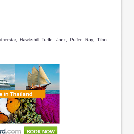
herstar, Hawksbill Turtle, Jack, Puffer, Ray, Titan