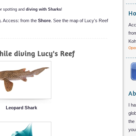
for spotting and
diving with Sharks
!
Ho
g
. Access: from the
Shore
. See the map of Lucy's Reef
Acc
fro
Koh
Open
ile diving Lucy's Reef
Ab
I ha
Leopard Shark
glo
the
you 