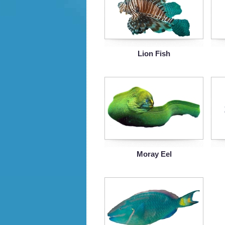
Lion Fish
Moray Eel