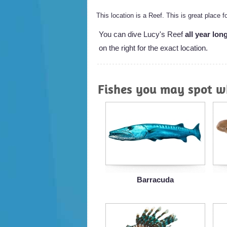
This location is a Reef. This is great place 
You can dive Lucy's Reef
all year lon
on the right for the exact location.
Fishes you may spot wh
Barracuda