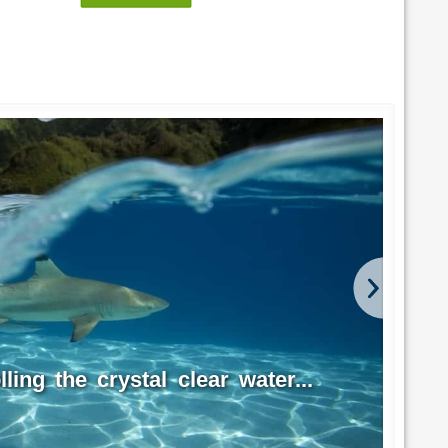
ling the crystal clear water...
Hu
Fre
Photo 