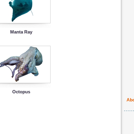
Manta Ray
Octopus
Abo