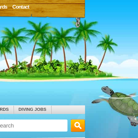
rds
Contact
ARDS
DIVING JOBS