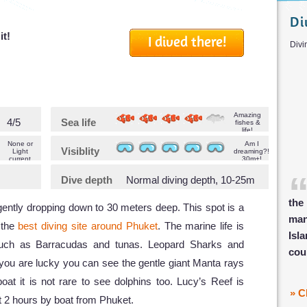
Di
it!
I dived there!
D
Amazing
4/5
Sea life
fishes &
life!
None or
Am I
Visiblity
Light
dreaming?!
current
30m+!
Dive depth
Normal diving depth, 10-25m
the
 gently dropping down to 30 meters deep. This spot is a
man
f the
best diving site around Phuket
. The marine life is
Isl
such as Barracudas and tunas. Leopard Sharks and
cou
f you are lucky you can see the gentle giant Manta rays
t it is not rare to see dolphins too. Lucy’s Reef is
» C
t 2 hours by boat from Phuket.