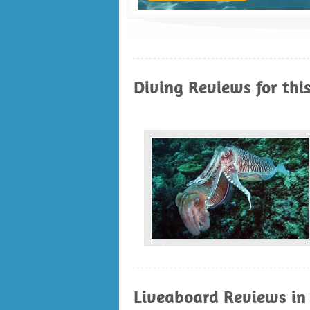
Diving Reviews for thi
Liveaboard Reviews in