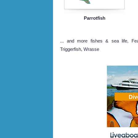
Parrotfish
... and more fishes & sea life, Feat
Triggerfish, Wrasse