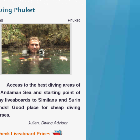
ving Phuket
iving Phuket
Access to the best diving areas of
 Andaman Sea and starting point of
y liveaboards to Similans and Surin
ands! Good place for cheap diving
rses.
Julien, Diving Advisor
heck Liveaboard Prices