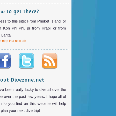
w to get there?
ess to this site: From Phuket Island, or
m Koh Phi Phi, pr from Krabi, or from
 Lanta
 map in a new tab
out Divezone.net
ve been really lucky to dive all over the
be over the past few years. I hope all of
 info you find on this website will help
plan your next dive trip!