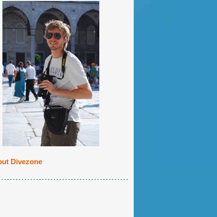
ut Divezone