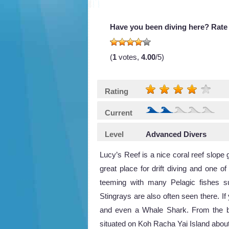
Have you been diving here? Rate 
(
1
votes,
4.00
/5)
Rating
Current
Level
Advanced Divers
Lucy’s Reef is a nice coral reef slope
great place for drift diving and one o
teeming with many Pelagic fishes 
Stingrays are also often seen there. I
and even a Whale Shark. From the boa
situated on Koh Racha Yai Island abou