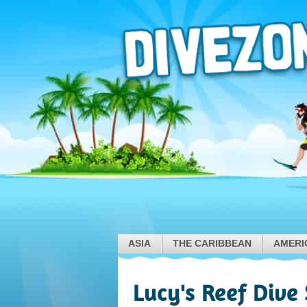
ASIA
THE CARIBBEAN
AMERI
Lucy's Reef Dive 