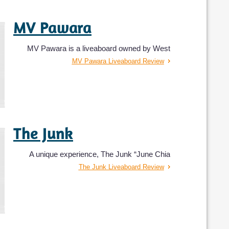
MV Pawara
MV Pawara is a liveaboard owned by West
MV Pawara Liveaboard Review
The Junk
A unique experience, The Junk “June Chia
The Junk Liveaboard Review