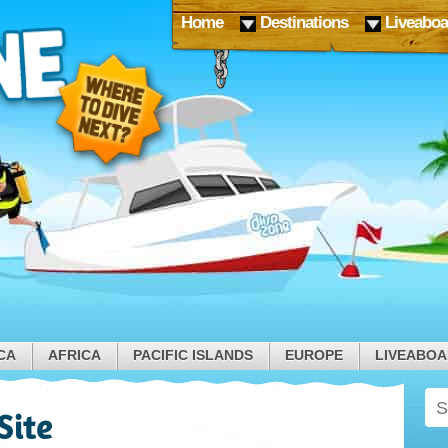
Home
Destinations
Liveaboa
CA
AFRICA
PACIFIC ISLANDS
EUROPE
LIVEABO
Site