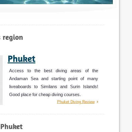
s region
Phuket
Access to the best diving areas of the
Andaman Sea and starting point of many
liveaboards to Similans and Surin Islands!
Good place for cheap diving courses.
Phuket Diving Review
 Phuket