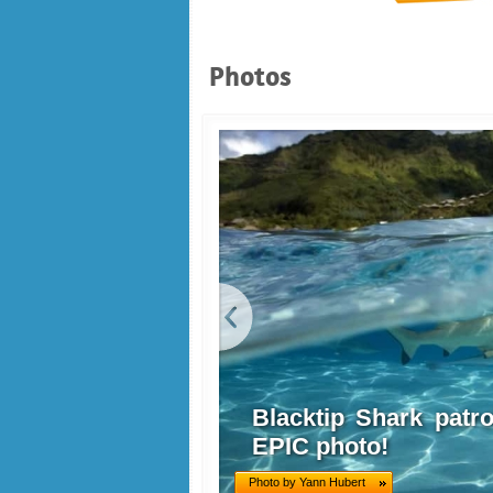
Photos
Blacktip Shark patrol
EPIC photo!
Photo by Yann Hubert