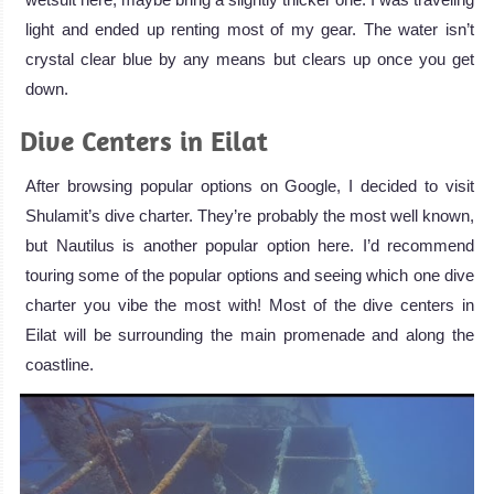
light and ended up renting most of my gear. The water isn’t
crystal clear blue by any means but clears up once you get
down.
Dive Centers in Eilat
After browsing popular options on Google, I decided to visit
Shulamit’s dive charter. They’re probably the most well known,
but Nautilus is another popular option here. I’d recommend
touring some of the popular options and seeing which one dive
charter you vibe the most with! Most of the dive centers in
Eilat will be surrounding the main promenade and along the
coastline.