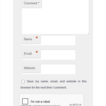
Comment
*
*
Name
*
Email
Website
Save my name, email, and website in this
browser for the next time I comment.