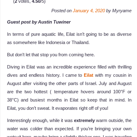
(
2
votes,
4.50
/5)
Posted on
January 4, 2020
by
Myryame
Guest post by Austin Tuwiner
In terms of pure aquatic life, Eilat isn’t going to be as diverse
as somewhere like Indonesia or Thailand.
But don’t let that stop you from coming here.
Diving in Eilat was an incredible experience filled with thrilling
dives and endless history. I came to
Eilat
with my cousin in
August after visiting the other parts of Israel. July and August
are the two hottest ( temperature hovers around 100°F or
38°C) and busiest months in Eilat so keep that in mind. In
Eilat, you don’t sweat. It evaporates right off of you!
Interestingly enough, while it was
extremely
warm outside, the
water was colder than expected. If you’re bringing your own
wetsuit here, maybe bring a slightly thicker one. I was traveling