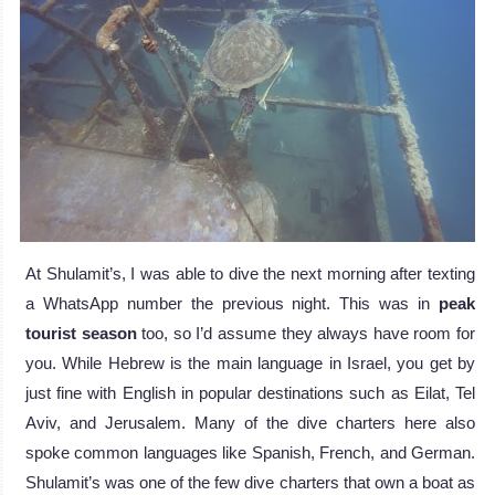
At Shulamit’s, I was able to dive the next morning after texting
a WhatsApp number the previous night. This was in
peak
tourist season
too, so I’d assume they always have room for
you. While Hebrew is the main language in Israel, you get by
just fine with English in popular destinations such as Eilat, Tel
Aviv, and Jerusalem. Many of the dive charters here also
spoke common languages like Spanish, French, and German.
Shulamit’s was one of the few dive charters that own a boat as