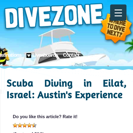
stinations
Liveaboards
Contact
Scuba Diving in Eilat,
Israel: Austin's Experience
Do you like this article? Rate it!