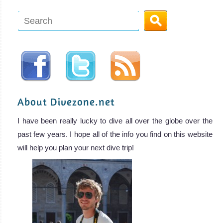
About Divezone.net
I have been really lucky to dive all over the globe over the
past few years. I hope all of the info you find on this website
will help you plan your next dive trip!