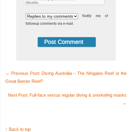
Notify me of
followup comments via e-mail.
←
Previous Post: Diving Australia – The Ningaloo Reef or the
Great Barrier Reef?
Next Post: Full-face versus regular diving & snorkeling masks
→
↑ Back to top