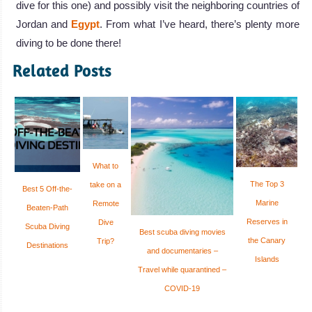
dive for this one) and possibly visit the neighboring countries of
Jordan and
Egypt
. From what I’ve heard, there’s plenty more
diving to be done there!
Related Posts
What to
The Top 3
take on a
Best 5 Off-the-
Marine
Remote
Beaten-Path
Reserves in
Dive
Scuba Diving
Best scuba diving movies
the Canary
Trip?
Destinations
and documentaries –
Islands
Travel while quarantined –
COVID-19