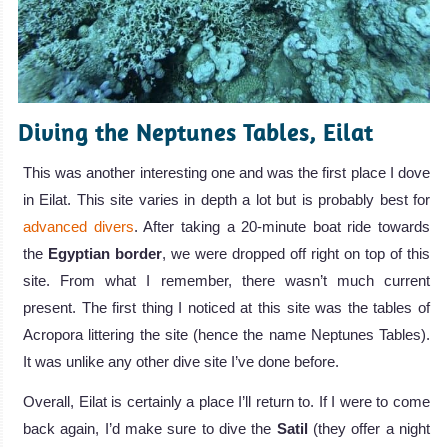
Diving the Neptunes Tables, Eilat
This was another interesting one and was the first place I dove
in Eilat. This site varies in depth a lot but is probably best for
advanced divers
. After taking a 20-minute boat ride towards
the
Egyptian border
, we were dropped off right on top of this
site. From what I remember, there wasn’t much current
present. The first thing I noticed at this site was the tables of
Acropora littering the site (hence the name Neptunes Tables).
It was unlike any other dive site I’ve done before.
Overall, Eilat is certainly a place I’ll return to. If I were to come
back again, I’d make sure to dive the
Satil
(they offer a night