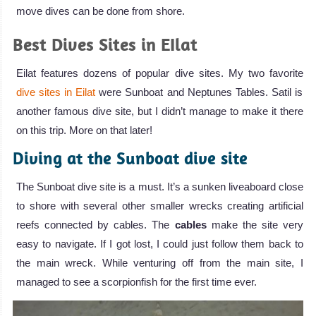
move dives can be done from shore.
Best Dives Sites in EIlat
Eilat features dozens of popular dive sites. My two favorite
dive sites in Eilat
were Sunboat and Neptunes Tables. Satil is
another famous dive site, but I didn’t manage to make it there
on this trip. More on that later!
Diving at the Sunboat dive site
The Sunboat dive site is a must. It’s a sunken liveaboard close
to shore with several other smaller wrecks creating artificial
reefs connected by cables. The
cables
make the site very
easy to navigate. If I got lost, I could just follow them back to
the main wreck. While venturing off from the main site, I
managed to see a scorpionfish for the first time ever.