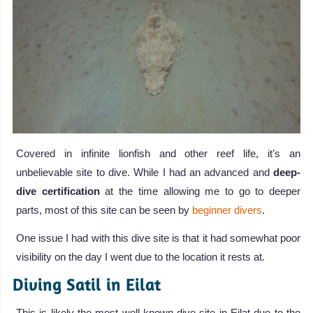
Covered in infinite lionfish and other reef life, it’s an
unbelievable site to dive. While I had an advanced and
deep-
dive certification
at the time allowing me to go to deeper
parts, most of this site can be seen by
beginner divers
.
One issue I had with this dive site is that it had somewhat poor
visibility on the day I went due to the location it rests at.
Diving Satil in Eilat
This is likely the most well-known dive site in Eilat due to the