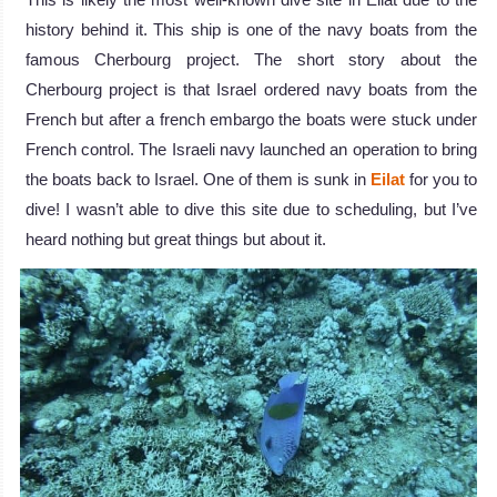
history behind it. This ship is one of the navy boats from the
famous Cherbourg project. The short story about the
Cherbourg project is that Israel ordered navy boats from the
French but after a french embargo the boats were stuck under
French control. The Israeli navy launched an operation to bring
the boats back to Israel. One of them is sunk in
Eilat
for you to
dive! I wasn’t able to dive this site due to scheduling, but I’ve
heard nothing but great things but about it.