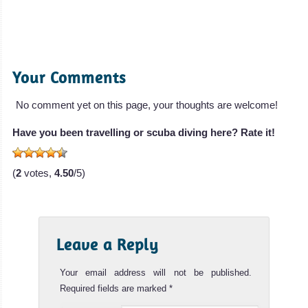
Your Comments
No comment yet on this page, your thoughts are welcome!
Have you been travelling or scuba diving here? Rate it!
(
2
votes,
4.50
/5)
Leave a Reply
Your email address will not be published.
Required fields are marked
*