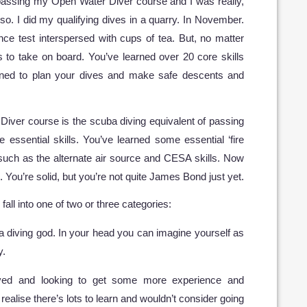
 passing my Open Water Diver course and I was really,
so. I did my qualifying dives in a quarry. In November.
ce test interspersed with cups of tea. But, no matter
s to take on board. You’ve learned over 20 core skills
arned to plan your dives and make safe descents and
Diver course is the scuba diving equivalent of passing
 essential skills. You’ve learned some essential ‘fire
, such as the alternate air source and CESA skills. Now
. You’re solid, but you’re not quite James Bond just yet.
ll into one of two or three categories:
a diving god. In your head you can imagine yourself as
y.
ved and looking to get some more experience and
realise there’s lots to learn and wouldn’t consider going