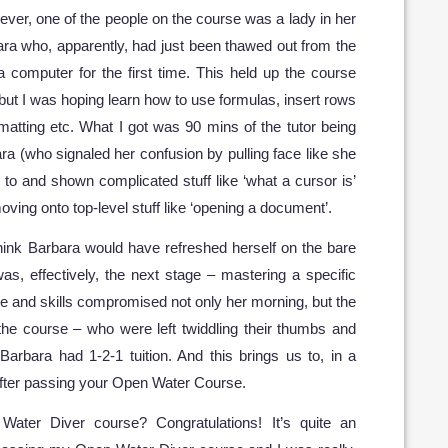
ver, one of the people on the course was a lady in her
bara who, apparently, had just been thawed out from the
 computer for the first time. This held up the course
ut I was hoping learn how to use formulas, insert rows
atting etc. What I got was 90 mins of the tutor being
a (who signaled her confusion by pulling face like she
o and shown complicated stuff like ‘what a cursor is’
ving onto top-level stuff like ‘opening a document’.
hink Barbara would have refreshed herself on the bare
as, effectively, the next stage – mastering a specific
ge and skills compromised not only her morning, but the
the course – who were left twiddling their thumbs and
Barbara had 1-2-1 tuition. And this brings us to, in a
after passing your Open Water Course.
ater Diver course? Congratulations! It’s quite an