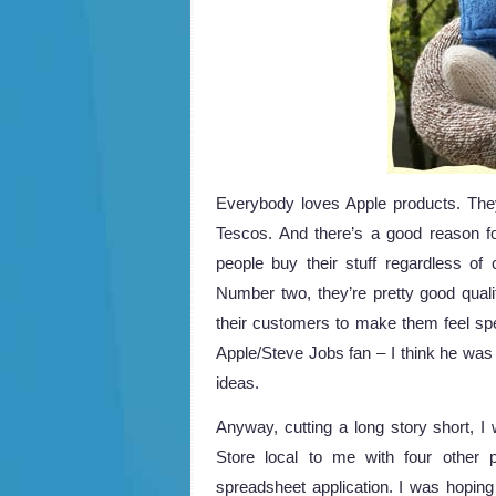
Everybody loves Apple products. They’
Tescos. And there’s a good reason fo
people buy their stuff regardless of
Number two, they’re pretty good quality
their customers to make them feel spe
Apple/Steve Jobs fan – I think he was
ideas.
Anyway, cutting a long story short, I 
Store local to me with four other 
spreadsheet application. I was hoping 