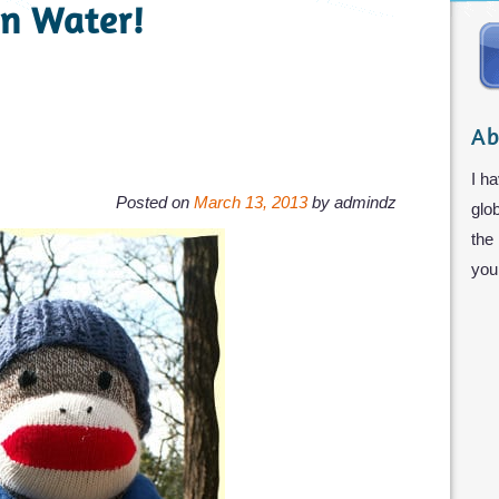
n Water!
Ab
I ha
Posted on
March 13, 2013
by
admindz
glo
the
you 