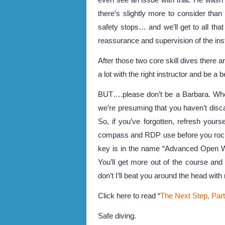
there’s slightly more to consider than 
safety stops… and we’ll get to all that
reassurance and supervision of the ins
After those two core skill dives there are
a lot with the right instructor and be a b
BUT….please don’t be a Barbara. Wh
we’re presuming that you haven’t dis
So, if you’ve forgotten, refresh you
compass and RDP use before you rock 
key is in the name “Advanced Open W
You’ll get more out of the course an
don’t I’ll beat you around the head wit
Click here to read “
The Next Step, Par
Safe diving.