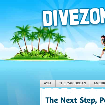
ASIA
THE CARIBBEAN
AMERI
The Next Step, 