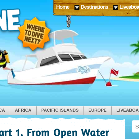
Home
Destinations
Liveaboa
CA
AFRICA
PACIFIC ISLANDS
EUROPE
LIVEABO
Part 1. From Open Water