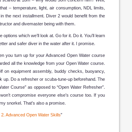
that – temperature, light, air consumption, NDL limits,
 in the next installment. Diver 2 would benefit from the
tructor and divemaster being with them.
 options which we’ll look at. Go for it. Do it. You’ll learn
etter and safer diver in the water after it. I promise.
en you turn up for your Advanced Open Water course
carded all the knowledge from your Open Water course.
rself on equipment assembly, buddy checks, buoyancy,
up. Do a refresher or scuba-tune-up beforehand. The
ater Course” as opposed to “Open Water Refresher”.
d won’t compromise everyone else’s course too. If you
h my snorkel. That’s also a promise.
t 2. Advanced Open Water Skills
”