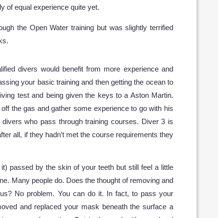
y of equal experience quite yet.
ugh the Open Water training but was slightly terrified
ks.
ualified divers would benefit from more experience and
passing your basic training and then getting the ocean to
iving test and being given the keys to a Aston Martin.
 off the gas and gather some experience to go with his
f divers who pass through training courses. Diver 3 is
fter all, if they hadn’t met the course requirements they
) passed by the skin of your teeth but still feel a little
 fine. Many people do. Does the thought of removing and
s? No problem. You can do it. In fact, to pass your
moved and replaced your mask beneath the surface a