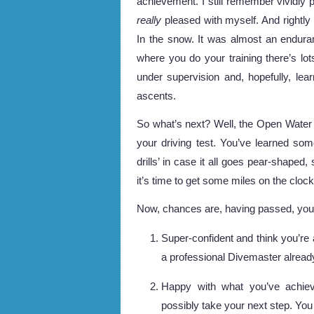
achievement. I still remember vividly
really
pleased with myself. And rightly 
In the snow. It was almost an enduran
where you do your training there’s lot
under supervision and, hopefully, le
ascents.
So what’s next? Well, the Open Water 
your driving test. You’ve learned some
drills’ in case it all goes pear-shaped
it’s time to get some miles on the clock
Now, chances are, having passed, you fa
Super-confident and think you’re 
a professional Divemaster alread
Happy with what you’ve achie
possibly take your next step. You 