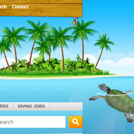
rds
Contact
ARDS
DIVING JOBS