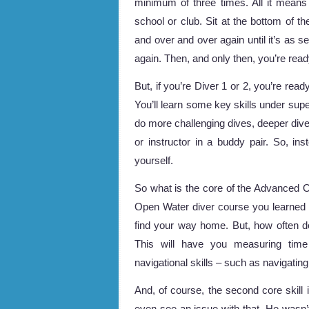
minimum of three times. All it means 
school or club. Sit at the bottom of 
and over and over again until it’s as s
again. Then, and only then, you’re ready
But, if you’re Diver 1 or 2, you’re re
You’ll learn some key skills under supe
do more challenging dives, deeper dive
or instructor in a buddy pair. So, inst
yourself.
So what is the core of the Advanced Op
Open Water diver course you learned 
find your way home. But, how often do
This will have you measuring tim
navigational skills – such as navigatin
And, of course, the second core skill 
even see an issue with that. He wasn