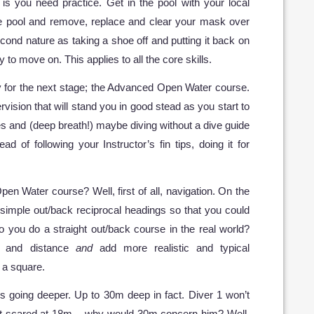
is you need practice. Get in the pool with your local
the pool and remove, replace and clear your mask over
econd nature as taking a shoe off and putting it back on
 to move on. This applies to all the core skills.
ady for the next stage; the Advanced Open Water course.
rvision that will stand you in good stead as you start to
s and (deep breath!) maybe diving without a dive guide
ead of following your Instructor’s fin tips, doing it for
en Water course? Well, first of all, navigation. On the
simple out/back reciprocal headings so that you could
 you do a straight out/back course in the real world?
e and distance
and
add more realistic and typical
g a square.
is going deeper. Up to 30m deep in fact. Diver 1 won’t
’t scared at 18m – why would 30m concern him? Well,