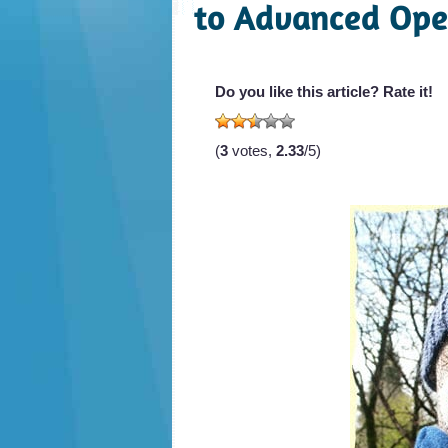
to Advanced Ope
Do you like this article? Rate it!
(
3
votes,
2.33
/5)