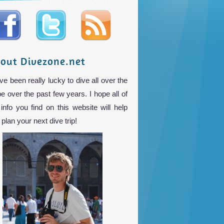
out Divezone.net
ve been really lucky to dive all over the
be over the past few years. I hope all of
 info you find on this website will help
plan your next dive trip!