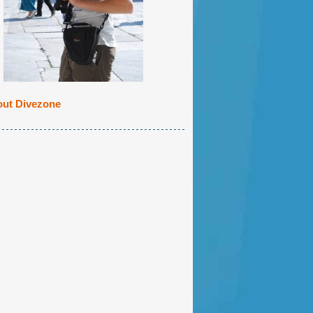
ut Divezone