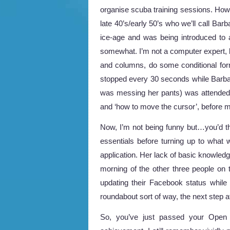
organise scuba training sessions. Howe
late 40’s/early 50’s who we’ll call Bar
ice-age and was being introduced to a
somewhat. I’m not a computer expert, b
and columns, do some conditional form
stopped every 30 seconds while Barbar
was messing her pants) was attended t
and ‘how to move the cursor’, before mo
Now, I’m not being funny but…you’d t
essentials before turning up to what w
application. Her lack of basic knowled
morning of the other three people on 
updating their Facebook status while 
roundabout sort of way, the next step 
So, you’ve just passed your Open W