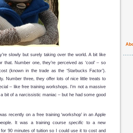
Abo
re slowly but surely taking over the world. A bit like
r that. Number one, they’re perceived as ‘cool’ – so
 cost (known in the trade as the ‘Starbucks Factor’).
. Number three, they offer lots of nice little treats to
cial – like free training workshops. I’m not a massive
 a bit of a narcissistic maniac – but he had some good
was recently on a free training ‘workshop’ in an Apple
people. It was a training course
specific
to a new
for 90 minutes of tuition so I could use it to cost and