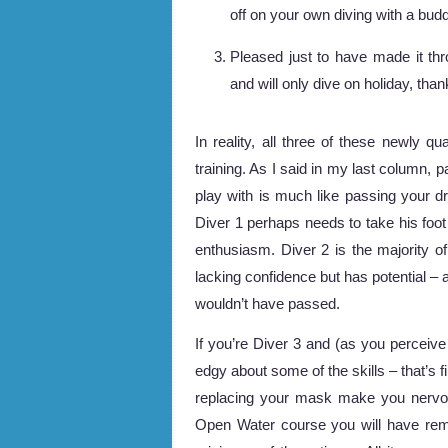
off on your own diving with a budd
Pleased just to have made it thro
and will only dive on holiday, than
In reality, all three of these newly q
training. As I said in my last column, 
play with is much like passing your dr
Diver 1 perhaps needs to take his foot
enthusiasm. Diver 2 is the majority o
lacking confidence but has potential – a
wouldn’t have passed.
If you’re Diver 3 and (as you perceive it
edgy about some of the skills – that’s
replacing your mask make you nervou
Open Water course you will have re