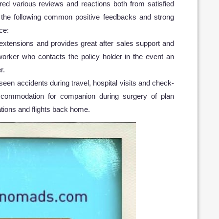
d various reviews and reactions both from satisfied
 the following common positive feedbacks and strong
ce:
e extensions and provides great after sales support and
orker who contacts the policy holder in the event an
r.
eseen accidents during travel, hospital visits and check-
accommodation for companion during surgery of plan
nations and flights back home.