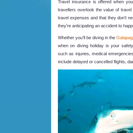
Travel insurance is offered when you
travellers overlook the value of travel 
travel expenses and that they don’t ne
they’re anticipating an accident to hap
Whether you’ll be diving in the
Galapag
when on diving holiday is your safe
such as injuries, medical emergencie
include delayed or cancelled flights, d