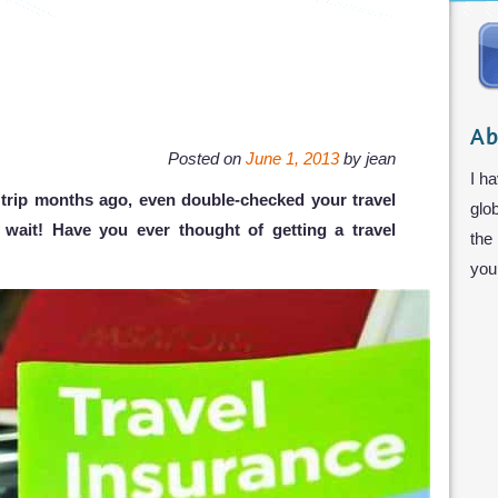
Ab
Posted on
June 1, 2013
by
jean
I ha
trip months ago, even double-checked your travel
glo
t wait! Have you ever thought of getting a travel
the
you 