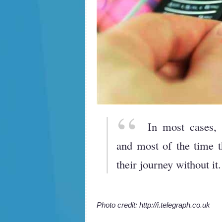
In most cases, 
and most of the time th
their journey without it.
Photo credit: http://i.telegraph.co.uk