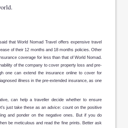
orld.
m
said that World Nomad Travel offers expensive travel
crease of their 12 months and 18 months policies. Other
 insurance coverage for less than that of World Nomad.
nability of the company to cover property loss and pre-
ugh one can extend the insurance online to cover for
 diagnosed illness in the pre-extended insurance, as one
tive, can help a traveller decide whether to ensure
et’s just take these as an advice: count on the positive
ling and ponder on the negative ones. But if you do
hen be meticulous and read the fine prints. Better ask