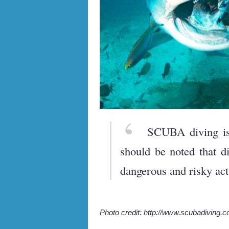
SCUBA diving is 
should be noted that d
dangerous and risky acti
Photo credit: http://www.scubadiving.