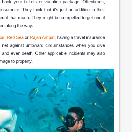
 book your tickets or vacation package. Oftentimes,
insurance. They think that it’s just an addition to their
ed it that much. They might be compelled to get one if
pen along the way.
os
,
Red Sea
or
Rajah Ampat
, having a travel insurance
ty net against untoward circumstances when you dive
s and even death. Other applicable incidents may also
amage to property.