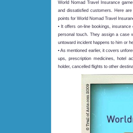
World Nomad Travel Insurance garnere
and dissatisfied customers. Here are
points for World Nomad Travel Insuran
• It offers on-line bookings, insuranc
personal touch. They assign a case w
untoward incident happens to him or he
• As mentioned earlier, it covers unfor
ups, prescription medicines, hotel 
holder, cancelled flights to other desti