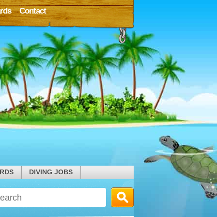
rds
Contact
ARDS
DIVING JOBS