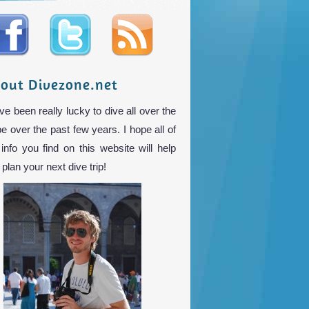
out Divezone.net
ve been really lucky to dive all over the
be over the past few years. I hope all of
 info you find on this website will help
plan your next dive trip!