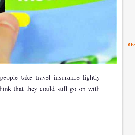
Abo
people take travel insurance lightly
ink that they could still go on with