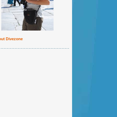
ut Divezone