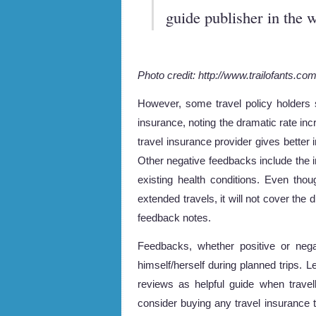
guide publisher in the w
Photo credit: http://www.trailofants.co
However, some travel policy holders 
insurance, noting the dramatic rate in
travel insurance provider gives better
Other negative feedbacks include the i
existing health conditions. Even tho
extended travels, it will not cover the
feedback notes.
Feedbacks, whether positive or nega
himself/herself during planned trips. L
reviews as helpful guide when travel
consider buying any travel insurance t