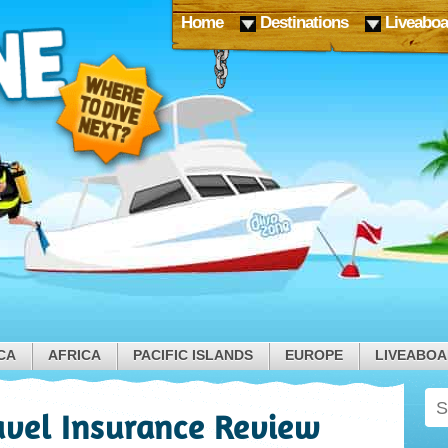
Home
Destinations
Liveaboa
CA
AFRICA
PACIFIC ISLANDS
EUROPE
LIVEABO
vel Insurance Review