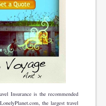
vel Insurance is the recommended
onelyPlanet.com, the largest travel