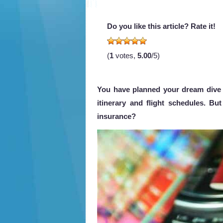
Do you like this article? Rate it!
(
1
votes,
5.00
/5)
You have planned your dream dive 
itinerary and flight schedules. Bu
insurance?