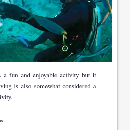
a fun and enjoyable activity but it
iving is also somewhat considered a
vity.
com