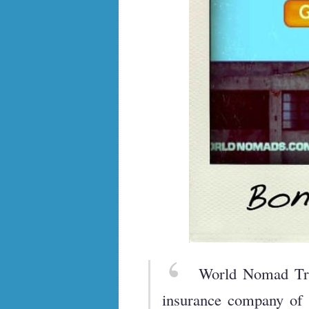
World Nomad Tra
insurance company of L