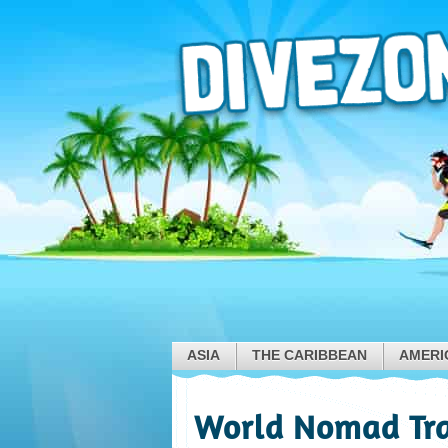
ASIA
THE CARIBBEAN
AMERI
World Nomad Tra