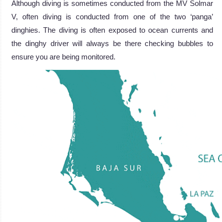
Although diving is sometimes conducted from the MV Solmar
V, often diving is conducted from one of the two ‘panga’
dinghies. The diving is often exposed to ocean currents and
the dinghy driver will always be there checking bubbles to
ensure you are being monitored.