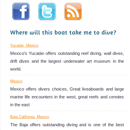
Escape is a
33m aluminum
mono
MV Sea Escape
Where will this boat take me to dive?
Liveaboard
Review
Yucatán, Mexico
Mexico’s Yucatán offers outstanding reef diving, wall dives,
drift dives and the largest underwater art museum in the
world.
Mexico
Mexico offers divers choices, Great liveaboards and large
marine life encounters in the west, great reefs and cenotes
MV Islander
in the east
Baja California, Mexico
Operating out of San Diego, MV Islander
The Baja offers outstanding diving and is one of the best
MV Islander Liveaboard Review