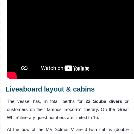
Liveaboard layout & cabins
The vessel has, in total, berths for
22 Scuba divers
or
customers on their famous ‘Socorro’ itinerary. On the ‘Great
White’ itinerary guest numbers are limited to 16.
At the bow of the MV Solmar V are 3 twin cabins (double