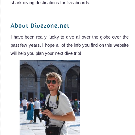
shark diving destinations for liveaboards.
About Divezone.net
I have been really lucky to dive all over the globe over the
past few years. I hope all of the info you find on this website
will help you plan your next dive trip!