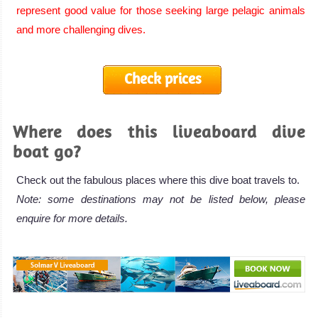
represent good value for those seeking large pelagic animals
and more challenging dives.
Check prices
Where does this liveaboard dive
boat go?
Check out the fabulous places where this dive boat travels to.
Note: some destinations may not be listed below, please
enquire for more details.