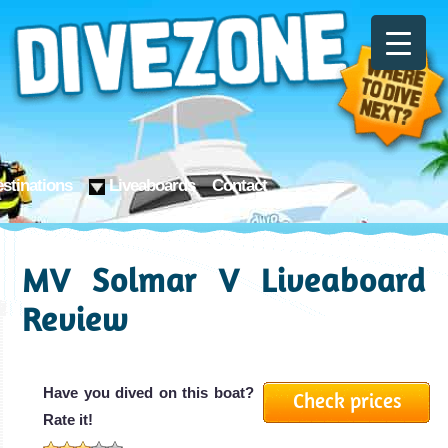
stinations
Liveaboards
Contact
MV Solmar V Liveaboard
Review
Have you dived on this boat?
Check prices
Rate it!