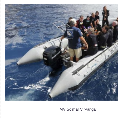
MV Solmar V ‘Panga’