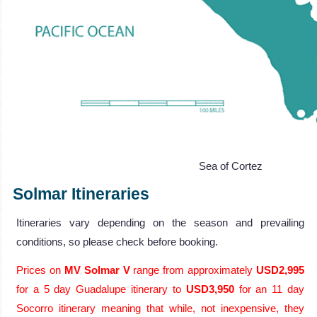
Sea of Cortez
Solmar Itineraries
Itineraries vary depending on the season and prevailing
conditions, so please check before booking.
Prices on
MV Solmar V
range from approximately
USD2,995
for a 5 day Guadalupe itinerary to
USD3,950
for an 11 day
Socorro itinerary meaning that while, not inexpensive, they