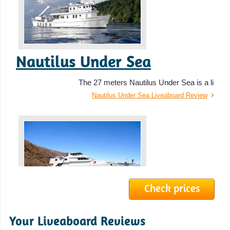
Baja California, Mexico
The Baja offers outstanding diving and is one of the best
Nautilus Under Sea
shark diving destinations for liveaboards.
Baja California, Mexico Diving Review
The 27 meters Nautilus Under Sea is a li
Nautilus Under Sea Liveaboard Review
Check prices
Southern Sport
Your Liveaboard Reviews