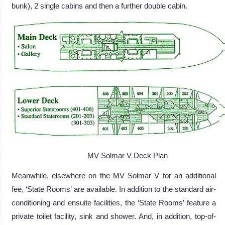
bunk), 2 single cabins and then a further double cabin.
MV Solmar V Deck Plan
Meanwhile, elsewhere on the MV Solmar V for an additional
fee, ‘State Rooms’ are available. In addition to the standard air-
conditioning and ensuite facilities, the ‘State Rooms’ feature a
private toilet facility, sink and shower. And, in addition, top-of-