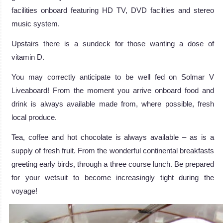
facilities onboard featuring HD TV, DVD facilties and stereo
music system.
Upstairs there is a sundeck for those wanting a dose of
vitamin D.
You may correctly anticipate to be well fed on Solmar V
Liveaboard! From the moment you arrive onboard food and
drink is always available made from, where possible, fresh
local produce.
Tea, coffee and hot chocolate is always available – as is a
supply of fresh fruit. From the wonderful continental breakfasts
greeting early birds, through a three course lunch. Be prepared
for your wetsuit to become increasingly tight during the
voyage!