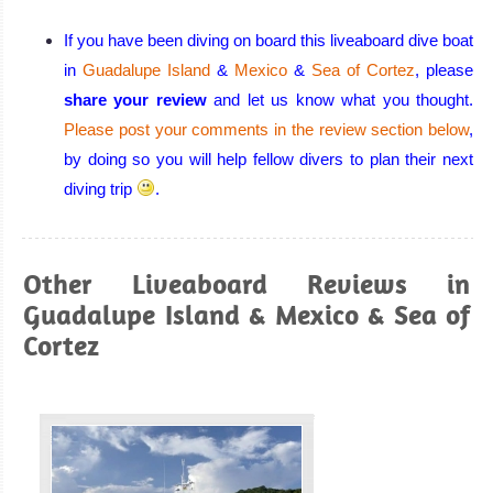
divers choices,
Great
If you have been diving on board this liveaboard dive boat
liveaboards and
in
Guadalupe Island
&
Mexico
&
Sea of Cortez
, please
large marine life
share your review
and let us know what you thought.
encounters in
Please post your comments in the review section below
,
the west, great
by doing so you will help fellow divers to plan their next
reefs and
diving trip
.
cenotes in the
east
Mexico Diving
Other Liveaboard Reviews in
Review
Guadalupe Island & Mexico & Sea of
Cortez