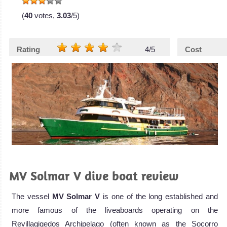
(
40
votes,
3.03
/5)
Rating
4/5
Cost
MV Solmar V dive boat review
The vessel
MV Solmar V
is one of the long established and
more famous of the liveaboards operating on the
Revillagigedos Archipelago (often known as the Socorro