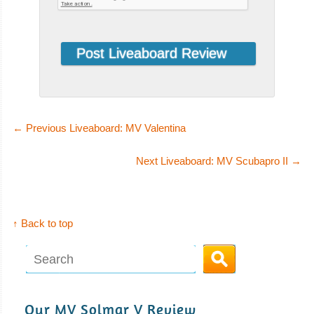
←
Previous Liveaboard: MV Valentina
Quino El Guardian
Next Liveaboard: MV Scubapro II
→
The 25 meters liveaboard Quino El Guardi
Quino El Guardian Liveaboard Review
Narval
↑ Back to top
The 35 meters
Narval is a
liveaboard ope
Narval Liveaboard
Our MV Solmar V Review