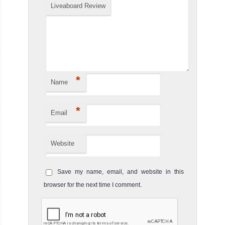
Liveaboard Review
MV Valentina
In between Mexico’s rugged west coast th
MV Valentina Liveaboard Review
*
Name
*
Email
Website
Save my name, email, and website in this
MV Nautilus Belle Amie
browser for the next time I comment.
MV Nautilus Belle Amie is one mos
MV Nautilus Belle Amie Liveaboard Review