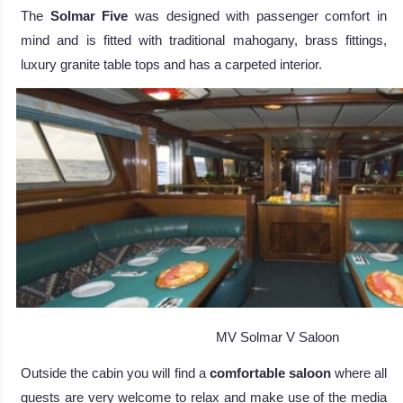
The
Solmar Five
was designed with passenger comfort in
mind and is fitted with traditional mahogany, brass fittings,
luxury granite table tops and has a carpeted interior.
MV Solmar V Saloon
Outside the cabin you will find a
comfortable saloon
where all
guests are very welcome to relax and make use of the media