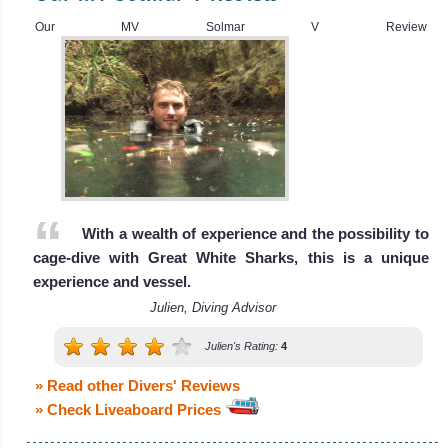
Review
Our MV Solmar V Review
With a wealth of experience and the possibility to
cage-dive with Great White Sharks, this is a unique
Nautilus Explorer
experience and vessel.
Julien, Diving Advisor
The Nautilus Explorer liveaboard was bui
Nautilus Explorer Liveaboard Review
Julien's Rating:
4
MV Sea
Escape
» Read other Divers' Reviews
» Check Liveaboard Prices
The MV Sea