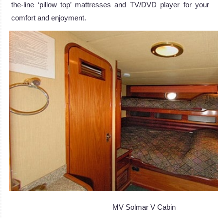
the-line ‘pillow top’ mattresses and TV/DVD player for your
comfort and enjoyment.
MV Solmar V Cabin