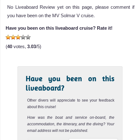
The Southern Sport is a liveaboard opera
No Liveaboard Review yet on this page, please comment if
Southern Sport Liveaboard Review
you have been on the MV Solmar V cruise.
Rocio
Del
Have you been on this liveaboard cruise? Rate it!
Mar
(
40
votes,
3.03
/5)
Rocio del Mar is
a 27 meters
liveaboard
Rocio Del Mar
Have you been on this
Liveaboard
liveaboard?
Review
Other divers will appreciate to see your feedback
about this cruise!
How was the boat and service on-board, the
accommodation, the itinerary, and the diving? Your
email address will not be published.