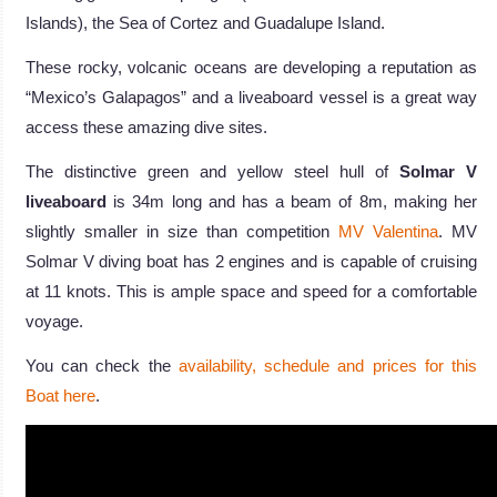
Islands), the Sea of Cortez and Guadalupe Island.
These rocky, volcanic oceans are developing a reputation as
“Mexico’s Galapagos” and a liveaboard vessel is a great way
access these amazing dive sites.
The distinctive green and yellow steel hull of
Solmar V
liveaboard
is 34m long and has a beam of 8m, making her
slightly smaller in size than competition
MV Valentina
. MV
Solmar V diving boat has 2 engines and is capable of cruising
at 11 knots. This is ample space and speed for a comfortable
voyage.
You can check the
availability, schedule and prices for this
Boat here
.