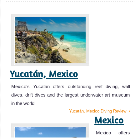
Yucatán, Mexico
Mexico’s Yucatán offers outstanding reef diving, wall
dives, drift dives and the largest underwater art museum
in the world.
Yucatán, Mexico Diving Review
Mexico
Mexico offers