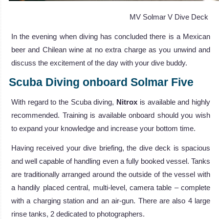
MV Solmar V Dive Deck
In the evening when diving has concluded there is a Mexican
beer and Chilean wine at no extra charge as you unwind and
discuss the excitement of the day with your dive buddy.
Scuba Diving onboard Solmar Five
With regard to the Scuba diving,
Nitrox
is available and highly
recommended. Training is available onboard should you wish
to expand your knowledge and increase your bottom time.
Having received your dive briefing, the dive deck is spacious
and well capable of handling even a fully booked vessel. Tanks
are traditionally arranged around the outside of the vessel with
a handily placed central, multi-level, camera table – complete
with a charging station and an air-gun. There are also 4 large
rinse tanks, 2 dedicated to photographers.