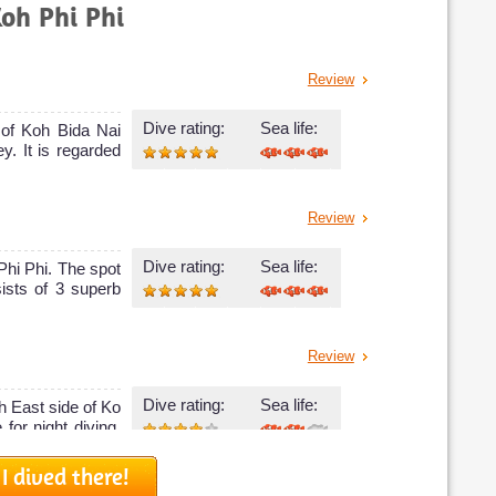
Koh Phi Phi
Review
Dive rating:
Sea life:
 of Koh Bida Nai
y. It is regarded
Review
Dive rating:
Sea life:
 Phi Phi. The spot
ists of 3 superb
Review
Dive rating:
Sea life:
h East side of Ko
 for night diving.
I dived there!
Review