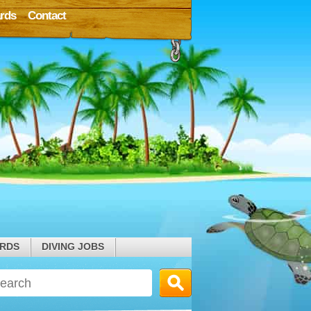
rds
Contact
ARDS
DIVING JOBS