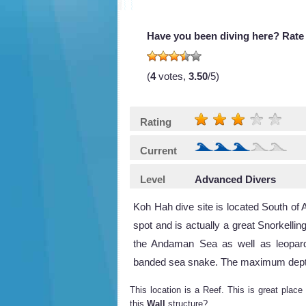
Have you been diving here? Rate 
(
4
votes,
3.50
/5)
Rating
Current
Level
Advanced Divers
Koh Hah dive site is located South o
spot and is actually a great Snorkellin
the Andaman Sea as well as leopard
banded sea snake. The maximum depth is
This location is a Reef. This is great place
this
Wall
structure?