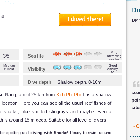
Di
it!
I dived there!
D
Very
3/5
Sea life
interesting
sea life
Medium
Good
Visiblity
current
visibility:
10-
>20m
Dive depth
Shallow depth, 0-10m
sce
f Ao Nang, about 25 km from
Koh Phi Phi
. It is a shallow
poi
g location. Here you can see all the usual reef fishes of
sit
 sharks, blue spotted stingrays and maybe even a
 around 15 m deep. Suitable for all level of divers.
» C
 for spotting and
diving with Sharks
! Ready to swim around