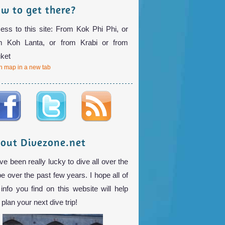
w to get there?
ess to this site: From Kok Phi Phi, or
m Koh Lanta, or from Krabi or from
ket
 map in a new tab
out Divezone.net
ve been really lucky to dive all over the
be over the past few years. I hope all of
 info you find on this website will help
plan your next dive trip!