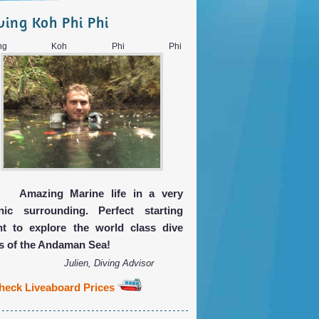
ving Koh Phi Phi
iving Koh Phi Phi
Amazing Marine life in a very
nic surrounding. Perfect starting
nt to explore the world class dive
es of the Andaman Sea!
Julien, Diving Advisor
heck Liveaboard Prices