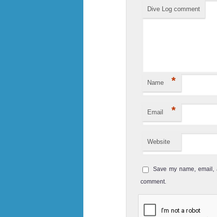
starts at 36 ...
Dive Log comment
Koh Bida Nai
Koh Bida Nai is located not far from 
Koh Bida Nok. It is one of the mos
places of Koh ...
*
Hin Phae
Name
Hin Phae is a very shallow diving site 
*
Email
is a great place for Snorkelling and
spots in ...
Website
Ko see
Ko See is another great dive site ar
Save my name, email, a
for spotting Leopard Sharks and Blac
comment.
The current c...