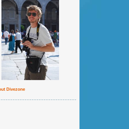
ut Divezone
cktip Shark patrolling the crystal clear wat
C photo!