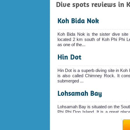
Dive spots reviews in 
Koh Bida Nok
Koh Bida Nok is the sister dive site
located 2 km south of Koh Phi Phi Le
as one of the...
Hin Dot
Hin Dot is a superb diving site in Koh
is also called Chimney Rock. It cons
submerged ...
Lohsamah Bay
Lohsamah Bay is situated on the Sout
Phi Phi Don Island. It is a great place
The sand...
Maya Cave