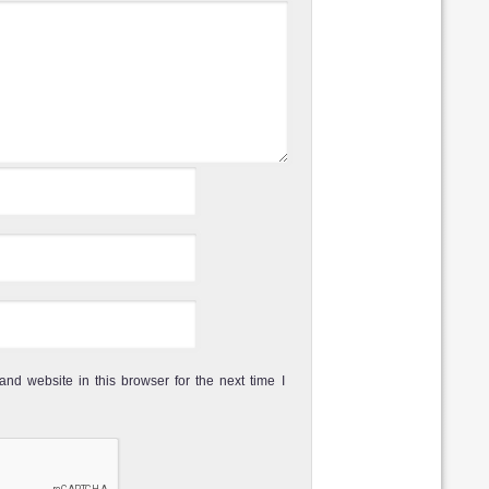
Review
Dive rating:
Sea life:
another dive site
t popular diving
Review
Dive rating:
Sea life:
of Koh Phi Phi. It
 one of the best
Review
Dive rating:
Sea life:
ound Koh Phi Phi
nd website in this browser for the next time I
ktip reef Sharks.