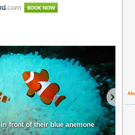
Abo
 in front of their blue anemone
Bla
EPI