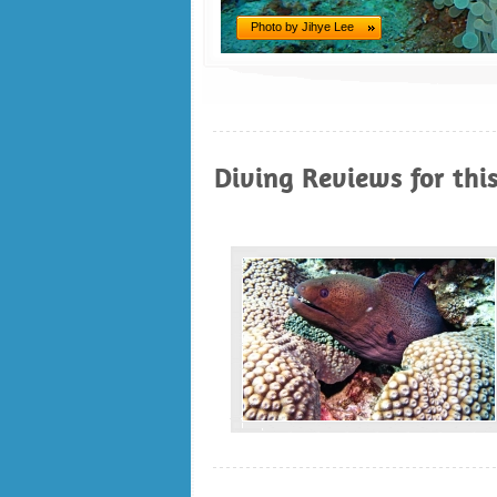
Photo by Jihye Lee
Diving Reviews for thi