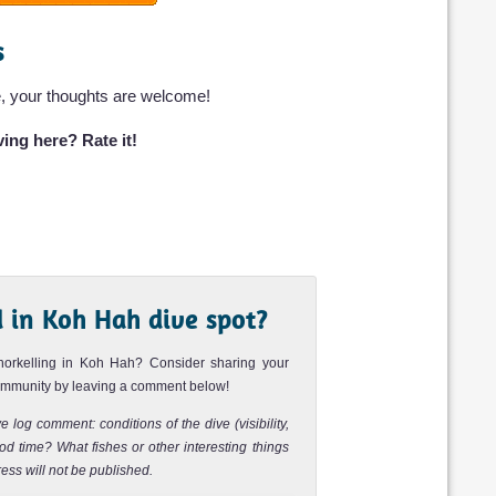
s
Dive rating:
Sea life:
Bay next to the
featured in the
, your thoughts are welcome!
Review
ing here? Rate it!
Dive rating:
Sea life:
ng in Koh Phi Phi.
 this is an easy
Review
 in Koh Hah dive spot?
Dive rating:
Sea life:
nd popular diving
best place to spot
norkelling in Koh Hah? Consider sharing your
community by leaving a comment below!
Review
e log comment: conditions of the dive (visibility,
d time? What fishes or other interesting things
Dive rating:
Sea life:
 north of Ko Yung
ess will not be published.
nd. The pinnacle