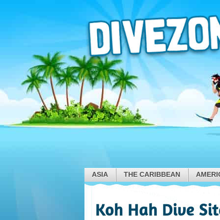
ASIA
THE CARIBBEAN
AMERI
Koh Hah Dive Sit