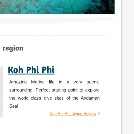
Photo 
s region
Koh Phi Phi
Amazing Marine life in a very scenic
surrounding. Perfect starting point to explore
the world class dive sites of the Andaman
Sea!
Koh Phi Phi Diving Review