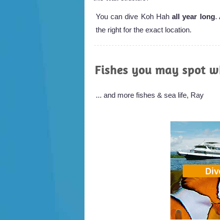
You can dive Koh Hah
all year long
.
the right for the exact location.
Fishes you may spot w
... and more fishes & sea life, Ray