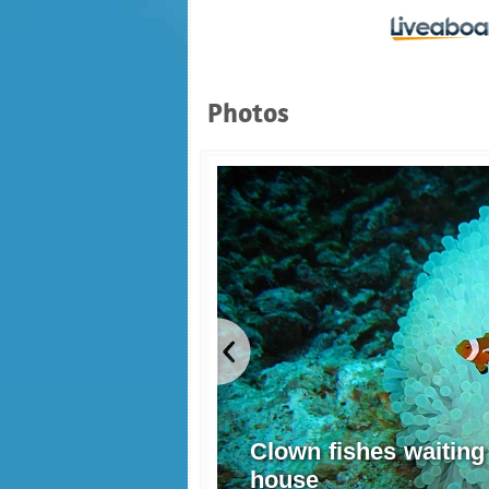
Photos
Clown fishes waiting
house