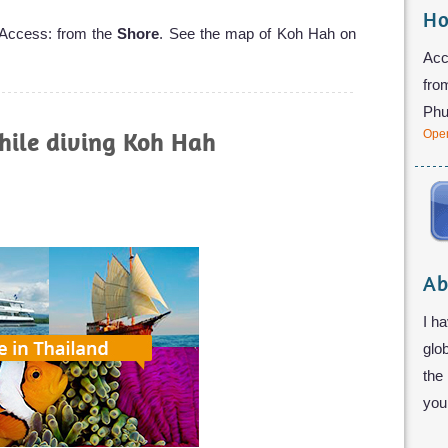
Ho
 Access: from the
Shore
. See the map of Koh Hah on
Acc
fro
Phu
hile diving Koh Hah
Open
Ab
I ha
glo
the
you 