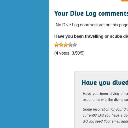
Your Dive Log comment
Maya Cave is located in the Maya 
Lohsamah Bay. This area has been 
Movie "The Beach" with...
No Dive Log comment yet on this page
Palong Wall
Have you been travelling or scuba div
Palong Wall features the best wall divi
(
4
votes,
3.50
/5)
With a maximum depth of 18 meters,
dive suitab...
Shark Point Phi Phi
Have you dived
Shark Point is one the most famous a
sites of Koh Phi Phi. It is maybe the 
Have you been diving or s
many Leop...
experience with the diving 
Ko Yung Pinnacle
Some inspiration for your div
current)? Did you have a goo
Ko Yung Pinnacle dive site is located
did you see? Your email addr
Island, also known as Mosquito Isla