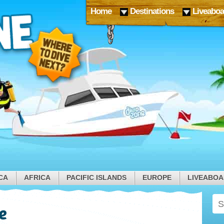
Home
Destinations
Liveaboa
CA
AFRICA
PACIFIC ISLANDS
EUROPE
LIVEABO
e