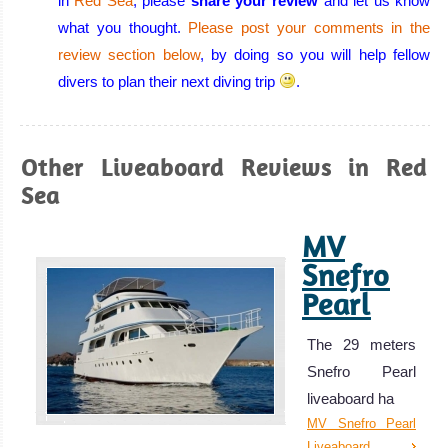
in
Red Sea
, please
share your review
and let us know
warm, calm
what you thought.
Please post your comments in the
water, excellent
review section below
, by doing so you will help fellow
visibility all year
divers to plan their next diving trip
.
round, few or no
currents, and a
huge variety of
Other Liveaboard Reviews in Red
corals and
Sea
beautiful marine
MV
life!
Eilat Diving
Snefro
Review
Pearl
Aqaba
The 29 meters
Aqaba has all
Snefro Pearl
the beauty that
liveaboard ha
the Red Sea has
MV Snefro Pearl
to offer but with
Liveaboard