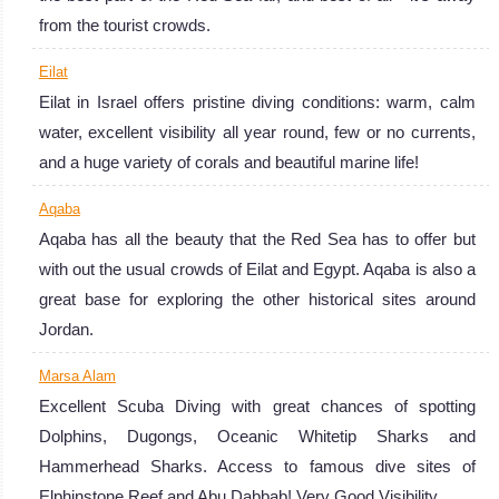
Red Sea Diving
from the tourist crowds.
Review
Eilat
Eilat in Israel offers pristine diving conditions: warm, calm
water, excellent visibility all year round, few or no currents,
and a huge variety of corals and beautiful marine life!
Aqaba
Aqaba has all the beauty that the Red Sea has to offer but
with out the usual crowds of Eilat and Egypt. Aqaba is also a
great base for exploring the other historical sites around
Jordan.
Marsa Alam
Excellent Scuba Diving with great chances of spotting
Dolphins, Dugongs, Oceanic Whitetip Sharks and
Hammerhead Sharks. Access to famous dive sites of
Elphinstone Reef and Abu Dabbab! Very Good Visibility.