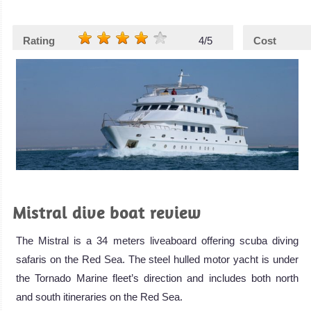
Rating
4/5
Cost
Mistral dive boat review
The Mistral is a 34 meters liveaboard offering scuba diving
safaris on the Red Sea. The steel hulled motor yacht is under
the Tornado Marine fleet’s direction and includes both north
and south itineraries on the Red Sea.