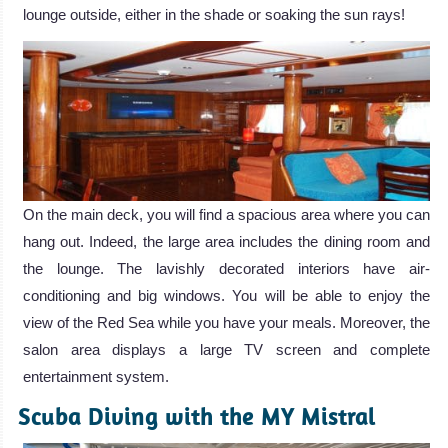
lounge outside, either in the shade or soaking the sun rays!
On the main deck, you will find a spacious area where you can
hang out. Indeed, the large area includes the dining room and
the lounge. The lavishly decorated interiors have air-
conditioning and big windows. You will be able to enjoy the
view of the Red Sea while you have your meals. Moreover, the
salon area displays a large TV screen and complete
entertainment system.
Scuba Diving with the MY Mistral