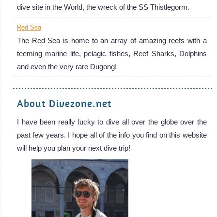
dive site in the World, the wreck of the SS Thistlegorm.
Red Sea
The Red Sea is home to an array of amazing reefs with a
teeming marine life, pelagic fishes, Reef Sharks, Dolphins
and even the very rare Dugong!
About Divezone.net
I have been really lucky to dive all over the globe over the
past few years. I hope all of the info you find on this website
will help you plan your next dive trip!