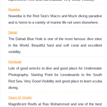
Nuweiba
Nuweiba is the Red Sea’s Macro and Muck diving paradise
and is home to a variety of marine life not seen elsewhere.
Dahab
The Dahab Blue Hole is one of the most famous dive sites
in the World. Beautiful hard and soft coral and excellent
visibility.
Hurghada
Lots of good wrecks to dive and good place for Underwater
Photography. Starting Point for Liveaboards to the South
Red Sea. Very Good Visibility and good place to learn scuba
diving.
Sharm El Sheikh
Magnificent Reefs at Ras Mohammed and one of the best