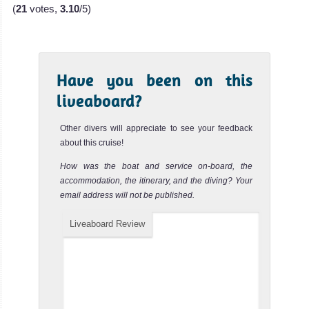
(
21
votes,
3.10
/5)
The Rosalie Moller Wreck is a great deep dive for
experienced divers only. You can either dive on a regular
single tank ...
SS Thistlegorm Wreck
Review
Have you been on this
liveaboard?
The SS Thistlegorm Wreck is one of the best dive sites in
the world and is actually considered by many as THE
MY Contessa Mia
best Wreck...
Nuweiba
Other divers will appreciate to see your feedback
about this cruise!
Abu Dabbab
The Contessa Mia is a liveaboard from th
Review
Nuweiba is the Red Sea’s Macro and Muck diving
How was the boat and service on-board, the
MY Contessa Mia Liveaboard Review
paradise and is home to a variety of marine life not seen
accommodation, the itinerary, and the diving? Your
MY
Abu Dabbab is one of the most famous dive sites in the
email address will not be published.
elsewhere.
Red Sea and of all of Egypt. It is one of the few places in
Odyssey
the w...
Nuweiba Diving Review
Egypt
Liveaboard Review
Dahab
Daedalus Reef
Review
The MY
The Dahab Blue
Daedalus Reef offers some of the Best Diving in the Red
Odyssey is a
Hole is one of
Sea! It is an offshore reef located 80km East of Marsa
liveaboard
Alam. It ...
the most