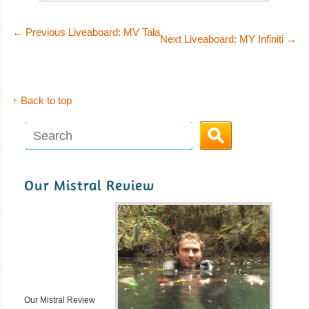
Hurghada
Miss
Nouran
Lots of good wrecks to dive and good place for
←
Previous Liveaboard: MV Tala
Next Liveaboard: MY Infiniti
→
Underwater Photography. Starting Point for Liveaboards to
The SS Glorious
the South Red Sea. Very Good Visibility and good place to
Miss Nouran
learn scuba diving.
Liveaboard i
↑ Back to top
Hurghada Diving Review
SS Glorious Miss
Sharm
Nouran Liveaboard
El
Review
MV
Sheikh
Dreams
Our Mistral Review
Magnificent
Since 1989, Sea
Reefs at Ras
Serpent Fleet, a
Mohammed and
luxury-
one of the best
MV Dreams
dive site in the
Liveaboard
World, the
Review
Our Mistral Review
wreck of the SS