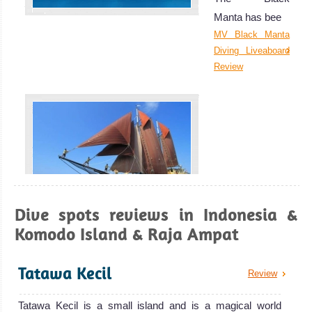
perfect place for
Manta has bee
underwater
MV Black Manta
photography.
Diving Liveaboard
Raja Ampat Diving
Review
Review
Dive spots reviews in Indonesia &
SY Adelaar
Komodo Island & Raja Ampat
Gili Islands, Lombok
Designed with luxury and comfort in mind
Diving in Gili islands is great for swimming with Turtles! It
Tatawa Kecil
SY Adelaar Liveaboard Review
Review
can also be a great spot to take your next diving course as
the dives here are relatively cheap.
Tatawa Kecil is a small island and is a magical world