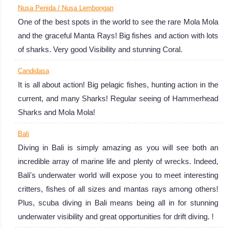
diving in Bali
Nusa Penida / Nusa Lembongan
means being all
One of the best spots in the world to see the rare Mola Mola
in for stunning
and the graceful Manta Rays! Big fishes and action with lots
underwater
of sharks. Very good Visibility and stunning Coral.
visibility and
great
Candidasa
It is all about action! Big pelagic fishes, hunting action in the
opportunities for
current, and many Sharks! Regular seeing of Hammerhead
drift diving. !
Bali Diving
Sharks and Mola Mola!
Review
Bali
Diving in Bali is simply amazing as you will see both an
incredible array of marine life and plenty of wrecks. Indeed,
Bali's underwater world will expose you to meet interesting
critters, fishes of all sizes and mantas rays among others!
Plus, scuba diving in Bali means being all in for stunning
underwater visibility and great opportunities for drift diving. !