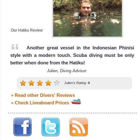
and crystal clear
Liveaboard
water! Also a
Review
great Snorkelling
spot!
Our Hatiku Review
Padang Bai Diving
Review
Another great vessel in the Indonesian Phinisi
style with a modern touch. Scuba diving must be only
better when done from the Hatiku!
Julien, Diving Advisor
Julien's Rating:
4
» Read other Divers' Reviews
» Check Liveaboard Prices
Menjangan Island
Menjangan Island is famous worldwide for Wall diving with
small caverns to explore. The reef and Coral are also