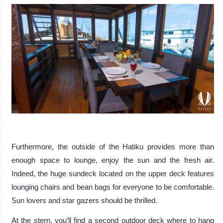
.
Furthermore, the outside of the Hatiku provides more than
enough space to lounge, enjoy the sun and the fresh air.
Indeed, the huge sundeck located on the upper deck features
lounging chairs and bean bags for everyone to be comfortable.
Sun lovers and star gazers should be thrilled.
At the stern, you’ll find a second outdoor deck where to hang