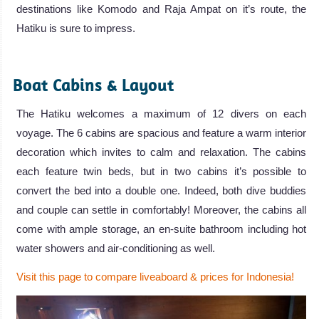
destinations like Komodo and Raja Ampat on it’s route, the
Hatiku is sure to impress.
.
Boat Cabins & Layout
The Hatiku welcomes a maximum of 12 divers on each
voyage. The 6 cabins are spacious and feature a warm interior
decoration which invites to calm and relaxation. The cabins
each feature twin beds, but in two cabins it’s possible to
convert the bed into a double one. Indeed, both dive buddies
and couple can settle in comfortably! Moreover, the cabins all
come with ample storage, an en-suite bathroom including hot
water showers and air-conditioning as well.
Visit this page to compare liveaboard & prices for Indonesia!