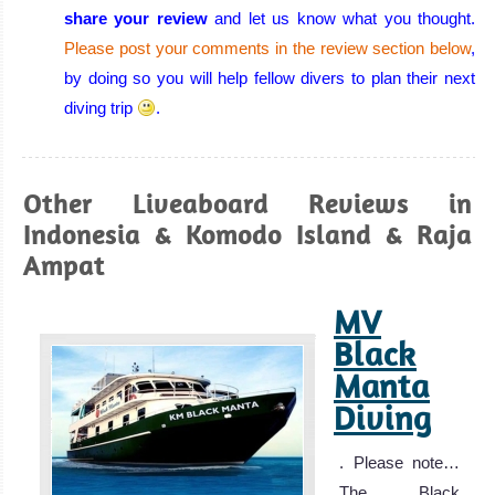
share your review
and let us know what you thought.
Please post your comments in the review section below
,
Wakatobi
by doing so you will help fellow divers to plan their next
diving trip
.
Wakatobi has some of the finest coral in the world,
amazing biodiversity and one of the best places in the
world for macro photography! On the right day, the
Other Liveaboard Reviews in
visibility can be outstanding!
Indonesia & Komodo Island & Raja
Wakatobi Diving Review
Ampat
Raja
Ampat
MV
Black
Richest Reef in
Manta
the World,
Diving
Amazing
Biodiversity,
. Please note…
Wonderful Coral,
The Black