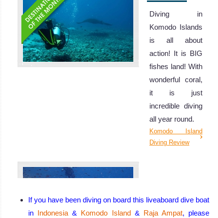
Diving in
Komodo Islands
is all about
action! It is BIG
fishes land! With
wonderful coral,
it is just
incredible diving
all year round.
Komodo Island
Diving Review
If you have been diving on board this liveaboard dive boat
in
Indonesia
&
Komodo Island
&
Raja Ampat
, please