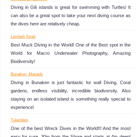
Diving in Gili islands is great for swimming with Turtles! It
can also be a great spot to take your next diving course as
the dives here are relatively cheap.
Lembeh Strait
Best Muck Diving in the World! One of the Best spot in the
World for Macro Underwater Photography. Amazing
Biodiversity!
Candidasa
Bunaken, Manado
It is all about action! Big pelagic fishes, hunting action in
Diving in Bunaken is just fantastic for wall Diving, Coral
the current, and many Sharks! Regular seeing of
gardens, endless visibility, incredible biodiversity. Also
Hammerhead Sharks and Mola Mola!
staying on an isolated island is something really special to
Candidasa Diving Review
experience!
Bali
Tulamben
Diving in Bali is
One of the best Wreck Dives in the World!!! And the most
simply amazing
easy for sure, 30m from the Shore and starts at 4m deep!