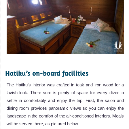
.
Hatiku’s on-board facilities
The Hatiku’s interior was crafted in teak and iron wood for a
lavish look. There sure is plenty of space for every diver to
settle in comfortably and enjoy the trip. First, the salon and
dining room provides panoramic views so you can enjoy the
landscape in the comfort of the air-conditioned interiors. Meals
will be served there, as pictured below.