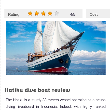
Rating
4/5
Cost
Hatiku dive boat review
The Hatiku is a sturdy 38 meters vessel operating as a scuba
diving liveaboard in Indonesia. Indeed, with highly ranked