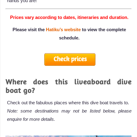
hands you are!
Prices vary according to dates, itineraries and duration.
Please visit the
Hatiku’s website
to view the complete
schedule.
Check prices
Where does this liveaboard dive
boat go?
Check out the fabulous places where this dive boat travels to.
Note: some destinations may not be listed below, please
enquire for more details.