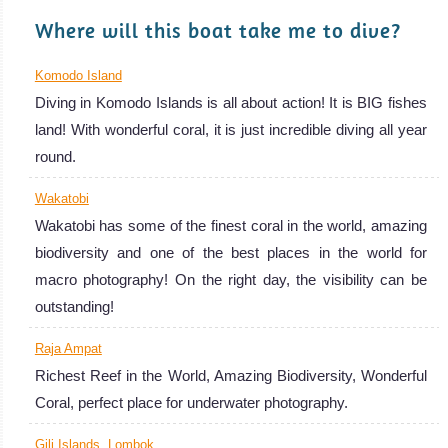
great. A very nice wooden wreck from the 19th century:
Where will this boat take me to dive?
Anker Wreck.
Menjangan Island Diving Review
Komodo Island
Diving in Komodo Islands is all about action! It is BIG fishes
land! With wonderful coral, it is just incredible diving all year
round.
Wakatobi
Wakatobi has some of the finest coral in the world, amazing
biodiversity and one of the best places in the world for
macro photography! On the right day, the visibility can be
Nusa Penida / Nusa
outstanding!
Lembongan
Raja Ampat
One of the best spots in the world to see the rare Mola
Richest Reef in the World, Amazing Biodiversity, Wonderful
Mola and the graceful Manta Rays! Big fishes and action
Coral, perfect place for underwater photography.
with lots of sharks. Very good Visibility and stunning Coral.
Nusa Penida / Nusa Lembongan Diving Review
Gili Islands, Lombok