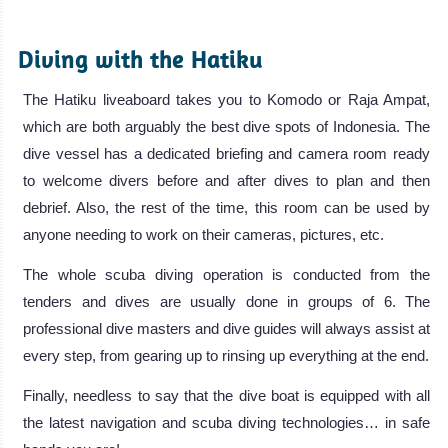
.
Diving with the Hatiku
The Hatiku liveaboard takes you to Komodo or Raja Ampat,
which are both arguably the best dive spots of Indonesia. The
dive vessel has a dedicated briefing and camera room ready
to welcome divers before and after dives to plan and then
debrief. Also, the rest of the time, this room can be used by
anyone needing to work on their cameras, pictures, etc.
The whole scuba diving operation is conducted from the
tenders and dives are usually done in groups of 6. The
professional dive masters and dive guides will always assist at
every step, from gearing up to rinsing up everything at the end.
Finally, needless to say that the dive boat is equipped with all
the latest navigation and scuba diving technologies… in safe