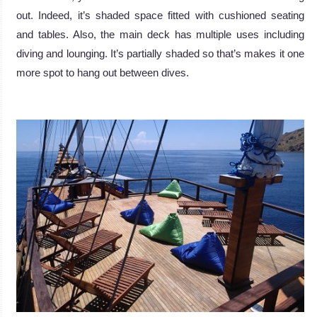
out. Indeed, it’s shaded space fitted with cushioned seating
and tables. Also, the main deck has multiple uses including
diving and lounging. It’s partially shaded so that’s makes it one
more spot to hang out between dives.
.