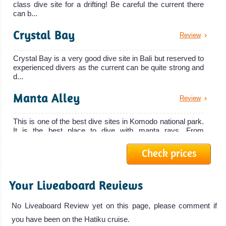
class dive site for a drifting! Be careful the current there
Gili Islands, Lombok Diving Review
can b...
Lembeh
Strait
Crystal Bay
Review
Best Muck
Crystal Bay is a very good dive site in Bali but reserved to
experienced divers as the current can be quite strong and
Diving in the
d...
World! One of
Alila Purnama
Manta Alley
the Best spot in
Review
The Alila Purnama liveaboard is simply t
the World for
This is one of the best dive sites in Komodo national park.
Alila Purnama Liveaboard Review
Macro
It is the best place to dive with manta rays. From
Arenui
Underwater
September...
Check prices
Photography.
The Arenui
Ghost Bay
Review
Amazing
Liveaboard is a
Biodiversity!
Your Liveaboard Reviews
traditionnal
Ghost bay diving site in Amed is an artificial reef with
Lembeh Strait
bottles, wheels, etc. But it is a wonderful place for
Arenui Liveaboard
underwate...
Diving Review
No Liveaboard Review yet on this page, please comment if
Review
you have been on the Hatiku cruise.
Gili Selang North
Review