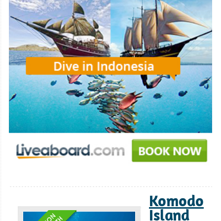
Komodo
Island