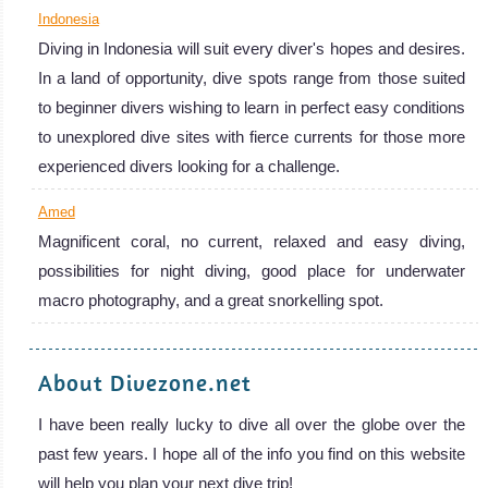
Indonesia
Indonesia
Diving in Indonesia will suit every diver's hopes and desires.
Diving in Indonesia will suit every diver's hopes and
In a land of opportunity, dive spots range from those suited
desires. In a land of opportunity, dive spots range from
to beginner divers wishing to learn in perfect easy conditions
those suited to beginner divers wishing to learn in perfect
to unexplored dive sites with fierce currents for those more
easy conditions to unexplored dive sites with fierce
experienced divers looking for a challenge.
currents for those more experienced divers looking for a
Amed
challenge.
Magnificent coral, no current, relaxed and easy diving,
Indonesia Diving Review
Amed
possibilities for night diving, good place for underwater
macro photography, and a great snorkelling spot.
Magnificent
coral, no
About Divezone.net
current, relaxed
and easy diving,
I have been really lucky to dive all over the globe over the
possibilities for
past few years. I hope all of the info you find on this website
night diving,
will help you plan your next dive trip!