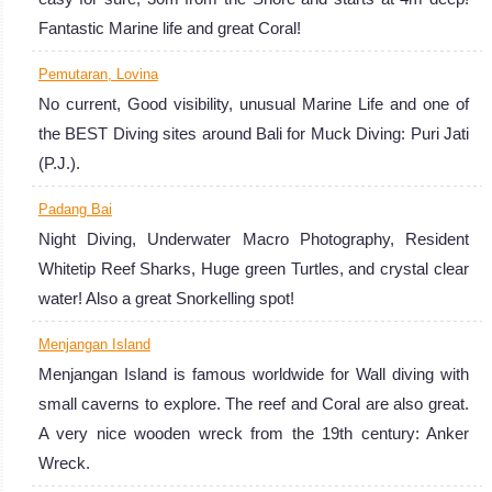
as you will see
Fantastic Marine life and great Coral!
both an
Pemutaran, Lovina
incredible array
No current, Good visibility, unusual Marine Life and one of
of marine life
the BEST Diving sites around Bali for Muck Diving: Puri Jati
and plenty of
(P.J.).
wrecks. Indeed,
Bali's
Padang Bai
underwater
Night Diving, Underwater Macro Photography, Resident
world will
Whitetip Reef Sharks, Huge green Turtles, and crystal clear
expose you to
water! Also a great Snorkelling spot!
meet interesting
Menjangan Island
critters, fishes of
Menjangan Island is famous worldwide for Wall diving with
all sizes and
small caverns to explore. The reef and Coral are also great.
mantas rays
A very nice wooden wreck from the 19th century: Anker
among others!
Wreck.
Plus, scuba