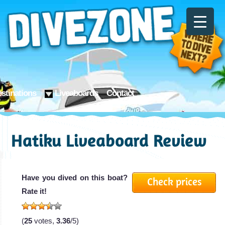
stinations
Liveaboards
Contact
Hatiku Liveaboard Review
Have you dived on this boat?
Check prices
Rate it!
(
25
votes,
3.36
/5)