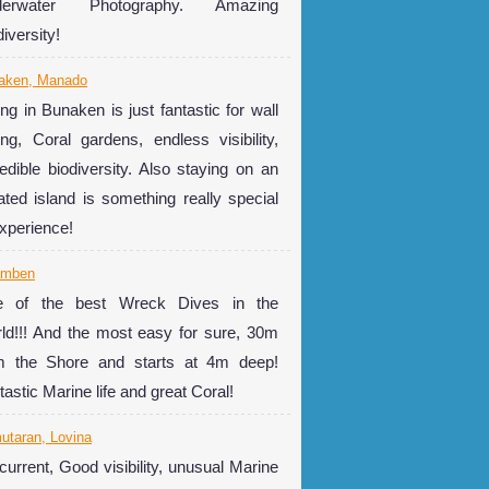
derwater Photography. Amazing
iversity!
aken, Manado
ing in Bunaken is just fantastic for wall
ing, Coral gardens, endless visibility,
redible biodiversity. Also staying on an
lated island is something really special
experience!
amben
 of the best Wreck Dives in the
ld!!! And the most easy for sure, 30m
m the Shore and starts at 4m deep!
tastic Marine life and great Coral!
utaran, Lovina
current, Good visibility, unusual Marine