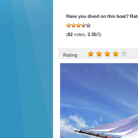
Have you dived on this boat? Rate
(
82
votes,
3.35
/5)
Rating