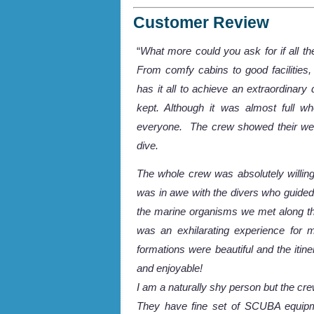
Customer Review
“
What more could you ask for if all t
From comfy cabins to good facilities,
has it all to achieve an extraordinary
kept. Although it was almost full w
everyone. The crew showed their welc
dive.
The whole crew was absolutely willin
was in awe with the divers who guided
the marine organisms we met along t
was an exhilarating experience for 
formations were beautiful and the it
and enjoyable!
I am a naturally shy person but the cr
They have fine set of SCUBA equipm