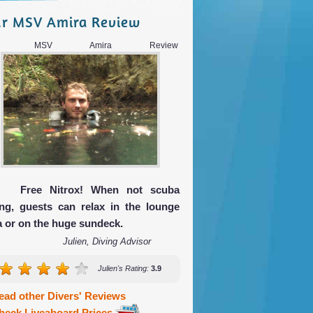
r MSV Amira Review
ur MSV Amira Review
Free Nitrox! When not scuba
ing, guests can relax in the lounge
a or on the huge sundeck.
Julien, Diving Advisor
Julien's Rating:
3.9
ead other Divers' Reviews