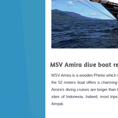
MSV Amira dive boat r
MSV Amira is a wooden Phinisi which w
the 52 meters boat offers a charming b
Amira’s diving cruises are longer than 
sites of Indonesia. Indeed, most tr
Ampat.
.