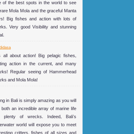
 of the best spots in the world to see
 rare Mola Mola and the graceful Manta
s! Big fishes and action with lots of
rks. Very good Visibility and stunning
al.
didasa
is all about action! Big pelagic fishes,
ting action in the current, and many
rks! Regular seeing of Hammerhead
rks and Mola Mola!
ing in Bali is simply amazing as you will
 both an incredible array of marine life
 plenty of wrecks. Indeed, Bali's
erwater world will expose you to meet
resting critters, fishes of all sizes and