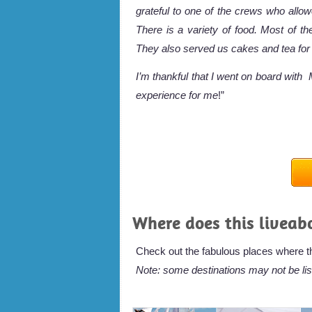
grateful to one of the crews who all
There is a variety of food. Most of th
They also served us cakes and tea for
I’m thankful that I went on board wit
experience for me
!”
Where does this liveab
Check out the fabulous places where thi
Note: some destinations may not be lis