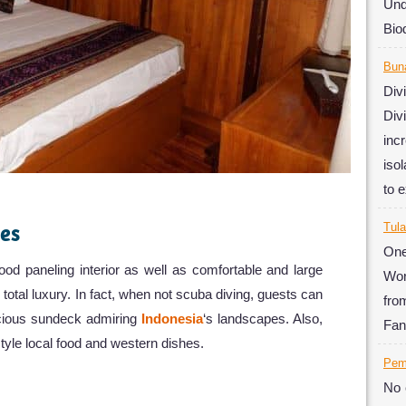
Un
Biod
Bun
Div
Div
inc
iso
to 
ies
Tul
One
od paneling interior as well as comfortable and large
Wor
 total luxury. In fact, when not scuba diving, guests can
fro
acious sundeck admiring
Indonesia
‘s landscapes. Also,
Fan
tyle local food and western dishes.
Pem
No 