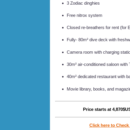
3 Zodiac dinghies
Free nitrox system
Closed re-breathers for rent (for 
Fully- 80m² dive deck with freshw
Camera room with charging statio
30m² air-conditioned saloon with
40m² dedicated restaurant with b
Movie library, books, and magazi
Price starts at 4,870$US
Click here to Check 