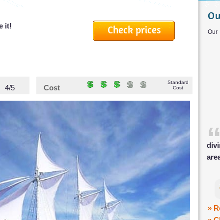
Ou
 it!
Check prices
O
Standard
4/5
Cost
Cost
div
are
» R