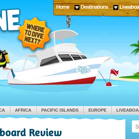
Home
Destinations
Liveaboa
CA
AFRICA
PACIFIC ISLANDS
EUROPE
LIVEABO
board Review