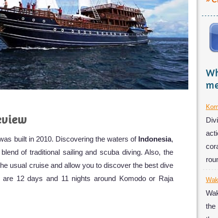
» C
Wh
me
Kom
eview
Div
acti
as built in 2010. Discovering the waters of
Indonesia
,
cor
lend of traditional sailing and scuba diving. Also, the
rou
the usual cruise and allow you to discover the best dive
ips are 12 days and 11 nights around Komodo or Raja
Wak
Wak
the