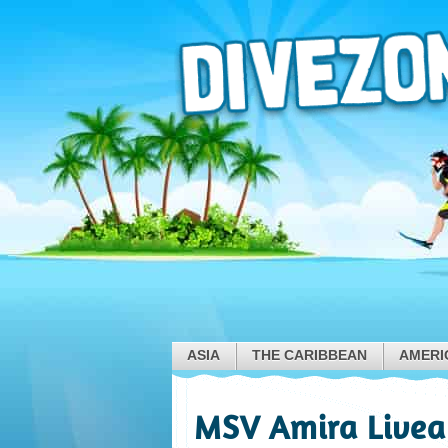
ASIA
THE CARIBBEAN
AMERI
MSV Amira Livea