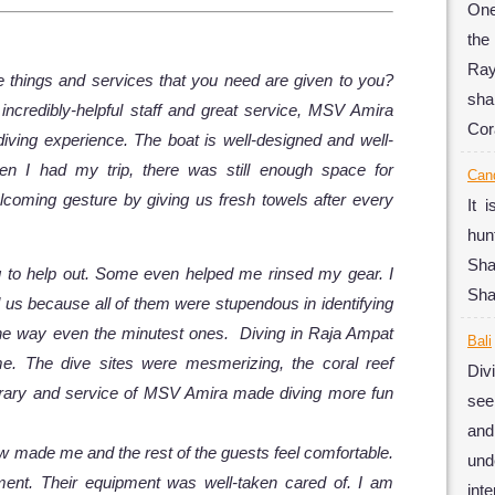
One
the
Ray
he things and services that you need are given to you?
sha
 incredibly-helpful staff and great service, MSV Amira
Cor
 diving experience. The boat is well-designed and well-
hen I had my trip, there was still enough space for
Can
oming gesture by giving us fresh towels after every
It 
hun
Sha
g to help out. Some even helped me rinsed my gear. I
Sha
 us because all of them were stupendous in identifying
he way even the minutest ones. Diving in Raja Ampat
Bali
me. The dive sites were mesmerizing, the coral reef
Div
inerary and service of MSV Amira made diving more fun
see
and
ew made me and the rest of the guests feel comfortable.
und
ent. Their equipment was well-taken cared of. I am
inte