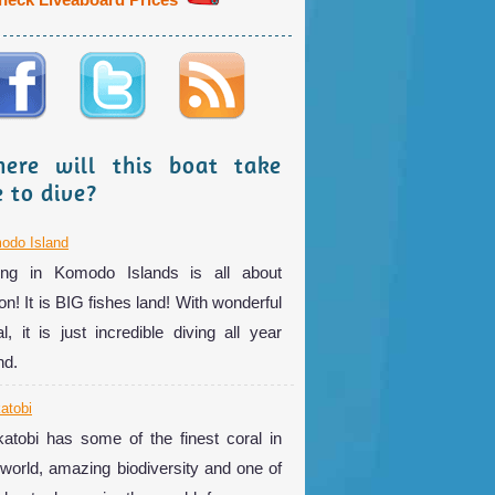
heck Liveaboard Prices
ere will this boat take
 to dive?
odo Island
ing in Komodo Islands is all about
on! It is BIG fishes land! With wonderful
al, it is just incredible diving all year
nd.
atobi
atobi has some of the finest coral in
 world, amazing biodiversity and one of