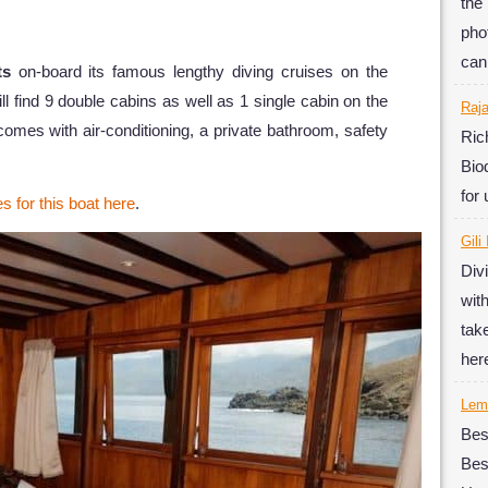
the
phot
can
ts
on-board its famous lengthy diving cruises on the
l find 9 double cabins as well as 1 single cabin on the
Raj
omes with air-conditioning, a private bathroom, safety
Ric
Bio
for
es for this boat here
.
Gili
Div
wit
tak
her
Lemb
Bes
Be