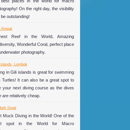
 best places in the world for macro
ography! On the right day, the visibility
 be outstanding!
a Ampat
hest Reef in the World, Amazing
diversity, Wonderful Coral, perfect place
 underwater photography.
 Islands, Lombok
ing in Gili islands is great for swimming
h Turtles! It can also be a great spot to
e your next diving course as the dives
e are relatively cheap.
eh Strait
t Muck Diving in the World! One of the
st spot in the World for Macro