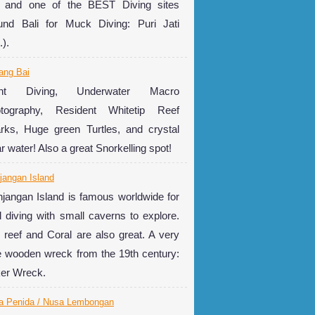
e and one of the BEST Diving sites
und Bali for Muck Diving: Puri Jati
.).
ang Bai
ght Diving, Underwater Macro
tography, Resident Whitetip Reef
rks, Huge green Turtles, and crystal
ar water! Also a great Snorkelling spot!
jangan Island
jangan Island is famous worldwide for
l diving with small caverns to explore.
 reef and Coral are also great. A very
e wooden wreck from the 19th century:
er Wreck.
a Penida / Nusa Lembongan