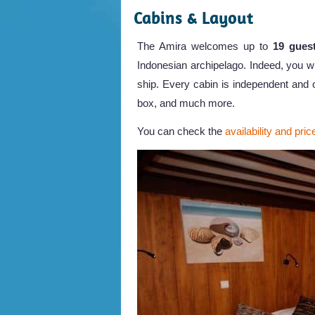
Cabins & Layout
The Amira welcomes up to
19 gues
Indonesian archipelago. Indeed, you wil
ship. Every cabin is independent and c
box, and much more.
You can check the
availability and pric