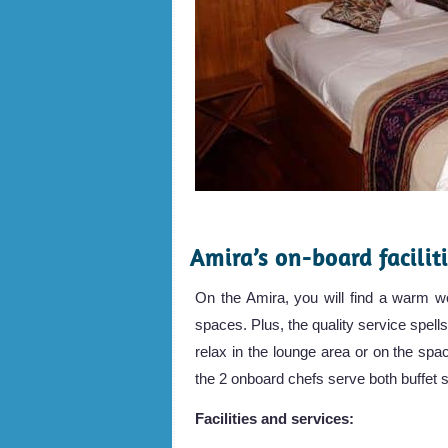
.
Amira’s on-board facilit
On the Amira, you will find a warm wo
spaces. Plus, the quality service spells
relax in the lounge area or on the sp
the 2 onboard chefs serve both buffet s
Facilities and services: