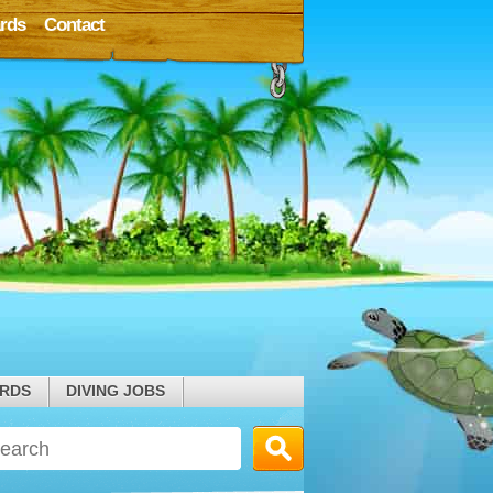
rds
Contact
ARDS
DIVING JOBS