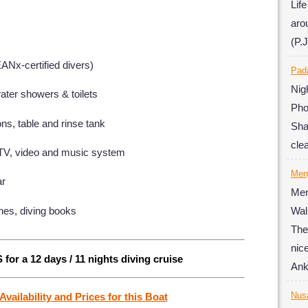
Lif
aro
(P.J
EANx-certified divers)
Pad
Ni
ater showers & toilets
Pho
ns, table and rinse tank
Sha
cle
 TV, video and music system
Men
ar
Men
nes, diving books
Wal
The
nic
 for a 12 days / 11 nights diving cruise
Ank
Nus
Availability and Prices for this Boat