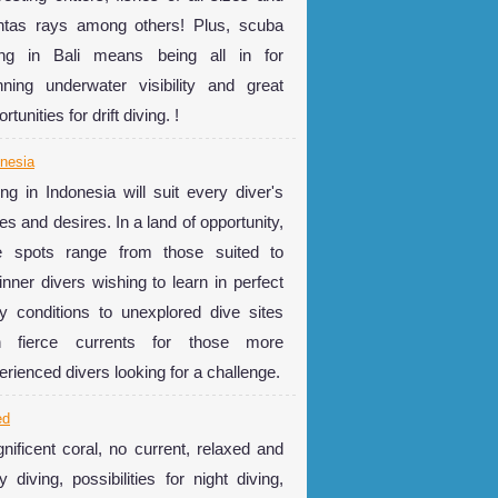
tas rays among others! Plus, scuba
ing in Bali means being all in for
nning underwater visibility and great
rtunities for drift diving. !
nesia
ing in Indonesia will suit every diver's
es and desires. In a land of opportunity,
e spots range from those suited to
inner divers wishing to learn in perfect
y conditions to unexplored dive sites
h fierce currents for those more
erienced divers looking for a challenge.
ed
nificent coral, no current, relaxed and
y diving, possibilities for night diving,