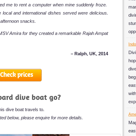
owed me to rent a computer when mine suddenly froze.
man
e local and international dishes served were delicious.
div
 afternoon snacks.
stu
oppo
h MSV Amira for they created a remarkable Rajah Ampat
Indo
Div
– Ralph, UK, 2014
hop
div
Check prices
beg
eas
wit
oard dive boat go?
exp
s dive boat travels to.
Am
ted below, please enquire for more details.
Mag
eas